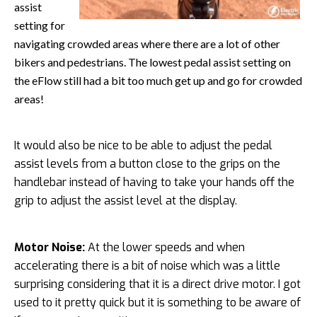
assist
setting for
navigating crowded areas where there are a lot of other
bikers and pedestrians. The lowest pedal assist setting on
the eFlow still had a bit too much get up and go for crowded
areas!
It would also be nice to be able to adjust the pedal
assist levels from a button close to the grips on the
handlebar instead of having to take your hands off the
grip to adjust the assist level at the display.
Motor Noise:
At the lower speeds and when
accelerating there is a bit of noise which was a little
surprising considering that it is a direct drive motor. I got
used to it pretty quick but it is something to be aware of