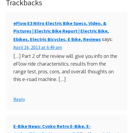
Trackbacks
Reader
Interactions
eFlow E3 Nitro Electric Bike Specs, Video, &
Pictures | Electric Bike Report | Electric Bike,
says:
Ebikes, Electric Bicycles, E Bike, Reviews
April 16, 2013 at 6:49 am
[…] Part 2 of the review will give you info on the
eFlow ride characteristics, results from the
range test, pros, cons, and overall thoughts on
this e-road machine. […]
Reply
E-Bike News: Cynko Retro E-Bike, E-