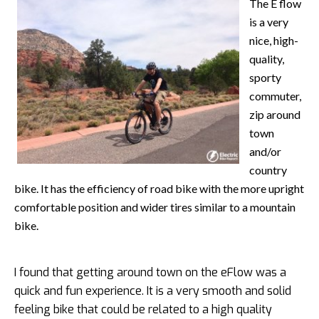
The E flow
is a very
nice, high-
quality,
sporty
commuter,
zip around
town
and/or
country
bike. It has the efficiency of road bike with the more upright
comfortable position and wider tires similar to a mountain
bike.
I found that getting around town on the eFlow was a
quick and fun experience. It is a very smooth and solid
feeling bike that could be related to a high quality