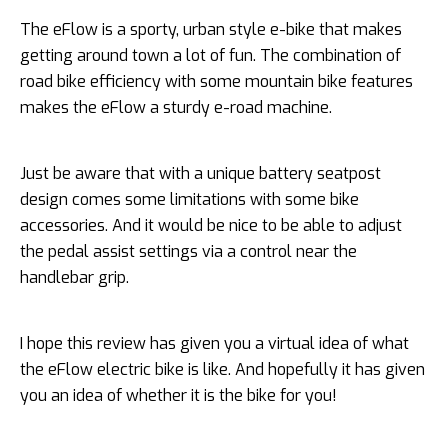
The eFlow is a sporty, urban style e-bike that makes
getting around town a lot of fun. The combination of
road bike efficiency with some mountain bike features
makes the eFlow a sturdy e-road machine.
Just be aware that with a unique battery seatpost
design comes some limitations with some bike
accessories. And it would be nice to be able to adjust
the pedal assist settings via a control near the
handlebar grip.
I hope this review has given you a virtual idea of what
the eFlow electric bike is like. And hopefully it has given
you an idea of whether it is the bike for you!