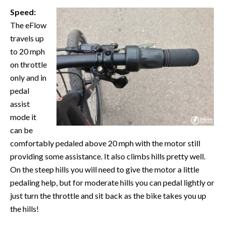
Speed:
The eFlow
travels up
to 20 mph
on throttle
only and in
pedal
assist
mode it
can be
comfortably pedaled above 20 mph with the motor still
providing some assistance. It also climbs hills pretty well.
On the steep hills you will need to give the motor a little
pedaling help, but for moderate hills you can pedal lightly or
just turn the throttle and sit back as the bike takes you up
the hills!