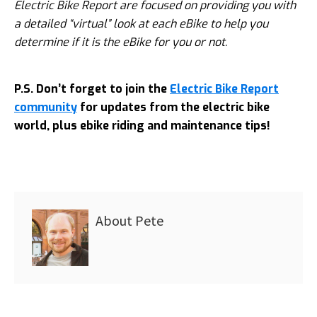
Electric Bike Report are focused on providing you with
a detailed “virtual” look at each eBike to help you
determine if it is the eBike for you or not.
P.S. Don’t forget to join the
Electric Bike Report
community
for updates from the electric bike
world, plus ebike riding and maintenance tips!
About
Pete