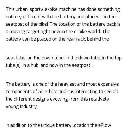
This urban, sporty, e-bike machine has done something
entirely different with the battery and placed it in the
seatpost of the bike! The location of the battery pack is
a moving target right now in the e-bike world. The
battery can be placed on the rear rack, behind the
seat tube, on the down tube, in the down tube, in the top
tube(s), in a hub, and now in the seatpost!
The battery is one of the heaviest and most expensive
components of an e-bike and it is interesting to see all
the different designs evolving from this relatively
young industry.
In addition to the unique battery location the eFlow