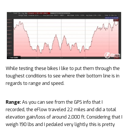
While testing these bikes I like to put them through the
toughest conditions to see where their bottom line is in
regards to range and speed.
Range:
As you can see from the GPS info that I
recorded, the eFlow traveled 22 miles and did a total
elevation gain/loss of around 2,000 ft. Considering that I
weigh 190 lbs and I pedaled very lightly this is pretty