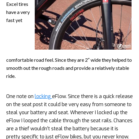
Excel tires
have a very
fast yet
comfortable road feel. Since they are 2″ wide they helped to
smooth out the rough roads and provide a relatively stable
ride.
One note on
locking
eFlow. Since there is a quick release
on the seat post it could be very easy from someone to
steal your battery and seat. Whenever I locked up the
eFlow I looped the cable through the seat rails. Chances
are a thief wouldn’t steal the battery because it is
pretty specific to just eFlow bikes, but you never know.