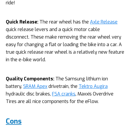
ride!
Quick Release:
The rear wheel has the
Axle Release
quick release levers and a quick motor cable
disconnect. These make removing the rear wheel very
easy for changing a flat or loading the bike into a car. A
true quick release rear wheel is a relatively new feature
in the e-bike world.
Quality Components:
The Samsung lithium ion
battery,
SRAM Apex
drivetrain, the
Tektro Augira
hydraulic disc brakes,
FSA cranks
, Maxxis Overdrive
Tires are all nice components for the eFlow.
Cons