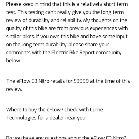
Please keep in mind that this is a relatively short term
test. This testing can’t really give you the long term
review of durability and reliability. My thoughts on the
quality of this bike are from previous experiences with
similar bikes. If you own this bike and have some input
on the long term durability, please share your
comments with the Electric Bike Report community
below.
The eFlow E3 Nitro retails for $3999 at the time of this
review.
Where to buy the eFlow? Check with Currie
Technologies for a dealer near you.
Do you have any questions about the eFlow E3 Nitro?