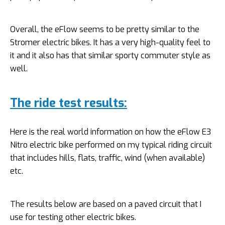
Overall, the eFlow seems to be pretty similar to the
Stromer electric bikes. It has a very high-quality feel to
it and it also has that similar sporty commuter style as
well.
The ride test results:
Here is the real world information on how the eFlow E3
Nitro electric bike performed on my typical riding circuit
that includes hills, flats, traffic, wind (when available)
etc.
The results below are based on a paved circuit that I
use for testing other electric bikes.