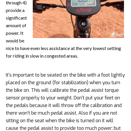
through 4)
provide a
significant
amount of
power. It
would be
nice to have even less assistance at the very lowest setting
for riding in slow in congested areas.
It’s important to be seated on the bike with a foot lightly
placed on the ground (for stabilization) when you turn
the bike on. This will calibrate the pedal assist torque
sensor properly to your weight. Don’t put your feet on
the pedals because it will throw off the calibration and
there won’t be much pedal assist. Also if you are not
sitting on the seat when the bike is turned on it will
cause the pedal assist to provide too much power; but