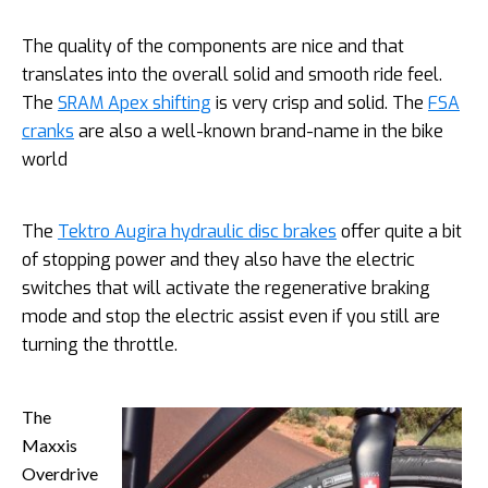
The quality of the components are nice and that
translates into the overall solid and smooth ride feel.
The
SRAM Apex shifting
is very crisp and solid. The
FSA
cranks
are also a well-known brand-name in the bike
world
The
Tektro Augira hydraulic disc brakes
offer quite a bit
of stopping power and they also have the electric
switches that will activate the regenerative braking
mode and stop the electric assist even if you still are
turning the throttle.
The
Maxxis
Overdrive