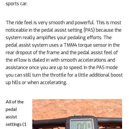
sports car.
The ride feel is very smooth and powerful. This is most
noticeable in the pedal assist setting (PAS) because the
system really amplifies your pedaling efforts. The
pedal assist system uses a TMM4 torque sensor in the
rear dropout of the frame and the pedal assist feel of
the eFlow is dialed in with smooth accelerations and
assistance once you are up to speed. In the PAS mode
you can still turn the throttle for a little additional boost
up hills or when accelerating.
All of the
pedal
assist
settings (1