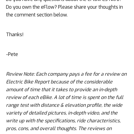
Do you own the eFlow? Please share your thoughts in
the comment section below.
Thanks!
-Pete
Review Note: Each company pays a fee for a review on
Electric Bike Report because of the considerable
amount of time that it takes to provide an in-depth
review of each eBike. A lot of time is spent on the full
range test with distance & elevation profile, the wide
variety of detailed pictures, in-depth video, and the
write up with the specifications, ride characteristics,
pros, cons, and overall thoughts. The reviews on