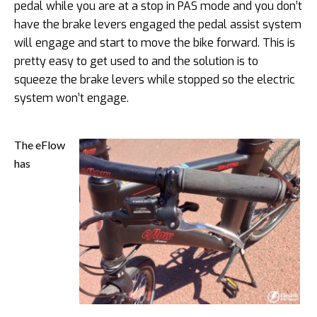
pedal while you are at a stop in PAS mode and you don’t
have the brake levers engaged the pedal assist system
will engage and start to move the bike forward. This is
pretty easy to get used to and the solution is to
squeeze the brake levers while stopped so the electric
system won’t engage.
The eFlow
has