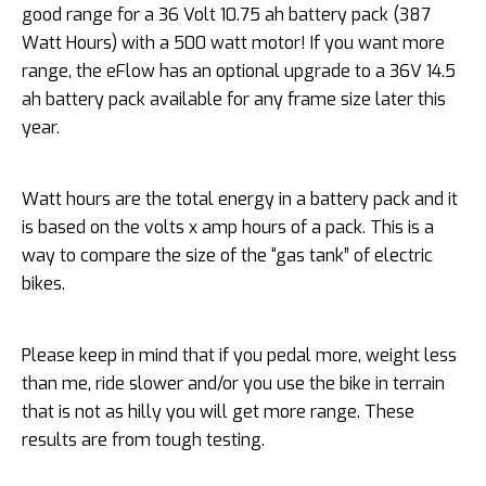
good range for a 36 Volt 10.75 ah battery pack (387
Watt Hours) with a 500 watt motor! If you want more
range, the eFlow has an optional upgrade to a 36V 14.5
ah battery pack available for any frame size later this
year.
Watt hours are the total energy in a battery pack and it
is based on the volts x amp hours of a pack. This is a
way to compare the size of the “gas tank” of electric
bikes.
Please keep in mind that if you pedal more, weight less
than me, ride slower and/or you use the bike in terrain
that is not as hilly you will get more range. These
results are from tough testing.