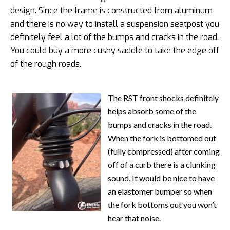
design. Since the frame is constructed from aluminum
and there is no way to install a suspension seatpost you
definitely feel a lot of the bumps and cracks in the road.
You could buy a more cushy saddle to take the edge off
of the rough roads.
The RST front shocks definitely
helps absorb some of the
bumps and cracks in the road.
When the fork is bottomed out
(fully compressed) after coming
off of a curb there is a clunking
sound. It would be nice to have
an elastomer bumper so when
the fork bottoms out you won’t
hear that noise.