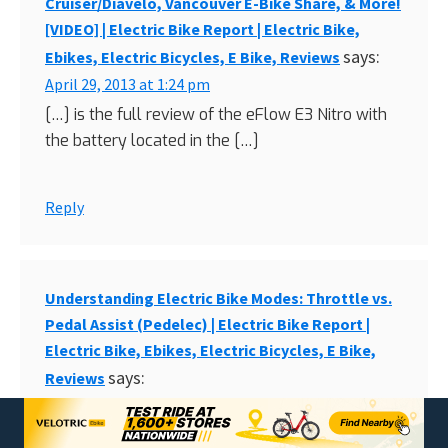
Cruiser/Diavelo, Vancouver E-Bike Share, & More!
[VIDEO] | Electric Bike Report | Electric Bike,
says:
Ebikes, Electric Bicycles, E Bike, Reviews
April 29, 2013 at 1:24 pm
[…] is the full review of the eFlow E3 Nitro with
the battery located in the […]
Reply
Understanding Electric Bike Modes: Throttle vs.
Pedal Assist (Pedelec) | Electric Bike Report |
Electric Bike, Ebikes, Electric Bicycles, E Bike,
says:
Reviews
May 8, 2013 at 8:07 am
[…] eFlow E3 Nitro […]