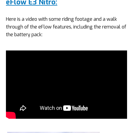
eFlow E3 Nitro:
Here is a video with some riding footage and a walk
through of the eFlow features, including the removal of
the battery pack: