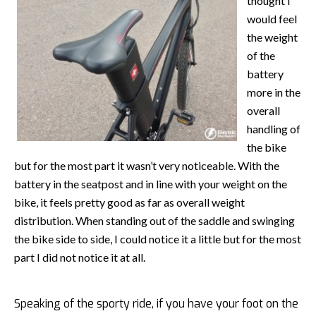
thought I
would feel
the weight
of the
battery
more in the
overall
handling of
the bike
but for the most part it wasn’t very noticeable. With the
battery in the seatpost and in line with your weight on the
bike, it feels pretty good as far as overall weight
distribution. When standing out of the saddle and swinging
the bike side to side, I could notice it a little but for the most
part I did not notice it at all.
Speaking of the sporty ride, if you have your foot on the