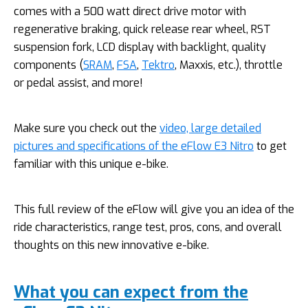
comes with a 500 watt direct drive motor with
regenerative braking, quick release rear wheel, RST
suspension fork, LCD display with backlight, quality
components (
SRAM
,
FSA
,
Tektro
, Maxxis, etc.), throttle
or pedal assist, and more!
Make sure you check out the
video, large detailed
pictures and specifications of the eFlow E3 Nitro
to get
familiar with this unique e-bike.
This full review of the eFlow will give you an idea of the
ride characteristics, range test, pros, cons, and overall
thoughts on this new innovative e-bike.
What you can expect from the