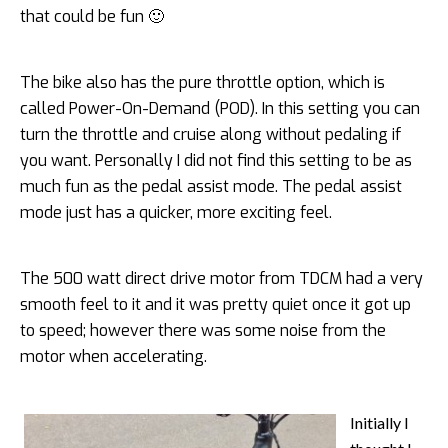
that could be fun 🙂
The bike also has the pure throttle option, which is
called Power-On-Demand (POD). In this setting you can
turn the throttle and cruise along without pedaling if
you want. Personally I did not find this setting to be as
much fun as the pedal assist mode. The pedal assist
mode just has a quicker, more exciting feel.
The 500 watt direct drive motor from TDCM had a very
smooth feel to it and it was pretty quiet once it got up
to speed; however there was some noise from the
motor when accelerating.
Initially I