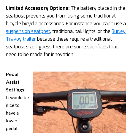
Limited Accessory Options:
The battery placed in the
seatpost prevents you from using some traditional
bicycle bicycle accessories. For instance you can’t use a
suspension seatpost
, traditional tail lights, or the
Burley
Travoy trailer
because these require a traditional
seatpost size. I guess there are some sacrifices that
need to be made for innovation!
Pedal
Assist
Settings:
It would be
nice to
have a
lower
pedal