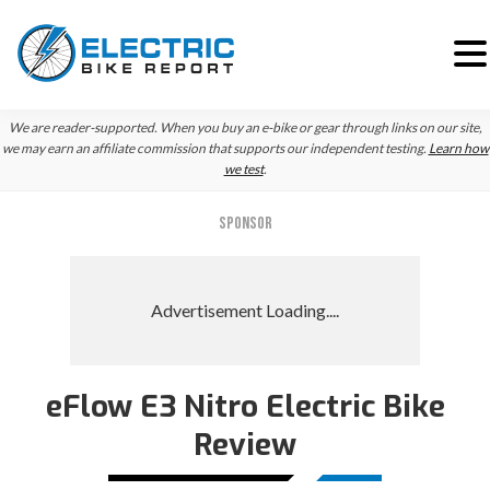
Skip
Skip
Skip
We are reader-supported. When you buy an e-bike or gear through links on our site,
to
to
to
we may earn an affiliate commission that supports our independent testing.
Learn how
we test
.
primary
main
primary
navigation
content
sidebar
SPONSOR
eFlow E3 Nitro Electric Bike
Review