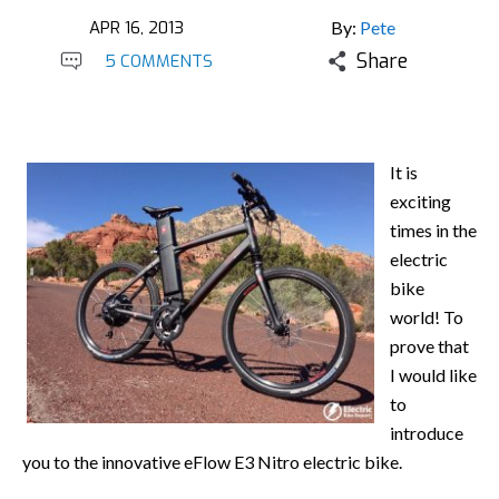
APR 16, 2013
By:
Pete
Share
5 COMMENTS
It is
exciting
times in the
electric
bike
world! To
prove that
I would like
to
introduce
you to the innovative eFlow E3 Nitro electric bike.