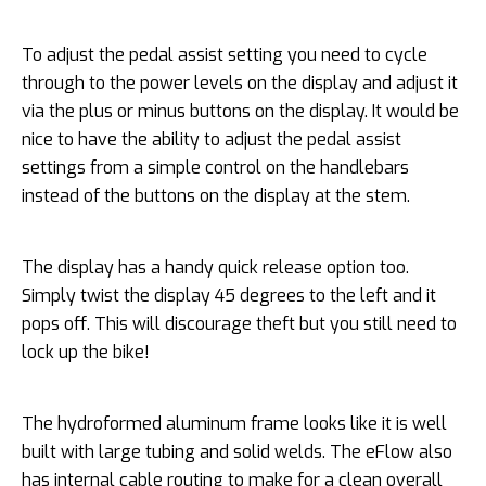
To adjust the pedal assist setting you need to cycle
through to the power levels on the display and adjust it
via the plus or minus buttons on the display. It would be
nice to have the ability to adjust the pedal assist
settings from a simple control on the handlebars
instead of the buttons on the display at the stem.
The display has a handy quick release option too.
Simply twist the display 45 degrees to the left and it
pops off. This will discourage theft but you still need to
lock up the bike!
The hydroformed aluminum frame looks like it is well
built with large tubing and solid welds. The eFlow also
has internal cable routing to make for a clean overall