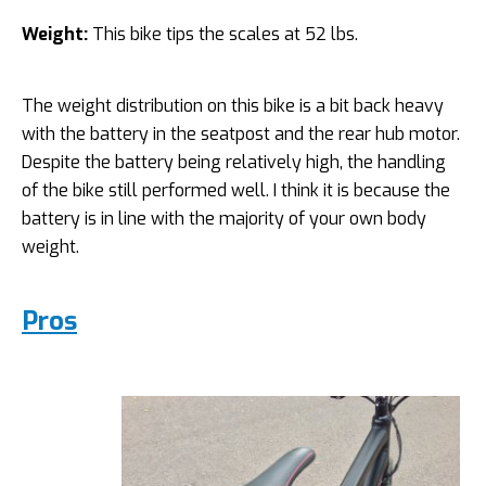
Weight:
This bike tips the scales at 52 lbs.
The weight distribution on this bike is a bit back heavy
with the battery in the seatpost and the rear hub motor.
Despite the battery being relatively high, the handling
of the bike still performed well. I think it is because the
battery is in line with the majority of your own body
weight.
Pros