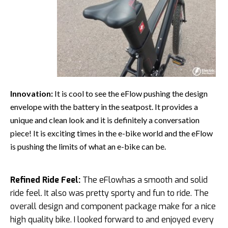
Innovation:
It is cool to see the eFlow pushing the design
envelope with the battery in the seatpost. It provides a
unique and clean look and it is definitely a conversation
piece! It is exciting times in the e-bike world and the eFlow
is pushing the limits of what an e-bike can be.
Refined Ride Feel:
The eFlowhas a smooth and solid
ride feel. It also was pretty sporty and fun to ride. The
overall design and component package make for a nice
high quality bike. I looked forward to and enjoyed every