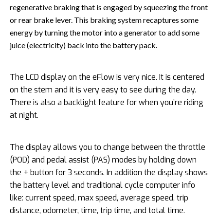
regenerative braking that is engaged by squeezing the front
or rear brake lever. This braking system recaptures some
energy by turning the motor into a generator to add some
juice (electricity) back into the battery pack.
The LCD display on the eFlow is very nice. It is centered
on the stem and it is very easy to see during the day.
There is also a backlight feature for when you’re riding
at night.
The display allows you to change between the throttle
(POD) and pedal assist (PAS) modes by holding down
the + button for 3 seconds. In addition the display shows
the battery level and traditional cycle computer info
like: current speed, max speed, average speed, trip
distance, odometer, time, trip time, and total time.