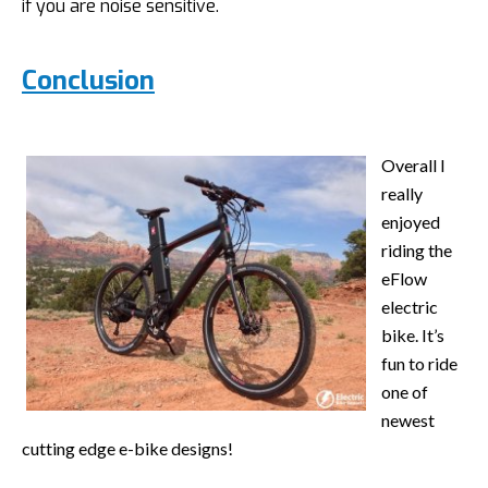
if you are noise sensitive.
Conclusion
Overall I
really
enjoyed
riding the
eFlow
electric
bike. It’s
fun to ride
one of
newest
cutting edge e-bike designs!