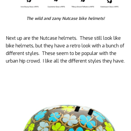
The wild and zany Nutcase bike helmets!
Next up are the Nutcase helmets. These still look like
bike helmets, but they have a retro look with a bunch of
different styles. These seem to be popular with the
urban hip crowd. I like all the different styles they have.