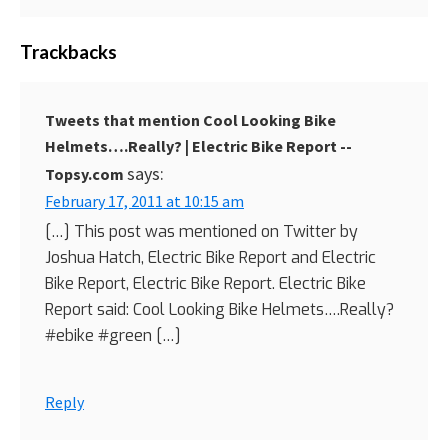
Trackbacks
Tweets that mention Cool Looking Bike
Helmets….Really? | Electric Bike Report --
says:
Topsy.com
February 17, 2011 at 10:15 am
[…] This post was mentioned on Twitter by
Joshua Hatch, Electric Bike Report and Electric
Bike Report, Electric Bike Report. Electric Bike
Report said: Cool Looking Bike Helmets….Really?
#ebike #green […]
Reply