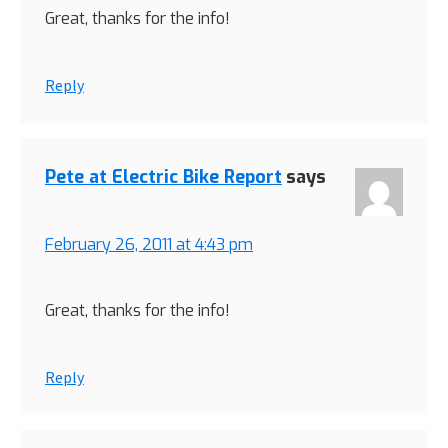
Great, thanks for the info!
Reply
Pete at Electric Bike Report
says
February 26, 2011 at 4:43 pm
Great, thanks for the info!
Reply