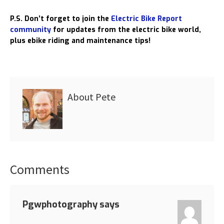
P.S. Don’t forget to join the
Electric Bike Report
community
for updates from the electric bike world,
plus ebike riding and maintenance tips!
About
Pete
Comments
Reader
Interactions
Pgwphotography
says