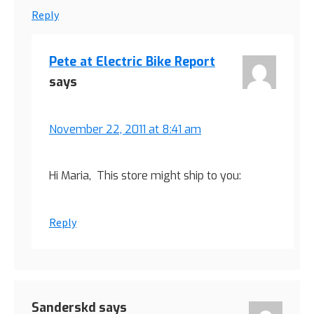
Reply
Pete at Electric Bike Report
says
November 22, 2011 at 8:41 am
Hi Maria, This store might ship to you:
Reply
Sanderskd
says