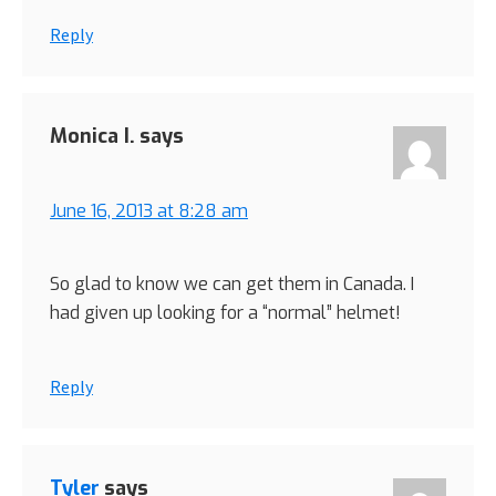
Reply
Monica I.
says
June 16, 2013 at 8:28 am
So glad to know we can get them in Canada. I
had given up looking for a “normal” helmet!
Reply
Tyler
says