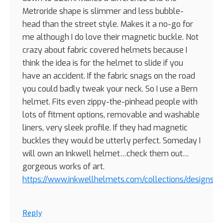
Metroride shape is slimmer and less bubble-
head than the street style. Makes it a no-go for
me although I do love their magnetic buckle. Not
crazy about fabric covered helmets because I
think the idea is for the helmet to slide if you
have an accident. If the fabric snags on the road
you could badly tweak your neck. So I use a Bern
helmet. Fits even zippy-the-pinhead people with
lots of fitment options, removable and washable
liners, very sleek profile. If they had magnetic
buckles they would be utterly perfect. Someday I
will own an Inkwell helmet…check them out…
gorgeous works of art.
https://www.inkwellhelmets.com/collections/designs
Reply