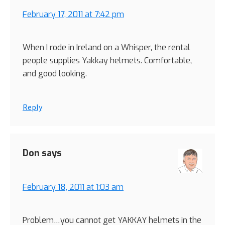
February 17, 2011 at 7:42 pm
When I rode in Ireland on a Whisper, the rental
people supplies Yakkay helmets. Comfortable,
and good looking.
Reply
Don
says
February 18, 2011 at 1:03 am
Problem…you cannot get YAKKAY helmets in the