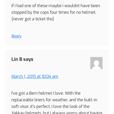
if i had one of these maybe i wouldnt have been
stopped by the cops four times for no helmet.
(never got a ticket tho)
Reply
Lin B
says
March 1, 2015 at 10:04 am
I’ve got a Bern helmet I love. With the
replaceable liners for weather, and the built-in
soft visor, it’s perfect. I love the look of the
Yakkay helmets, but I always worry about having