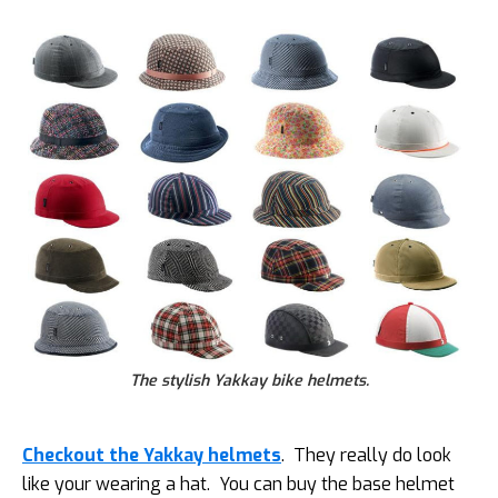
The stylish Yakkay bike helmets.
Checkout the Yakkay helmets
. They really do look
like your wearing a hat. You can buy the base helmet