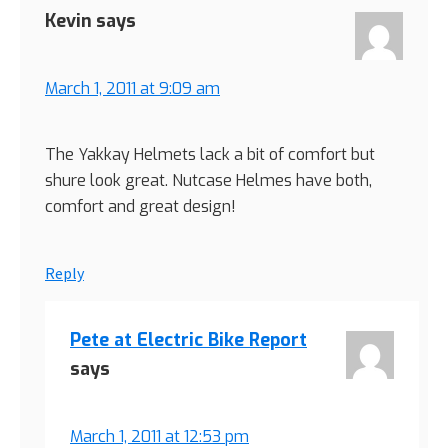
Kevin
says
March 1, 2011 at 9:09 am
The Yakkay Helmets lack a bit of comfort but
shure look great. Nutcase Helmes have both,
comfort and great design!
Reply
Pete at Electric Bike Report
says
March 1, 2011 at 12:53 pm