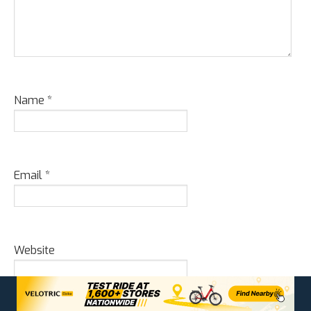
Name
*
Email
*
Website