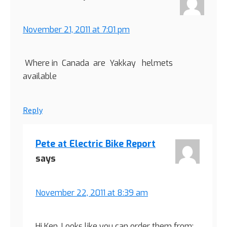
November 21, 2011 at 7:01 pm
Where in Canada are Yakkay helmets
available
Reply
Pete at Electric Bike Report
says
November 22, 2011 at 8:39 am
Hi Ken, Looks like you can order them from: