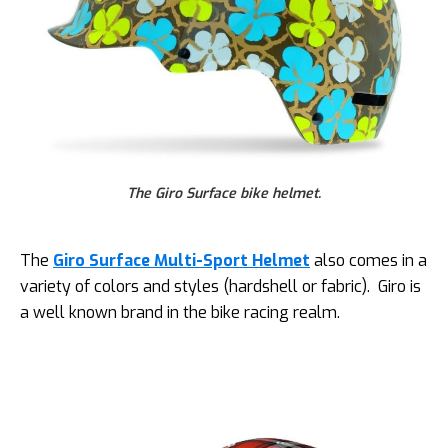
The Giro Surface bike helmet.
The
Giro Surface Multi-Sport Helmet
also comes in a
variety of colors and styles (hardshell or fabric). Giro is
a well known brand in the bike racing realm.