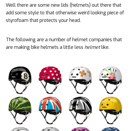
Well there are some new lids (helmets) out there that
add some style to that otherwise weird looking piece of
styrofoam that protects your head.
The following are a number of helmet companies that
are making bike helmets a little less
helmet
like.