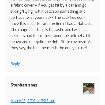
a fabric cover – if you get hit by a car and go
sliding/flying, will it catch on something and
perhaps twist your neck? The slick lids don’t
have this issue. Before my Bern, I had a Nutcase.
The magnetic clasp is fantastic and I wish all
helmets had them. I just found the helmet a bit
heavy and not quite the right fit for my head. As
they say, the best helmet is the one you use!
Reply
Stephen
says
March 18, 2016 at 3:28 am