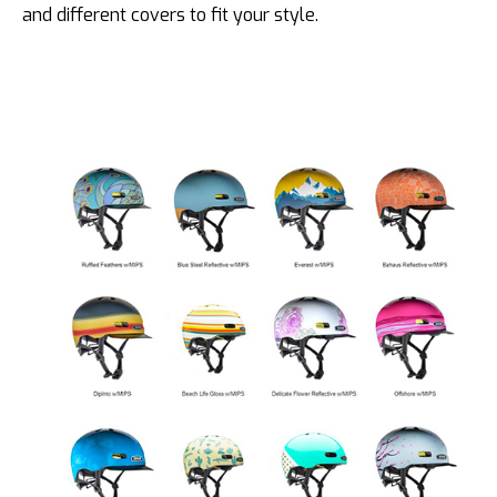
and different covers to fit your style.