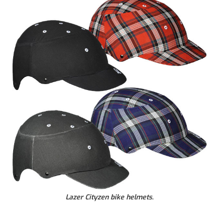
Lazer Cityzen bike helmets.