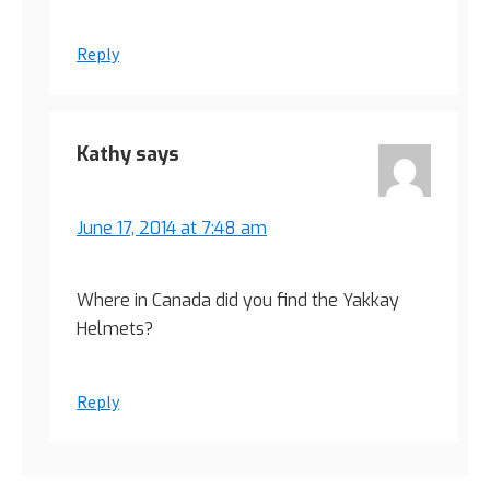
Reply
Kathy
says
June 17, 2014 at 7:48 am
Where in Canada did you find the Yakkay
Helmets?
Reply