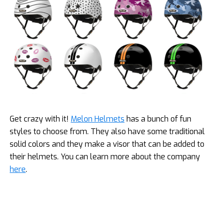
Get crazy with it!
Melon Helmets
has a bunch of fun
styles to choose from. They also have some traditional
solid colors and they make a visor that can be added to
their helmets. You can learn more about the company
here
.