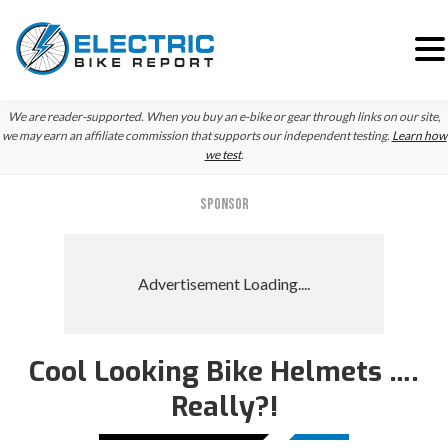
Skip
Skip
Skip
We are reader-supported. When you buy an e-bike or gear through links on our site,
to
to
to
we may earn an affiliate commission that supports our independent testing.
Learn how
we test
.
primary
main
primary
navigation
content
sidebar
SPONSOR
Cool Looking Bike Helmets ….
Really?!