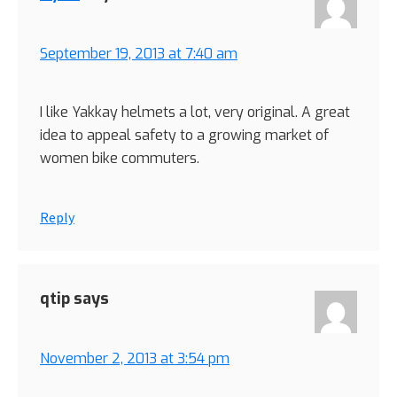
September 19, 2013 at 7:40 am
I like Yakkay helmets a lot, very original. A great
idea to appeal safety to a growing market of
women bike commuters.
Reply
qtip
says
November 2, 2013 at 3:54 pm