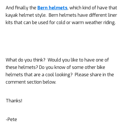
And finally the
Bern helmets
, which kind of have that
kayak helmet style. Bern helmets have different liner
kits that can be used for cold or warm weather riding.
What do you think? Would you like to have one of
these helmets? Do you know of some other bike
helmets that are a cool looking? Please share in the
comment section below.
Thanks!
-Pete