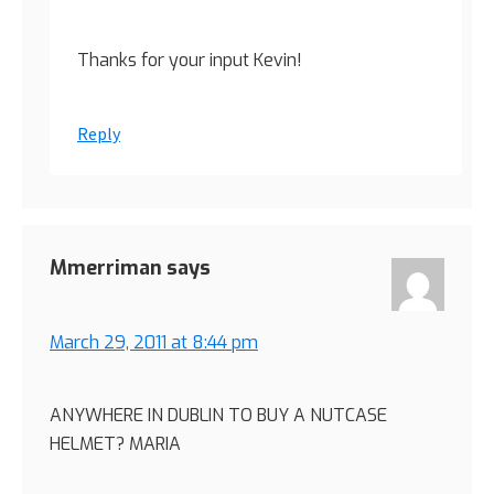
Thanks for your input Kevin!
Reply
Mmerriman
says
March 29, 2011 at 8:44 pm
ANYWHERE IN DUBLIN TO BUY A NUTCASE
HELMET? MARIA