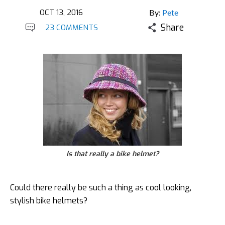
OCT 13, 2016
By:
Pete
Share
23 COMMENTS
Is that really a bike helmet?
Could there really be such a thing as cool looking,
stylish bike helmets?