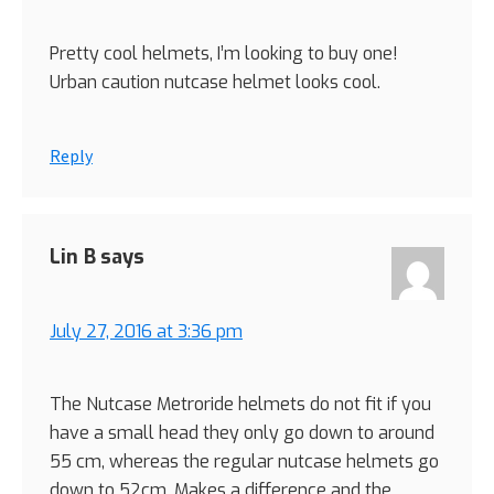
Pretty cool helmets, I’m looking to buy one!
Urban caution nutcase helmet looks cool.
Reply
Lin B
says
July 27, 2016 at 3:36 pm
The Nutcase Metroride helmets do not fit if you
have a small head they only go down to around
55 cm, whereas the regular nutcase helmets go
down to 52cm. Makes a difference and the