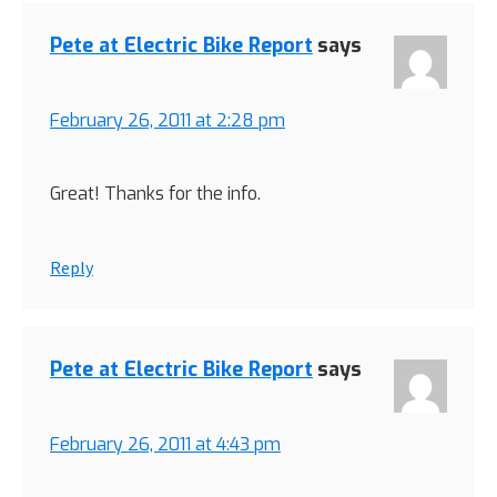
Pete at Electric Bike Report
says
February 26, 2011 at 2:28 pm
Great! Thanks for the info.
Reply
Pete at Electric Bike Report
says
February 26, 2011 at 4:43 pm