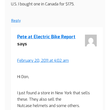
U.S. I bought one in Canada for $175.
Reply
Pete at Electric Bike Report
says
February 20, 2011 at 4:02 am
Hi Don,
I just found a store in New York that sells
these. They also sell the
Nutcase helmets and some others.