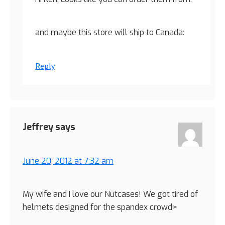
and maybe this store will ship to Canada:
Reply
Jeffrey
says
June 20, 2012 at 7:32 am
My wife and I love our Nutcases! We got tired of
helmets designed for the spandex crowd>