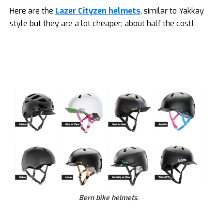
Here are the
Lazer Cityzen helmets
, similar to Yakkay
style but they are a lot cheaper; about half the cost!
Bern bike helmets.