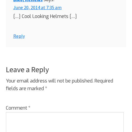
June 20, 2014 at 7:35 am
[…] Cool Looking Helmets […]
Reply
Leave a Reply
Your email address will not be published.
Required
fields are marked
*
Comment
*