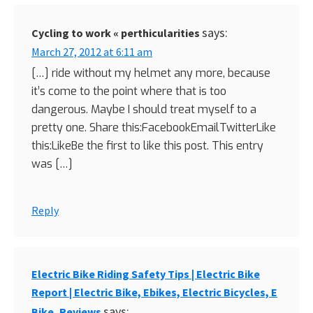
says:
Cycling to work « perthicularities
March 27, 2012 at 6:11 am
[…] ride without my helmet any more, because
it’s come to the point where that is too
dangerous. Maybe I should treat myself to a
pretty one. Share this:FacebookEmailTwitterLike
this:LikeBe the first to like this post. This entry
was […]
Reply
Electric Bike Riding Safety Tips | Electric Bike
Report | Electric Bike, Ebikes, Electric Bicycles, E
says:
Bike, Reviews