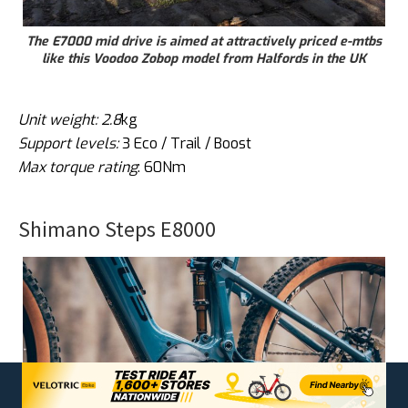
The E7000 mid drive is aimed at attractively priced e-mtbs
like this Voodoo Zobop model from Halfords in the UK
Unit weight: 2.8
kg
Support levels:
3 Eco / Trail / Boost
Max torque rating
: 60Nm
Shimano Steps E8000