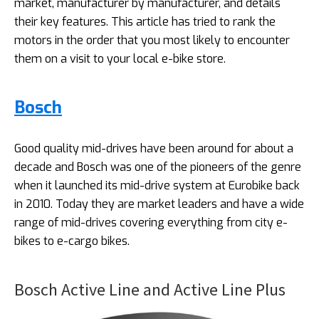
market, manufacturer by manufacturer, and details
their key features. This article has tried to rank the
motors in the order that you most likely to encounter
them on a visit to your local e-bike store.
Bosch
Good quality mid-drives have been around for about a
decade and Bosch was one of the pioneers of the genre
when it launched its mid-drive system at Eurobike back
in 2010. Today they are market leaders and have a wide
range of mid-drives covering everything from city e-
bikes to e-cargo bikes.
Bosch Active Line and Active Line Plus