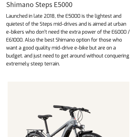
Shimano Steps E5000
Launched in late 2018, the E5000 is the lightest and
quietest of the Steps mid-drives and is aimed at urban
e-bikers who don’t need the extra power of the E6000 /
E61000. Also the best Shimano option for those who
want a good quality mid-drive e-bike but are on a
budget. and just need to get around without conquering
extremely steep terrain.