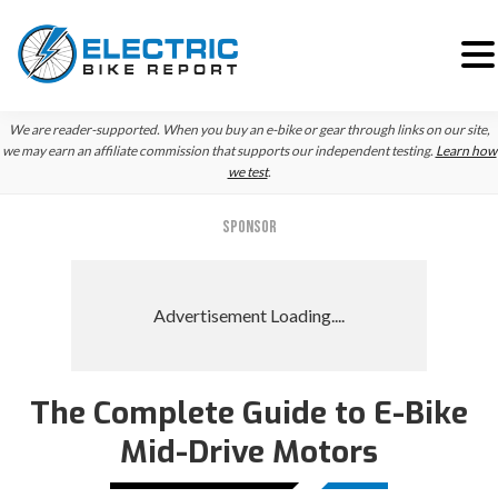
Skip
Skip
Skip
We are reader-supported. When you buy an e-bike or gear through links on our site,
to
to
to
we may earn an affiliate commission that supports our independent testing.
Learn how
we test
.
primary
main
primary
navigation
content
sidebar
SPONSOR
The Complete Guide to E-Bike
Mid-Drive Motors