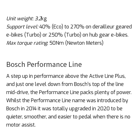
Unit weight: 3.2
kg
Support level:
40% (Eco) to 270% on derailleur geared
e-bikes (Turbo) or 250% (Turbo) on hub gear e-bikes.
Max torque rating
: 50Nm (Newton Meters)
Bosch Performance Line
A step up in performance above the Active Line Plus,
and just one level down from Bosch’s top of the line
mid-drive, the Performance Line packs plenty of power.
Whilst the Performance Line name was introduced by
Bosch in 2014 it was totally upgraded in 2020 to be
quieter, smoother, and easier to pedal when there is no
motor assist.