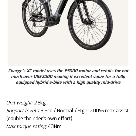
Charge’s XC model uses the E5000 motor and retails for not
much over US$2000 making it excellent value for a fully
equipped hybrid e-bike with a high quality mid-drive
Unit weight: 2.5
kg
Support levels:
3 Eco / Normal / High 200% max assist
(double the rider’s own effort).
Max torque rating
: 40Nm