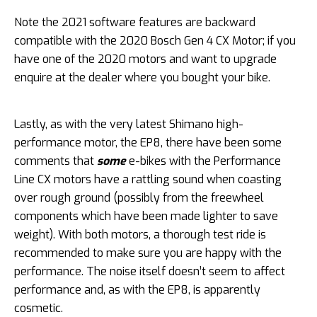
Note the 2021 software features are backward
compatible with the 2020 Bosch Gen 4 CX Motor; if you
have one of the 2020 motors and want to upgrade
enquire at the dealer where you bought your bike.
Lastly, as with the very latest Shimano high-
performance motor, the EP8, there have been some
comments that
some
e-bikes with the Performance
Line CX motors have a rattling sound when coasting
over rough ground (possibly from the freewheel
components which have been made lighter to save
weight). With both motors, a thorough test ride is
recommended to make sure you are happy with the
performance. The noise itself doesn’t seem to affect
performance and, as with the EP8, is apparently
cosmetic.