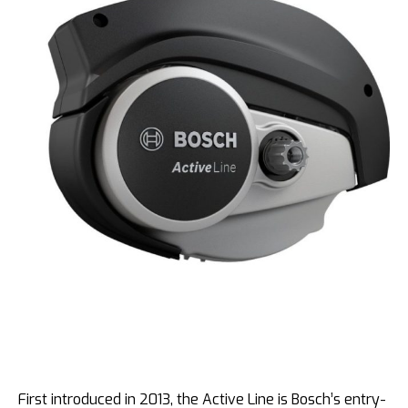
First introduced in 2013, the Active Line is Bosch’s entry-