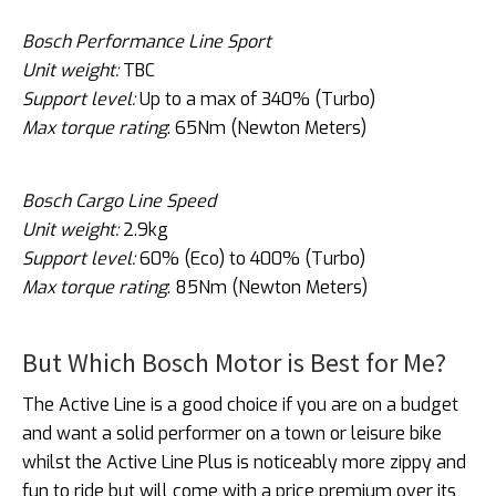
Bosch Performance Line Sport
Unit weight:
TBC
Support level:
Up to a max of 340% (Turbo)
Max torque rating
: 65Nm (Newton Meters)
Bosch Cargo Line Speed
Unit weight:
2.9kg
Support level:
60% (Eco) to 400% (Turbo)
Max torque rating
: 85Nm (Newton Meters)
But Which Bosch Motor is Best for Me?
The Active Line is a good choice if you are on a budget
and want a solid performer on a town or leisure bike
whilst the Active Line Plus is noticeably more zippy and
fun to ride but will come with a price premium over its