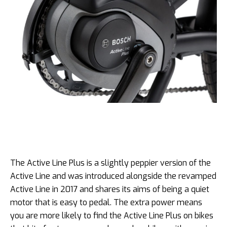
The Active Line Plus is a slightly peppier version of the
Active Line and was introduced alongside the revamped
Active Line in 2017 and shares its aims of being a quiet
motor that is easy to pedal. The extra power means
you are more likely to find the Active Line Plus on bikes