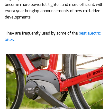
become more powerful, lighter, and more efficient, with
every year bringing announcements of new mid-drive
developments.
They are frequently used by some of the
best electric
bikes
.