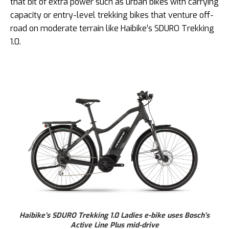
that bit of extra power such as urban bikes with carrying
capacity or entry-level trekking bikes that venture off-
road on moderate terrain like Haibike’s SDURO Trekking
1.0.
Haibike’s SDURO Trekking 1.0 Ladies e-bike uses Bosch’s
Active Line Plus mid-drive