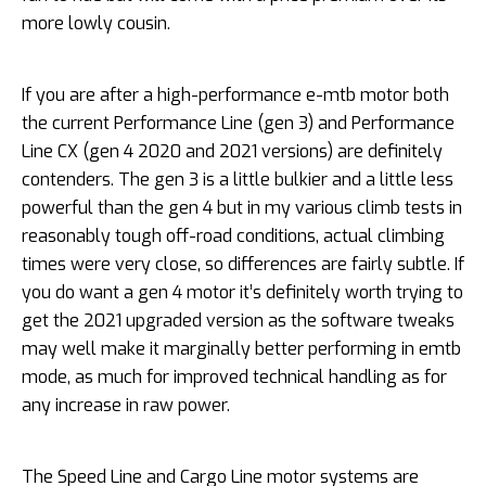
more lowly cousin.
If you are after a high-performance e-mtb motor both
the current Performance Line (gen 3) and Performance
Line CX (gen 4 2020 and 2021 versions) are definitely
contenders. The gen 3 is a little bulkier and a little less
powerful than the gen 4 but in my various climb tests in
reasonably tough off-road conditions, actual climbing
times were very close, so differences are fairly subtle. If
you do want a gen 4 motor it’s definitely worth trying to
get the 2021 upgraded version as the software tweaks
may well make it marginally better performing in emtb
mode, as much for improved technical handling as for
any increase in raw power.
The Speed Line and Cargo Line motor systems are