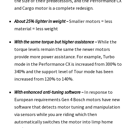
the size of their predecessors, and the Performance CX
and Cargo motor is a complete redesign.
About 25% lighter in weight –
Smaller motors = less
material = less weight
With the same torque but higher assistance –
While the
torque levels remain the same the newer motors
provide more power assistance. For example, Turbo
mode in the Performance CX is increased from 300% to
340% and the support level of Tour mode has been
increased from 120% to 140%.
With enhanced anti-tuning software –
In response to
European requirements Gen 4 Bosch motors have new
software that detects motor tuning and manipulation
via sensors while you are riding which then
automatically switches the motor into limp home