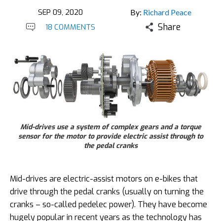
SEP 09, 2020
By:
Richard Peace
Share
18 COMMENTS
Mid-drives use a system of complex gears and a torque
sensor for the motor to provide electric assist through to
the pedal cranks
Mid-drives are electric-assist motors on e-bikes that
drive through the pedal cranks (usually on turning the
cranks – so-called pedelec power). They have become
hugely popular in recent years as the technology has