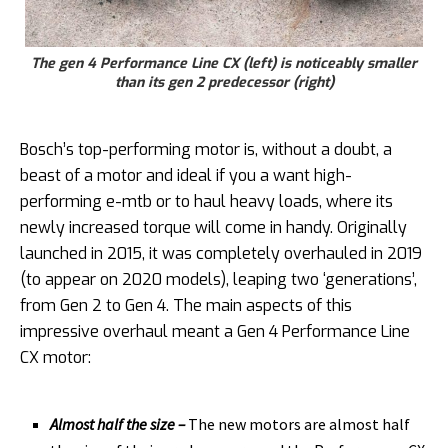
The gen 4 Performance Line CX (left) is noticeably smaller
than its gen 2 predecessor (right)
Bosch’s top-performing motor is, without a doubt, a
beast of a motor and ideal if you a want high-
performing e-mtb or to haul heavy loads, where its
newly increased torque will come in handy. Originally
launched in 2015, it was completely overhauled in 2019
(to appear on 2020 models), leaping two ‘generations’,
from Gen 2 to Gen 4. The main aspects of this
impressive overhaul meant a Gen 4 Performance Line
CX motor:
Almost half the size –
The new motors are almost half