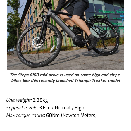
The Steps 6100 mid-drive is used on some high end city e-
bikes like this recently launched Triumph Trekker model
Unit weight:
2.88kg
Support levels:
3 Eco / Normal / High
Max torque rating
: 60Nm (Newton Meters)