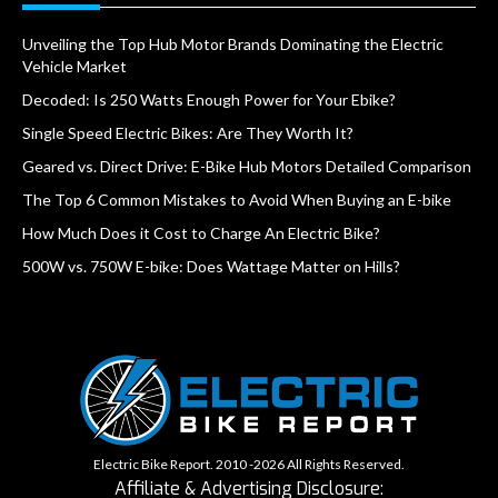
Unveiling the Top Hub Motor Brands Dominating the Electric
Vehicle Market
Decoded: Is 250 Watts Enough Power for Your Ebike?
Single Speed Electric Bikes: Are They Worth It?
Geared vs. Direct Drive: E-Bike Hub Motors Detailed Comparison
The Top 6 Common Mistakes to Avoid When Buying an E-bike
How Much Does it Cost to Charge An Electric Bike?
500W vs. 750W E-bike: Does Wattage Matter on Hills?
Electric Bike Report. 2010 -2026 All Rights Reserved.
Affiliate & Advertising Disclosure: