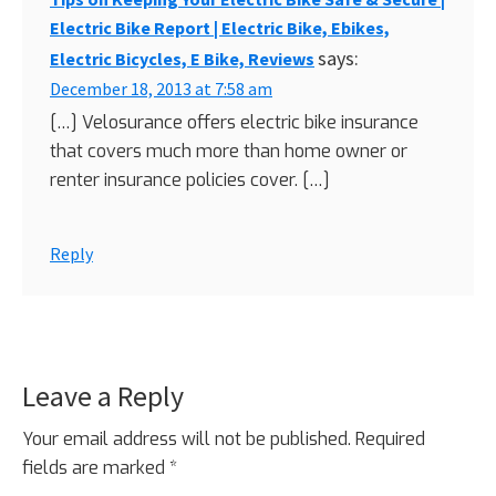
Electric Bike Report | Electric Bike, Ebikes,
says:
Electric Bicycles, E Bike, Reviews
December 18, 2013 at 7:58 am
[…] Velosurance offers electric bike insurance
that covers much more than home owner or
renter insurance policies cover. […]
Reply
Leave a Reply
Your email address will not be published.
Required
fields are marked
*