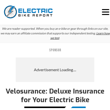
Skip
Skip
Skip
We are reader-supported. When you buy an e-bike or gear through links on our site,
to
to
to
we may earn an affiliate commission that supports our independent testing.
Learn how
we test
.
primary
main
primary
navigation
content
sidebar
SPONSOR
Velosurance: Deluxe Insurance
for Your Electric Bike