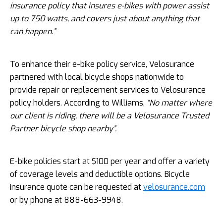
insurance policy that insures e-bikes with power assist
up to 750 watts, and covers just about anything that
can happen.”
To enhance their e-bike policy service, Velosurance
partnered with local bicycle shops nationwide to
provide repair or replacement services to Velosurance
policy holders. According to Williams,
“No matter where
our client is riding, there will be a Velosurance Trusted
Partner bicycle shop nearby”.
E-bike policies start at $100 per year and offer a variety
of coverage levels and deductible options. Bicycle
insurance quote can be requested at
velosurance.com
or by phone at 888-663-9948.