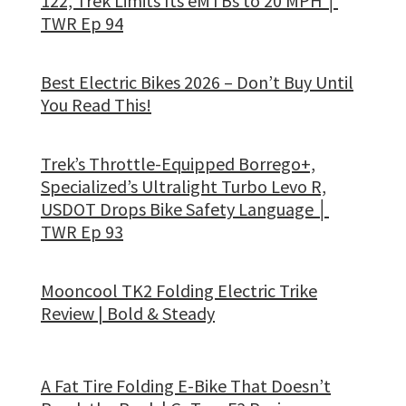
122, Trek Limits Its eMTBs to 20 MPH │
TWR Ep 94
Best Electric Bikes 2026 – Don’t Buy Until
You Read This!
Trek’s Throttle-Equipped Borrego+,
Specialized’s Ultralight Turbo Levo R,
USDOT Drops Bike Safety Language │
TWR Ep 93
Mooncool TK2 Folding Electric Trike
Review | Bold & Steady
A Fat Tire Folding E-Bike That Doesn’t