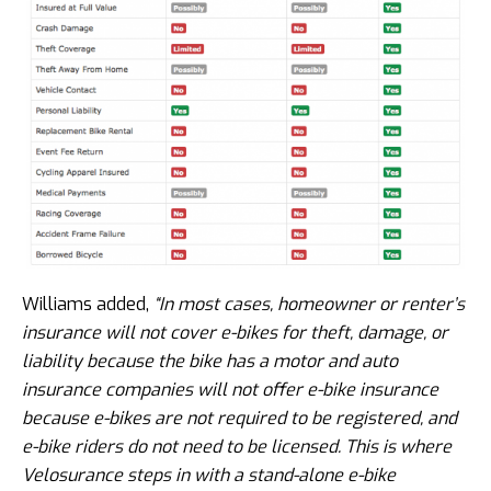
Williams added,
“In most cases, homeowner or renter’s
insurance will not cover e-bikes for theft, damage, or
liability because the bike has a motor and auto
insurance companies will not offer e-bike insurance
because e-bikes are not required to be registered, and
e-bike riders do not need to be licensed. This is where
Velosurance steps in with a stand-alone e-bike