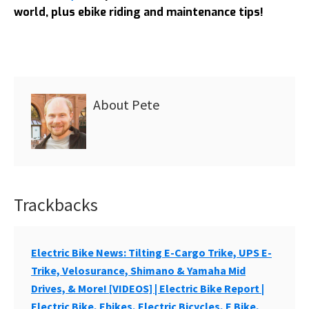
world, plus ebike riding and maintenance tips!
About
Pete
Trackbacks
Reader
Interactions
Electric Bike News: Tilting E-Cargo Trike, UPS E-
Trike, Velosurance, Shimano & Yamaha Mid
Drives, & More! [VIDEOS] | Electric Bike Report |
Electric Bike, Ebikes, Electric Bicycles, E Bike,