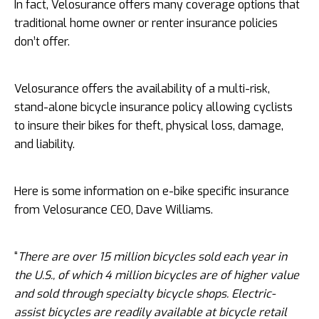
In fact, Velosurance offers many coverage options that
traditional home owner or renter insurance policies
don’t offer.
Velosurance offers the availability of a multi-risk,
stand-alone bicycle insurance policy allowing cyclists
to insure their bikes for theft, physical loss, damage,
and liability.
Here is some information on e-bike specific insurance
from Velosurance CEO, Dave Williams.
“
There are over 15 million bicycles sold each year in
the U.S., of which 4 million bicycles are of higher value
and sold through specialty bicycle shops. Electric-
assist bicycles are readily available at bicycle retail