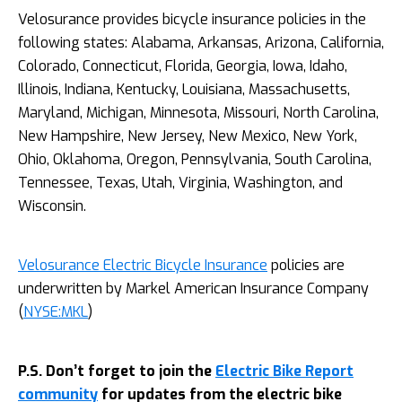
Velosurance provides bicycle insurance policies in the
following states: Alabama, Arkansas, Arizona, California,
Colorado, Connecticut, Florida, Georgia, Iowa, Idaho,
Illinois, Indiana, Kentucky, Louisiana, Massachusetts,
Maryland, Michigan, Minnesota, Missouri, North Carolina,
New Hampshire, New Jersey, New Mexico, New York,
Ohio, Oklahoma, Oregon, Pennsylvania, South Carolina,
Tennessee, Texas, Utah, Virginia, Washington, and
Wisconsin.
Velosurance Electric Bicycle Insurance
policies are
underwritten by Markel American Insurance Company
(
NYSE:MKL
)
P.S. Don’t forget to join the
Electric Bike Report
community
for updates from the electric bike