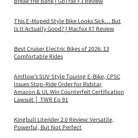
Break the Bank | GoTrax F3 Review
This E-Moped Style Bike Looks Sick… But
Is It Actually Good? | Macfox X7 Review
Best Cruiser Electric Bikes of 2026: 13
Comfortable Rides
Amflow’s SUV-Style Touring E-Bike, CPSC
Issues Stop-Ride Order for Ridstar,
Amazon & UL Win Counterfeit Certification
Lawsuit │ TWR Ep 91
Kingbull Literider 2.0 Review: Versatile,
Powerful, But Not Perfect