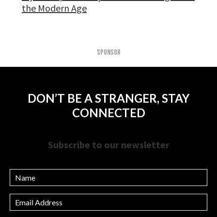
the Modern Age
SPONSOR
DON’T BE A STRANGER, STAY
CONNECTED
Subscribe to our newsletter
Name
Email
Address