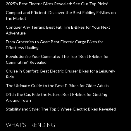
2025’s Best Electric Bikes Revealed: See Our Top Picks!
Compact and Efficient: Discover the Best Folding E-Bikes on
the Market
Conquer Any Terrain: Best Fat Tire E-Bikes for Your Next
Adventure
From Groceries to Gear: Best Electric Cargo Bikes for
Effortless Hauling
Revolutionize Your Commute: The Top “Best E-bikes for
Commuting” Revealed
Cruise in Comfort: Best Electric Cruiser Bikes for a Leisurely
Ride
The Ultimate Guide to the Best E-Bikes for Older Adults
Ditch the Car, Ride the Future: Best E-bikes for Getting
Around Town
Stability and Style: The Top 3 Wheel Electric Bikes Revealed
WHAT’S TRENDING