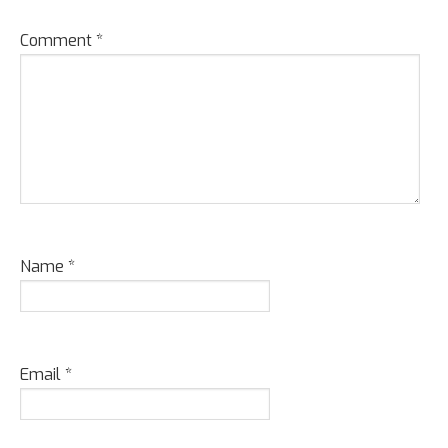
Comment
*
Name
*
Email
*