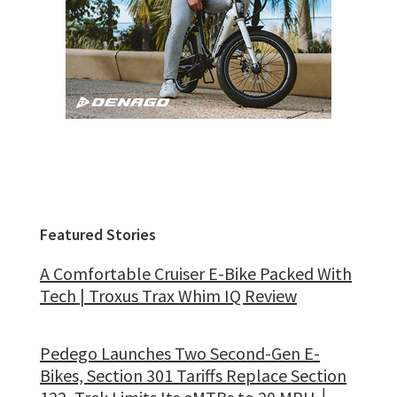
Featured Stories
A Comfortable Cruiser E-Bike Packed With
Tech | Troxus Trax Whim IQ Review
Pedego Launches Two Second-Gen E-
Bikes, Section 301 Tariffs Replace Section