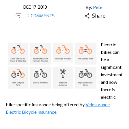
DEC 17, 2013
By:
Pete
Share
2 COMMENTS
Electric
bikes can
be a
significant
investment
and now
there is
electric
bike specific insurance being offered by
Velosurance
Electric Bicycle Insurance
.