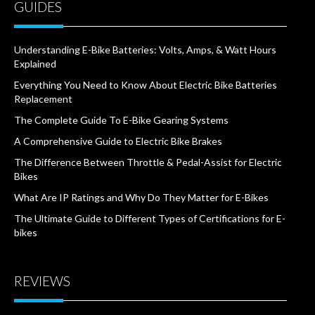
GUIDES
Understanding E-Bike Batteries: Volts, Amps, & Watt Hours
Explained
Everything You Need to Know About Electric Bike Batteries
Replacement
The Complete Guide To E-Bike Gearing Systems
A Comprehensive Guide to Electric Bike Brakes
The Difference Between Throttle & Pedal-Assist for Electric
Bikes
What Are IP Ratings and Why Do They Matter for E-Bikes
The Ultimate Guide to Different Types of Certifications for E-
bikes
REVIEWS