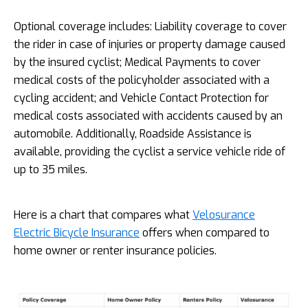
Optional coverage includes: Liability coverage to cover
the rider in case of injuries or property damage caused
by the insured cyclist; Medical Payments to cover
medical costs of the policyholder associated with a
cycling accident; and Vehicle Contact Protection for
medical costs associated with accidents caused by an
automobile. Additionally, Roadside Assistance is
available, providing the cyclist a service vehicle ride of
up to 35 miles.
Here is a chart that compares what
Velosurance
Electric Bicycle Insurance
offers when compared to
home owner or renter insurance policies.