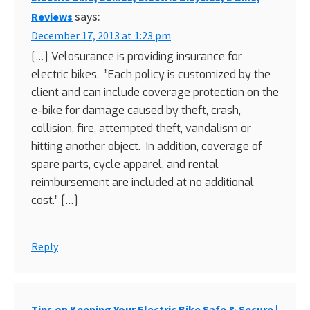
says:
Reviews
December 17, 2013 at 1:23 pm
[…] Velosurance is providing insurance for
electric bikes. ”Each policy is customized by the
client and can include coverage protection on the
e-bike for damage caused by theft, crash,
collision, fire, attempted theft, vandalism or
hitting another object. In addition, coverage of
spare parts, cycle apparel, and rental
reimbursement are included at no additional
cost.” […]
Reply
Tips on Keeping Your Electric Bike Safe & Secure |