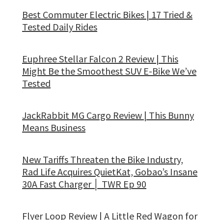
Best Commuter Electric Bikes | 17 Tried &
Tested Daily Rides
Euphree Stellar Falcon 2 Review | This
Might Be the Smoothest SUV E-Bike We’ve
Tested
JackRabbit MG Cargo Review | This Bunny
Means Business
New Tariffs Threaten the Bike Industry,
Rad Life Acquires QuietKat, Gobao’s Insane
30A Fast Charger │ TWR Ep 90
Flyer Loop Review | A Little Red Wagon for