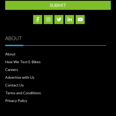
ABOUT
About
How We Test E-Bikes
Careers
Advertise with Us
Contact Us
Terms and Conditions
Privacy Policy