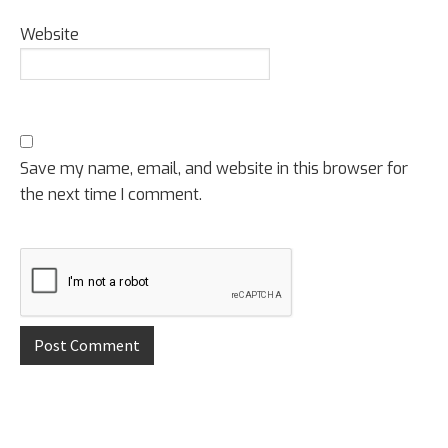
Website
Save my name, email, and website in this browser for
the next time I comment.