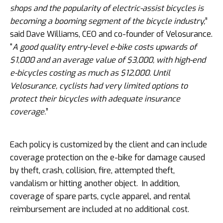
shops and the popularity of electric-assist bicycles is
becoming a booming segment of the bicycle industry,
”
said Dave Williams, CEO and co-founder of Velosurance.
“
A good quality entry-level e-bike costs upwards of
$1,000 and an average value of $3,000, with high-end
e-bicycles costing as much as $12,000. Until
Velosurance, cyclists had very limited options to
protect their bicycles with adequate insurance
coverage.
”
Each policy is customized by the client and can include
coverage protection on the e-bike for damage caused
by theft, crash, collision, fire, attempted theft,
vandalism or hitting another object. In addition,
coverage of spare parts, cycle apparel, and rental
reimbursement are included at no additional cost.