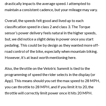
drastically impacts the average speed. I attempted to
maintain a consistent cadence, but your mileage may vary.
Overall, the speeds felt good and lived up to each
classification speed in class 2 and class 3. The Torque
sensor’s power delivery feels natural in the higher speeds,
but, we did notice a slight delay in power once you start
pedaling. This could be by design as they wanted more off-
road control of the bike, especially when mountain biking.
However, it’s at least worth mentioning here.
Also, the throttle on the Velotric Summit is tied to the
programming of speed the rider selects in the display (or
App). This means should you set the max speed to 28 MPH,
you can throttle to 28 MPH, and if you limit it to 20, the
throttle will correctly limit power once it hits 20 MPH.