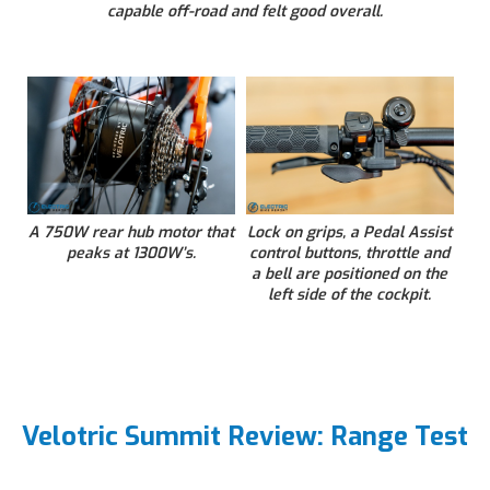
capable off-road and felt good overall.
A 750W rear hub motor that
Lock on grips, a Pedal Assist
peaks at 1300W’s.
control buttons, throttle and
a bell are positioned on the
left side of the cockpit.
Velotric Summit Review: Range Test