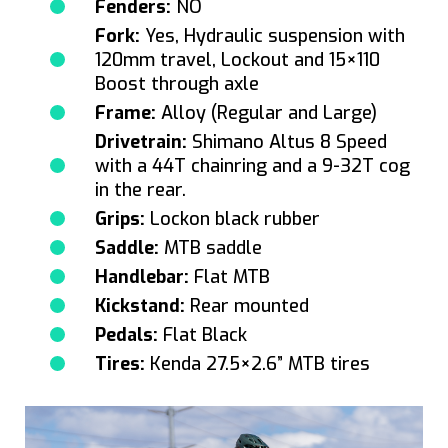
Fenders:
NO
Fork:
Yes, Hydraulic suspension with
120mm travel, Lockout and 15×110
Boost through axle
Frame:
Alloy (Regular and Large)
Drivetrain:
Shimano Altus 8 Speed
with a 44T chainring and a 9-32T cog
in the rear.
Grips:
Lockon black rubber
Saddle:
MTB saddle
Handlebar:
Flat MTB
Kickstand:
Rear mounted
Pedals:
Flat Black
Tires:
Kenda 27.5×2.6” MTB tires