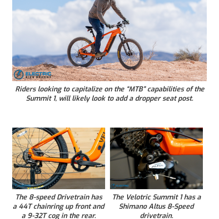
Riders looking to capitalize on the “MTB” capabilities of the
Summit 1, will likely look to add a dropper seat post.
The 8-speed Drivetrain has
The Velotric Summit 1 has a
a 44T chainring up front and
Shimano Altus 8-Speed
a 9-32T cog in the rear.
drivetrain.