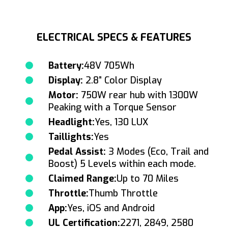
ELECTRICAL SPECS & FEATURES
Battery:
48V 705Wh
Display:
2.8” Color Display
Motor:
750W rear hub with 1300W
Peaking with a Torque Sensor
Headlight:
Yes, 130 LUX
Taillights:
Yes
Pedal Assist:
3 Modes (Eco, Trail and
Boost) 5 Levels within each mode.
Claimed Range:
Up to 70 Miles
Throttle:
Thumb Throttle
App:
Yes, iOS and Android
UL Certification:
2271, 2849, 2580