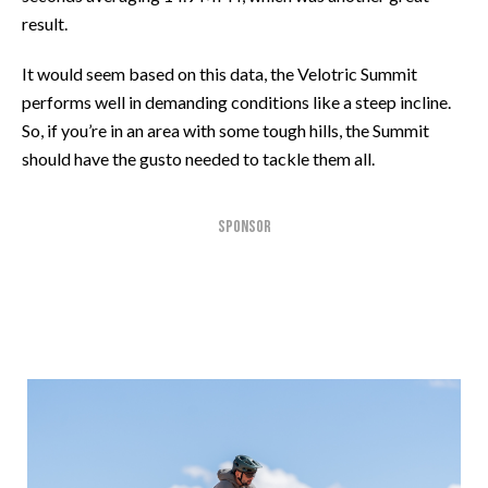
result.
It would seem based on this data, the Velotric Summit
performs well in demanding conditions like a steep incline.
So, if you’re in an area with some tough hills, the Summit
should have the gusto needed to tackle them all.
SPONSOR