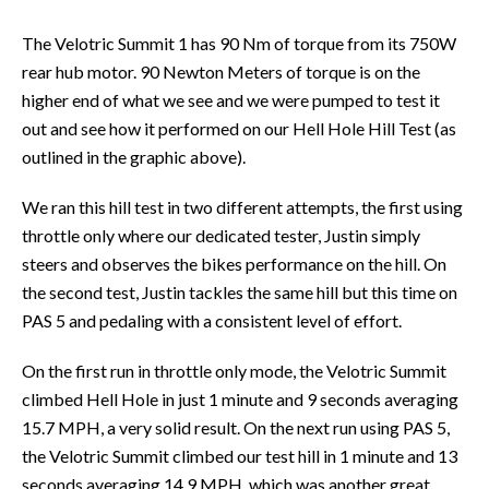
The Velotric Summit 1 has 90 Nm of torque from its 750W
rear hub motor. 90 Newton Meters of torque is on the
higher end of what we see and we were pumped to test it
out and see how it performed on our Hell Hole Hill Test (as
outlined in the graphic above).
We ran this hill test in two different attempts, the first using
throttle only where our dedicated tester, Justin simply
steers and observes the bikes performance on the hill. On
the second test, Justin tackles the same hill but this time on
PAS 5 and pedaling with a consistent level of effort.
On the first run in throttle only mode, the Velotric Summit
climbed Hell Hole in just 1 minute and 9 seconds averaging
15.7 MPH, a very solid result. On the next run using PAS 5,
the Velotric Summit climbed our test hill in 1 minute and 13
seconds averaging 14.9 MPH, which was another great