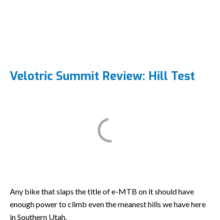
Velotric Summit Review: Hill Test
Any bike that slaps the title of e-MTB on it should have
enough power to climb even the meanest hills we have here
in Southern Utah.