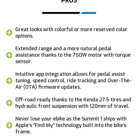
PROS
Great looks with colorful or more reserved color
options.
Extended range and a more natural pedal
assistance thanks to the 750W motor with torque
sensor.
Intuitive app integration allows for pedal assist
tuning, speed control, ride tracking and Over-The-
Air (OTA) firmware updates.
Off-road ready thanks to the Kenda 27.5 tires and
hydraulic front suspension with 120mm of travel.
Never lose your ebike as the Summit 1 ships with
Apple’s “Find My” technology built into the bike’s
frame.