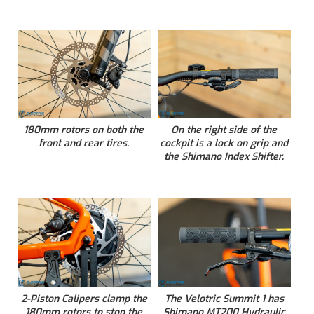
180mm rotors on both the
On the right side of the
front and rear tires.
cockpit is a lock on grip and
the Shimano Index Shifter.
2-Piston Calipers clamp the
The Velotric Summit 1 has
180mm rotors to stop the
Shimano MT200 Hydraulic