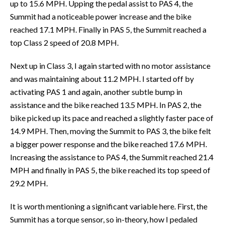
up to 15.6 MPH. Upping the pedal assist to PAS 4, the
Summit had a noticeable power increase and the bike
reached 17.1 MPH. Finally in PAS 5, the Summit reached a
top Class 2 speed of 20.8 MPH.
Next up in Class 3, I again started with no motor assistance
and was maintaining about 11.2 MPH. I started off by
activating PAS 1 and again, another subtle bump in
assistance and the bike reached 13.5 MPH. In PAS 2, the
bike picked up its pace and reached a slightly faster pace of
14.9 MPH. Then, moving the Summit to PAS 3, the bike felt
a bigger power response and the bike reached 17.6 MPH.
Increasing the assistance to PAS 4, the Summit reached 21.4
MPH and finally in PAS 5, the bike reached its top speed of
29.2 MPH.
It is worth mentioning a significant variable here. First, the
Summit has a torque sensor, so in-theory, how I pedaled