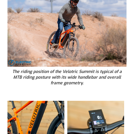
The riding position of the Velotric Summit is typical of a
MTB riding posture with its wide handlebar and overall
frame geometry.