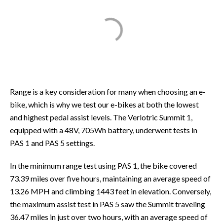
Range is a key consideration for many when choosing an e-
bike, which is why we test our e-bikes at both the lowest
and highest pedal assist levels. The Verlotric Summit 1,
equipped with a 48V, 705Wh battery, underwent tests in
PAS 1 and PAS 5 settings.
In the minimum range test using PAS 1, the bike covered
73.39 miles over five hours, maintaining an average speed of
13.26 MPH and climbing 1443 feet in elevation. Conversely,
the maximum assist test in PAS 5 saw the Summit traveling
36.47 miles in just over two hours, with an average speed of