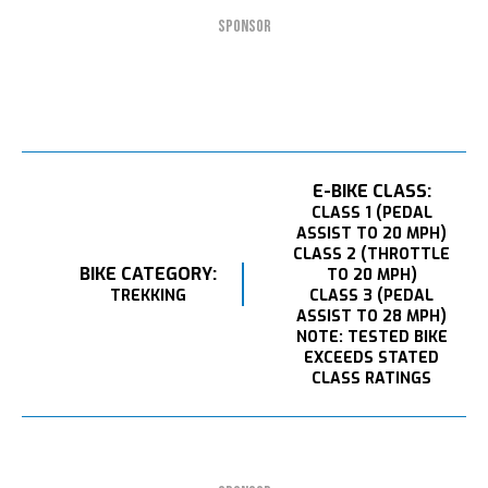
SPONSOR
E-BIKE CLASS:
CLASS 1 (PEDAL
ASSIST TO 20 MPH)
CLASS 2 (THROTTLE
BIKE CATEGORY:
TO 20 MPH)
TREKKING
CLASS 3 (PEDAL
ASSIST TO 28 MPH)
NOTE: TESTED BIKE
EXCEEDS STATED
CLASS RATINGS