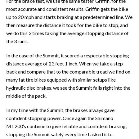
For the brake test, we use the same tester, Griffin, for the
most accurate and consistent results. Griffin gets the bike
up to 20 mph and starts braking at a predetermined line. We
then measure the distance it took for the bike to stop, and
we do this 3 times taking the average stopping distance of
the 3 runs.
In the case of the Summit, it scored a respectable stopping
distance average of 23 feet 1 inch. When we take a step
back and compare that to the comparable tread we find on
many fat tire bikes equipped with similar setups like
hydraulic disc brakes, we see the Summit falls right into the
middle of the pack.
In my time with the Summit, the brakes always gave
confident stopping power. Once again the Shimano
MT200’s continue to give reliable and confident braking,
stopping the Summit safely every time I asked it to.