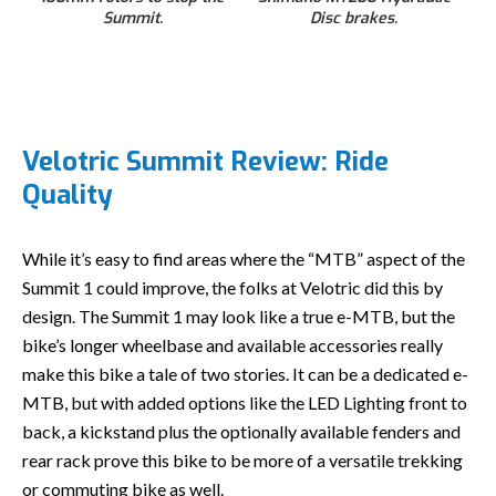
Summit.
Disc brakes.
Velotric Summit Review: Ride
Quality
While it’s easy to find areas where the “MTB” aspect of the
Summit 1 could improve, the folks at Velotric did this by
design. The Summit 1 may look like a true e-MTB, but the
bike’s longer wheelbase and available accessories really
make this bike a tale of two stories. It can be a dedicated e-
MTB, but with added options like the LED Lighting front to
back, a kickstand plus the optionally available fenders and
rear rack prove this bike to be more of a versatile trekking
or commuting bike as well.