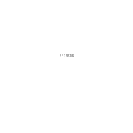
SPONSOR