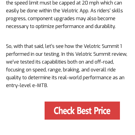
the speed limit must be capped at 20 mph which can
easily be done within the Velotric App. As riders’ skills
progress, component upgrades may also become
necessary to optimize performance and durability.
So, with that said, let’s see how the Velotric Summit 1
performed in our testing. In this Velotric Summit review,
we’ve tested its capabilities both on and off-road,
focusing on speed, range, braking, and overall ride
quality to determine its real-world performance as an
entry-level e-MTB.