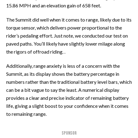
15.86 MPH and an elevation gain of 658 feet.
The Summit did well when it comes to range, likely due to its
torque sensor, which delivers power proportional to the
rider’s pedaling effort. Just note, we conducted our test on
paved paths. You’ll likely have slightly lower milage along
the rigors of offroad riding. .
Additionally, range anxiety is less of a concern with the
Summit, as its display shows the battery percentage in
numbers rather than the traditional battery level bars, which
can be a bit vague to say the least. A numerical display
provides a clear and precise indicator of remaining battery
life, giving a slight boost to your confidence when it comes
to remaining range.
SPONSOR