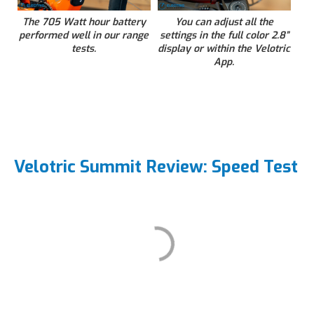
The 705 Watt hour battery
You can adjust all the
performed well in our range
settings in the full color 2.8”
tests.
display or within the Velotric
App.
Velotric Summit Review: Speed Test