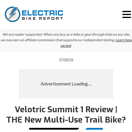
Skip
Skip
We are reader-supported. When you buy an e-bike or gear through links on our site,
to
to
we may earn an affiliate commission that supports our independent testing.
Learn how
we test
.
primary
main
navigation
content
SPONSOR
Velotric Summit 1 Review |
THE New Multi-Use Trail Bike?