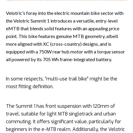
Velotric’s foray into the electric mountain bike sector with
the Velotric Summit 1 introduces a versatile, entry-level
eMTB that blends solid features with an appealing price
point. This bike features genuine MTB geometry, albeit
more aligned with XC (cross-country) designs, and is
equipped with a 750W rear hub motor with a torque sensor
all powered by its 705 Wh frame-integrated battery.
In some respects, “multi-use trail bike” might be the
most fitting definition.
The Summit 1 has front suspension with 120mm of
travel, suitable for light MTB singletrack and urban
commuting. It offers significant value, particularly for
beginners in the e-MTB realm. Additionally, the Velotric