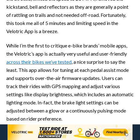
kickstand, bell and reflectors as they are generally a point
of rattling on trails and not needed off-road. Fortunately,
this took me all of 5 minutes and limiting speed in the
Velotric App is a breeze.
While I’m the first to critique e-bike brands’ mobile apps,
the Velotric’s app is actually very useful and user-friendly
across their bikes we’ve tested
, a nice surprise to say the
least. This app allows for tuning at each pedal assist mode
and supports over-the-air firmware updates. Users can
track their rides with GPS mapping and adjust various
settings like display brightness, which includes an automatic
lighting mode. In-fact, the brake light settings can be
adjusted between a glow or a continuously pulsing mode
based on rider preference.
Up in the cockpit of the Summit 1, on the left side of the