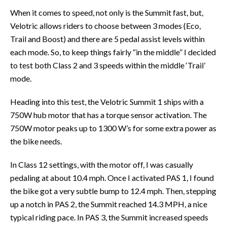
When it comes to speed, not only is the Summit fast, but,
Velotric allows riders to choose between 3 modes (Eco,
Trail and Boost) and there are 5 pedal assist levels within
each mode. So, to keep things fairly “in the middle” I decided
to test both Class 2 and 3 speeds within the middle ‘Trail’
mode.
Heading into this test, the Velotric Summit 1 ships with a
750W hub motor that has a torque sensor activation. The
750W motor peaks up to 1300 W’s for some extra power as
the bike needs.
In Class 12 settings, with the motor off, I was casually
pedaling at about 10.4 mph. Once I activated PAS 1, I found
the bike got a very subtle bump to 12.4 mph. Then, stepping
up a notch in PAS 2, the Summit reached 14.3 MPH, a nice
typical riding pace. In PAS 3, the Summit increased speeds