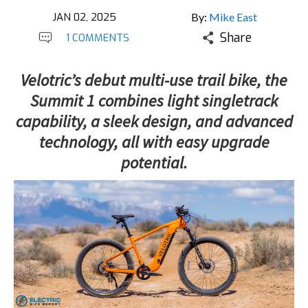
JAN 02, 2025
By:
Mike East
Share
1 COMMENTS
Velotric’s debut multi-use trail bike, the
Summit 1 combines light singletrack
capability, a sleek design, and advanced
technology, all with easy upgrade
potential.