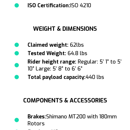
ISO Certification:
ISO 4210
WEIGHT & DIMENSIONS
Claimed weight:
62lbs
Tested Weight:
64.8 lbs
Rider height range:
Regular: 5’ 1” to 5’
10” Large: 5’ 8” to 6’ 6”
Total payload capacity:
440 lbs
COMPONENTS & ACCESSORIES
Brakes:
Shimano MT200 with 180mm
Rotors