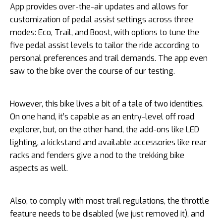
App provides over-the-air updates and allows for
customization of pedal assist settings across three
modes: Eco, Trail, and Boost, with options to tune the
five pedal assist levels to tailor the ride according to
personal preferences and trail demands. The app even
saw to the bike over the course of our testing.
However, this bike lives a bit of a tale of two identities.
On one hand, it’s capable as an entry-level off road
explorer, but, on the other hand, the add-ons like LED
lighting, a kickstand and available accessories like rear
racks and fenders give a nod to the trekking bike
aspects as well.
Also, to comply with most trail regulations, the throttle
feature needs to be disabled (we just removed it), and