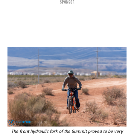
SPONSOR
The front hydraulic fork of the Summit proved to be very