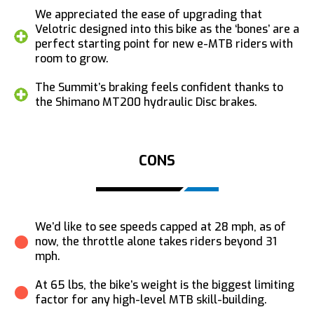
We appreciated the ease of upgrading that
Velotric designed into this bike as the ‘bones’ are a
perfect starting point for new e-MTB riders with
room to grow.
The Summit’s braking feels confident thanks to
the Shimano MT200 hydraulic Disc brakes.
CONS
We’d like to see speeds capped at 28 mph, as of
now, the throttle alone takes riders beyond 31
mph.
At 65 lbs, the bike’s weight is the biggest limiting
factor for any high-level MTB skill-building.