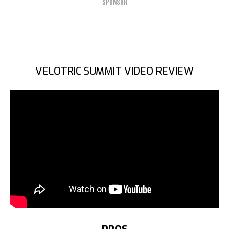
SPONSOR
VELOTRIC SUMMIT VIDEO REVIEW