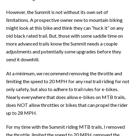
However, the Summit is not without its own set of
limitations. A prospective owner new to mountain biking
might look at this bike and think they can “huck it” on any
old black rated trail. But, those with some saddle time on
more advanced trails know the Summit needs a couple
adjustments and potentially some upgrades before they
send it downhill.
At a minimum, we recommend removing the throttle and
limiting the speed to 20 MPH for any real trail riding for not
only safety, but also to adhere to trail rules for e-bikes.
Nearly everywhere that does allow e-bikes on MTB trails,
does NOT allow throttles or bikes that can propel the rider
up to 28 MPH.
For my time with the Summit riding MTB trails, I removed
the throttle, limited the speed to 20 MPH, removed the