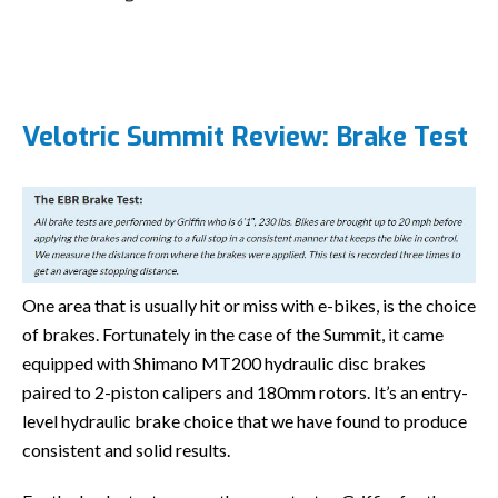
Velotric Summit Review: Brake Test
One area that is usually hit or miss with e-bikes, is the choice
of brakes. Fortunately in the case of the Summit, it came
equipped with Shimano MT200 hydraulic disc brakes
paired to 2-piston calipers and 180mm rotors. It’s an entry-
level hydraulic brake choice that we have found to produce
consistent and solid results.