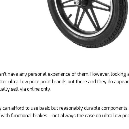
’t have any personal experience of them. However, looking a
ter ultra-low price point brands out there and they do appear
ally sell via online only.
 can afford to use basic but reasonably durable components,
with functional brakes – not always the case on ultra low pri