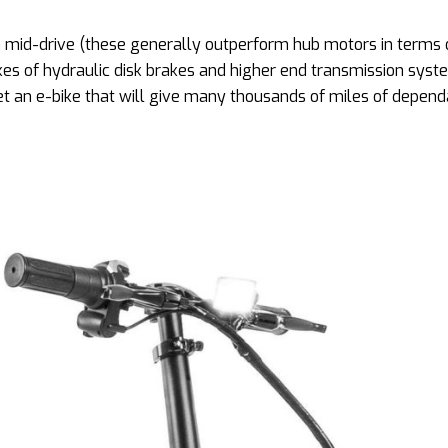
a mid-drive (these generally outperform hub motors in terms o
likes of hydraulic disk brakes and higher end transmission syst
et an e-bike that will give many thousands of miles of depen