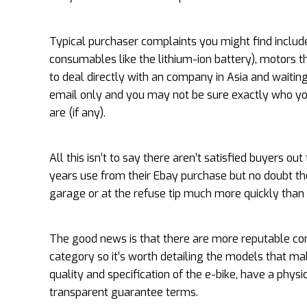
Typical purchaser complaints you might find includ
consumables like the lithium-ion battery), motors
to deal directly with an company in Asia and wait
email only and you may not be sure exactly who yo
are (if any).
All this isn’t to say there aren’t satisfied buyers
years use from their Ebay purchase but no doubt the
garage or at the refuse tip much more quickly than h
The good news is that there are more reputable com
category so it’s worth detailing the models that m
quality and specification of the e-bike, have a phys
transparent guarantee terms.