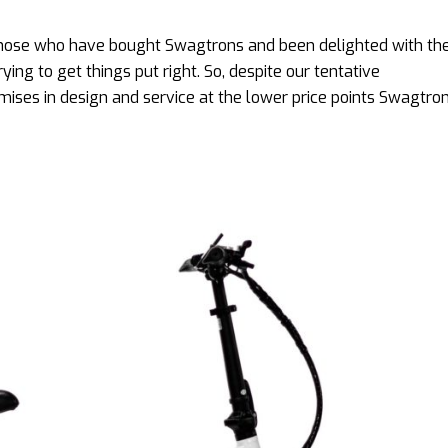
 those who have bought Swagtrons and been delighted with t
ing to get things put right. So, despite our tentative
es in design and service at the lower price points Swagtron