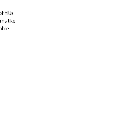
f hills
ems like
dable