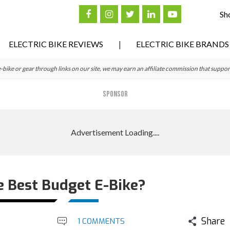
Sh
ELECTRIC BIKE REVIEWS
ELECTRIC BIKE BRANDS
ke or gear through links on our site, we may earn an affiliate commission that suppor
SPONSOR
e Best Budget E-Bike?
Share
1 COMMENTS