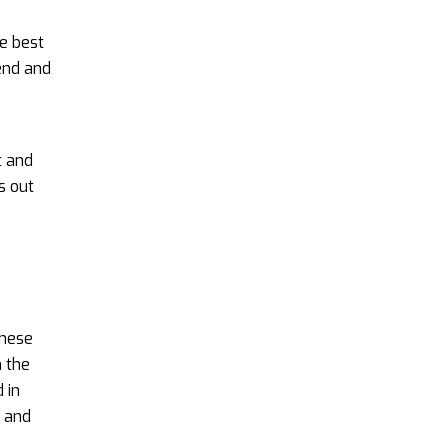
e best
end and
t and
s out
these
m the
 in
n and