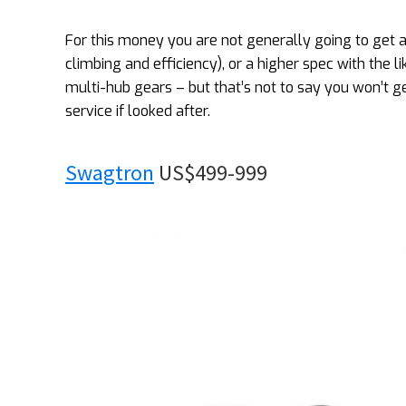
For this money you are not generally going to get 
climbing and efficiency), or a higher spec with the 
multi-hub gears – but that’s not to say you won’t g
service if looked after.
Swagtron
US$499-999