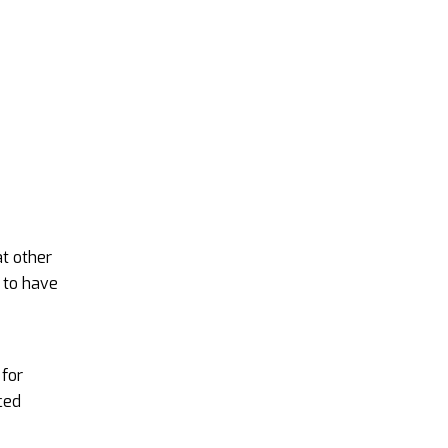
t other
 to have
 for
ced