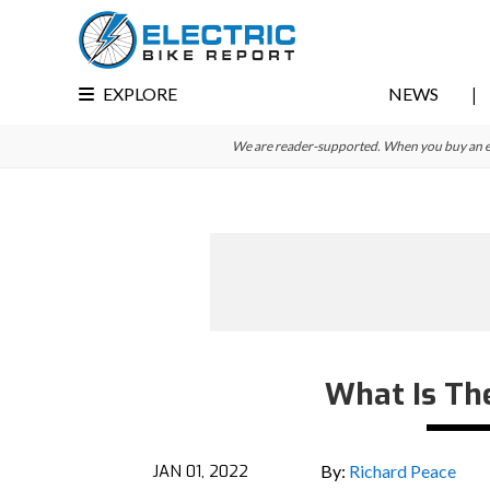
Skip
Skip
Skip
to
to
to
primary
main
primary
EXPLORE
NEWS
navigation
content
sidebar
We are reader-supported. When you buy an e-bi
What Is Th
JAN 01, 2022
By:
Richard Peace