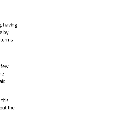
e
, having
e by
 terms
a few
he
ir.
 this
out the