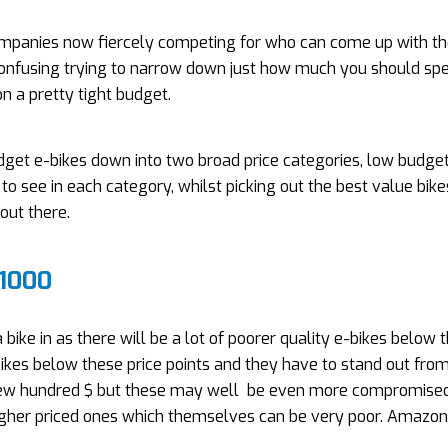
companies now fiercely competing for who can come up with th
y confusing trying to narrow down just how much you should sp
n a pretty tight budget.
dget e-bikes down into two broad price categories, low budge
o see in each category, whilst picking out the best value bike
out there.
£1000
bike in as there will be a lot of poorer quality e-bikes below 
kes below these price points and they have to stand out fro
a few hundred $ but these may well be even more compromised
higher priced ones which themselves can be very poor. Amazo