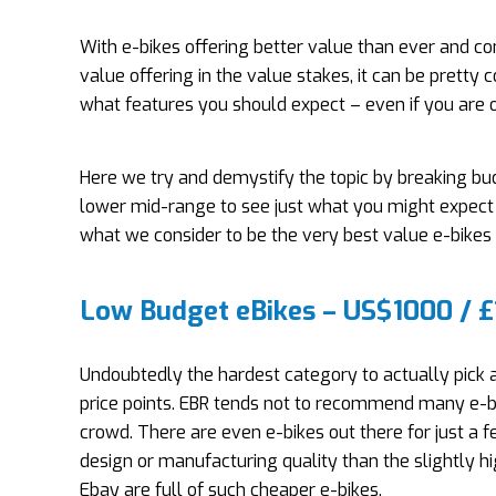
With e-bikes offering better value than ever and 
value offering in the value stakes, it can be prett
what features you should expect – even if you are o
Here we try and demystify the topic by breaking bu
lower mid-range to see just what you might expect t
what we consider to be the very best value e-bikes 
Low Budget eBikes – US$1000 / 
Undoubtedly the hardest category to actually pick a 
price points. EBR tends not to recommend many e-bi
crowd. There are even e-bikes out there for just 
design or manufacturing quality than the slightly 
Ebay are full of such cheaper e-bikes.