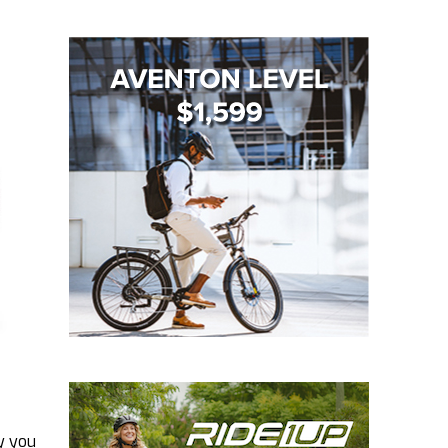
y you