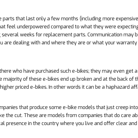
e parts that last only a few months (including more expensiv
 that feel underpowered compared to what they were expecting
ing several weeks for replacement parts. Communication may b
u are dealing with and where they are or what your warranty
 out there who have purchased such e-bikes; they may even get 
 majority of these e-bikes end up broken and at the back of t
igher priced e-bikes. In other words it can be a haphazard affa
panies that produce some e-bike models that just creep into
ake the cut. These are models from companies that do care ab
ical presence in the country where you live and offer clear and