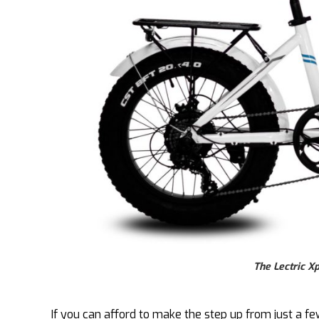
The Lectric X
If you can afford to make the step up from just a 