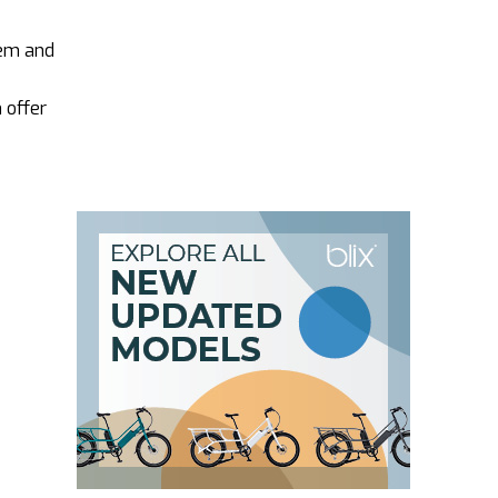
hem and
 offer