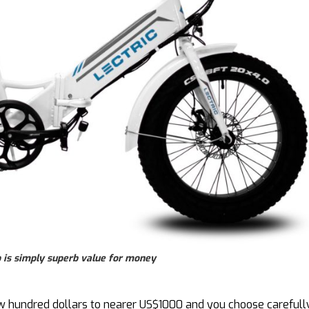
p is simply superb value for money
few hundred dollars to nearer US$1000 and you choose carefull