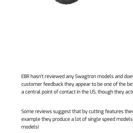
EBR hasn’t reviewed any Swagtron models and doesn
customer feedback they appear to be one of the bet
a central point of contact in the US, though they actu
Some reviews suggest that by cutting features they
example they produce a lot of single speed models 
models!