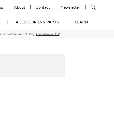
op
About
Contact
Newsletter
ACCESSORIES & PARTS
LEARN
ts our independent testing.
Learn how we test
.
Primary
Sidebar