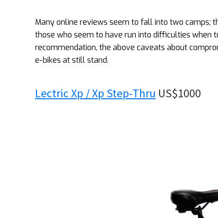
Many online reviews seem to fall into two camps;
those who seem to have run into difficulties when try
recommendation, the above caveats about compromis
e-bikes at still stand.
Lectric Xp / Xp Step-Thru
US$1000