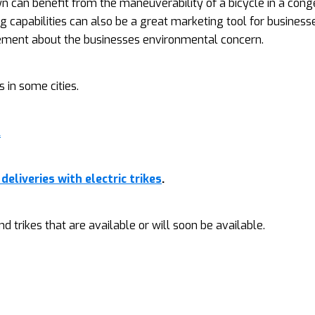
n can benefit from the maneuverability of a bicycle in a con
g capabilities can also be a great marketing tool for business
ement about the businesses environmental concern.
 in some cities.
.
deliveries with electric trikes
.
d trikes that are available or will soon be available.