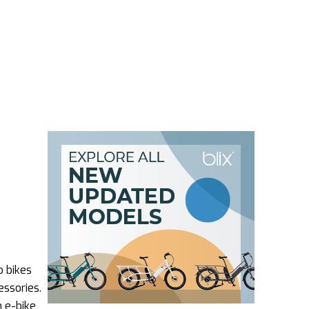
o bikes
essories.
n e-bike