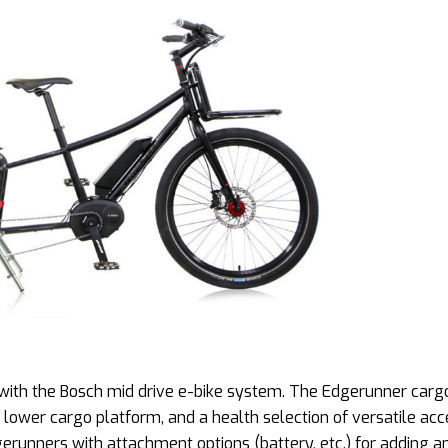
 with the Bosch mid drive e-bike system. The Edgerunner carg
 lower cargo platform, and a health selection of versatile acc
gerunners with attachment options (battery, etc.) for adding a