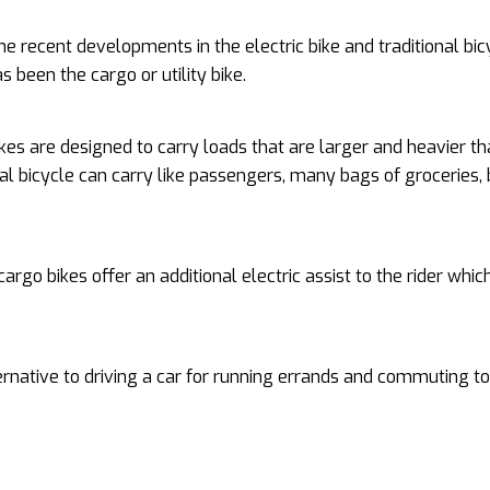
he recent developments in the electric bike and traditional bic
s been the cargo or utility bike.
kes are designed to carry loads that are larger and heavier th
nal bicycle can carry like passengers, many bags of groceries, 
 cargo bikes offer an additional electric assist to the rider whi
ernative to driving a car for running errands and commuting to