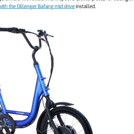
ith the Dillenger Bafang mid drive
installed.