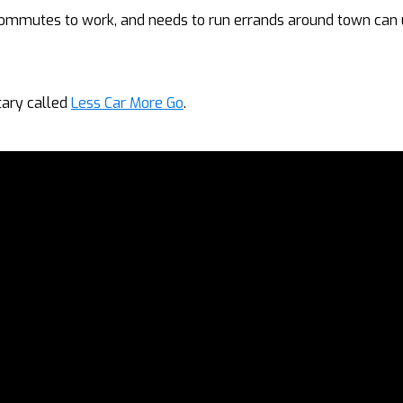
commutes to work, and needs to run errands around town can 
tary called
Less Car More Go
.