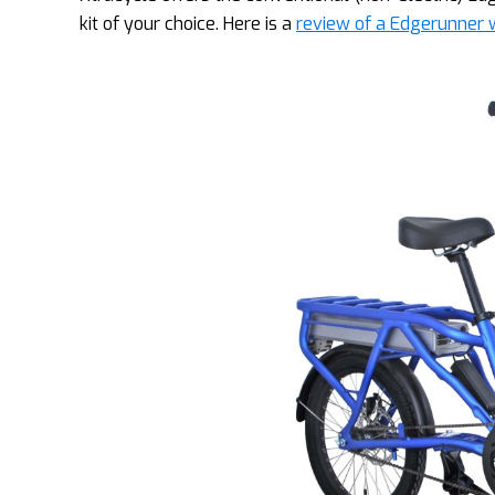
kit of your choice. Here is a
review of a Edgerunner w