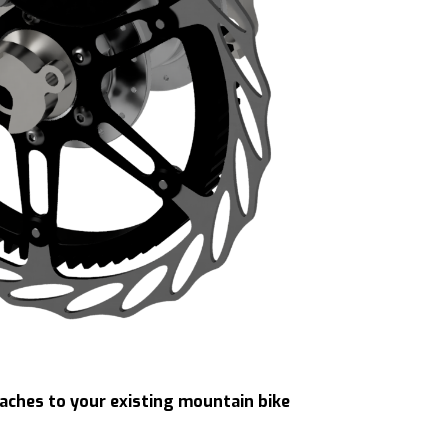
taches to your existing mountain bike