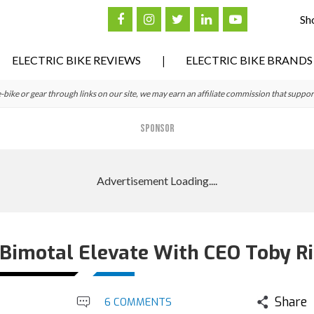
Sh
ELECTRIC BIKE REVIEWS
ELECTRIC BIKE BRANDS
ke or gear through links on our site, we may earn an affiliate commission that suppor
SPONSOR
 Bimotal Elevate With CEO Toby Ri
Share
6 COMMENTS