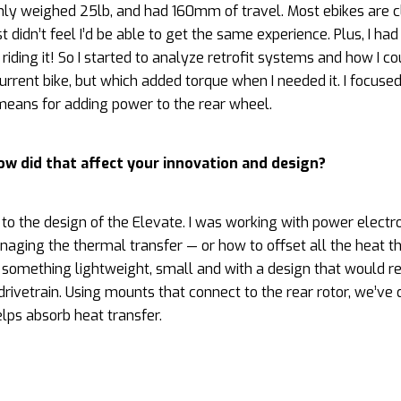
nly weighed 25lb, and had 160mm of travel. Most ebikes are c
 didn’t feel I’d be able to get the same experience. Plus, I had
iding it! So I started to analyze retrofit systems and how I co
rent bike, but which added torque when I needed it. I focused
a means for adding power to the rear wheel.
ow did that affect your innovation and design?
o the design of the Elevate. I was working with power electr
naging the thermal transfer — or how to offset all the heat th
something lightweight, small and with a design that would 
rivetrain. Using mounts that connect to the rear rotor, we’ve
lps absorb heat transfer.