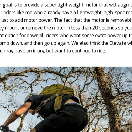
 goal is to provide a super light weight motor that will augm
her riders like me who already have a lightweight, high-spec m
 just to add motor power. The fact that the motor is removable
ily mount or remove the motor in less than 20 seconds so you
eat option for downhill riders who want some extra power up t
mb down, and then go up again. We also think the Elevate wi
 may have an injury, but want to continue to ride.