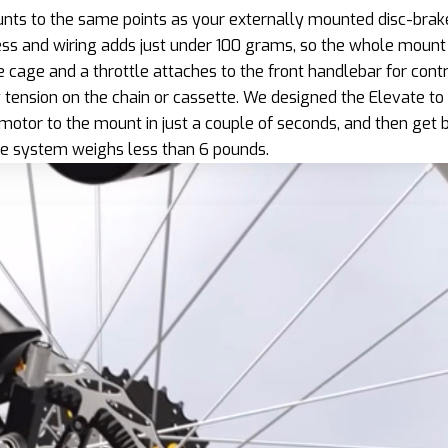
ts to the same points as your externally mounted disc-brak
ss and wiring adds just under 100 grams, so the whole mount 
e cage and a throttle attaches to the front handlebar for cont
tension on the chain or cassette. We designed the Elevate to 
motor to the mount in just a couple of seconds, and then get 
te system weighs less than 6 pounds.