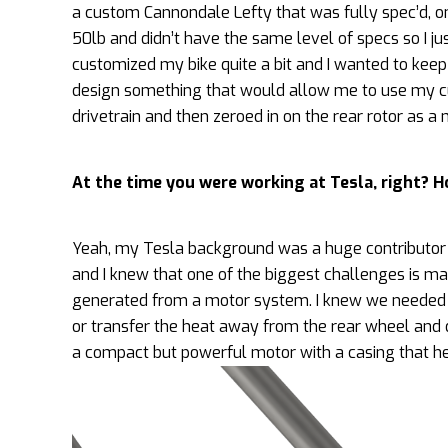
a custom Cannondale Lefty that was fully spec’d, o
50lb and didn’t have the same level of specs so I just
customized my bike quite a bit and I wanted to keep r
design something that would allow me to use my cur
drivetrain and then zeroed in on the rear rotor as 
At the time you were working at Tesla, right? H
Yeah, my Tesla background was a huge contributor t
and I knew that one of the biggest challenges is ma
generated from a motor system. I knew we needed 
or transfer the heat away from the rear wheel and d
a compact but powerful motor with a casing that he