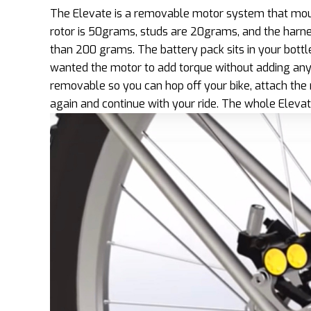
The Elevate is a removable motor system that moun
rotor is 50grams, studs are 20grams, and the harne
than 200 grams. The battery pack sits in your bottl
wanted the motor to add torque without adding any 
removable so you can hop off your bike, attach the 
again and continue with your ride. The whole Eleva