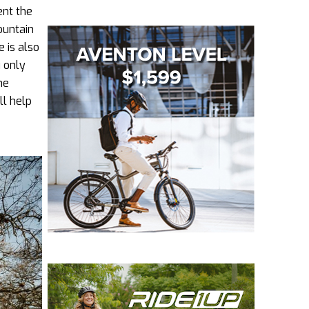
ent the
ountain
 is also
 only
he
ll help