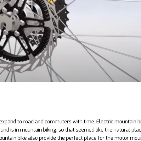
to expand to road and commuters with time. Electric mountain b
d is in mountain biking, so that seemed like the natural plac
ountain bike also provide the perfect place for the motor mou