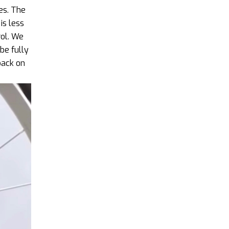
es. The
is less
rol. We
be fully
back on