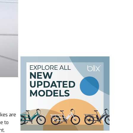
ikes are
e to
nt.