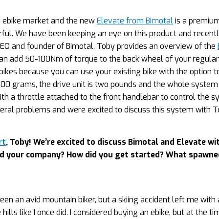
e ebike market and the new
Elevate from Bimotal
is a premiu
rful. We have been keeping an eye on this product and recent
CEO and founder of Bimotal. Toby provides an overview of the
an add 50-100Nm of torque to the back wheel of your regular
bikes because you can use your existing bike with the option t
0 grams, the drive unit is two pounds and the whole system 
with a throttle attached to the front handlebar to control the s
veral problems and were excited to discuss this system with T
rt
, Toby! We’re excited to discuss Bimotal and Elevate wi
 and your company? How did you get started? What spawne
een an avid mountain biker, but a skiing accident left me with
ills like I once did. I considered buying an ebike, but at the ti