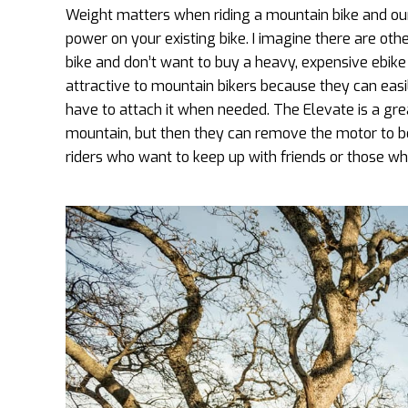
Weight matters when riding a mountain bike and our
power on your existing bike. I imagine there are ot
bike and don’t want to buy a heavy, expensive ebike
attractive to mountain bikers because they can eas
have to attach it when needed. The Elevate is a gr
mountain, but then they can remove the motor to bo
riders who want to keep up with friends or those who