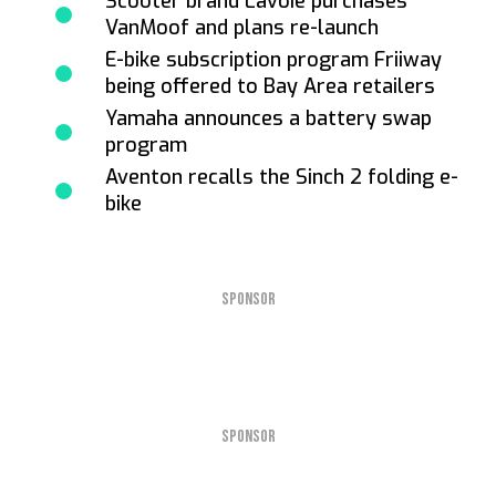
Scooter brand Lavoie purchases
VanMoof and plans re-launch
E-bike subscription program Friiway
being offered to Bay Area retailers
Yamaha announces a battery swap
program
Aventon recalls the Sinch 2 folding e-
bike
SPONSOR
SPONSOR