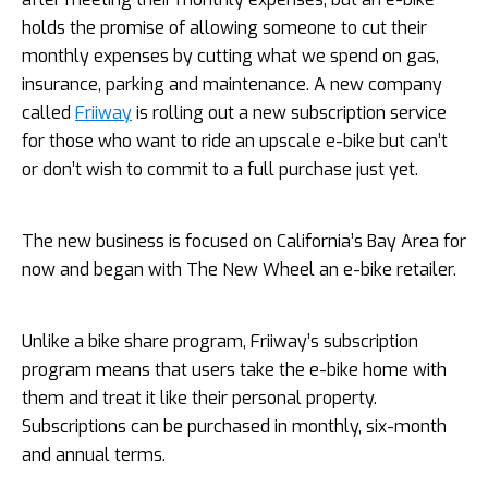
holds the promise of allowing someone to cut their
monthly expenses by cutting what we spend on gas,
insurance, parking and maintenance. A new company
called
Friiway
is rolling out a new subscription service
for those who want to ride an upscale e-bike but can’t
or don’t wish to commit to a full purchase just yet.
The new business is focused on California’s Bay Area for
now and began with The New Wheel an e-bike retailer.
Unlike a bike share program, Friiway’s subscription
program means that users take the e-bike home with
them and treat it like their personal property.
Subscriptions can be purchased in monthly, six-month
and annual terms.