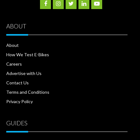
ABOUT
About
How We Test E-Bikes
Careers
Advertise with Us
Contact Us
Terms and Conditions
Privacy Policy
GUIDES