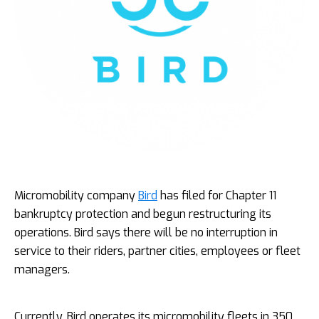
Micromobility company
Bird
has filed for Chapter 11
bankruptcy protection and begun restructuring its
operations. Bird says there will be no interruption in
service to their riders, partner cities, employees or fleet
managers.
Currently, Bird operates its micromobility fleets in 350