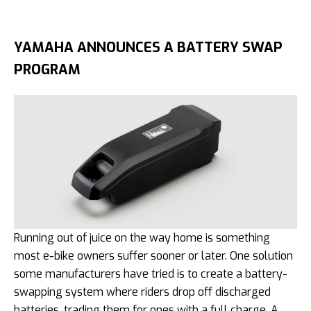
YAMAHA ANNOUNCES A BATTERY SWAP
PROGRAM
Running out of juice on the way home is something
most e-bike owners suffer sooner or later. One solution
some manufacturers have tried is to create a battery-
swapping system where riders drop off discharged
batteries, trading them for ones with a full charge. A