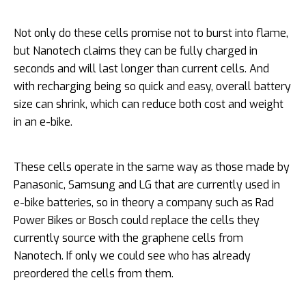
Not only do these cells promise not to burst into flame,
but Nanotech claims they can be fully charged in
seconds and will last longer than current cells. And
with recharging being so quick and easy, overall battery
size can shrink, which can reduce both cost and weight
in an e-bike.
These cells operate in the same way as those made by
Panasonic, Samsung and LG that are currently used in
e-bike batteries, so in theory a company such as Rad
Power Bikes or Bosch could replace the cells they
currently source with the graphene cells from
Nanotech. If only we could see who has already
preordered the cells from them.