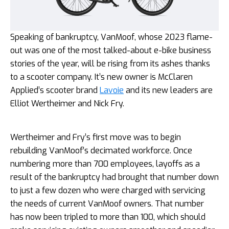
Speaking of bankruptcy, VanMoof, whose 2023 flame-
out was one of the most talked-about e-bike business
stories of the year, will be rising from its ashes thanks
to a scooter company. It’s new owner is McClaren
Applied’s scooter brand
Lavoie
and its new leaders are
Elliot Wertheimer and Nick Fry.
Wertheimer and Fry’s first move was to begin
rebuilding VanMoof’s decimated workforce. Once
numbering more than 700 employees, layoffs as a
result of the bankruptcy had brought that number down
to just a few dozen who were charged with servicing
the needs of current VanMoof owners. That number
has now been tripled to more than 100, which should