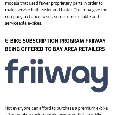
models that used fewer proprietary parts in order to
make service both easier and faster. This may give the
company a chance to sell some more reliable and
serviceable e-bikes.
E-BIKE SUBSCRIPTION PROGRAM FRIIWAY
BEING OFFERED TO BAY AREA RETAILERS
Not everyone can afford to purchase a premium e-bike
after meeting their monthly expenses, but an e-bike