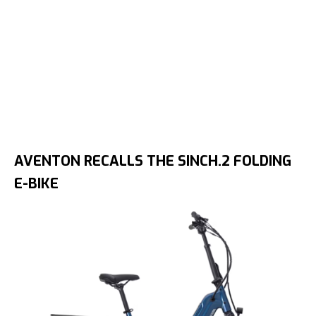
AVENTON RECALLS THE SINCH.2 FOLDING
E-BIKE