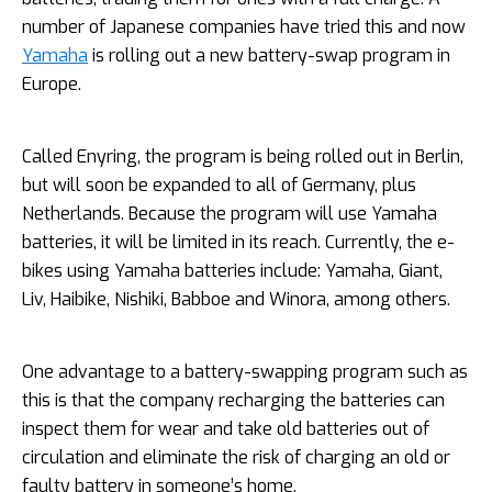
number of Japanese companies have tried this and now
Yamaha
is rolling out a new battery-swap program in
Europe.
Called Enyring, the program is being rolled out in Berlin,
but will soon be expanded to all of Germany, plus
Netherlands. Because the program will use Yamaha
batteries, it will be limited in its reach. Currently, the e-
bikes using Yamaha batteries include: Yamaha, Giant,
Liv, Haibike, Nishiki, Babboe and Winora, among others.
One advantage to a battery-swapping program such as
this is that the company recharging the batteries can
inspect them for wear and take old batteries out of
circulation and eliminate the risk of charging an old or
faulty battery in someone’s home.