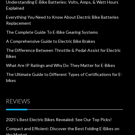
Understanding E-Bike Batteries: Volts, Amps, & Watt Hours
Explained
Everything You Need to Know About Electric Bike Batteries
Replacement
The Complete Guide To E-Bike Gearing Systems
A Comprehensive Guide to Electric Bike Brakes
The Difference Between Throttle & Pedal-Assist for Electric
Bikes
What Are IP Ratings and Why Do They Matter for E-Bikes
The Ultimate Guide to Different Types of Certifications for E-
bikes
REVIEWS
2025’s Best Electric Bikes Revealed: See Our Top Picks!
Compact and Efficient: Discover the Best Folding E-Bikes on
the Market