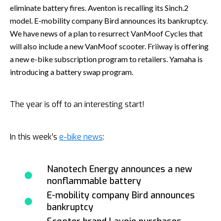
eliminate battery fires. Aventon is recalling its Sinch.2
model. E-mobility company Bird announces its bankruptcy.
We have news of a plan to resurrect VanMoof Cycles that
will also include a new VanMoof scooter. Friiway is offering
a new e-bike subscription program to retailers. Yamaha is
introducing a battery swap program.
The year is off to an interesting start!
In this week’s
e-bike news
:
Nanotech Energy announces a new
nonflammable battery
E-mobility company Bird announces
bankruptcy