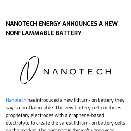
NANOTECH ENERGY ANNOUNCES A NEW
NONFLAMMABLE BATTERY
Nanotech
has introduced a new lithium-ion battery they
say is non-flammable. The new battery cell combines
proprietary electrodes with a graphene-based
electrolyte to create the safest lithium-ion battery cells
on the market. The best part is this isn’t vaporwear.