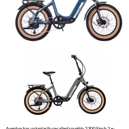
Aventon has voluntarily recalled roughly 2300 Sinch.2 e-