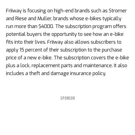
Friiway is focusing on high-end brands such as Stromer
and Riese and Muller, brands whose e-bikes typically
run more than $4000. The subscription program offers
potential buyers the opportunity to see how an e-bike
fits into their lives. Friiway also allows subscribers to
apply 15 percent of their subscription to the purchase
price of a new e-bike. The subscription covers the e-bike
plus a lock, replacement parts and maintenance. It also
includes a theft and damage insurance policy.
SPONSOR