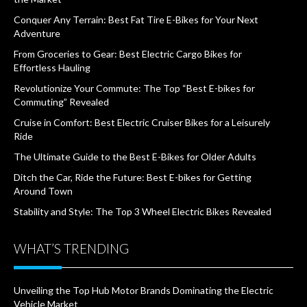
Conquer Any Terrain: Best Fat Tire E-Bikes for Your Next
Adventure
From Groceries to Gear: Best Electric Cargo Bikes for
Effortless Hauling
Revolutionize Your Commute: The Top “Best E-bikes for
Commuting” Revealed
Cruise in Comfort: Best Electric Cruiser Bikes for a Leisurely
Ride
The Ultimate Guide to the Best E-Bikes for Older Adults
Ditch the Car, Ride the Future: Best E-bikes for Getting
Around Town
Stability and Style: The Top 3 Wheel Electric Bikes Revealed
WHAT’S TRENDING
Unveiling the Top Hub Motor Brands Dominating the Electric
Vehicle Market