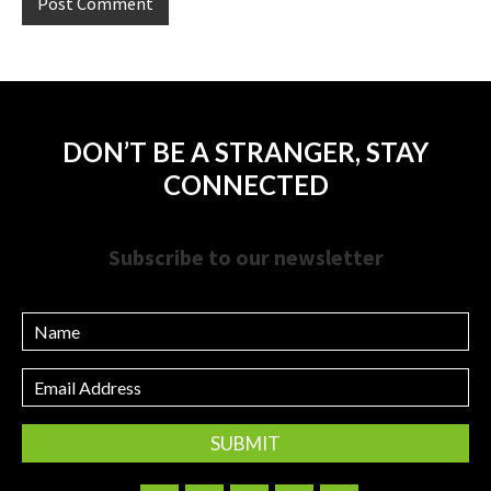
DON’T BE A STRANGER, STAY
CONNECTED
Subscribe to our newsletter
Name
Email
Address