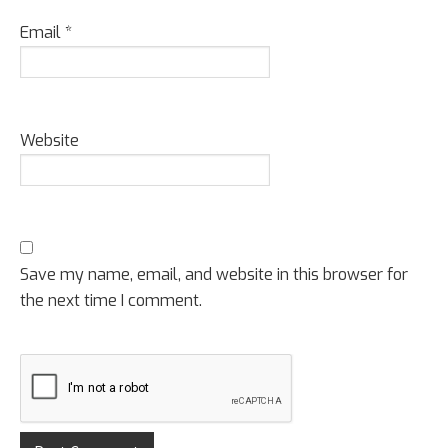
Email
*
Website
Save my name, email, and website in this browser for
the next time I comment.