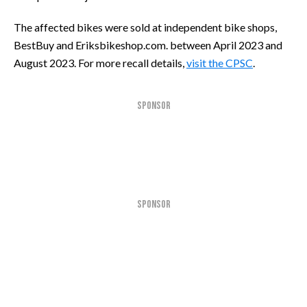
The affected bikes were sold at independent bike shops,
BestBuy and Eriksbikeshop.com. between April 2023 and
August 2023. For more recall details,
visit the CPSC
.
SPONSOR
SPONSOR