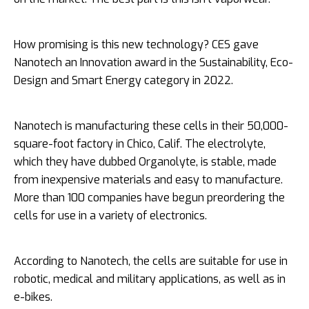
How promising is this new technology? CES gave
Nanotech an Innovation award in the Sustainability, Eco-
Design and Smart Energy category in 2022.
Nanotech is manufacturing these cells in their 50,000-
square-foot factory in Chico, Calif. The electrolyte,
which they have dubbed Organolyte, is stable, made
from inexpensive materials and easy to manufacture.
More than 100 companies have begun preordering the
cells for use in a variety of electronics.
According to Nanotech, the cells are suitable for use in
robotic, medical and military applications, as well as in
e-bikes.