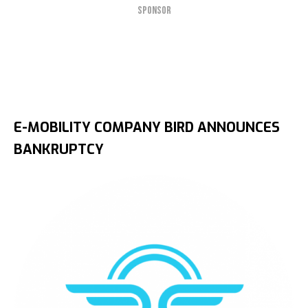
SPONSOR
E-MOBILITY COMPANY BIRD ANNOUNCES
BANKRUPTCY