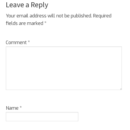
Leave a Reply
Reader
Interactions
Your email address will not be published.
Required
fields are marked
*
Comment
*
Name
*