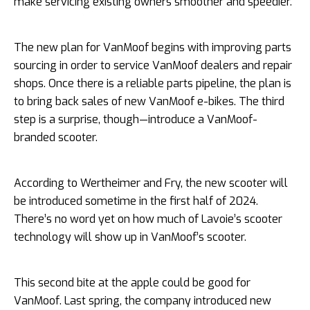
make servicing existing owners smoother and speedier.
The new plan for VanMoof begins with improving parts
sourcing in order to service VanMoof dealers and repair
shops. Once there is a reliable parts pipeline, the plan is
to bring back sales of new VanMoof e-bikes. The third
step is a surprise, though—introduce a VanMoof-
branded scooter.
According to Wertheimer and Fry, the new scooter will
be introduced sometime in the first half of 2024.
There’s no word yet on how much of Lavoie’s scooter
technology will show up in VanMoof’s scooter.
This second bite at the apple could be good for
VanMoof. Last spring, the company introduced new