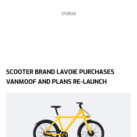
SPONSOR
SCOOTER BRAND LAVOIE PURCHASES
VANMOOF AND PLANS RE-LAUNCH