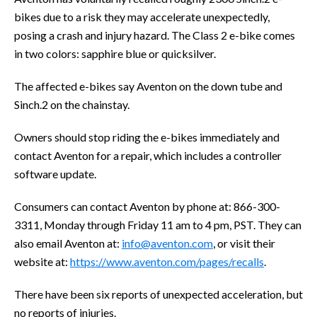
bikes due to a risk they may accelerate unexpectedly,
posing a crash and injury hazard. The Class 2 e-bike comes
in two colors: sapphire blue or quicksilver.
The affected e-bikes say Aventon on the down tube and
Sinch.2 on the chainstay.
Owners should stop riding the e-bikes immediately and
contact Aventon for a repair, which includes a controller
software update.
Consumers can contact Aventon by phone at: 866-300-
3311, Monday through Friday 11 am to 4 pm, PST. They can
also email Aventon at:
info@aventon.com
, or visit their
website at:
https://www.aventon.com/pages/recalls
.
There have been six reports of unexpected acceleration, but
no reports of injuries.