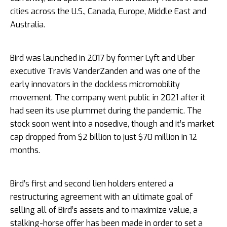
cities across the U.S., Canada, Europe, Middle East and
Australia.
Bird was launched in 2017 by former Lyft and Uber
executive Travis VanderZanden and was one of the
early innovators in the dockless micromobility
movement. The company went public in 2021 after it
had seen its use plummet during the pandemic. The
stock soon went into a nosedive, though and it’s market
cap dropped from $2 billion to just $70 million in 12
months.
Bird’s first and second lien holders entered a
restructuring agreement with an ultimate goal of
selling all of Bird’s assets and to maximize value, a
stalking-horse offer has been made in order to set a