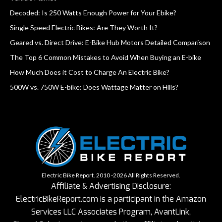
Decoded: Is 250 Watts Enough Power for Your Ebike?
Single Speed Electric Bikes: Are They Worth It?
Geared vs. Direct Drive: E-Bike Hub Motors Detailed Comparison
The Top 6 Common Mistakes to Avoid When Buying an E-bike
How Much Does it Cost to Charge An Electric Bike?
500W vs. 750W E-bike: Does Wattage Matter on Hills?
Electric Bike Report. 2010 -2026 All Rights Reserved.
Affiliate & Advertising Disclosure:
ElectricBikeReport.com is a participant in the Amazon
Services LLC Associates Program, AvantLink,