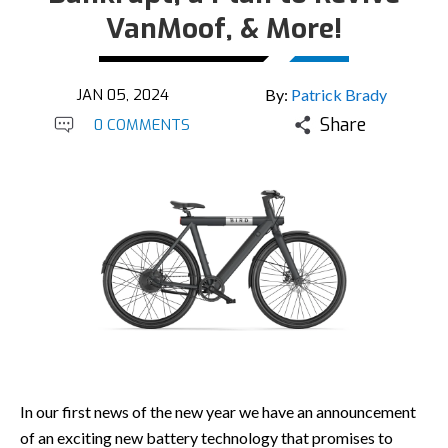
VanMoof, & More!
JAN 05, 2024
By:
Patrick Brady
Share
0 COMMENTS
In our first news of the new year we have an announcement
of an exciting new battery technology that promises to