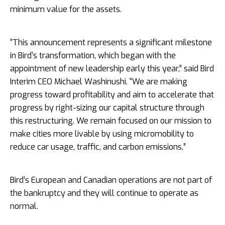
minimum value for the assets.
“This announcement represents a significant milestone
in Bird’s transformation, which began with the
appointment of new leadership early this year,” said Bird
Interim CEO Michael Washinushi. “We are making
progress toward profitability and aim to accelerate that
progress by right-sizing our capital structure through
this restructuring. We remain focused on our mission to
make cities more livable by using micromobility to
reduce car usage, traffic, and carbon emissions.”
Bird’s European and Canadian operations are not part of
the bankruptcy and they will continue to operate as
normal.