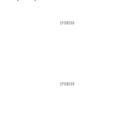
SPONSOR
SPONSOR