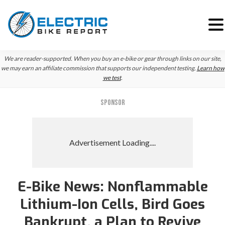
Skip
Skip
We are reader-supported. When you buy an e-bike or gear through links on our site,
to
to
we may earn an affiliate commission that supports our independent testing.
Learn how
we test
.
primary
main
navigation
content
SPONSOR
E-Bike News: Nonflammable
Lithium-Ion Cells, Bird Goes
Bankrupt, a Plan to Revive