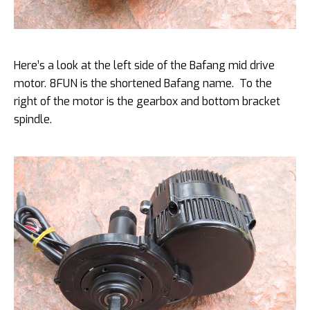
Here’s a look at the left side of the Bafang mid drive
motor. 8FUN is the shortened Bafang name. To the
right of the motor is the gearbox and bottom bracket
spindle.