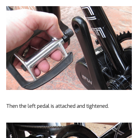
Then the left pedal is attached and tightened.