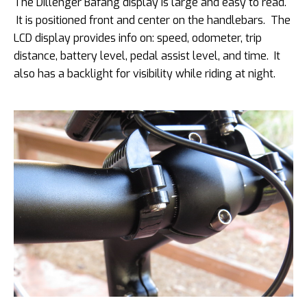
The Dillenger Bafang display is large and easy to read.
It is positioned front and center on the handlebars. The
LCD display provides info on: speed, odometer, trip
distance, battery level, pedal assist level, and time. It
also has a backlight for visibility while riding at night.