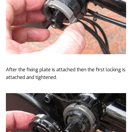
After the fixing plate is attached then the first locking is
attached and tightened.