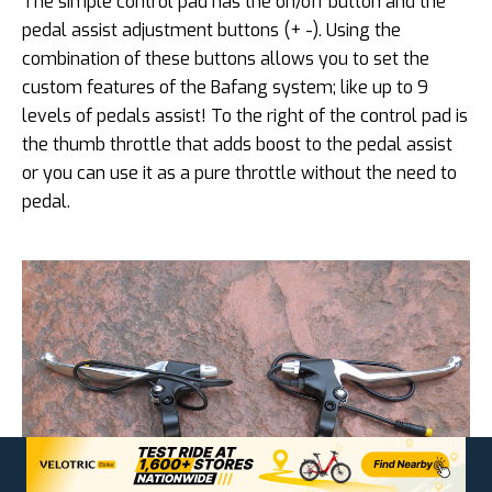
The simple control pad has the on/off button and the
pedal assist adjustment buttons (+ -). Using the
combination of these buttons allows you to set the
custom features of the Bafang system; like up to 9
levels of pedals assist! To the right of the control pad is
the thumb throttle that adds boost to the pedal assist
or you can use it as a pure throttle without the need to
pedal.