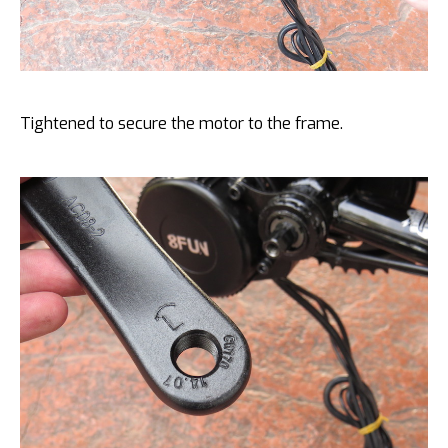
Tightened to secure the motor to the frame.