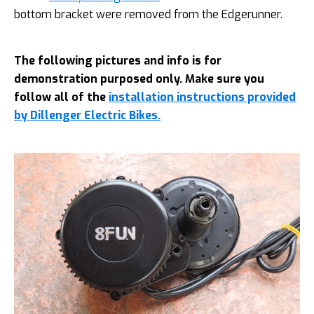
bottom bracket were removed from the Edgerunner.
The following pictures and info is for
demonstration purposed only. Make sure you
follow all of the
installation instructions provided
by Dillenger Electric Bikes.