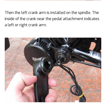
Then the left crank arm is installed on the spindle. The
inside of the crank near the pedal attachment indicates
a left or right crank arm.