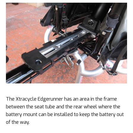
The Xtracycle Edgerunner has an area in the frame
between the seat tube and the rear wheel where the
battery mount can be installed to keep the battery out
of the way.