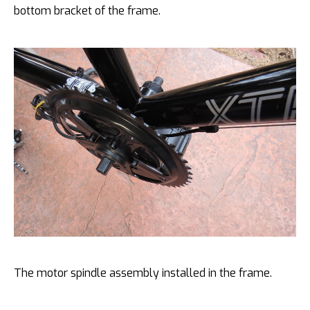
bottom bracket of the frame.
The motor spindle assembly installed in the frame.