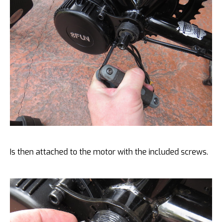
Is then attached to the motor with the included screws.