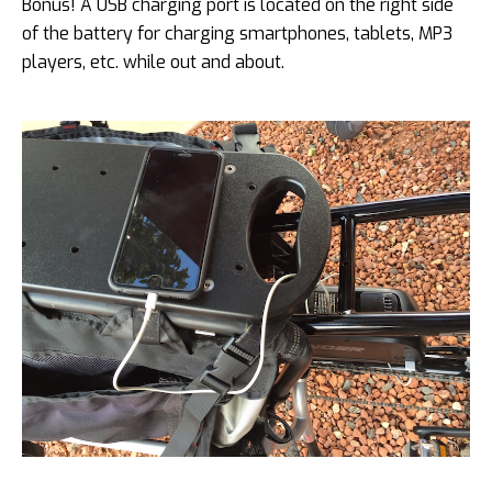
Bonus! A USB charging port is located on the right side
of the battery for charging smartphones, tablets, MP3
players, etc. while out and about.