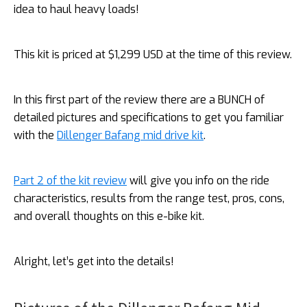
idea to haul heavy loads!
This kit is priced at $1,299 USD at the time of this review.
In this first part of the review there are a BUNCH of
detailed pictures and specifications to get you familiar
with the
Dillenger Bafang mid drive kit
.
Part 2 of the kit review
will give you info on the ride
characteristics, results from the range test, pros, cons,
and overall thoughts on this e-bike kit.
Alright, let’s get into the details!