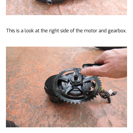
This is a look at the right side of the motor and gearbox.