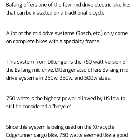
Bafang offers one of the few mid drive electric bike kits
that can be installed on a traditional bicycle.
A lot of the mid drive systems (Bosch, etc.) only come
on complete bikes with a specialty frame.
This system from Dillenger is the 750 watt version of
the Bafang mid drive. Dillenger also offers Bafang mid
drive systems in 250w, 350w, and 500w sizes.
750 watts is the highest power allowed by US law to
still be considered a “bicycle”.
Since this system is being used on the Xtracycle
Edgerunner cargo bike, 750 watts seemed like a good