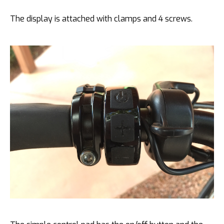
The display is attached with clamps and 4 screws.