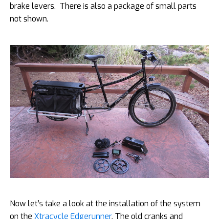
brake levers. There is also a package of small parts
not shown.
Now let’s take a look at the installation of the system
on the
Xtracycle Edgerunner
. The old cranks and