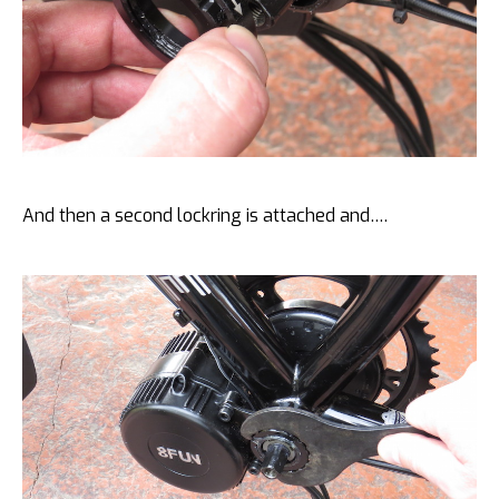
And then a second lockring is attached and….