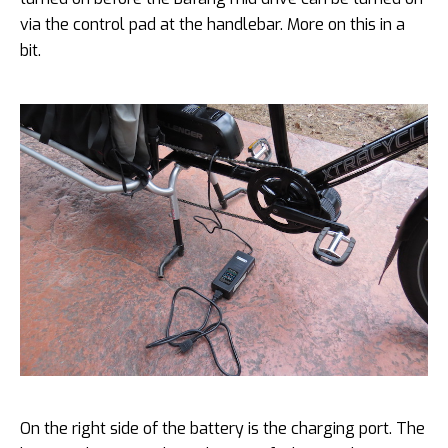
via the control pad at the handlebar. More on this in a
bit.
On the right side of the battery is the charging port. The