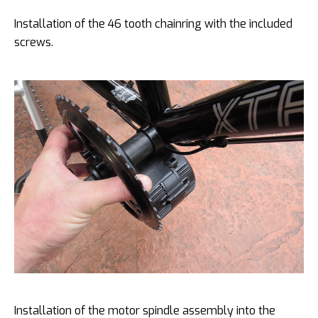
Installation of the 46 tooth chainring with the included
screws.
Installation of the motor spindle assembly into the