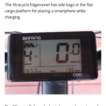
The Xtracycle Edgerunner has side bags or the flat
cargo platform for placing a smartphone while
charging.