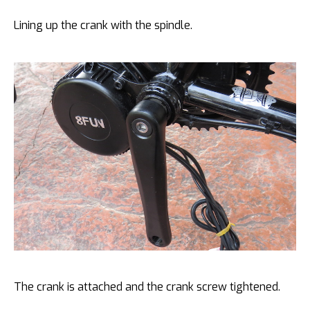
Lining up the crank with the spindle.
The crank is attached and the crank screw tightened.