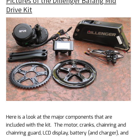
Pictures of the Dillenger Bafang Mid
Drive Kit
Here is a look at the major components that are
included with the kit. The motor, cranks, chainring and
chainring guard, LCD display, battery (and charger), and