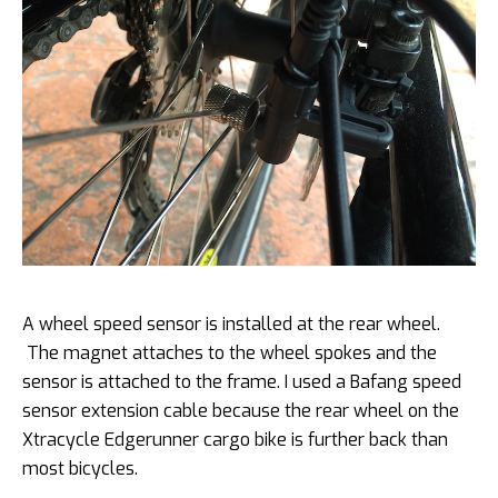
A wheel speed sensor is installed at the rear wheel.
The magnet attaches to the wheel spokes and the
sensor is attached to the frame. I used a Bafang speed
sensor extension cable because the rear wheel on the
Xtracycle Edgerunner cargo bike is further back than
most bicycles.