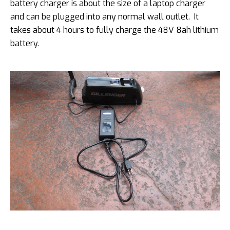
battery charger is about the size of a laptop charger
and can be plugged into any normal wall outlet. It
takes about 4 hours to fully charge the 48V 8ah lithium
battery.