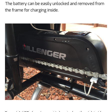
The battery can be easily unlocked and removed from
the frame for charging inside.