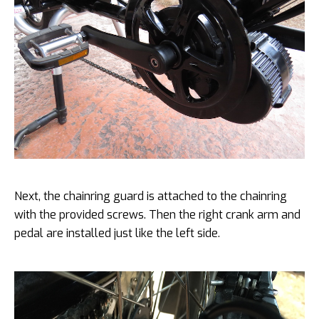
Next, the chainring guard is attached to the chainring
with the provided screws. Then the right crank arm and
pedal are installed just like the left side.