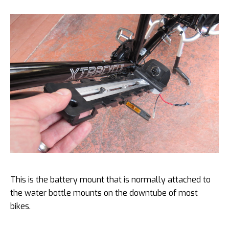
This is the battery mount that is normally attached to
the water bottle mounts on the downtube of most
bikes.