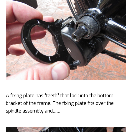
A fixing plate has “teeth” that lock into the bottom
bracket of the frame. The fixing plate fits over the
spindle assembly and……