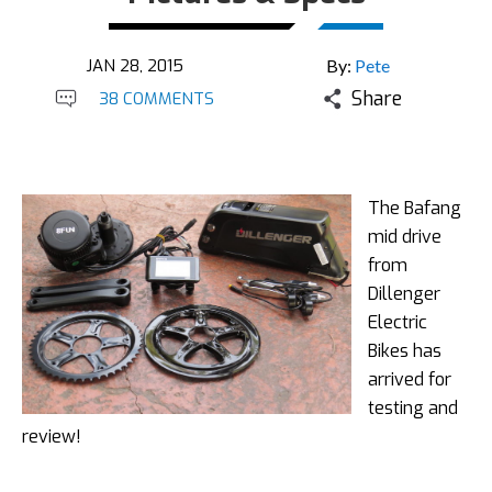
JAN 28, 2015
By:
Pete
Share
38 COMMENTS
The Bafang
mid drive
from
Dillenger
Electric
Bikes has
arrived for
testing and
review!