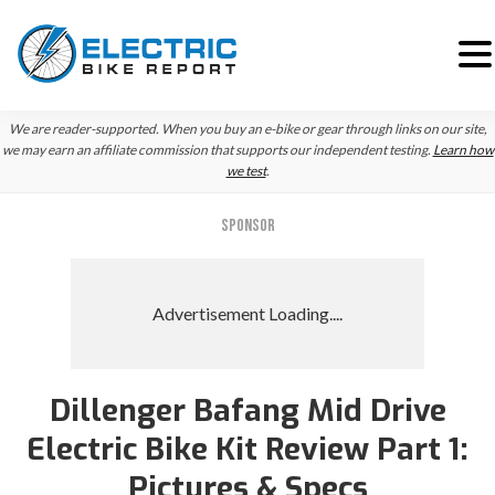
Skip
Skip
Skip
We are reader-supported. When you buy an e-bike or gear through links on our site,
to
to
to
we may earn an affiliate commission that supports our independent testing.
Learn how
we test
.
primary
main
primary
navigation
content
sidebar
SPONSOR
Dillenger Bafang Mid Drive
Electric Bike Kit Review Part 1:
Pictures & Specs