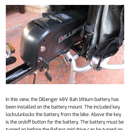
In this view, the Dillenger 48V 8ah lithium battery has
been installed on the battery mount. The included key
locks/unlocks the battery from the bike. Above the key
is the on/off button for the battery. The battery must be
turned on before the Bafang mid drive can be turned on