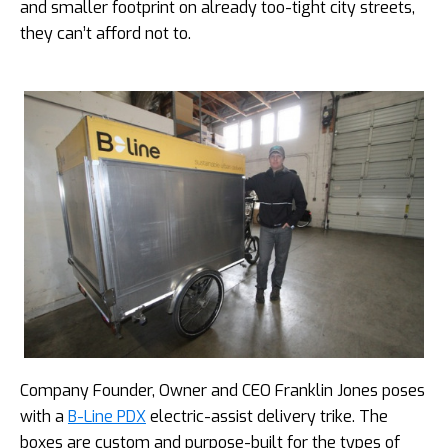
and smaller footprint on already too-tight city streets,
they can’t afford not to.
Company Founder, Owner and CEO Franklin Jones poses
with a
B-Line PDX
electric-assist delivery trike. The
boxes are custom and purpose-built for the types of