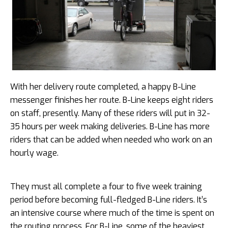
With her delivery route completed, a happy B-Line
messenger finishes her route. B-Line keeps eight riders
on staff, presently. Many of these riders will put in 32-
35 hours per week making deliveries. B-Line has more
riders that can be added when needed who work on an
hourly wage.
They must all complete a four to five week training
period before becoming full-fledged B-Line riders. It’s
an intensive course where much of the time is spent on
the routing process. For B-Line, some of the heaviest