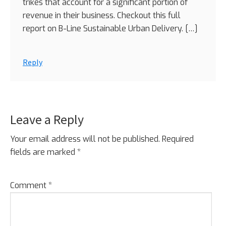
trikes that account for a significant portion of
revenue in their business. Checkout this full
report on B-Line Sustainable Urban Delivery. […]
Reply
Leave a Reply
Your email address will not be published.
Required
fields are marked
*
Comment
*