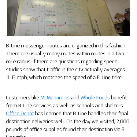
B-Line messenger routes are organized in this fashion.
There are usually many routes within routes in a two
mile radius. If there are questions regarding speed,
studies show that traffic in the city actually averages
11-13 mph, which matches the speed of a B-Line trike.
Customers like
McMenamins
and
Whole Foods
benefit
from B-Line services as well as schools and shelters.
Office Depot
has learned that B-Line handles their final
destination deliveries well. On the day we visited, 2,000
pounds of office supplies found their destination via B-