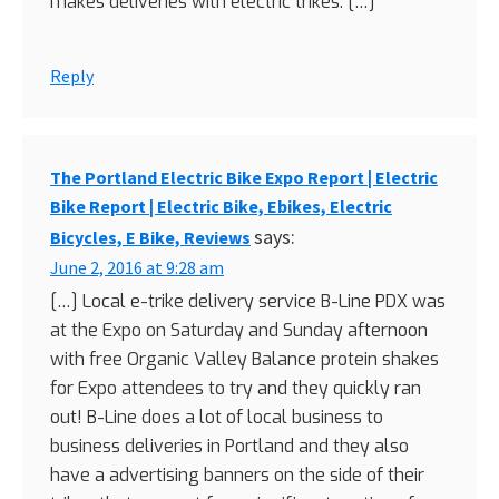
makes deliveries with electric trikes. […]
Reply
The Portland Electric Bike Expo Report | Electric
Bike Report | Electric Bike, Ebikes, Electric
says:
Bicycles, E Bike, Reviews
June 2, 2016 at 9:28 am
[…] Local e-trike delivery service B-Line PDX was
at the Expo on Saturday and Sunday afternoon
with free Organic Valley Balance protein shakes
for Expo attendees to try and they quickly ran
out! B-Line does a lot of local business to
business deliveries in Portland and they also
have a advertising banners on the side of their