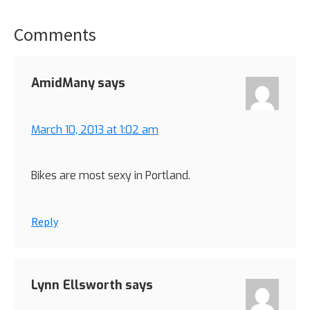
Comments
Reader
Interactions
AmidMany
says
March 10, 2013 at 1:02 am
Bikes are most sexy in Portland.
Reply
Lynn Ellsworth
says