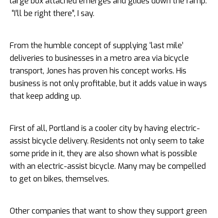
large box attached emerges and glides down the ramp.
“I’ll be right there”, I say.
From the humble concept of supplying ‘last mile’
deliveries to businesses in a metro area via bicycle
transport, Jones has proven his concept works. His
business is not only profitable, but it adds value in ways
that keep adding up.
First of all, Portland is a cooler city by having electric-
assist bicycle delivery. Residents not only seem to take
some pride in it, they are also shown what is possible
with an electric-assist bicycle. Many may be compelled
to get on bikes, themselves.
Other companies that want to show they support green