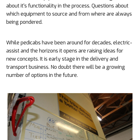
about it’s functionality in the process. Questions about
which equipment to source and from where are always
being pondered.
While pedicabs have been around for decades, electric-
assist and the horizons it opens are raising ideas for
new concepts. It is early stage in the delivery and
transport business. No doubt there will be a growing
number of options in the future.