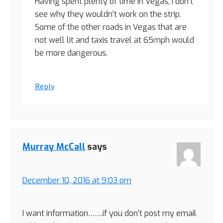
Having spent plenty of time in Vegas, I don’t
see why they wouldn’t work on the strip.
Some of the other roads in Vegas that are
not well lit and taxis travel at 65mph would
be more dangerous.
Reply
Murray McCall
says
December 10, 2016 at 9:03 pm
I want information…….if you don’t post my email