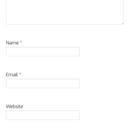
Name
*
Email
*
Website