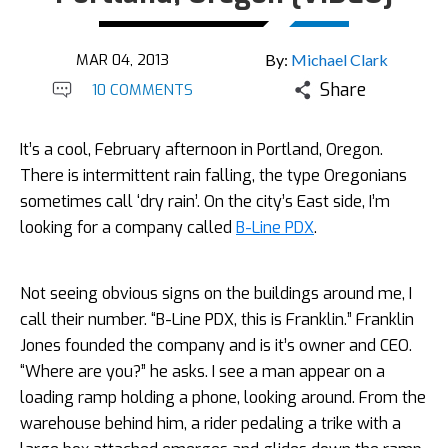
MAR 04, 2013
By:
Michael Clark
Share
10 COMMENTS
It’s a cool, February afternoon in Portland, Oregon.
There is intermittent rain falling, the type Oregonians
sometimes call ‘dry rain’. On the city’s East side, I’m
looking for a company called
B-Line PDX
.
Not seeing obvious signs on the buildings around me, I
call their number. “B-Line PDX, this is Franklin.” Franklin
Jones founded the company and is it’s owner and CEO.
“Where are you?” he asks. I see a man appear on a
loading ramp holding a phone, looking around. From the
warehouse behind him, a rider pedaling a trike with a