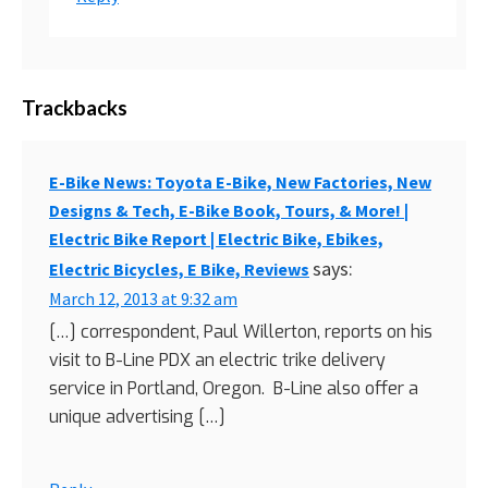
Trackbacks
E-Bike News: Toyota E-Bike, New Factories, New
Designs & Tech, E-Bike Book, Tours, & More! |
Electric Bike Report | Electric Bike, Ebikes,
says:
Electric Bicycles, E Bike, Reviews
March 12, 2013 at 9:32 am
[…] correspondent, Paul Willerton, reports on his
visit to B-Line PDX an electric trike delivery
service in Portland, Oregon. B-Line also offer a
unique advertising […]