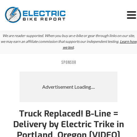
Skip
Skip
Skip
We are reader-supported. When you buy an e-bike or gear through links on our site,
to
to
to
we may earn an affiliate commission that supports our independent testing.
Learn how
we test
.
primary
main
primary
navigation
content
sidebar
SPONSOR
Truck Replaced! B-Line =
Delivery by Electric Trike in
Portland, Oregon [VIDEO]