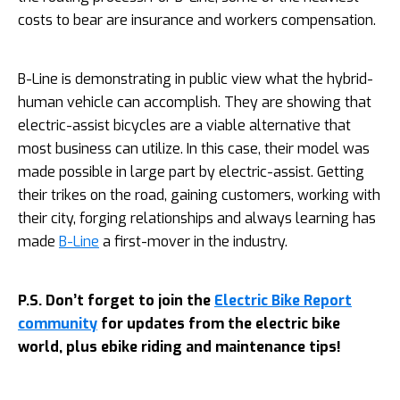
costs to bear are insurance and workers compensation.
B-Line is demonstrating in public view what the hybrid-
human vehicle can accomplish. They are showing that
electric-assist bicycles are a viable alternative that
most business can utilize. In this case, their model was
made possible in large part by electric-assist. Getting
their trikes on the road, gaining customers, working with
their city, forging relationships and always learning has
made
B-Line
a first-mover in the industry.
P.S. Don’t forget to join the
Electric Bike Report
community
for updates from the electric bike
world, plus ebike riding and maintenance tips!