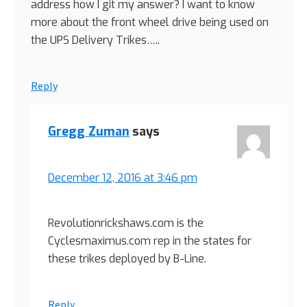
address how I git my answer? I want to know
more about the front wheel drive being used on
the UPS Delivery Trikes…..
Reply
Gregg Zuman
says
December 12, 2016 at 3:46 pm
Revolutionrickshaws.com is the
Cyclesmaximus.com rep in the states for
these trikes deployed by B-Line.
Reply