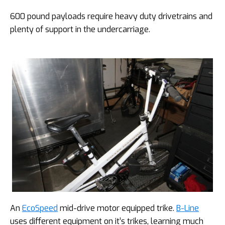
600 pound payloads require heavy duty drivetrains and
plenty of support in the undercarriage.
An
EcoSpeed
mid-drive motor equipped trike.
B-Line
uses different equipment on it’s trikes, learning much