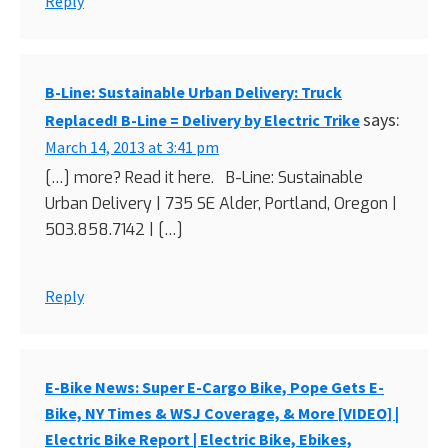
Reply
B-Line: Sustainable Urban Delivery: Truck
says:
Replaced! B-Line = Delivery by Electric Trike
March 14, 2013 at 3:41 pm
[…] more? Read it here. B-Line: Sustainable
Urban Delivery | 735 SE Alder, Portland, Oregon |
503.858.7142 | […]
Reply
E-Bike News: Super E-Cargo Bike, Pope Gets E-
Bike, NY Times & WSJ Coverage, & More [VIDEO] |
Electric Bike Report | Electric Bike, Ebikes,