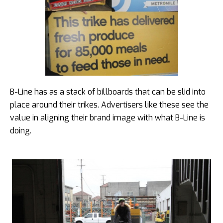
B-Line has as a stack of billboards that can be slid into
place around their trikes. Advertisers like these see the
value in aligning their brand image with what B-Line is
doing.