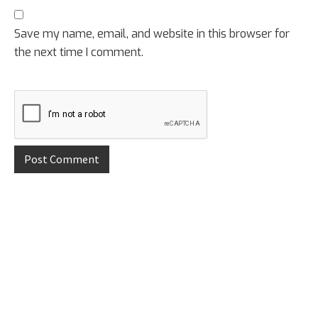
Save my name, email, and website in this browser for
the next time I comment.
Primary
Sidebar