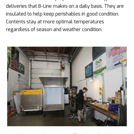
deliveries that B-Line makes on a daily basis. They are
insulated to help keep perishables in good condition.
Contents stay at more optimal temperatures
regardless of season and weather condition.