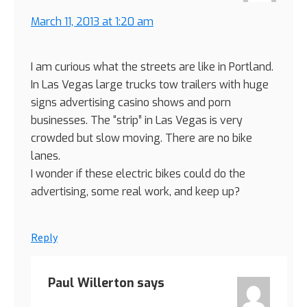
March 11, 2013 at 1:20 am
I am curious what the streets are like in Portland.
In Las Vegas large trucks tow trailers with huge
signs advertising casino shows and porn
businesses. The “strip” in Las Vegas is very
crowded but slow moving. There are no bike
lanes.
I wonder if these electric bikes could do the
advertising, some real work, and keep up?
Reply
Paul Willerton
says