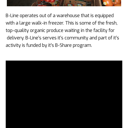
B-Line operates out of a warehouse that is equipped
with a large walk-in freezer. This is some of the fresh,
top-quality organic produce waiting in the facility for
delivery. B-Line’s serves it’s community and part of it’s
activity is funded by it’s B-Share program.