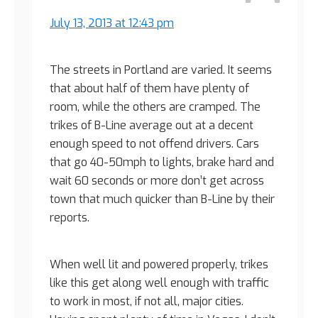
July 13, 2013 at 12:43 pm
The streets in Portland are varied. It seems
that about half of them have plenty of
room, while the others are cramped. The
trikes of B-Line average out at a decent
enough speed to not offend drivers. Cars
that go 40-50mph to lights, brake hard and
wait 60 seconds or more don’t get across
town that much quicker than B-Line by their
reports.
When well lit and powered properly, trikes
like this get along well enough with traffic
to work in most, if not all, major cities.