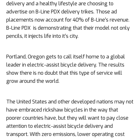
delivery and a healthy lifestyle are choosing to
advertise on B-Line PDX delivery trikes. Those ad
placements now account for 40% of B-Line’s revenue.
B-Line PDX is demonstrating that their model not only
pencils, it injects life into it’s city.
Portland, Oregon gets to call itself home to a global
leader in electric-assist bicycle delivery. The results
show there is no doubt that this type of service will
grow around the world.
The United States and other developed nations may not
have embraced rickshaw bicycles in the way that
poorer countries have, but they will want to pay close
attention to electric-assist bicycle delivery and
transport. With zero emissions, lower operating cost