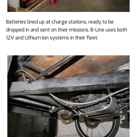
Batteries lined up at charge stations, ready to be
dropped in and sent on their missions. B-Line uses both
12V and Lithium Ion systems in their fleet.