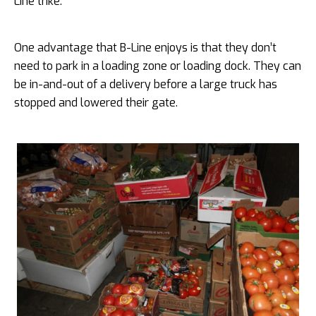
Line trike.
One advantage that B-Line enjoys is that they don’t
need to park in a loading zone or loading dock. They can
be in-and-out of a delivery before a large truck has
stopped and lowered their gate.