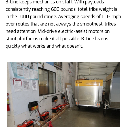
B-Line keeps mechanics on staff. With payloads
consistently reaching 600 pounds, total trike weight is
in the 1,000 pound range. Averaging speeds of 11-13 mph
over routes that are not always the smoothest, trikes
need attention. Mid-drive electric-assist motors on
stout platforms make it all possible. B-Line learns
quickly what works and what doesn’t.