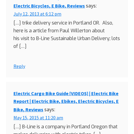
says:
Electric Bicycles, E Bike, Reviews
July 12, 2013 at 6:12 pm
[…] trike delivery service in Portland OR. Also,
here is a article from Paul Willerton about
his visit to B-Line Sustainable Urban Delivery; lots
of […]
Reply
Electric Cargo Bike Guide [VIDEOS] | Electric Bike
Report | Electric Bike, Ebikes, Electric Bicycles, E
says:
Bike, Reviews
May 15, 2015 at 11:20 am
[…] B-Line is a company in Portland Oregon that