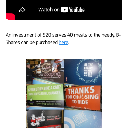
An investment of $20 serves 40 meals to the needy. B-
Shares can be purchased
here
.