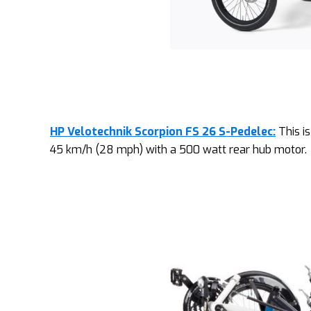
HP Velotechnik Scorpion FS 26 S-Pedelec:
This is
45 km/h (28 mph) with a 500 watt rear hub motor.