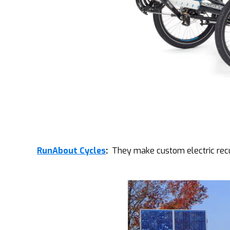
RunAbout Cycles
:
They make custom electric recum