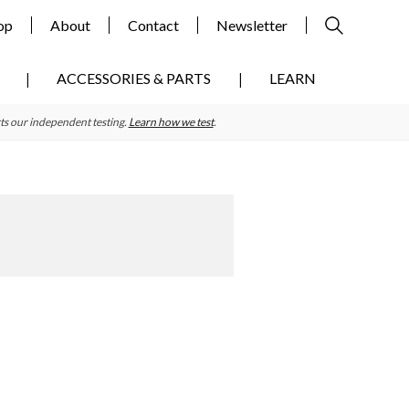
op
About
Contact
Newsletter
ACCESSORIES & PARTS
LEARN
ts our independent testing.
Learn how we test
.
Primary
Sidebar