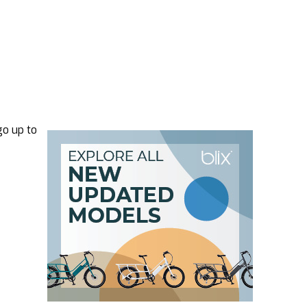
go up to