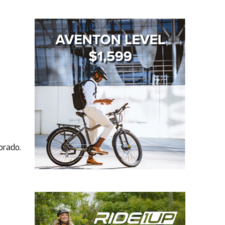
orado.