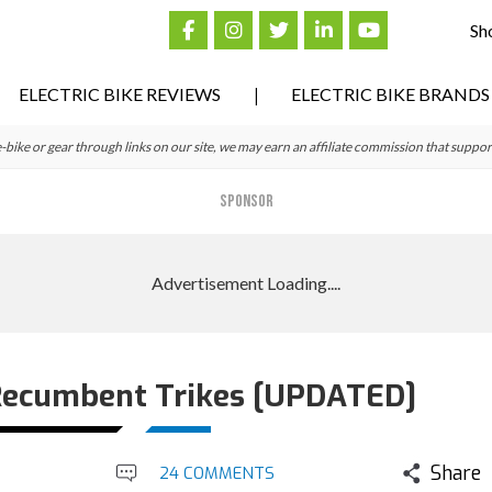
Sh
ELECTRIC BIKE REVIEWS
ELECTRIC BIKE BRANDS
ke or gear through links on our site, we may earn an affiliate commission that suppor
SPONSOR
 Recumbent Trikes [UPDATED]
Share
24 COMMENTS