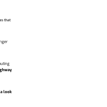
es that
enger
muting
ighway
d
a look