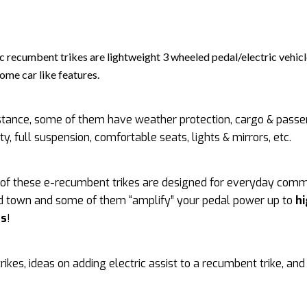
ic recumbent trikes are lightweight 3 wheeled pedal/electric vehicl
some car like features.
stance, some of them have weather protection, cargo & pass
ty, full suspension, comfortable seats, lights & mirrors, etc.
of these e-recumbent trikes are designed for everyday com
d town and some of them “amplify” your pedal power up to
h
ds
!
ikes, ideas on adding electric assist to a recumbent trike, an