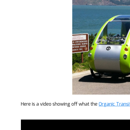
Here is a video showing off what the
Organic Transi