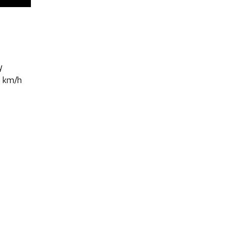
y
5 km/h