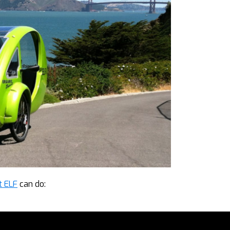
t ELF
can do: