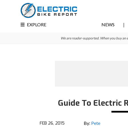
Skip
Skip
Skip
to
to
to
primary
main
primary
EXPLORE
NEWS
navigation
content
sidebar
We are reader-supported. When you buy an e-bi
Guide To Electric
FEB 26, 2015
By:
Pete