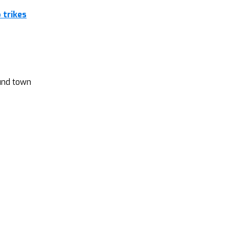
 trikes
ound town