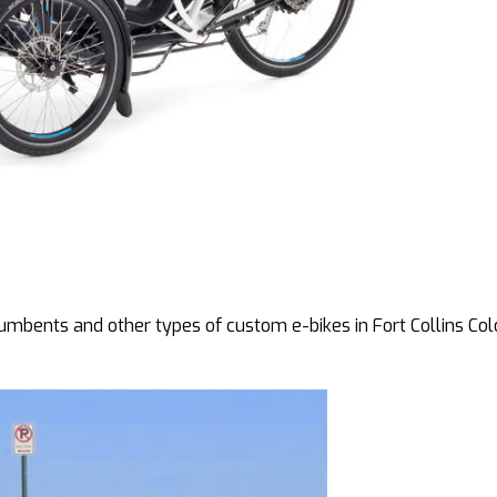
bents and other types of custom e-bikes in Fort Collins Col