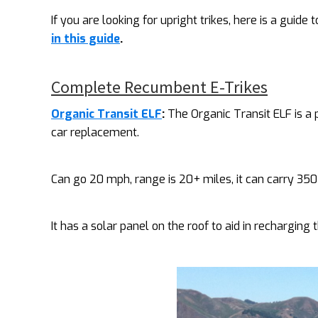
If you are looking for upright trikes, here is a guide 
in this guide
.
Complete Recumbent E-Trikes
Organic Transit ELF
:
The Organic Transit ELF is a
car replacement.
Can go 20 mph, range is 20+ miles, it can carry 350 
It has a solar panel on the roof to aid in recharging