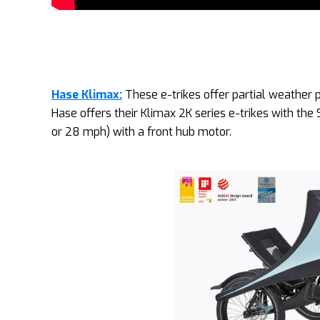
Hase Klimax:
These e-trikes offer partial weather p
Hase offers their Klimax 2K series e-trikes with the
or 28 mph) with a front hub motor.