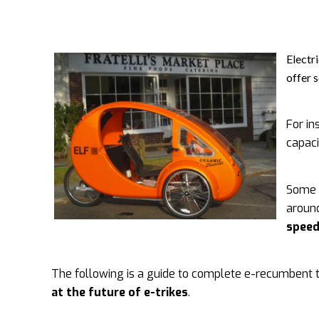
Electr
offer 
For in
capaci
Some 
aroun
spee
The following is a guide to complete e-recumbent tr
at the future of e-trikes
.