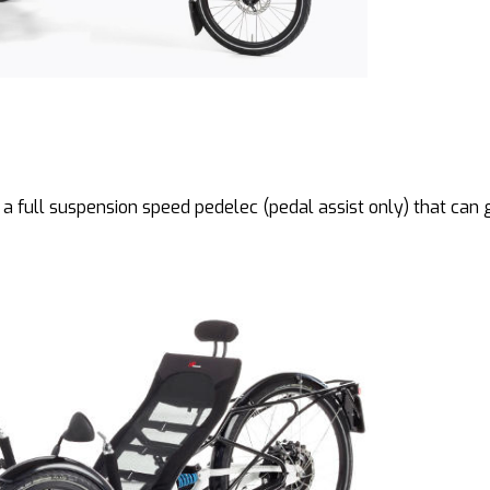
 a full suspension speed pedelec (pedal assist only) that can 