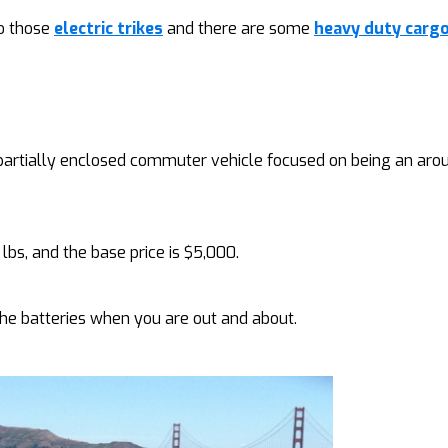
to those
electric trikes
and there are some
heavy duty cargo
 partially enclosed commuter vehicle focused on being an ar
lbs, and the base price is $5,000.
 the batteries when you are out and about.