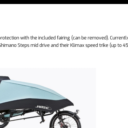
rotection with the included fairing (can be removed). Currentl
 Shimano Steps mid drive and their Klimax speed trike (up to 4