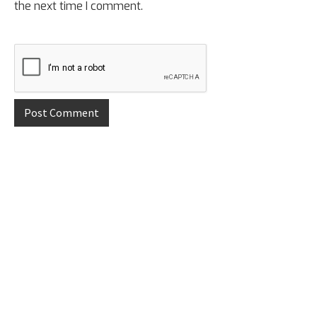
the next time I comment.
Primary
Sidebar