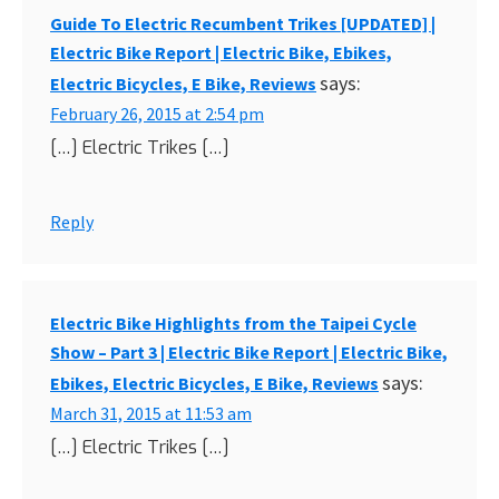
Guide To Electric Recumbent Trikes [UPDATED] |
Electric Bike Report | Electric Bike, Ebikes,
says:
Electric Bicycles, E Bike, Reviews
February 26, 2015 at 2:54 pm
[…] Electric Trikes […]
Reply
Electric Bike Highlights from the Taipei Cycle
Show – Part 3 | Electric Bike Report | Electric Bike,
says:
Ebikes, Electric Bicycles, E Bike, Reviews
March 31, 2015 at 11:53 am
[…] Electric Trikes […]