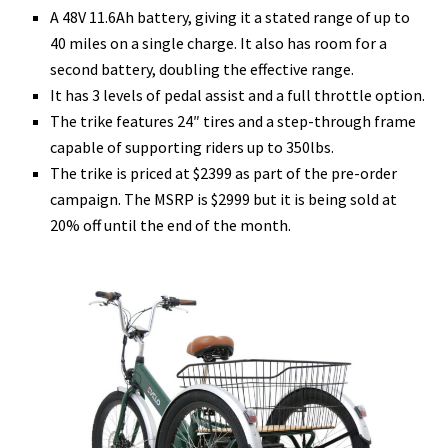
A 48V 11.6Ah battery, giving it a stated range of up to
40 miles on a single charge. It also has room for a
second battery, doubling the effective range.
It has 3 levels of pedal assist and a full throttle option.
The trike features 24″ tires and a step-through frame
capable of supporting riders up to 350lbs.
The trike is priced at $2399 as part of the pre-order
campaign. The MSRP is $2999 but it is being sold at
20% off until the end of the month.