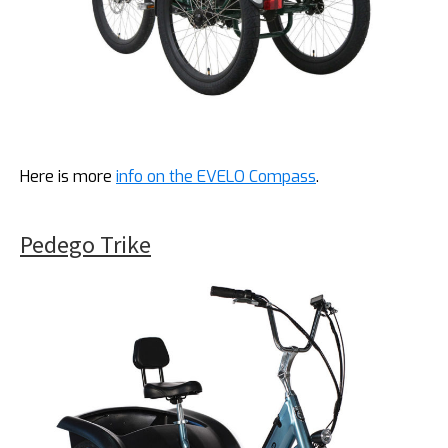
Here is more
info on the EVELO Compass
.
Pedego Trike