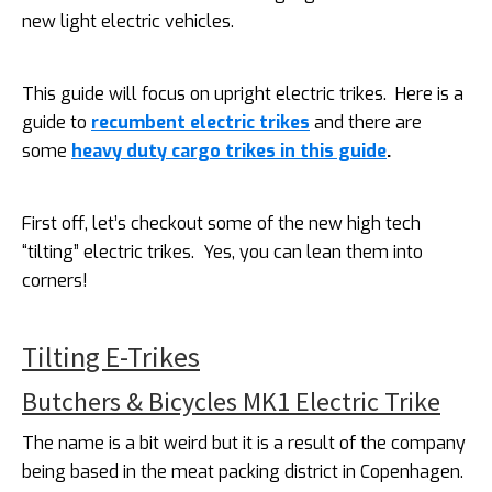
new light electric vehicles.
This guide will focus on upright electric trikes. Here is a
guide to
recumbent electric trikes
and there are
some
heavy duty cargo trikes in this guide
.
First off, let’s checkout some of the new high tech
“tilting” electric trikes. Yes, you can lean them into
corners!
Tilting E-Trikes
Butchers & Bicycles MK1 Electric Trike
The name is a bit weird but it is a result of the company
being based in the meat packing district in Copenhagen.