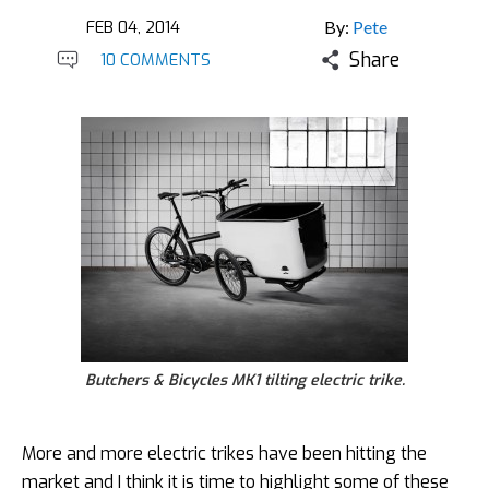
FEB 04, 2014
By:
Pete
Share
10 COMMENTS
Butchers & Bicycles MK1 tilting electric trike.
More and more electric trikes have been hitting the
market and I think it is time to highlight some of these