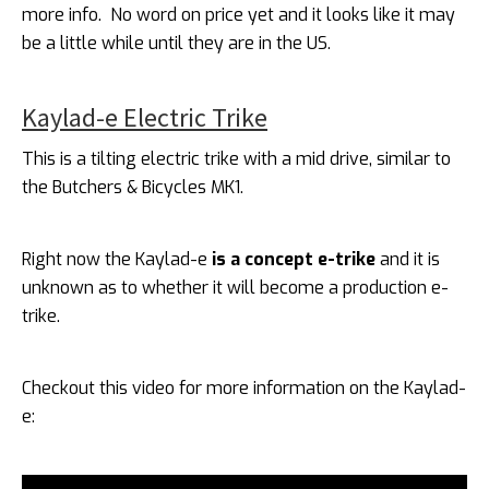
more info. No word on price yet and it looks like it may
be a little while until they are in the US.
Kaylad-e Electric Trike
This is a tilting electric trike with a mid drive, similar to
the Butchers & Bicycles MK1.
Right now the Kaylad-e
is a concept e-trike
and it is
unknown as to whether it will become a production e-
trike.
Checkout this video for more information on the Kaylad-
e: