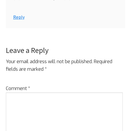
Reply
Leave a Reply
Your email address will not be published.
Required
fields are marked
*
Comment
*