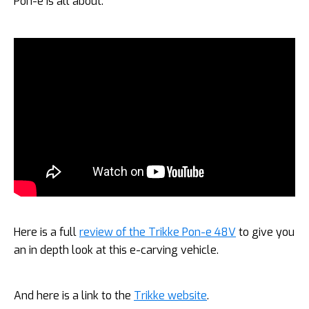
Pon-e is all about:
Here is a full
review of the Trikke Pon-e 48V
to give you
an in depth look at this e-carving vehicle.
And here is a link to the
Trikke website
.