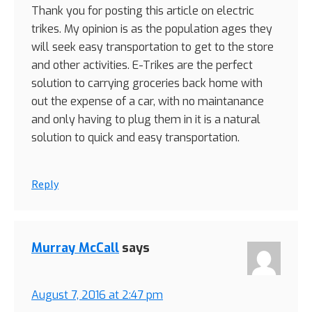
Thank you for posting this article on electric
trikes. My opinion is as the population ages they
will seek easy transportation to get to the store
and other activities. E-Trikes are the perfect
solution to carrying groceries back home with
out the expense of a car, with no maintanance
and only having to plug them in it is a natural
solution to quick and easy transportation.
Reply
Murray McCall
says
August 7, 2016 at 2:47 pm