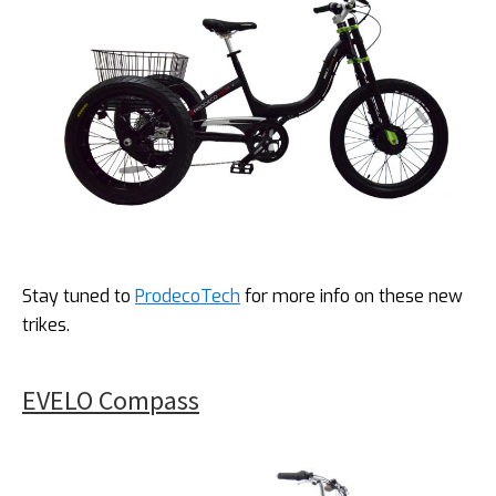
Stay tuned to
ProdecoTech
for more info on these new
trikes.
EVELO Compass