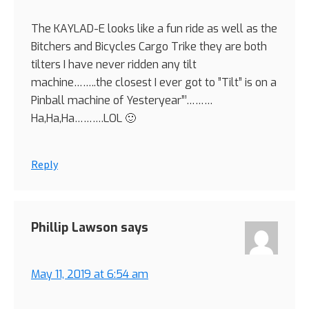
The KAYLAD-E looks like a fun ride as well as the
Bitchers and Bicycles Cargo Trike they are both
tilters I have never ridden any tilt
machine……..the closest I ever got to ”Tilt” is on a
Pinball machine of Yesteryear”’………
Ha,Ha,Ha……….LOL 🙂
Reply
Phillip Lawson
says
May 11, 2019 at 6:54 am