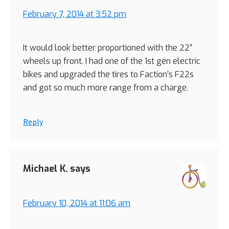
February 7, 2014 at 3:52 pm
It would look better proportioned with the 22″
wheels up front. I had one of the 1st gen electric
bikes and upgraded the tires to Faction’s F22s
and got so much more range from a charge.
Reply
Michael K.
says
February 10, 2014 at 11:06 am