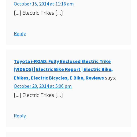
October 15, 2014 at 11:16 am
[…] Electric Trikes […]
Reply
Toyota i-ROAD: Fully Enclosed Electric Trike
[VIDEOS] | Electric Bike Report | Electric Bike,
says:
Ebikes, Electric Bicycles, E Bike, Reviews
October 20, 2014 at 5:06 pm
[…] Electric Trikes […]
Reply