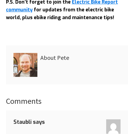
P.S. Don’t forget to join the
Electric Bike Report
community
for updates from the electric bike
world, plus ebike riding and maintenance tips!
About
Pete
Comments
Reader
Interactions
Staubli
says