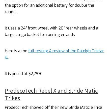
the option for an additional battery for double the
range.
It uses a 24″ front wheel with 20″ rear wheels and a
large cargo basket for running errands.
Here is a the
full testing & review of the Raleigh Tristar
iE.
It is priced at $2,799.
ProdecoTech Rebel X and Stride Matic
Trikes
ProdecoTech showed off their new Stride Matic eTrike