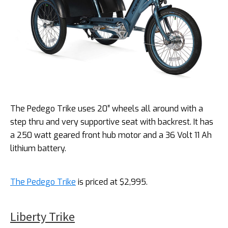
The Pedego Trike uses 20″ wheels all around with a
step thru and very supportive seat with backrest. It has
a 250 watt geared front hub motor and a 36 Volt 11 Ah
lithium battery.
The Pedego Trike
is priced at $2,995.
Liberty Trike