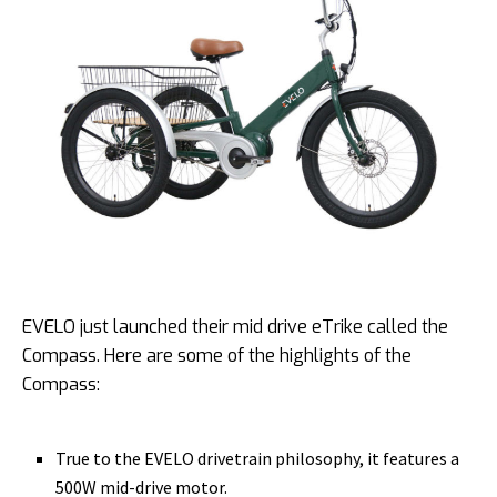
EVELO just launched their mid drive eTrike called the
Compass. Here are some of the highlights of the
Compass:
True to the EVELO drivetrain philosophy, it features a
500W mid-drive motor.