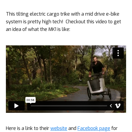
This tilting electric cargo trike with a mid drive e-bike
system is pretty high tech! Checkout this video to get
an idea of what the MK1 is like:
Here is a link to their
website
and
Facebook page
for