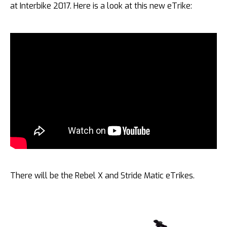
at Interbike 2017. Here is a look at this new eTrike:
There will be the Rebel X and Stride Matic eTrikes.