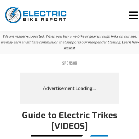
Skip
Skip
Skip
We are reader-supported. When you buy an e-bike or gear through links on our site,
to
to
to
we may earn an affiliate commission that supports our independent testing.
Learn how
we test
.
primary
main
primary
navigation
content
sidebar
SPONSOR
Guide to Electric Trikes
[VIDEOS]