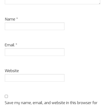
Name
*
Email
*
Website
Save my name, email, and website in this browser for