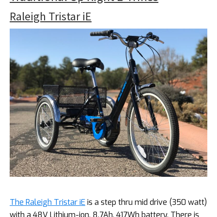
Raleigh Tristar iE
The Raleigh Tristar iE
is a step thru mid drive (350 watt)
with a 48V Lithium-ion, 8.7Ah, 417Wh battery. There is