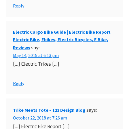
Reply
Electric Cargo Bike Guide | Electric Bike Report |
Electric Bike, Ebikes, Electric Bicycles, E Bike,
says:
Reviews
May 14, 2015 at 6:13 pm
[…] Electric Trikes […]
Reply
says:
Trike Meets Tote – 123 Design Blog
October 22, 2018 at 7:26 am
[…] Electric Bike Report […]