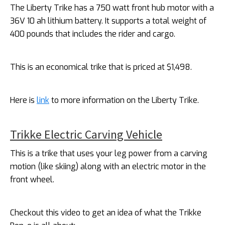
The Liberty Trike has a 750 watt front hub motor with a
36V 10 ah lithium battery. It supports a total weight of
400 pounds that includes the rider and cargo.
This is an economical trike that is priced at $1,498.
Here is
link
to more information on the Liberty Trike.
Trikke Electric Carving Vehicle
This is a trike that uses your leg power from a carving
motion (like skiing) along with an electric motor in the
front wheel.
Checkout this video to get an idea of what the Trikke