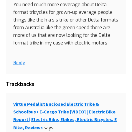
You need much more coverage about Delta
format tricycles for grown-up average people
things like the h a s s trike or other Delta formats
from Australia like the green speed there are
more of us that are now looking for the Delta
format trike in my case with electric motors
Reply
Trackbacks
Virtue Pedalist Enclosed Electric Trike &
Schoolbus+ E-Cargo Trike [VIDEO] | Electric Bike
Report | Electric Bike, Ebikes, Electric Bicycles, E
says:
Bike, Reviews