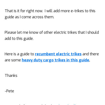
That is it for right now. I will add more e-trikes to this
guide as I come across them.
Please let me know of other electric trikes that I should
add to this guide.
Here is a guide to
recumbent electric trikes
and there
are some
heavy duty cargo trikes in this guide
.
Thanks
-Pete