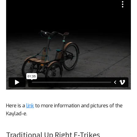
Here is a
link
to more information and pictures of the
Kaylad-e.
Traditional Up Right E-Trikes