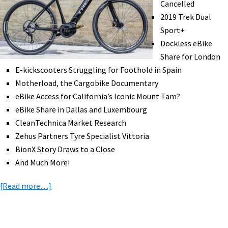
Cancelled
Grocery
2019 Trek Dual
Deliveries,
Sport+
&
Dockless eBike
More!
Share for London
[VIDEOS]
E-kickscooters Struggling for Foothold in Spain
Motherload, the Cargobike Documentary
eBike Access for California’s Iconic Mount Tam?
eBike Share in Dallas and Luxembourg
CleanTechnica Market Research
Zehus Partners Tyre Specialist Vittoria
BionX Story Draws to a Close
And Much More!
about
[Read more…]
eBike
News:
Interbike