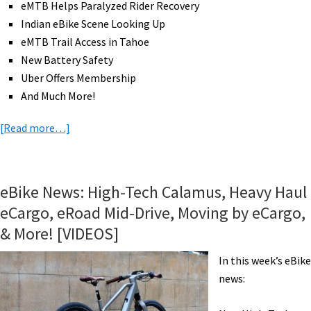
eMTB Helps Paralyzed Rider Recovery
[VIDEOS]
Indian eBike Scene Looking Up
eMTB Trail Access in Tahoe
New Battery Safety
Uber Offers Membership
And Much More!
about
[Read more…]
eBike
News:
Shaft
eBike News: High-Tech Calamus, Heavy Haul
Drive
eCargo, eRoad Mid-Drive, Moving by eCargo,
eBike,
& More! [VIDEOS]
Cannondale
eMTBs,
In this week’s eBike
e-
news:
JOE
eFolders,