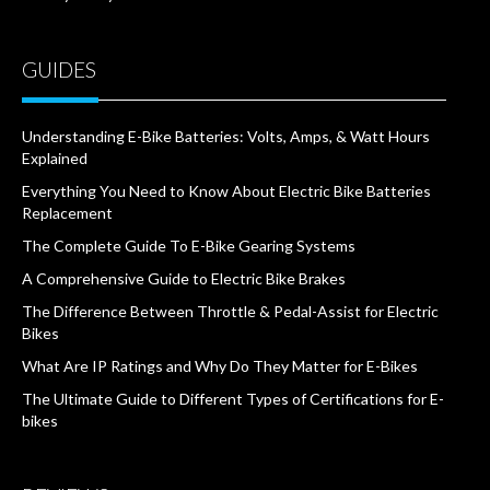
GUIDES
Understanding E-Bike Batteries: Volts, Amps, & Watt Hours
Explained
Everything You Need to Know About Electric Bike Batteries
Replacement
The Complete Guide To E-Bike Gearing Systems
A Comprehensive Guide to Electric Bike Brakes
The Difference Between Throttle & Pedal-Assist for Electric
Bikes
What Are IP Ratings and Why Do They Matter for E-Bikes
The Ultimate Guide to Different Types of Certifications for E-
bikes