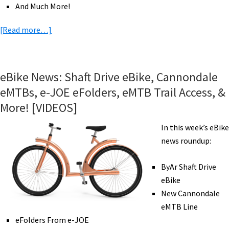
And Much More!
about
[Read more…]
eBike
News:
Trek
eBike News: Shaft Drive eBike, Cannondale
&
eMTBs, e-JOE eFolders, eMTB Trail Access, &
BH
More! [VIDEOS]
eRoad,
Fazua
In this week’s eBike
in
news roundup:
US,
eBike
ByAr Shaft Drive
Pioneers,
eBike
eMTB
New Cannondale
Adventures,
eMTB Line
&
eFolders From e-JOE
More!