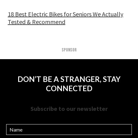
18 Best Electric Bikes for Seniors We Actually
Tested & Recommend
SPONSOR
DON’T BE A STRANGER, STAY
CONNECTED
Subscribe to our newsletter
Name