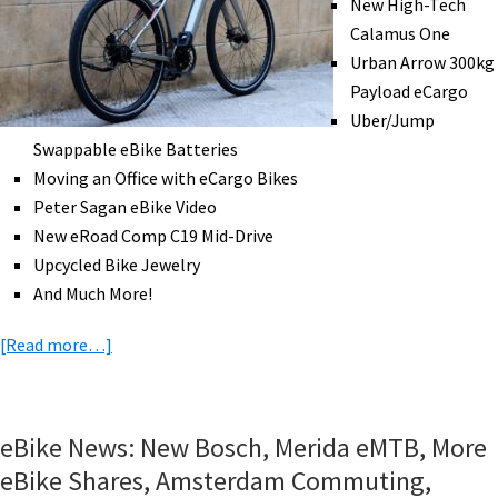
New High-Tech
eMTB
Calamus One
Trail
Urban Arrow 300kg
Access,
Payload eCargo
&
Uber/Jump
More!
Swappable eBike Batteries
[VIDEOS]
Moving an Office with eCargo Bikes
Peter Sagan eBike Video
New eRoad Comp C19 Mid-Drive
Upcycled Bike Jewelry
And Much More!
about
[Read more…]
eBike
News:
High-
eBike News: New Bosch, Merida eMTB, More
Tech
eBike Shares, Amsterdam Commuting,
Calamus,