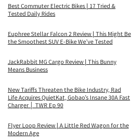
Best Commuter Electric Bikes | 17 Tried &
Tested Daily Rides
Euphree Stellar Falcon 2 Review | This Might Be
the Smoothest SUV E-Bike We’ve Tested
JackRabbit MG Cargo Review | This Bunny
Means Business
New Tariffs Threaten the Bike Industry, Rad
Life Acquires QuietKat, Gobao’s Insane 30A Fast
Charger │ TWR Ep 90
Flyer Loop Review | A Little Red Wagon for the
Modern Age