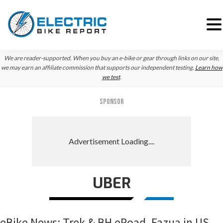
Skip
Skip
Skip
We are reader-supported. When you buy an e-bike or gear through links on our site,
to
to
to
we may earn an affiliate commission that supports our independent testing.
Learn how
we test
.
primary
main
primary
navigation
content
sidebar
SPONSOR
UBER
eBike News: Trek & BH eRoad, Fazua in US,