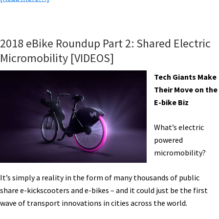
eBike
News:
Panasonic
2018 eBike Roundup Part 2: Shared Electric
Systems,
Micromobility [VIDEOS]
Heaters
w/
Tech Giants Make
Batteries,
Their Move on the
eShare
E-bike Biz
in
Atlanta,
What’s electric
Jet
powered
Powered
micromobility?
eBike,
&
It’s simply a reality in the form of many thousands of public
More!
share e-kickscooters and e-bikes – and it could just be the first
[VIDEOS]
wave of transport innovations in cities across the world.