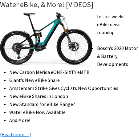
Water eBike, & More! [VIDEOS]
Heavy
Haul
In this weeks’
eCargo,
eBike news
eRoad
roundup:
Mid-
Drive,
Bosch’s 2020 Motor
Moving
& Battery
by
Developments
eCargo,
New Carbon Merida eONE-SIXTY eMTB
&
Giant’s New eBike Share
More!
Amsterdam Strike Gives Cyclists New Opportunities
[VIDEOS]
New eBike Shares in London
New Standard for eBike Range?
Water eBike Now Available
And More!
about
[Read more…]