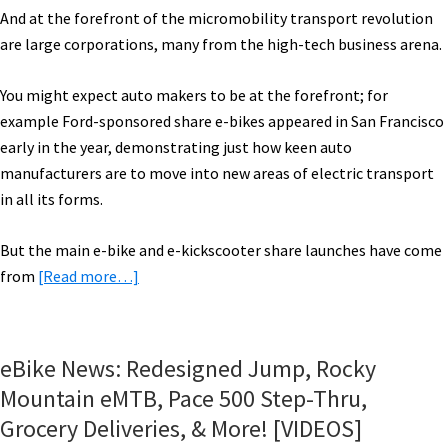
And at the forefront of the micromobility transport revolution
are large corporations, many from the high-tech business arena.
You might expect auto makers to be at the forefront; for
example Ford-sponsored share e-bikes appeared in San Francisco
early in the year, demonstrating just how keen auto
manufacturers are to move into new areas of electric transport
in all its forms.
But the main e-bike and e-kickscooter share launches have come
about
from
[Read more…]
2018
eBike
Roundup
eBike News: Redesigned Jump, Rocky
Part
Mountain eMTB, Pace 500 Step-Thru,
2:
Grocery Deliveries, & More! [VIDEOS]
Shared