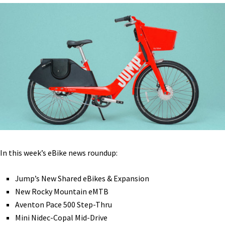
Electric
Micromobility [VIDEOS]
In this week’s eBike news roundup:
Jump’s New Shared eBikes & Expansion
New Rocky Mountain eMTB
Aventon Pace 500 Step-Thru
Mini Nidec-Copal Mid-Drive