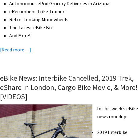
Autonomous ePod Grocery Deliveries in Arizona
eRecumbent Trike Trainer
Retro-Looking Monowheels
The Latest eBike Biz
And More!
about
[Read more…]
eBike
News:
Redesigned
eBike News: Interbike Cancelled, 2019 Trek,
Jump,
eShare in London, Cargo Bike Movie, & More!
Rocky
[VIDEOS]
Mountain
eMTB,
In this week’s eBike
Pace
news roundup:
500
Step-
2019 Interbike
Thru,