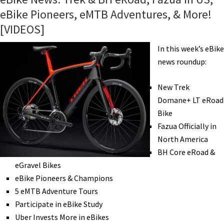
eBike Pioneers, eMTB Adventures, & More!
[VIDEOS]
In this week’s eBike
news roundup:
New Trek
Domane+ LT eRoad
Bike
Fazua Officially in
North America
BH Core eRoad &
eGravel Bikes
eBike Pioneers & Champions
5 eMTB Adventure Tours
Participate in eBike Study
Uber Invests More in eBikes