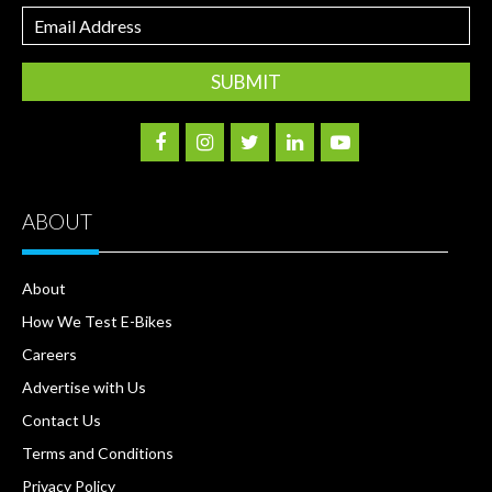
Email
Address
ABOUT
About
How We Test E-Bikes
Careers
Advertise with Us
Contact Us
Terms and Conditions
Privacy Policy