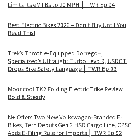
Limits Its eMTBs to 20 MPH │ TWR Ep 94
Best Electric Bikes 2026 – Don’t Buy Until You
Read This!
Trek’s Throttle-Equipped Borrego+,
Specialized’s Ultralight Turbo Levo R, USDOT
Drops Bike Safety Language │ TWR Ep 93
Mooncool TK2 Folding Electric Trike Review |
Bold & Steady
N+ Offers Two New Volkswagen-Branded E-
Bikes, Tern Debuts Gen 3 HSD Cargo Line, CPSC
Adds E-Filing Rule for Imports │ TWR Ep 92