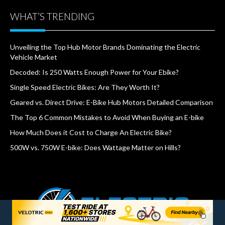
WHAT’S TRENDING
Unveiling the Top Hub Motor Brands Dominating the Electric
Vehicle Market
Decoded: Is 250 Watts Enough Power for Your Ebike?
Single Speed Electric Bikes: Are They Worth It?
Geared vs. Direct Drive: E-Bike Hub Motors Detailed Comparison
The Top 6 Common Mistakes to Avoid When Buying an E-bike
How Much Does it Cost to Charge An Electric Bike?
500W vs. 750W E-bike: Does Wattage Matter on Hills?