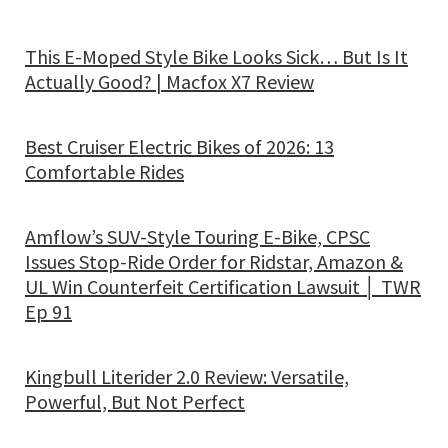
This E-Moped Style Bike Looks Sick… But Is It
Actually Good? | Macfox X7 Review
Best Cruiser Electric Bikes of 2026: 13
Comfortable Rides
Amflow’s SUV-Style Touring E-Bike, CPSC
Issues Stop-Ride Order for Ridstar, Amazon &
UL Win Counterfeit Certification Lawsuit │ TWR
Ep 91
Kingbull Literider 2.0 Review: Versatile,
Powerful, But Not Perfect