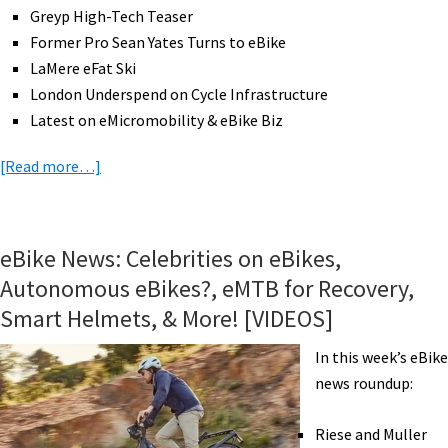
Greyp High-Tech Teaser
Former Pro Sean Yates Turns to eBike
LaMere eFat Ski
London Underspend on Cycle Infrastructure
Latest on eMicromobility & eBike Biz
about
[Read more…]
eBike
News:
GM
eBike News: Celebrities on eBikes,
eBikes,
Autonomous eBikes?, eMTB for Recovery,
eFat
Smart Helmets, & More! [VIDEOS]
Ski,
Former
In this week’s eBike
Pro
news roundup:
Rides
eBike,
Riese and Muller