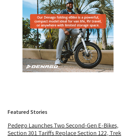
Featured Stories
Pedego Launches Two Second-Gen E-Bikes,
Section 301 Tariffs Replace Section 122, Trek