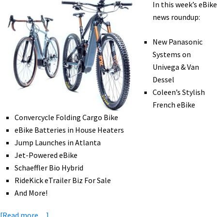
In this week’s eBike
eMTB
news roundup:
for
Recovery,
New Panasonic
Smart
Systems on
Helmets,
Univega & Van
&
Dessel
More!
Coleen’s Stylish
[VIDEOS]
French eBike
Convercycle Folding Cargo Bike
eBike Batteries in House Heaters
Jump Launches in Atlanta
Jet-Powered eBike
Schaeffler Bio Hybrid
RideKick eTrailer Biz For Sale
And More!
about
[Read more…]