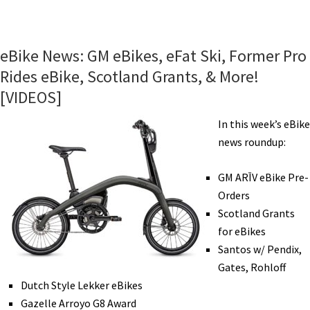
eBike
News:
New
eBike News: GM eBikes, eFat Ski, Former Pro
Bosch,
Rides eBike, Scotland Grants, & More!
Merida
[VIDEOS]
eMTB,
More
In this week’s eBike
eBike
news roundup:
Shares,
Amsterdam
GM ARĪV eBike Pre-
Commuting,
Orders
Water
Scotland Grants
eBike,
for eBikes
&
Santos w/ Pendix,
More!
Gates, Rohloff
[VIDEOS]
Dutch Style Lekker eBikes
Gazelle Arroyo G8 Award