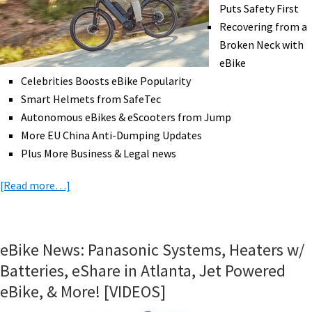
Scotland
Puts Safety First
Grants,
Recovering from a
&
Broken Neck with
More!
eBike
[VIDEOS]
Celebrities Boosts eBike Popularity
Smart Helmets from SafeTec
Autonomous eBikes & eScooters from Jump
More EU China Anti-Dumping Updates
Plus More Business & Legal news
about
[Read more…]
eBike
News:
Celebrities
eBike News: Panasonic Systems, Heaters w/
on
Batteries, eShare in Atlanta, Jet Powered
eBikes,
eBike, & More! [VIDEOS]
Autonomous
eBikes?,