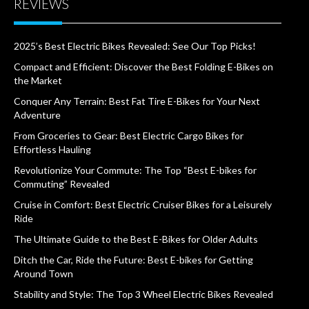
REVIEWS
2025’s Best Electric Bikes Revealed: See Our Top Picks!
Compact and Efficient: Discover the Best Folding E-Bikes on
the Market
Conquer Any Terrain: Best Fat Tire E-Bikes for Your Next
Adventure
From Groceries to Gear: Best Electric Cargo Bikes for
Effortless Hauling
Revolutionize Your Commute: The Top “Best E-bikes for
Commuting” Revealed
Cruise in Comfort: Best Electric Cruiser Bikes for a Leisurely
Ride
The Ultimate Guide to the Best E-Bikes for Older Adults
Ditch the Car, Ride the Future: Best E-bikes for Getting
Around Town
Stability and Style: The Top 3 Wheel Electric Bikes Revealed