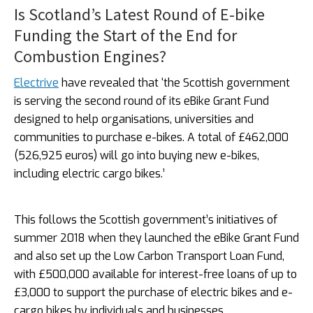
Is Scotland’s Latest Round of E-bike
Funding the Start of the End for
Combustion Engines?
Electrive
have revealed that ‘the Scottish government
is serving the second round of its eBike Grant Fund
designed to help organisations, universities and
communities to purchase e-bikes. A total of £462,000
(526,925 euros) will go into buying new e-bikes,
including electric cargo bikes.’
This follows the Scottish government’s initiatives of
summer 2018 when they launched the eBike Grant Fund
and also set up the Low Carbon Transport Loan Fund,
with £500,000 available for interest-free loans of up to
£3,000 to support the purchase of electric bikes and e-
cargo bikes by individuals and businesses.