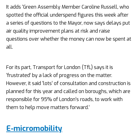
It adds ‘Green Assembly Member Caroline Russell, who
spotted the official underspend figures this week after
a series of questions to the Mayor, now says delays put
air quality improvement plans at risk and raise
questions over whether the money can now be spent at
all.
For its part, Transport for London (TfL) says it is
‘frustrated’ by a lack of progress on the matter.
However, it said ‘lots’ of consultation and construction is
planned for this year and called on boroughs, which are
responsible for 95% of London’s roads, to work with
them to help move matters forward.’
E-micromobility