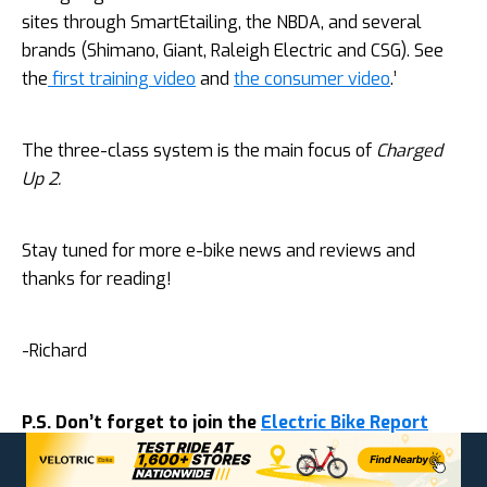
sites through SmartEtailing, the NBDA, and several
brands (Shimano, Giant, Raleigh Electric and CSG). See
the
first training video
and
the consumer video
.’
The three-class system is the main focus of
Charged
Up 2.
Stay tuned for more e-bike news and reviews and
thanks for reading!
-Richard
P.S. Don’t forget to join the
Electric Bike Report
community
for updates from the electric bike
world, plus ebike riding and maintenance tips!