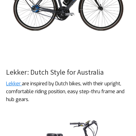
Lekker: Dutch Style for Australia
Lekker
are inspired by Dutch bikes, with their upright,
comfortable riding position, easy step-thru frame and
hub gears.