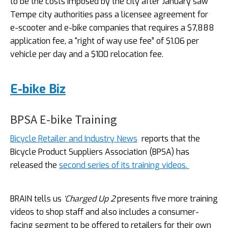
to be the costs imposed by the city after January saw
Tempe city authorities pass a licensee agreement for
e-scooter and e-bike companies that requires a $7,888
application fee, a “right of way use fee” of $1.06 per
vehicle per day and a $100 relocation fee.
E-bike Biz
BPSA E-bike Training
Bicycle Retailer and Industry News
reports that the
Bicycle Product Suppliers Association (BPSA) has
released the
second series of its training videos.
BRAIN tells us
‘Charged Up 2
presents five more training
videos to shop staff and also includes a consumer-
facing segment to be offered to retailers for their own