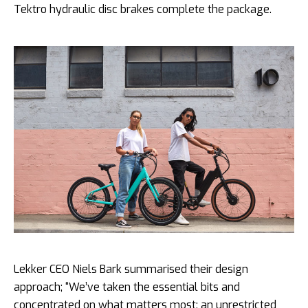
Tektro hydraulic disc brakes complete the package.
Lekker CEO Niels Bark summarised their design
approach; “We’ve taken the essential bits and
concentrated on what matters most: an unrestricted