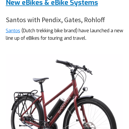
New eBikes & eBike Systems
Santos with Pendix, Gates, Rohloff
Santos
(Dutch trekking bike brand) have launched a new
line up of eBikes for touring and travel.