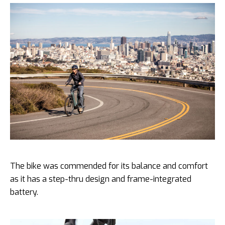
The bike was commended for its balance and comfort
as it has a step-thru design and frame-integrated
battery.