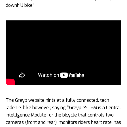
downhill bike.’
The Greyp website hints at a fully connected, tech
laden e-bike however, saying ‘“Greyp eSTEM is a Central
Intelligence Module for the bicycle that controls two
cameras (front and rear), monitors riders heart rate, has