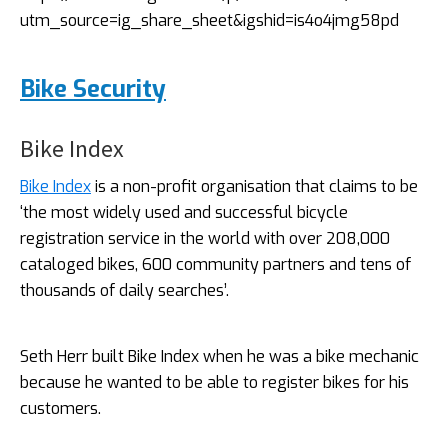
utm_source=ig_share_sheet&igshid=is4o4jmg58pd
Bike Security
Bike Index
Bike Index
is a non-profit organisation that claims to be
‘the most widely used and successful bicycle
registration service in the world with over 208,000
cataloged bikes, 600 community partners and tens of
thousands of daily searches’.
Seth Herr built Bike Index when he was a bike mechanic
because he wanted to be able to register bikes for his
customers.