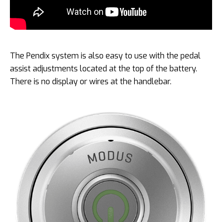
The Pendix system is also easy to use with the pedal
assist adjustments located at the top of the battery.
There is no display or wires at the handlebar.