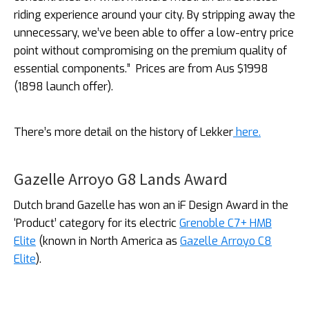
riding experience around your city. By stripping away the
unnecessary, we’ve been able to offer a low-entry price
point without compromising on the premium quality of
essential components.”
Prices are from Aus $1998
(1898 launch offer).
There’s more detail on the history of Lekker
here.
Gazelle Arroyo G8 Lands Award
Dutch brand Gazelle has won an iF Design Award in the
‘Product’ category for its electric
Grenoble C7+ HMB
Elite
(known in North America as
Gazelle Arroyo C8
Elite
).