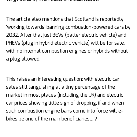
The article also mentions that Scotland is reportedly
‘working towards’ banning combustion-powered cars by
2032. After that just BEVs (batter electric vehicle) and
PHEVs (plug in hybrid electric vehicle) will be for sale,
with no internal combustion engines or hybrids without
a plug allowed.
This raises an interesting question; with electric car
sales still languishing at a tiny percentage of the
market in most places (including the UK) and electric
car prices showing little sign of dropping, if and when
such combustion engine bans come into force will e-
bikes be one of the main beneficiaries….?