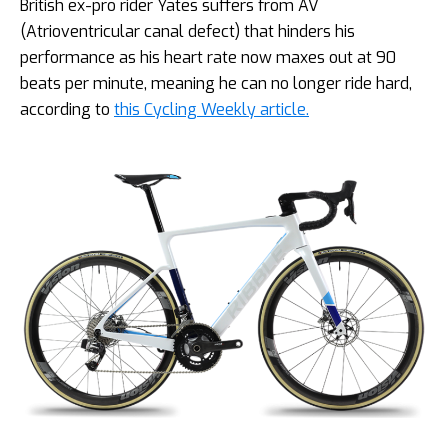
British ex-pro rider Yates suffers from AV
(Atrioventricular canal defect) that hinders his
performance as his heart rate now maxes out at 90
beats per minute, meaning he can no longer ride hard,
according to
this Cycling Weekly article.