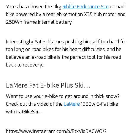
Yates has chosen the 11kg
Ribble Endurance SLe
e-road
bike powered by a rear ebikemotion X35 hub motor and
250Wh frame internal battery.
Interestingly Yates blames pushing himself too hard for
too long on road bikes for his heart difficulties, and he
believes an e-road bike is the perfect tool for his road
back to recovery…
LaMere Fat E-bike Plus Ski…
Want to use your e-bike to get around in thick snow?
Check out this video of the
LaMere
1000w E-Fat bike
with FatBikeSki…
https://www.instagram.com/p/BtxVIdDACWO/?