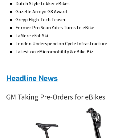
Dutch Style Lekker eBikes
Gazelle Arroyo G8 Award
Greyp High-Tech Teaser
Former Pro Sean Yates Turns to eBike
LaMere eFat Ski
London Underspend on Cycle Infrastructure
Latest on eMicromobility & eBike Biz
Headline News
GM Taking Pre-Orders for eBikes