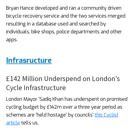
Bryan Hance developed and ran a community driven
bicycle recovery service and the two services merged
resulting in a database used and searched by
individuals, bike shops, police departments and other
apps.
Infrasructure
£142 Million Underspend on London’s
Cycle Infrastructure
London Mayor ‘Sadiq Khan has underspent on promised
cycling budget by £142m over a three year period as
schemes are ‘held hostage’ by councils’
this Cyclist
article
tells us.