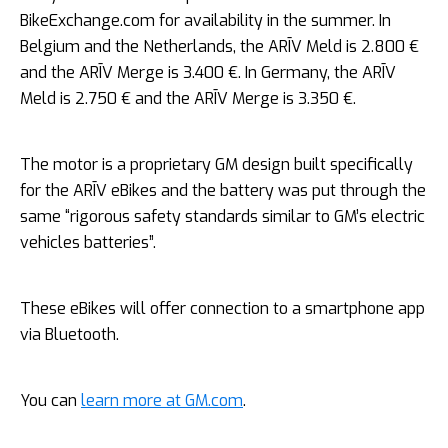
BikeExchange.com for availability in the summer. In
Belgium and the Netherlands, the ARĪV Meld is 2.800 €
and the ARĪV Merge is 3.400 €. In Germany, the ARĪV
Meld is 2.750 € and the ARĪV Merge is 3.350 €.
The motor is a proprietary GM design built specifically
for the ARĪV eBikes and the battery was put through the
same “rigorous safety standards similar to GM’s electric
vehicles batteries”.
These eBikes will offer connection to a smartphone app
via Bluetooth.
You can
learn more at GM.com
.