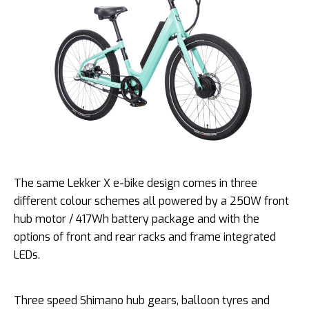
The same Lekker X e-bike design comes in three
different colour schemes all powered by a 250W front
hub motor / 417Wh battery package and with the
options of front and rear racks and frame integrated
LEDs.
Three speed Shimano hub gears, balloon tyres and