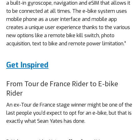
a built-in gyroscope, navigation and eSIM that allows it
to be connected at all times. The e-bike system uses
mobile phone as a user interface and mobile app
creates a unique user experience thanks to the various
new options like a remote bike kill switch, photo
acquisition, text to bike and remote power limitation.”
Get Inspired
From Tour de France Rider to E-bike
Rider
An ex-Tour de France stage winner might be one of the
last people you’d expect to opt for an e-bike, but that is
exactly what Sean Yates has done.