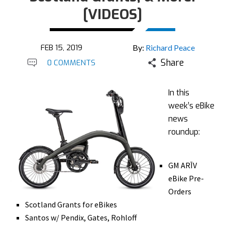
[VIDEOS]
FEB 15, 2019
By:
Richard Peace
Share
0 COMMENTS
In this
week’s eBike
news
roundup:
GM ARĪV
eBike Pre-
Orders
Scotland Grants for eBikes
Santos w/ Pendix, Gates, Rohloff