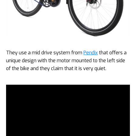
They use a mid drive system from
Pendix
that offers a
unique design with the motor mounted to the left side
of the bike and they claim that it is very quiet.