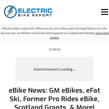
Skip
Skip
Skip
We are reader-supported. When you buy an e-bike or gear through links on our site,
to
to
to
we may earn an affiliate commission that supports our independent testing.
Learn how
we test
.
primary
main
primary
navigation
content
sidebar
SPONSOR
eBike News: GM eBikes, eFat
Ski, Former Pro Rides eBike,
Scotland Grants, & More!