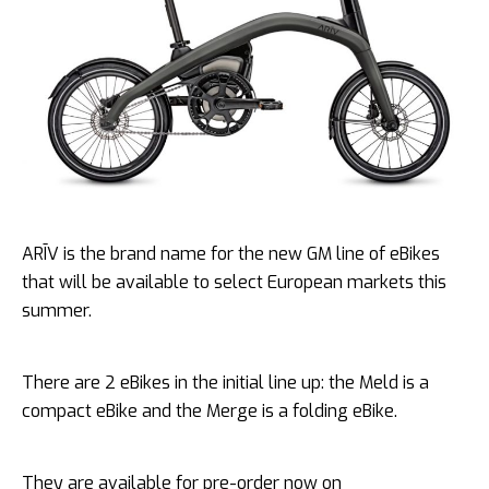
ARĪV is the brand name for the new GM line of eBikes
that will be available to select European markets this
summer.
There are 2 eBikes in the initial line up: the Meld is a
compact eBike and the Merge is a folding eBike.
They are available for pre-order now on