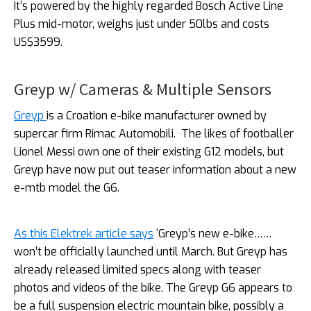
It’s powered by the highly regarded Bosch Active Line
Plus mid-motor, weighs just under 50lbs and costs
US$3599.
Greyp w/ Cameras & Multiple Sensors
Greyp
is a Croation e-bike manufacturer owned by
supercar firm Rimac Automobili.
The likes of footballer
Lionel Messi own one of their existing G12 models, but
Greyp have now put out teaser information about a new
e-mtb model the G6.
As this Elektrek article says
‘Greyp’s new e-bike……
won’t be officially launched until March. But Greyp has
already released limited specs along with teaser
photos and videos of the bike. The Greyp G6 appears to
be a full suspension electric mountain bike, possibly a