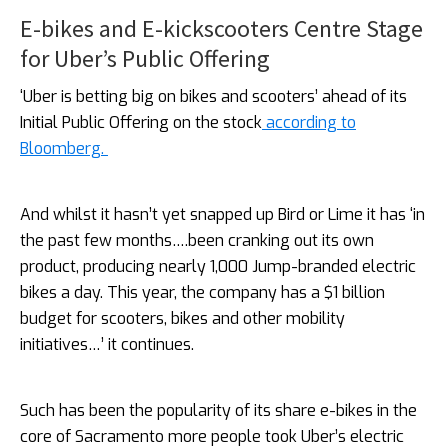
E-bikes and E-kickscooters Centre Stage
for Uber’s Public Offering
‘Uber is betting big on bikes and scooters’ ahead of its
Initial Public Offering on the stock
according to
Bloomberg.
And whilst it hasn’t yet snapped up Bird or Lime it has ‘in
the past few months….been cranking out its own
product, producing nearly 1,000 Jump-branded electric
bikes a day. This year, the company has a $1 billion
budget for scooters, bikes and other mobility
initiatives…’ it continues.
Such has been the popularity of its share e-bikes in the
core of Sacramento more people took Uber’s electric