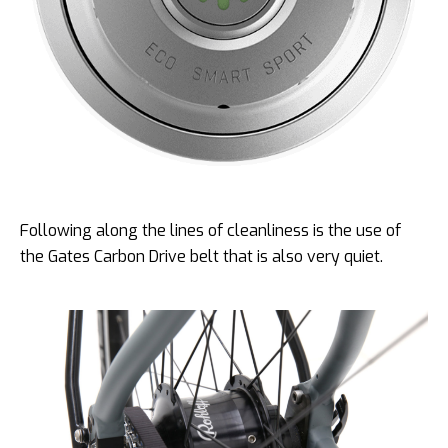
Following along the lines of cleanliness is the use of
the Gates Carbon Drive belt that is also very quiet.