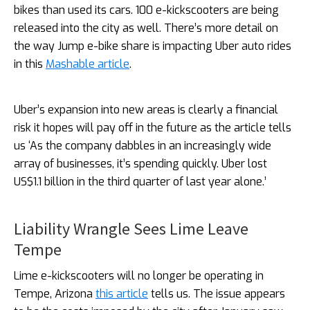
bikes than used its cars. 100 e-kickscooters are being
released into the city as well. There’s more detail on
the way Jump e-bike share is impacting Uber auto rides
in this
Mashable article
.
Uber’s expansion into new areas is clearly a financial
risk it hopes will pay off in the future as the article tells
us ‘As the company dabbles in an increasingly wide
array of businesses, it’s spending quickly. Uber lost
US$1.1 billion in the third quarter of last year alone.’
Liability Wrangle Sees Lime Leave
Tempe
Lime e-kickscooters will no longer be operating in
Tempe, Arizona
this article
tells us. The issue appears