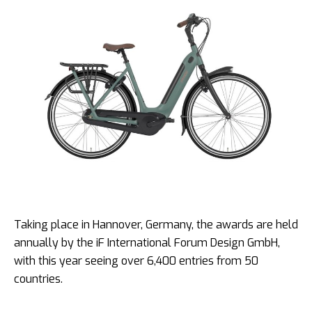
Taking place in Hannover, Germany, the awards are held
annually by the iF International Forum Design GmbH,
with this year seeing over 6,400 entries from 50
countries.