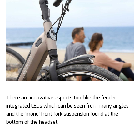
There are innovative aspects too, like the fender-
integrated LEDs which can be seen from many angles
and the ‘mono’ front fork suspension found at the
bottom of the headset.