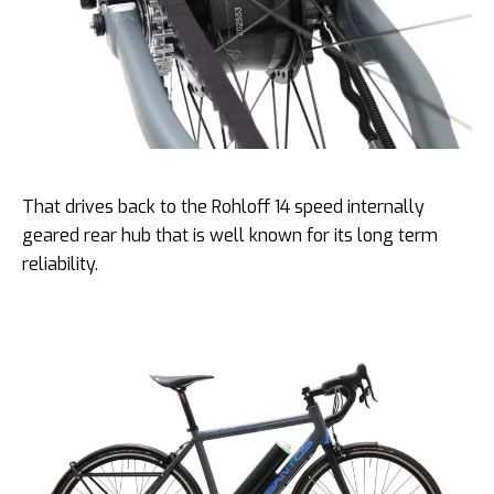
That drives back to the Rohloff 14 speed internally
geared rear hub that is well known for its long term
reliability.