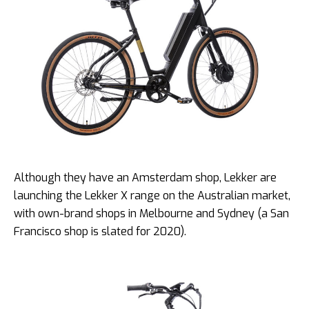
Although they have an Amsterdam shop, Lekker are
launching the Lekker X range on the Australian market,
with own-brand shops in Melbourne and Sydney (a San
Francisco shop is slated for 2020).