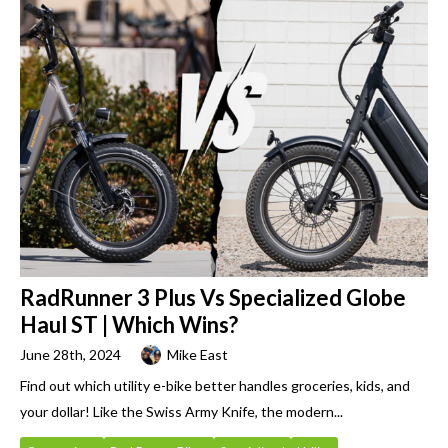
RadRunner 3 Plus Vs Specialized Globe
Haul ST | Which Wins?
June 28th, 2024
Mike East
Find out which utility e-bike better handles groceries, kids, and
your dollar! Like the Swiss Army Knife, the modern...