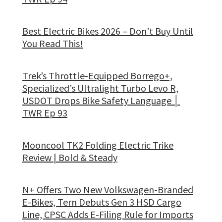
Best Electric Bikes 2026 – Don’t Buy Until
You Read This!
Trek’s Throttle-Equipped Borrego+,
Specialized’s Ultralight Turbo Levo R,
USDOT Drops Bike Safety Language │
TWR Ep 93
Mooncool TK2 Folding Electric Trike
Review | Bold & Steady
N+ Offers Two New Volkswagen-Branded
E-Bikes, Tern Debuts Gen 3 HSD Cargo
Line, CPSC Adds E-Filing Rule for Imports