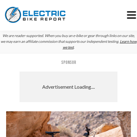
Skip
Skip
Skip
We are reader-supported. When you buy an e-bike or gear through links on our site,
to
to
to
we may earn an affiliate commission that supports our independent testing.
Learn how
we test
.
primary
main
primary
navigation
content
sidebar
SPONSOR