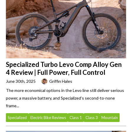
Specialized Turbo Levo Comp Alloy Gen
4 Review | Full Power, Full Control
June 30th, 2025
Griffin Hales
The more economical options in the Levo line still deliver serious
power, a massive battery, and Specialized’s second-to-none
frame...
Specialized
Electric Bike Reviews
Class 1
Class 3
Mountain