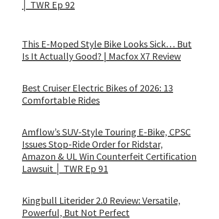
│ TWR Ep 92
This E-Moped Style Bike Looks Sick… But
Is It Actually Good? | Macfox X7 Review
Best Cruiser Electric Bikes of 2026: 13
Comfortable Rides
Amflow’s SUV-Style Touring E-Bike, CPSC
Issues Stop-Ride Order for Ridstar,
Amazon & UL Win Counterfeit Certification
Lawsuit │ TWR Ep 91
Kingbull Literider 2.0 Review: Versatile,
Powerful, But Not Perfect