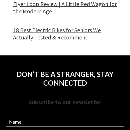
Flyer Loop Review | A Little Red Wagon for
the Modern Age
18 Best Electric Bikes for Seniors We
Actually Tested & Recommend
DON’T BE A STRANGER, STAY
CONNECTED
Subscribe to our newsletter
Name