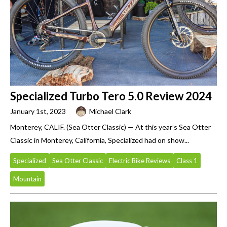
Specialized Turbo Tero 5.0 Review 2024
January 1st, 2023
Michael Clark
Monterey, CALIF. (Sea Otter Classic) — At this year’s Sea Otter
Classic in Monterey, California, Specialized had on show...
Specialized
Sea Otter Classic
Electric Bike Reviews
Class 1
Mountain