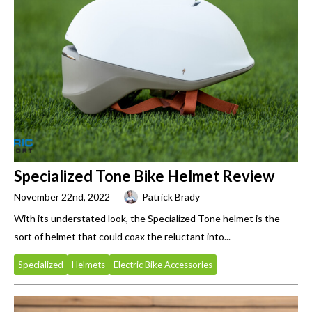
Specialized Tone Bike Helmet Review
November 22nd, 2022
Patrick Brady
With its understated look, the Specialized Tone helmet is the
sort of helmet that could coax the reluctant into...
Specialized
Helmets
Electric Bike Accessories