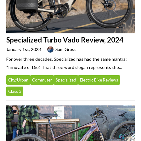
Specialized Turbo Vado Review, 2024
January 1st, 2023
Sam Gross
For over three decades, Specialized has had the same mantra:
“Innovate or Die.” That three word slogan represents the...
City/Urban
Commuter
Specialized
Electric Bike Reviews
Class 3