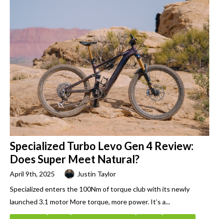
Specialized Turbo Levo Gen 4 Review:
Does Super Meet Natural?
April 9th, 2025
Justin Taylor
Specialized enters the 100Nm of torque club with its newly
launched 3.1 motor More torque, more power. It’s a...