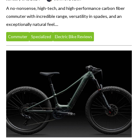
A no-nonsense, high-tech, and high-performance carbon fiber
commuter with incredible range, versatility in spades, and an
exceptionally natural feel....
Commuter
Specialized
Electric Bike Reviews