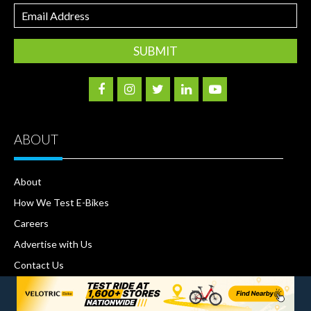
Email
Address
ABOUT
About
How We Test E-Bikes
Careers
Advertise with Us
Contact Us
Terms and Conditions
Privacy Policy