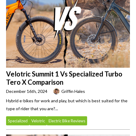
Velotric Summit 1 Vs Specialized Turbo
Tero X Comparison
December 16th, 2024
Griffin Hales
Hybrid e-bikes for work and play, but which is best suited for the
type of rider that you are?...
Specialized
Velotric
Electric Bike Reviews