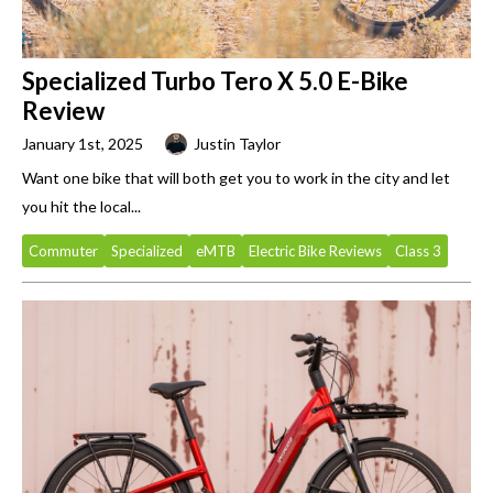
Specialized Turbo Tero X 5.0 E-Bike
Review
January 1st, 2025
Justin Taylor
Want one bike that will both get you to work in the city and let
you hit the local...
Commuter
Specialized
eMTB
Electric Bike Reviews
Class 3