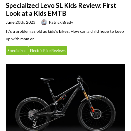
Specialized Levo SL Kids Review: First
Look at a Kids EMTB
June 20th, 2023
Patrick Brady
It’s a problem as old as kids’s bikes: How can a child hope to keep
up with mom or...
Specialized
Electric Bike Reviews