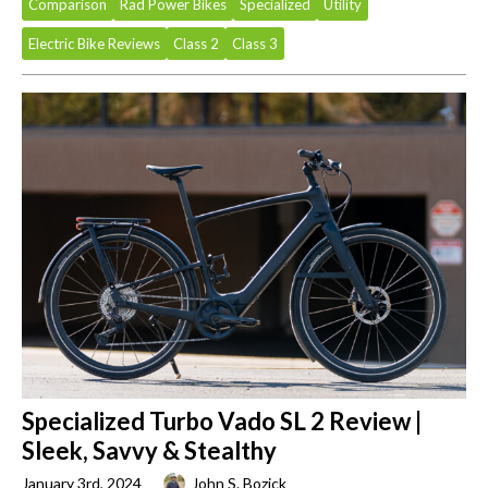
Comparison
Rad Power Bikes
Specialized
Utility
Electric Bike Reviews
Class 2
Class 3
Specialized Turbo Vado SL 2 Review |
Sleek, Savvy & Stealthy
January 3rd, 2024
John S. Bozick