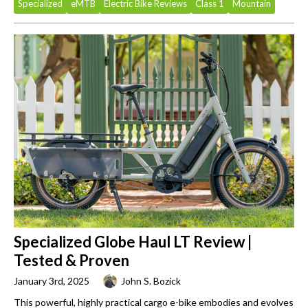
Specialized
eMTB
Electric Bike Reviews
Class 1
Mountain
Specialized Globe Haul LT Review |
Tested & Proven
January 3rd, 2025
John S. Bozick
This powerful, highly practical cargo e-bike embodies and evolves