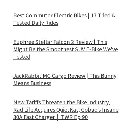
Best Commuter Electric Bikes | 17 Tried &
Tested Daily Rides
Euphree Stellar Falcon 2 Review | This
Might Be the Smoothest SUV E-Bike We’ve
Tested
JackRabbit MG Cargo Review | This Bunny
Means Business
New Tariffs Threaten the Bike Industry,
Rad Life Acquires QuietKat, Gobao’s Insane
30A Fast Charger │ TWR Ep 90