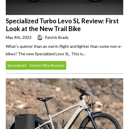
Specialized Turbo Levo SL Review: First
Look at the New Trail Bike
May 4th, 2023
Patrick Brady
What’s quieter than an owl in flight and lighter than some non-e-
bikes? The new Specialized Levo SL. This is...
Specialized
Electric Bike Reviews