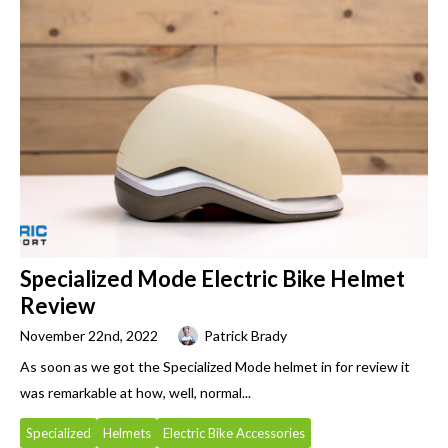
Specialized Mode Electric Bike Helmet
Review
November 22nd, 2022
Patrick Brady
As soon as we got the Specialized Mode helmet in for review it
was remarkable at how, well, normal...
Specialized
Helmets
Electric Bike Accessories