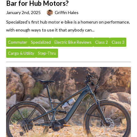
Bar for Hub Motors?
January 2nd, 2025
Griffin Hales
Specialized’s first hub motor e-bike is a homerun on performance,
with enough ways to use it that anybody can...
Commuter
Specialized
Electric Bike Reviews
Class 2
Class 3
Cargo & Utility
Step-Thru