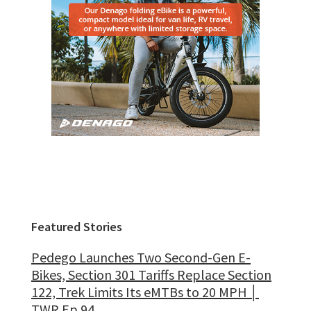
Featured Stories
Pedego Launches Two Second-Gen E-
Bikes, Section 301 Tariffs Replace Section
122, Trek Limits Its eMTBs to 20 MPH │
TWR Ep 94