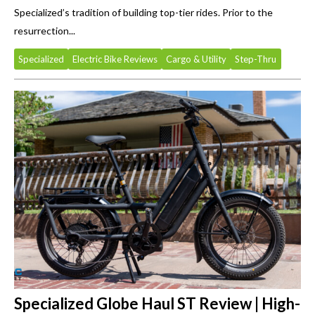
Specialized’s tradition of building top-tier rides. Prior to the
resurrection...
Specialized
Electric Bike Reviews
Cargo & Utility
Step-Thru
Specialized Globe Haul ST Review | High-