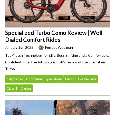
Specialized Turbo Como Review | Well-
Dialed Comfort Rides
January 1st, 2025
Forrest Woolman
Top-Notch Technology for Effortless Shifting and a Comfortable,
Confident Ride The following is EBR’s review of the Specialized
Turbo...
City/Urban
Commuter
Specialized
Electric Bike Reviews
Class 1
Cruiser