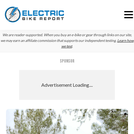
Skip
Skip
Skip
We are reader-supported. When you buy an e-bike or gear through links on our site,
to
to
to
we may earn an affiliate commission that supports our independent testing.
Learn how
we test
.
primary
main
primary
navigation
content
sidebar
SPONSOR