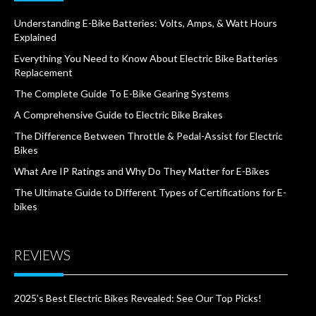
Understanding E-Bike Batteries: Volts, Amps, & Watt Hours
Explained
Everything You Need to Know About Electric Bike Batteries
Replacement
The Complete Guide To E-Bike Gearing Systems
A Comprehensive Guide to Electric Bike Brakes
The Difference Between Throttle & Pedal-Assist for Electric
Bikes
What Are IP Ratings and Why Do They Matter for E-Bikes
The Ultimate Guide to Different Types of Certifications for E-
bikes
REVIEWS
2025’s Best Electric Bikes Revealed: See Our Top Picks!