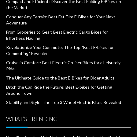
Compact and Efficient: Discover the Best Folding E-Bikes on
the Market
Conquer Any Terrain: Best Fat Tire E-Bikes for Your Next
Adventure
From Groceries to Gear: Best Electric Cargo Bikes for
Effortless Hauling
Revolutionize Your Commute: The Top “Best E-bikes for
Commuting” Revealed
Cruise in Comfort: Best Electric Cruiser Bikes for a Leisurely
Ride
The Ultimate Guide to the Best E-Bikes for Older Adults
Ditch the Car, Ride the Future: Best E-bikes for Getting
Around Town
Stability and Style: The Top 3 Wheel Electric Bikes Revealed
WHAT’S TRENDING