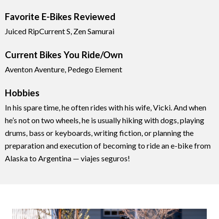
Favorite E-Bikes Reviewed
Juiced RipCurrent S, Zen Samurai
Current Bikes You Ride/Own
Aventon Aventure, Pedego Element
Hobbies
In his spare time, he often rides with his wife, Vicki. And when
he’s not on two wheels, he is usually hiking with dogs, playing
drums, bass or keyboards, writing fiction, or planning the
preparation and execution of becoming to ride an e-bike from
Alaska to Argentina — viajes seguros!