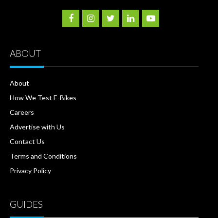
ABOUT
About
How We Test E-Bikes
Careers
Advertise with Us
Contact Us
Terms and Conditions
Privacy Policy
GUIDES