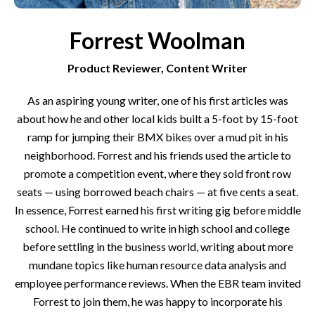
Forrest Woolman
Product Reviewer, Content Writer
As an aspiring young writer, one of his first articles was
about how he and other local kids built a 5-foot by 15-foot
ramp for jumping their BMX bikes over a mud pit in his
neighborhood. Forrest and his friends used the article to
promote a competition event, where they sold front row
seats — using borrowed beach chairs — at five cents a seat.
In essence, Forrest earned his first writing gig before middle
school. He continued to write in high school and college
before settling in the business world, writing about more
mundane topics like human resource data analysis and
employee performance reviews. When the EBR team invited
Forrest to join them, he was happy to incorporate his