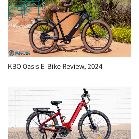
KBO Oasis E-Bike Review, 2024