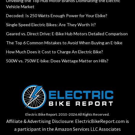
Unveiling the Top Hub Motor Brands Dominating the Electric
Vehicle Market
Decoded: Is 250 Watts Enough Power for Your Ebike?
Single Speed Electric Bikes: Are They Worth It?
Geared vs. Direct Drive: E-Bike Hub Motors Detailed Comparison
The Top 6 Common Mistakes to Avoid When Buying an E-bike
How Much Does it Cost to Charge An Electric Bike?
500W vs. 750W E-bike: Does Wattage Matter on Hills?
Electric Bike Report. 2010 -2026 All Rights Reserved.
Affiliate & Advertising Disclosure: ElectricBikeReport.com is
a participant in the Amazon Services LLC Associates