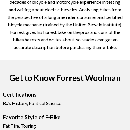
decades of bicycle and motorcycle experience in testing
and writing about electric bicycles. Analyzing bikes from
the perspective of a longtime rider, consumer and certified
bicycle mechanic (trained by the United Bicycle Institute),
Forrest gives his honest take on the pros and cons of the
bikes he tests and writes about, so readers can get an
accurate description before purchasing their e-bike.
Get to Know Forrest Woolman
Certifications
B.A. History, Political Science
Favorite Style of E-Bike
Fat Tire, Touring