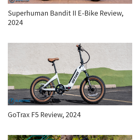
Superhuman Bandit II E-Bike Review,
2024
GoTrax F5 Review, 2024