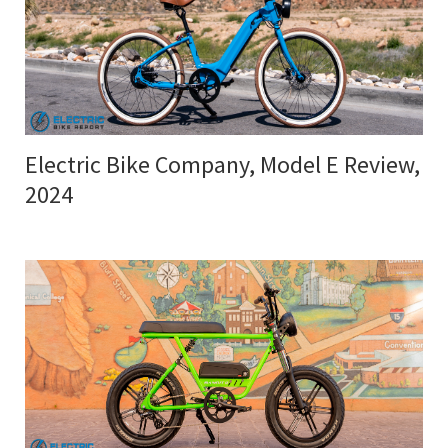
Electric Bike Company, Model E Review,
2024