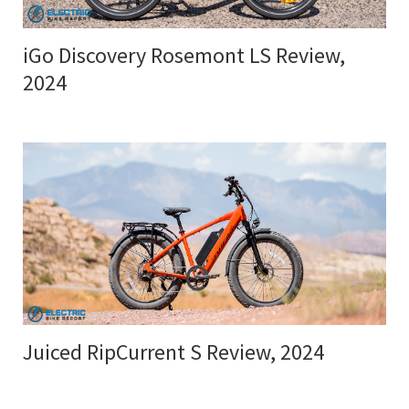
iGo Discovery Rosemont LS Review,
2024
Juiced RipCurrent S Review, 2024