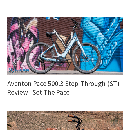
Aventon Pace 500.3 Step-Through (ST)
Review | Set The Pace