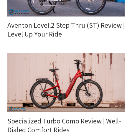
Aventon Level.2 Step Thru (ST) Review |
Level Up Your Ride
Specialized Turbo Como Review | Well-
Dialed Comfort Rides