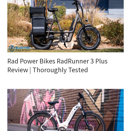
Rad Power Bikes RadRunner 3 Plus
Review | Thoroughly Tested