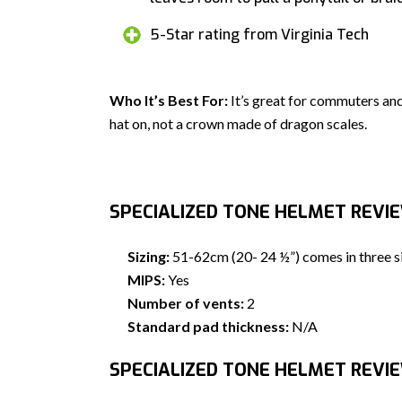
5-Star rating from Virginia Tech
Who It’s Best For:
It’s great for commuters and
hat on, not a crown made of dragon scales.
SPECIALIZED TONE HELMET REVI
Sizing:
51-62cm (20- 24 ½”) comes in three s
MIPS:
Yes
Number of vents:
2
Standard pad thickness:
N/A
SPECIALIZED TONE HELMET REVIE