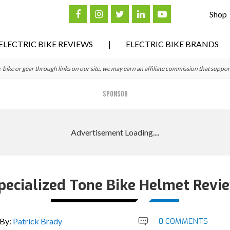
Shop
ELECTRIC BIKE REVIEWS
ELECTRIC BIKE BRANDS
ke or gear through links on our site, we may earn an affiliate commission that suppor
SPONSOR
pecialized Tone Bike Helmet Revi
By:
Patrick Brady
0 COMMENTS