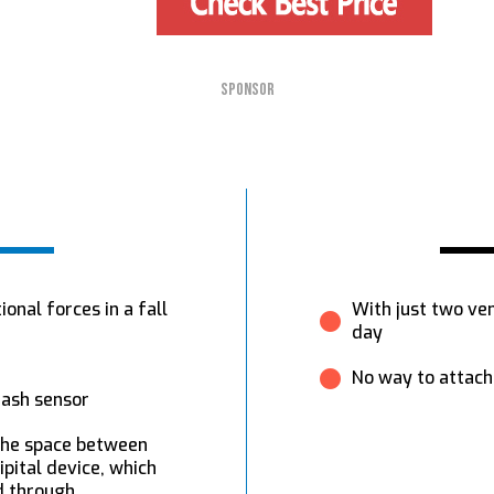
SPONSOR
onal forces in a fall
With just two ven
day
No way to attach 
rash sensor
 the space between
pital device, which
id through