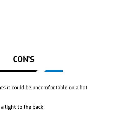
CON’S
ts it could be uncomfortable on a hot
a light to the back