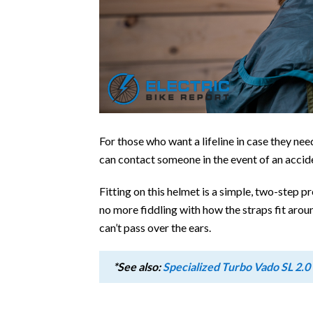
For those who want a lifeline in case they nee
can contact someone in the event of an accid
Fitting on this helmet is a simple, two-step pr
no more fiddling with how the straps fit arou
can’t pass over the ears.
*See also:
Specialized Turbo Vado SL 2.0