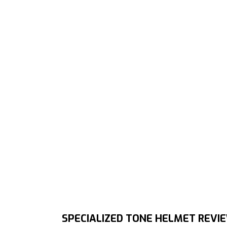
SPECIALIZED TONE HELMET REVI