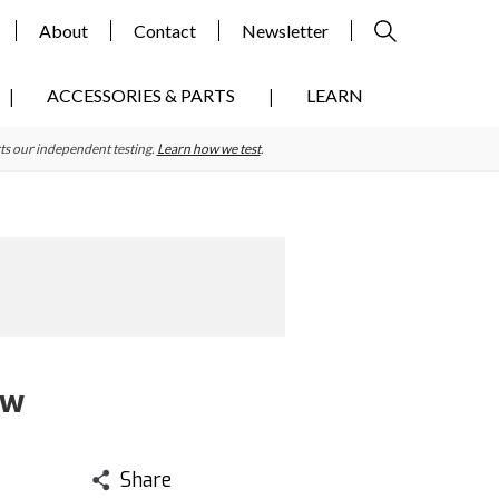
About
Contact
Newsletter
ACCESSORIES & PARTS
LEARN
ts our independent testing.
Learn how we test
.
ew
Share