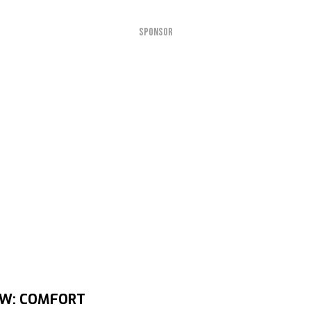
SPONSOR
EW: COMFORT