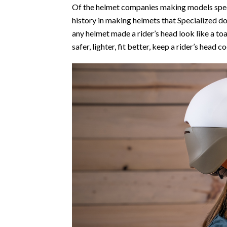
Of the helmet companies making models specif
history in making helmets that Specialized 
any helmet made a rider’s head look like a to
safer, lighter, fit better, keep a rider’s hea