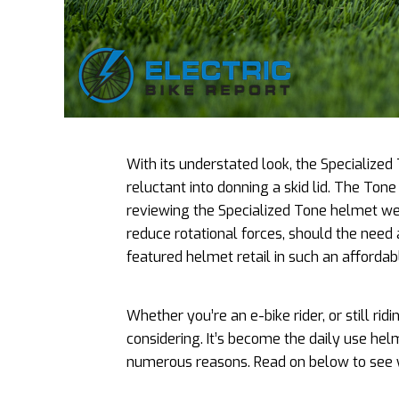
With its understated look, the Specialized
reluctant into donning a skid lid. The Tone 
reviewing the Specialized Tone helmet we we
reduce rotational forces, should the need a
featured helmet retail in such an affordab
Whether you’re an e-bike rider, or still ridi
considering. It’s become the daily use hel
numerous reasons. Read on below to see 