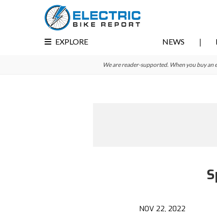
Skip
Skip
to
to
primary
main
EXPLORE
NEWS
navigation
content
We are reader-supported. When you buy an e-bi
S
Reader
Interactions
NOV 22, 2022