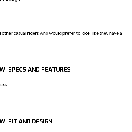
 other casual riders who would prefer to look like they have a
EW: SPECS AND FEATURES
izes
W: FIT AND DESIGN