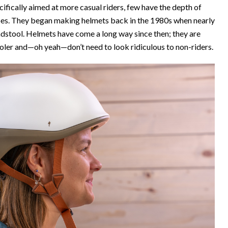
ically aimed at more casual riders, few have the depth of
does. They began making helmets back in the 1980s when nearly
adstool. Helmets have come a long way since then; they are
d cooler and—oh yeah—don’t need to look ridiculous to non-riders.