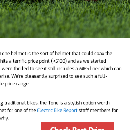
 Tone helmet is the sort of helmet that could coax the
hits a terrific price point (<$100) and as we started
re thrilled to see it still includes a MIPS liner which can
rise. We’re pleasantly surprised to see such a full-
le price range.
ng traditional bikes, the Tone is a stylish option worth
met for one of the
Electric Bike Report
staff members for
why.