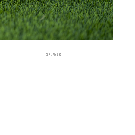
SPONSOR