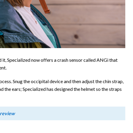
d it, Specialized now offers a crash sensor called ANGi that
ent.
ocess. Snug the occipital device and then adjust the chin strap,
nd the ears; Specialized has designed the helmet so the straps
 review