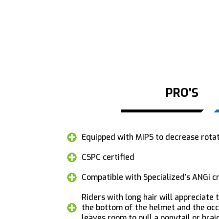
PRO’S
Equipped with MIPS to decrease rotati
CSPC certified
Compatible with Specialized’s ANGi c
Riders with long hair will appreciate
the bottom of the helmet and the occi
leaves room to pull a ponytail or bra