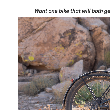
Want one bike that will both ge