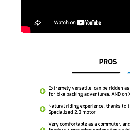
PROS
Extremely versatile: can be ridden a
for bike packing adventures, AND on X
Natural riding experience, thanks to
Specialized 2.0 motor
Very comfortable as a commuter, and