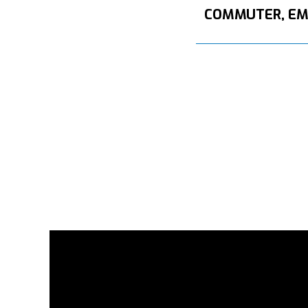
COMMUTER, E