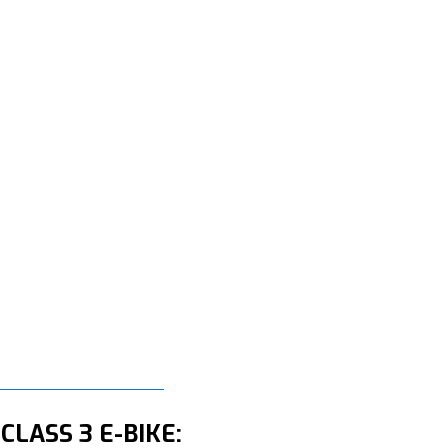
CLASS 3 E-BIKE: