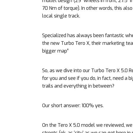
mullet design (29” wheels in front, 27.5” i
70 Nm of torque). In other words, this als
local single track.
Specialized has always been fantastic whe
the new Turbo Tero X, their marketing tea
bigger map”
So, as we dive into our Turbo Tero X 5.0 
for you and see if you do, in fact, need a
trails and everything in between?
Our short answer: 100% yes.
On the Tero X 5.0 model we reviewed, we to
streets (ok, as ‘city’ as we can get here i