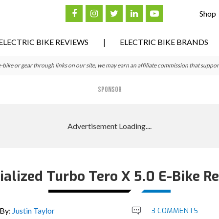
Shop
ELECTRIC BIKE REVIEWS
ELECTRIC BIKE BRANDS
ke or gear through links on our site, we may earn an affiliate commission that suppor
SPONSOR
ialized Turbo Tero X 5.0 E-Bike R
By:
Justin Taylor
3 COMMENTS