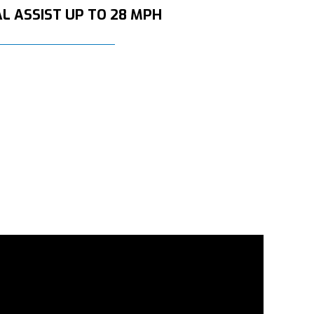
L ASSIST UP TO 28 MPH