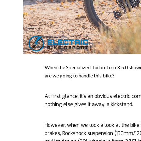
When the Specialized Turbo Tero X 5.0 showed
are we going to handle this bike?
At first glance, it’s an obvious electric com
nothing else gives it away: a kickstand.
However, when we took a look at the bike
brakes, Rockshock suspension (130mm/120m