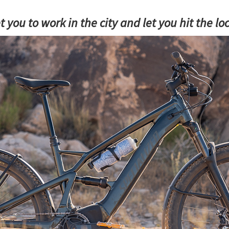
t you to work in the city and let you hit the l