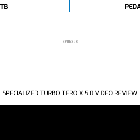
MTB
PEDA
SPONSOR
SPECIALIZED TURBO TERO X 5.0 VIDEO REVIEW