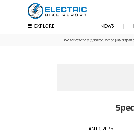
Skip
Skip
to
to
primary
main
EXPLORE
NEWS
navigation
content
We are reader-supported. When you buy an e-bi
Spec
JAN 01, 2025