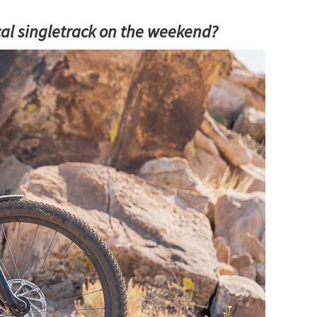
ocal singletrack on the weekend?