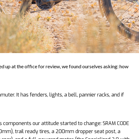
 up at the office for review, we found ourselves asking: how
muter. It has fenders, lights, a bell, pannier racks, and if
’s components our attitude started to change: SRAM CODE
m), trail ready tires, a 200mm dropper seat post, a