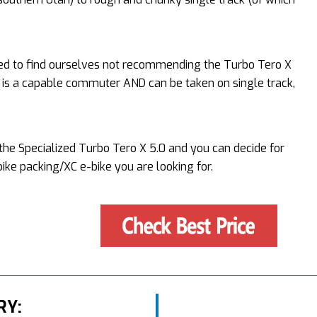
sed to find ourselves not recommending the Turbo Tero X
e is a capable commuter AND can be taken on single track,
f the Specialized Turbo Tero X 5.0 and you can decide for
bike packing/XC e-bike you are looking for.
RY: