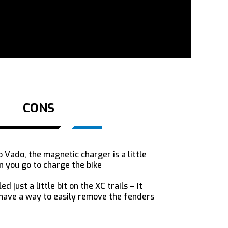
CONS
 Vado, the magnetic charger is a little
n you go to charge the bike
d just a little bit on the XC trails – it
 have a way to easily remove the fenders