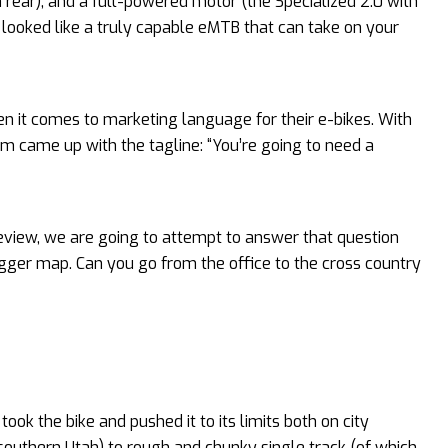
n rear), and a full-powered motor (the Specialized 2.0 with
o looked like a truly capable eMTB that can take on your
n it comes to marketing language for their e-bikes. With
m came up with the tagline: “You’re going to need a
Review, we are going to attempt to answer that question
 bigger map. Can you go from the office to the cross country
ok the bike and pushed it to its limits both on city
n southern Utah) to rough and chunky single track (of which