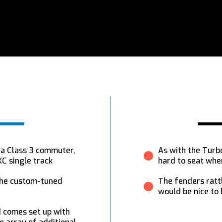
s a Class 3 commuter,
As with the Turbo
C single track
hard to seat whe
 the custom-tuned
The fenders rattle
would be nice to
 comes set up with