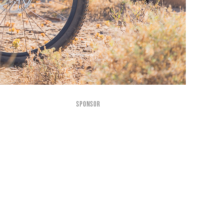
SPONSOR