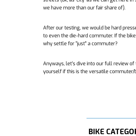
we have more than our fair share of).
After our testing, we would be hard pres
to even the die-hard commuter. If the bik
why settle for “just” a commuter?
Anyways, let’s dive into our full review o
yourself if this is the versatile commuter/
BIKE CATEGO