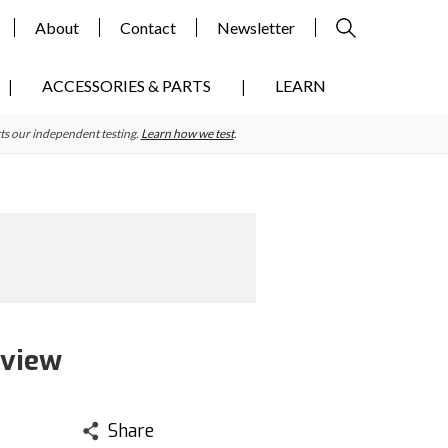
About
Contact
Newsletter
ACCESSORIES & PARTS
LEARN
ts our independent testing.
Learn how we test
.
eview
Share