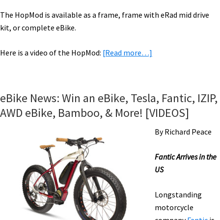
The HopMod is available as a frame, frame with eRad mid drive
kit, or complete eBike.
about
Here is a video of the HopMod:
[Read more…]
eBike
News:
Frame
eBike News: Win an eBike, Tesla, Fantic, IZIP,
Kit,
AWD eBike, Bamboo, & More! [VIDEOS]
Affordable
eBMX,
By Richard Peace
Expo,
Powerful
Fantic Arrives in the
Mid-
US
Drive,
eCargo,
Longstanding
&
motorcycle
More!