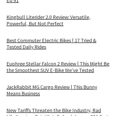
Ep 91
Kingbull Literider 2.0 Review: Versatile,
Powerful, But Not Perfect
Best Commuter Electric Bikes | 17 Tried &
Tested Daily Rides
Euphree Stellar Falcon 2 Review | This Might Be
the Smoothest SUV E-Bike We’ve Tested
JackRabbit MG Cargo Review | This Bunny
Means Business
New Tariffs Threaten the Bike Industry, Rad