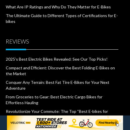
What Are IP Ratings and Why Do They Matter for E-Bikes
The Ultimate Guide to Different Types of Certifications for E-
bikes
REVIEWS
2025’s Best Electric Bikes Revealed: See Our Top Picks!
Compact and Efficient: Discover the Best Folding E-Bikes on
the Market
Conquer Any Terrain: Best Fat Tire E-Bikes for Your Next
Adventure
From Groceries to Gear: Best Electric Cargo Bikes for
Effortless Hauling
Revolutionize Your Commute: The Top “Best E-bikes for
Commuting” Revealed
Cruise in Comfort: Best Electric Cruiser Bikes for a Leisurely