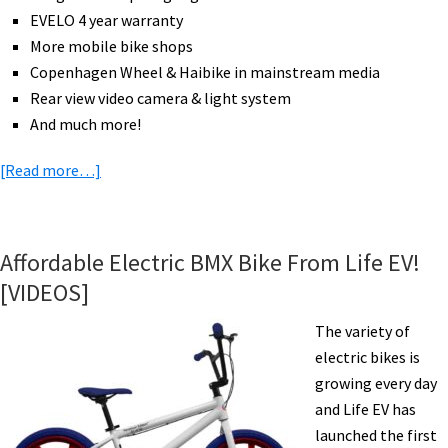
EVELO 4 year warranty
More mobile bike shops
Copenhagen Wheel & Haibike in mainstream media
Rear view video camera & light system
And much more!
about
[Read more…]
eBike
News:
DHL
Affordable Electric BMX Bike From Life EV!
Cubicycle,
[VIDEOS]
More
Bikes
The variety of
Than
electric bikes is
Cars,
growing every day
Expo
and Life EV has
Highlights,
launched the first