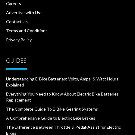
Careers
Advertise with Us
Contact Us
Terms and Conditions
Privacy Policy
GUIDES
Understanding E-Bike Batteries: Volts, Amps, & Watt Hours
Explained
Everything You Need to Know About Electric Bike Batteries
Replacement
The Complete Guide To E-Bike Gearing Systems
A Comprehensive Guide to Electric Bike Brakes
The Difference Between Throttle & Pedal-Assist for Electric
Bikes