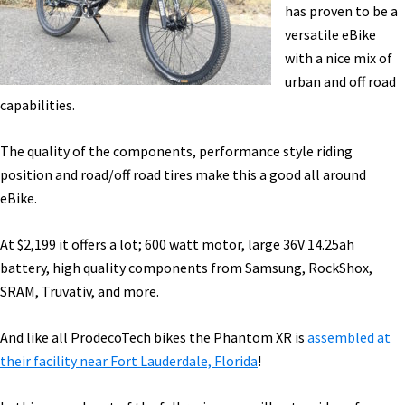
ProdecoTech,
has proven to be a
Yuba
versatile eBike
[VIDEOS]
with a nice mix of
urban and off road
capabilities.
The quality of the components, performance style riding
position and road/off road tires make this a good all around
eBike.
At $2,199 it offers a lot; 600 watt motor, large 36V 14.25ah
battery, high quality components from Samsung, RockShox,
SRAM, Truvativ, and more.
And like all ProdecoTech bikes the Phantom XR is
assembled at
their facility near Fort Lauderdale, Florida
!