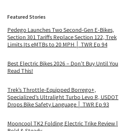
Featured Stories
Pedego Launches Two Second-Gen E-Bikes,
Section 301 Tariffs Replace Section 122, Trek
Limits Its eMTBs to 20 MPH │ TWR Ep 94
Best Electric Bikes 2026 – Don’t Buy Until You
Read This!
Trek’s Throttle-Equipped Borrego+,
Specialized’s Ultralight Turbo Levo R, USDOT
Drops Bike Safety Language │ TWR Ep 93
Mooncool TK2 Folding Electric Trike Review |
Bold & Steady