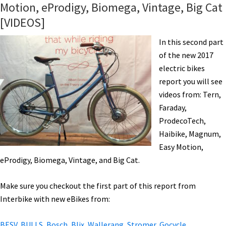
Motion, eProdigy, Biomega, Vintage, Big Cat
Tesla,
[VIDEOS]
Fantic,
IZIP,
In this second part
AWD
of the new 2017
eBike,
electric bikes
Bamboo,
report you will see
&
videos from: Tern,
More!
Faraday,
[VIDEOS]
ProdecoTech,
Haibike, Magnum,
Easy Motion,
eProdigy, Biomega, Vintage, and Big Cat.
Make sure you checkout the first part of this report from
Interbike with new eBikes from:
BESV, BULLS, Bosch, Blix, Wallerang, Stromer, Gocycle,