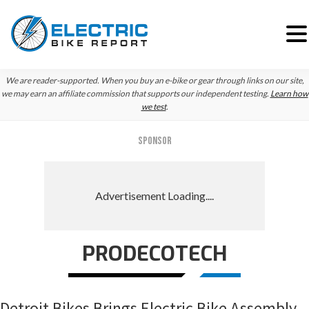
Skip
Skip
Skip
We are reader-supported. When you buy an e-bike or gear through links on our site,
to
to
to
we may earn an affiliate commission that supports our independent testing.
Learn how
we test
.
primary
main
primary
navigation
content
sidebar
SPONSOR
PRODECOTECH
Detroit Bikes Brings Electric Bike Assembly