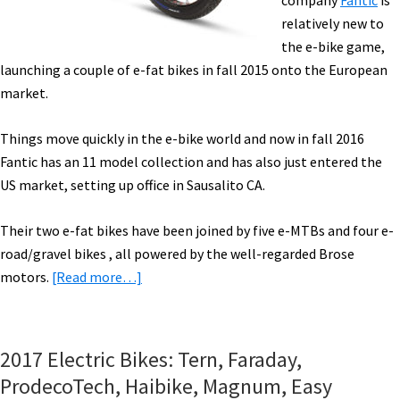
company
Fantic
is
[VIDEOS]
relatively new to
the e-bike game,
launching a couple of e-fat bikes in fall 2015 onto the European
market.
Things move quickly in the e-bike world and now in fall 2016
Fantic has an 11 model collection and has also just entered the
US market, setting up office in Sausalito CA.
Their two e-fat bikes have been joined by five e-MTBs and four e-
road/gravel bikes , all powered by the well-regarded Brose
about
motors.
[Read more…]
eBike
News:
Win
2017 Electric Bikes: Tern, Faraday,
an
ProdecoTech, Haibike, Magnum, Easy
eBike,