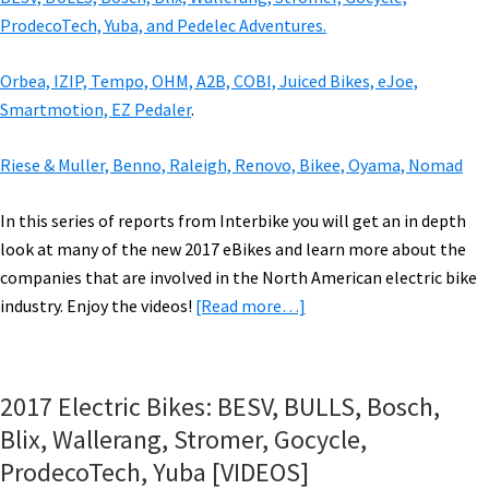
ProdecoTech, Yuba, and Pedelec Adventures.
Orbea, IZIP, Tempo, OHM, A2B, COBI, Juiced Bikes, eJoe,
Smartmotion, EZ Pedaler
.
Riese & Muller, Benno, Raleigh, Renovo, Bikee, Oyama, Nomad
In this series of reports from Interbike you will get an in depth
look at many of the new 2017 eBikes and learn more about the
companies that are involved in the North American electric bike
about
industry. Enjoy the videos!
[Read more…]
2017
Electric
Bikes:
2017 Electric Bikes: BESV, BULLS, Bosch,
Tern,
Blix, Wallerang, Stromer, Gocycle,
Faraday,
ProdecoTech, Yuba [VIDEOS]
ProdecoTech,