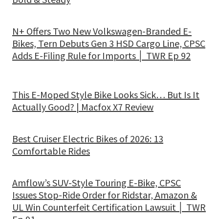
N+ Offers Two New Volkswagen-Branded E-
Bikes, Tern Debuts Gen 3 HSD Cargo Line, CPSC
Adds E-Filing Rule for Imports │ TWR Ep 92
This E-Moped Style Bike Looks Sick… But Is It
Actually Good? | Macfox X7 Review
Best Cruiser Electric Bikes of 2026: 13
Comfortable Rides
Amflow’s SUV-Style Touring E-Bike, CPSC
Issues Stop-Ride Order for Ridstar, Amazon &
UL Win Counterfeit Certification Lawsuit │ TWR