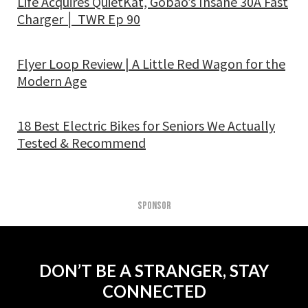
Life Acquires QuietKat, Gobao’s Insane 30A Fast
Charger │ TWR Ep 90
Flyer Loop Review | A Little Red Wagon for the
Modern Age
18 Best Electric Bikes for Seniors We Actually
Tested & Recommend
SPONSOR
DON’T BE A STRANGER, STAY
CONNECTED