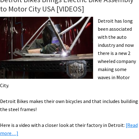
to Motor City USA [VIDEOS]
Detroit has long
been associated
with the auto
industry and now
there is a new 2
wheeled company
making some
waves in Motor
City.
Detroit Bikes makes their own bicycles and that includes building
the steel frames!
Here is a video with a closer look at their factory in Detroit:
[Read
about
more…]