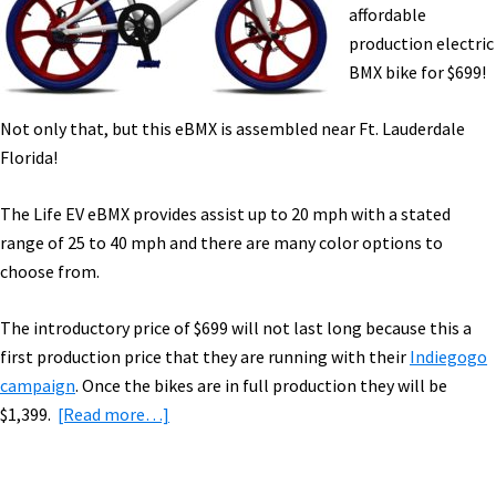
Video
affordable
Cam
production electric
&
BMX bike for $699!
Light,
&
Not only that, but this eBMX is assembled near Ft. Lauderdale
More!
Florida!
[VIDEOS]
The Life EV eBMX provides assist up to 20 mph with a stated
range of 25 to 40 mph and there are many color options to
choose from.
The introductory price of $699 will not last long because this a
first production price that they are running with their
Indiegogo
campaign
. Once the bikes are in full production they will be
about
$1,399.
[Read more…]
Affordable
Electric