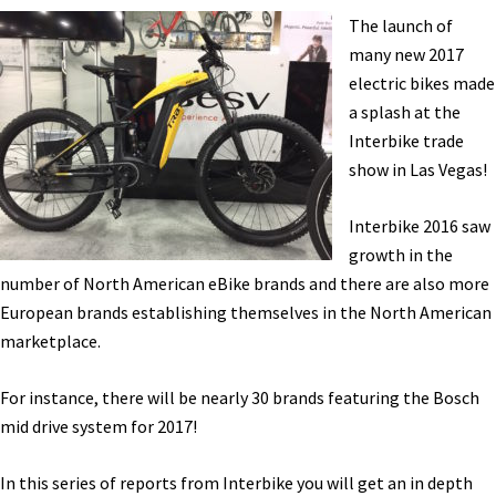
Haibike,
The launch of
Magnum,
many new 2017
Easy
electric bikes made
Motion,
a splash at the
eProdigy,
Interbike trade
Biomega,
show in Las Vegas!
Vintage,
Big
Interbike 2016 saw
Cat
growth in the
[VIDEOS]
number of North American eBike brands and there are also more
European brands establishing themselves in the North American
marketplace.
For instance, there will be nearly 30 brands featuring the Bosch
mid drive system for 2017!
In this series of reports from Interbike you will get an in depth