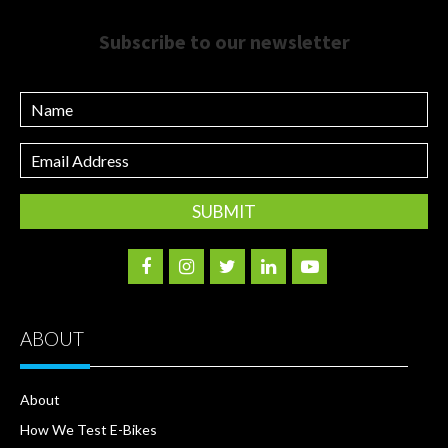
Subscribe to our newsletter
Name
Email
Address
ABOUT
About
How We Test E-Bikes