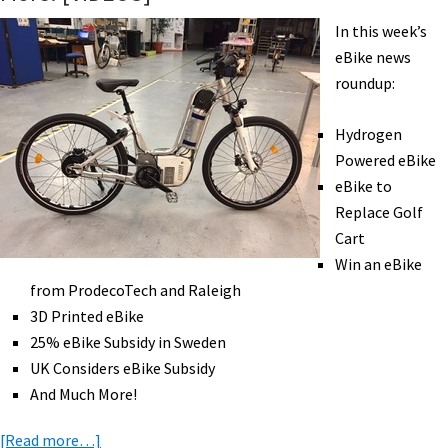
the
In this week’s
Best
eBike news
Tool
roundup:
for
the
Hydrogen
Job
Powered eBike
eBike to
Replace Golf
Cart
Win an eBike
from ProdecoTech and Raleigh
3D Printed eBike
25% eBike Subsidy in Sweden
UK Considers eBike Subsidy
And Much More!
about
[Read more…]