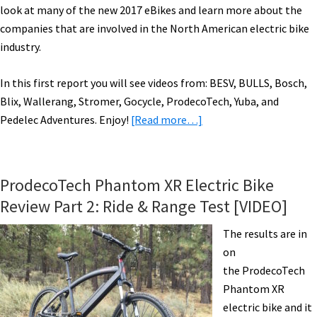
look at many of the new 2017 eBikes and learn more about the
companies that are involved in the North American electric bike
industry.
In this first report you will see videos from: BESV, BULLS, Bosch,
Blix, Wallerang, Stromer, Gocycle, ProdecoTech, Yuba, and
about
Pedelec Adventures. Enjoy!
[Read more…]
2017
Electric
Bikes:
ProdecoTech Phantom XR Electric Bike
BESV,
Review Part 2: Ride & Range Test [VIDEO]
BULLS,
Bosch,
The results are in
Blix,
on
Wallerang,
the ProdecoTech
Stromer,
Phantom XR
Gocycle,
electric bike and it