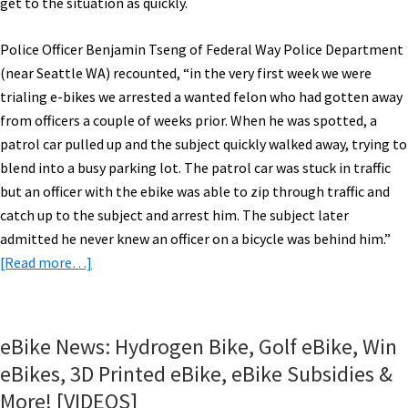
get to the situation as quickly.
Police Officer Benjamin Tseng of Federal Way Police Department
(near Seattle WA) recounted, “in the very first week we were
trialing e-bikes we arrested a wanted felon who had gotten away
from officers a couple of weeks prior. When he was spotted, a
patrol car pulled up and the subject quickly walked away, trying to
blend into a busy parking lot. The patrol car was stuck in traffic
but an officer with the ebike was able to zip through traffic and
catch up to the subject and arrest him. The subject later
admitted he never knew an officer on a bicycle was behind him.”
about
[Read more…]
Police
Departments
Using
eBike News: Hydrogen Bike, Golf eBike, Win
Electric
eBikes, 3D Printed eBike, eBike Subsidies &
Bikes
More! [VIDEOS]
as