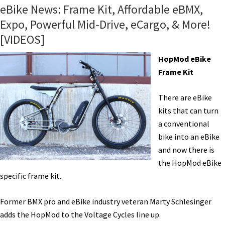
BMX
eBike News: Frame Kit, Affordable eBMX,
Bike
Expo, Powerful Mid-Drive, eCargo, & More!
From
[VIDEOS]
Life
EV!
HopMod eBike
[VIDEOS]
Frame Kit
There are eBike
kits that can turn
a conventional
bike into an eBike
and now there is
the HopMod eBike
specific frame kit.
Former BMX pro and eBike industry veteran Marty Schlesinger
adds the HopMod to the Voltage Cycles line up.