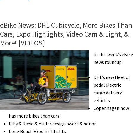
eBike
News:
Hydrogen
eBike News: DHL Cubicycle, More Bikes Than
Bike,
Cars, Expo Highlights, Video Cam & Light, &
Golf
More! [VIDEOS]
eBike,
Win
In this week’s eBike
eBikes,
news roundup:
3D
Printed
DHL’s new fleet of
eBike,
pedal electric
eBike
cargo delivery
Subsidies
vehicles
&
Copenhagen now
More!
has more bikes than cars!
[VIDEOS]
Elby & Riese & Müller design award & honor
Long Beach Expo highlights