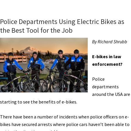
Detroit
Bikes
Brings
Police Departments Using Electric Bikes as
Electric
the Best Tool for the Job
Bike
Assembly
By Richard Shrubb
to
Motor
E-bikes in law
City
enforcement?
USA
[VIDEOS]
Police
departments
around the USA are
starting to see the benefits of e-bikes.
There have been a number of incidents when police officers on e-
bikes have secured arrests where police cars haven’t been able to