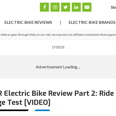
Sh
ELECTRIC BIKE REVIEWS
ELECTRIC BIKE BRANDS
ke or gear through links on our site, we may earn an affiliate commission that suppor
SPONSOR
lectric Bike Review Part 2: Ride
e Test [VIDEO]