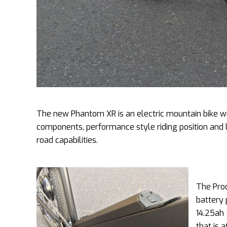
The new Phantom XR is an electric mountain bike with
components, performance style riding position and l
road capabilities.
The Prod
battery 
14.25ah 
that is 