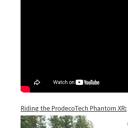
Riding the ProdecoTech Phantom XR
: