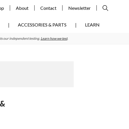
op
About
Contact
Newsletter
ACCESSORIES & PARTS
LEARN
ts our independent testing.
Learn how we test
.
 &
Primary
Sidebar