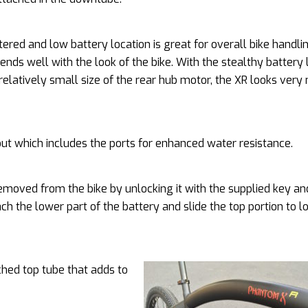
ered and low battery location is great for overall bike handlin
lends well with the look of the bike. With the stealthy battery 
relatively small size of the rear hub motor, the XR looks ver
 out which includes the ports for enhanced water resistance.
 removed from the bike by unlocking it with the supplied key an
tach the lower part of the battery and slide the top portion to lo
hed top tube that adds to