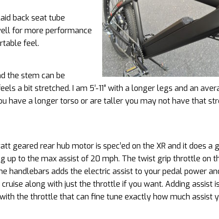
aid back seat tube
 well for more performance
rtable feel.
nd the stem can be
feels a bit stretched. I am 5′-11″ with a longer legs and an ave
you have a longer torso or are taller you may not have that st
tt geared rear hub motor is spec’ed on the XR and it does a 
ng up to the max assist of 20 mph. The twist grip throttle on t
the handlebars adds the electric assist to your pedal power a
 cruise along with just the throttle if you want. Adding assist i
ith the throttle that can fine tune exactly how much assist 