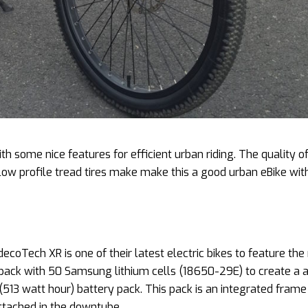
 some nice features for efficient urban riding. The quality o
ow profile tread tires make make this a good urban eBike with
ecoTech XR is one of their latest electric bikes to feature th
pack with 50 Samsung lithium cells (18650-29E) to create a 
(513 watt hour) battery pack. This pack is an integrated frame
attached in the downtube.