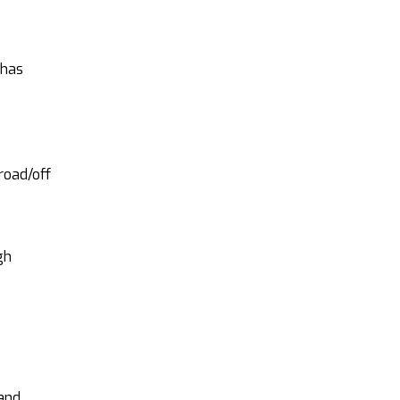
 has
road/off
gh
 and