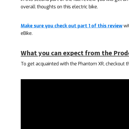
overall thoughts on this electric bike.
Make sure you check out part 1 of this review
wi
eBike.
What you can expect from the Pro
To get acquainted with the Phantom XR, checkout th