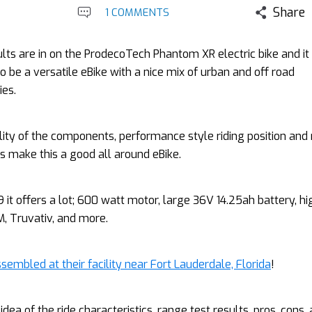
Share
1 COMMENTS
lts are in on the ProdecoTech Phantom XR electric bike and it
o be a versatile eBike with a nice mix of urban and off road
ies.
ity of the components, performance style riding position and 
es make this a good all around eBike.
9 it offers a lot; 600 watt motor, large 36V 14.25ah battery, hi
 Truvativ, and more.
sembled at their facility near Fort Lauderdale, Florida
!
idea of the ride characteristics, range test results, pros, cons,