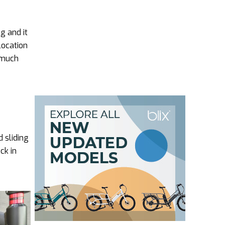
g and it
location
y much
d sliding
ck in