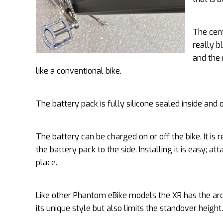
The cent
really b
and the 
like a conventional bike.
The battery pack is fully silicone sealed inside and
The battery can be charged on or off the bike. It is
the battery pack to the side. Installing it is easy; at
place.
Like other Phantom eBike models the XR has the arc
its unique style but also limits the standover height.