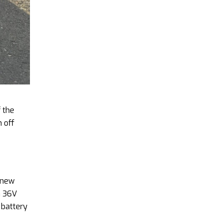
f the
 off
e new
a 36V
 battery