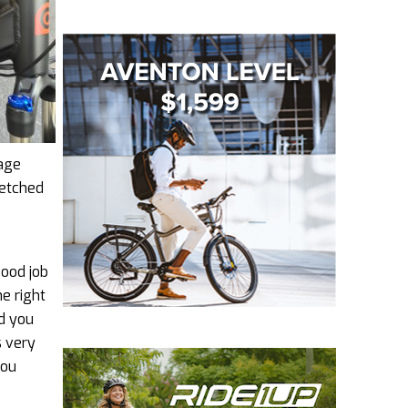
rage
retched
good job
he right
nd you
s very
you