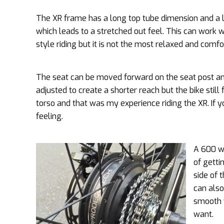
The XR frame has a long top tube dimension and a l
which leads to a stretched out feel. This can work
style riding but it is not the most relaxed and comfo
The seat can be moved forward on the seat post a
adjusted to create a shorter reach but the bike still 
torso and that was my experience riding the XR. If 
feeling.
A 600 wa
of getti
side of 
can also
smooth w
want.