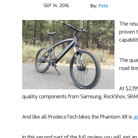
SEP 14, 2016
By:
Pete
The resu
proven t
capabilit
The qual
road tir
At $2,19
quality components from Samsung, RockShox, SRAM,
And like all ProdecoTech bikes the Phantom XR is
as
In this second part of the full review you will get an 