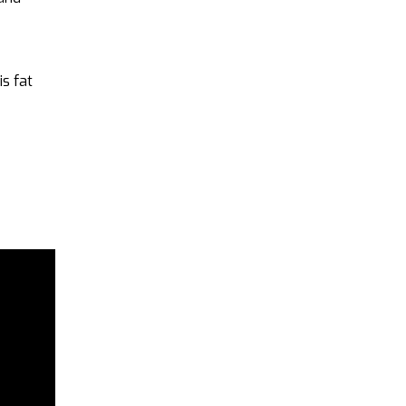
is fat