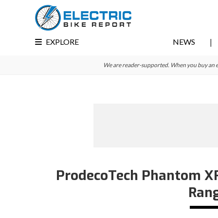
Skip
Skip
Skip
to
to
to
primary
main
primary
EXPLORE
NEWS
navigation
content
sidebar
We are reader-supported. When you buy an e-bi
ProdecoTech Phantom XR E
Rang