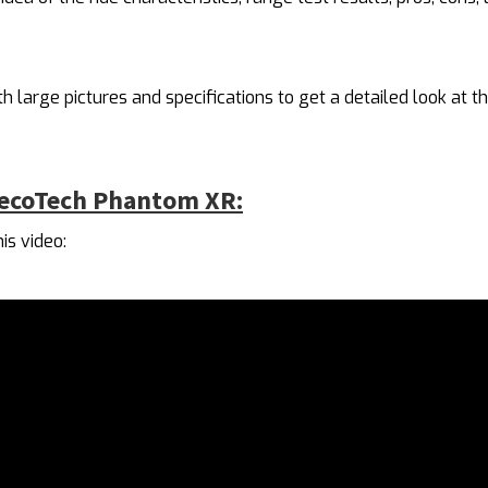
th large pictures and specifications to get a detailed look at th
decoTech Phantom XR:
is video: