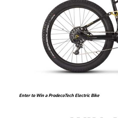
Enter to Win a ProdecoTech Electric Bike