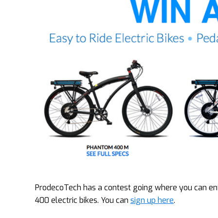
ProdecoTech has a contest going where you can ent
400 electric bikes. You can
sign up here
.