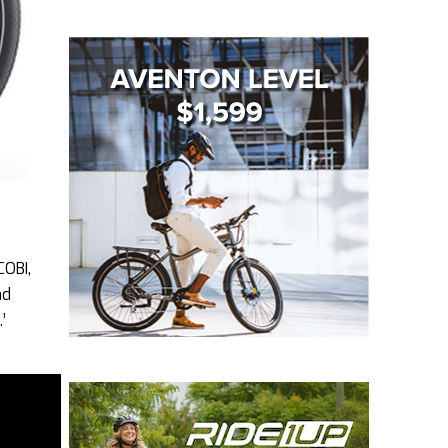
COBI,
nd
’