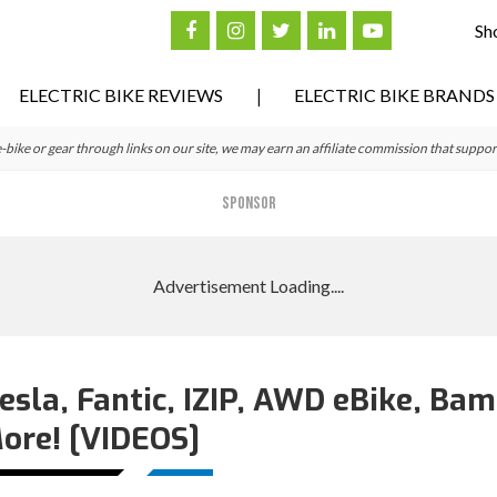
Sh
ELECTRIC BIKE REVIEWS
ELECTRIC BIKE BRANDS
ke or gear through links on our site, we may earn an affiliate commission that suppor
SPONSOR
esla, Fantic, IZIP, AWD eBike, Ba
ore! [VIDEOS]