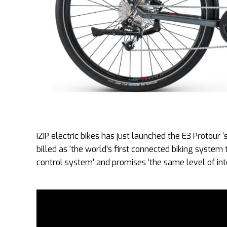
IZIP electric bikes has just launched the E3 Protour
billed as ‘the world’s first connected biking system
control system’ and promises ‘the same level of inte