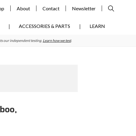
op
About
Contact
Newsletter
ACCESSORIES & PARTS
LEARN
ts our independent testing.
Learn how we test
.
mboo,
Primary
Sidebar