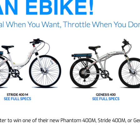
er to win one of their new Phantom 400M, Stride 400M, or Ge