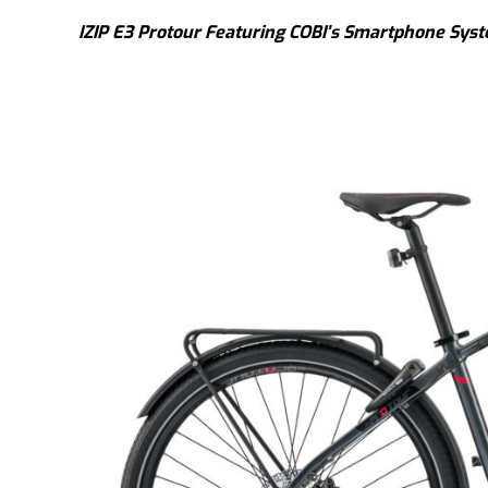
IZIP E3 Protour Featuring COBI’s Smartphone Sys