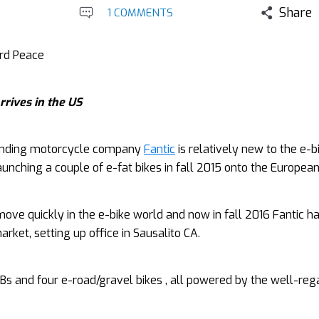
Share
1 COMMENTS
ard Peace
rrives in the US
nding motorcycle company
Fantic
is relatively new to the e-b
unching a couple of e-fat bikes in fall 2015 onto the Europea
ove quickly in the e-bike world and now in fall 2016 Fantic ha
rket, setting up office in Sausalito CA.
Bs and four e-road/gravel bikes , all powered by the well-re