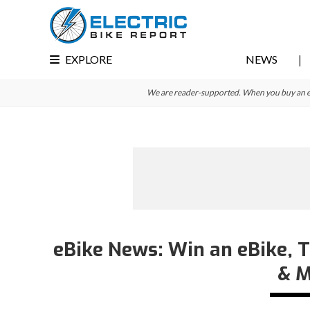
Skip
Skip
Skip
to
to
to
primary
main
primary
EXPLORE
NEWS
navigation
content
sidebar
We are reader-supported. When you buy an e-bi
eBike News: Win an eBike, T
& M