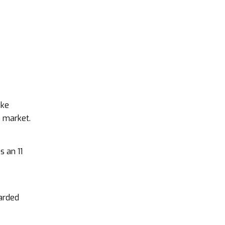
ike
n market.
s an 11
garded