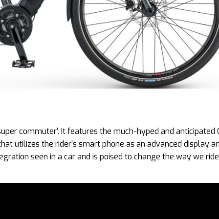
 ‘super commuter’. It features the much-hyped and anticipated 
 that utilizes the rider’s smart phone as an advanced display a
gration seen in a car and is poised to change the way we ride.