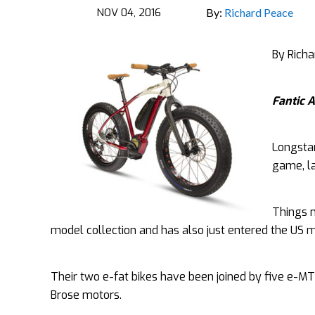
NOV 04, 2016
By:
Richard Peace
By Rich
Fantic A
Longsta
game, la
Things m
model collection and has also just entered the US ma
Their two e-fat bikes have been joined by five e-MT
Brose motors.