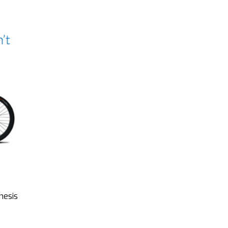
nesis