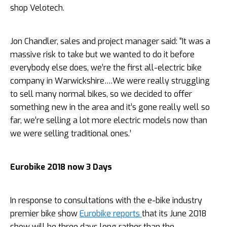
shop Velotech.
Jon Chandler, sales and project manager said: “It was a
massive risk to take but we wanted to do it before
everybody else does, we’re the first all-electric bike
company in Warwickshire….We were really struggling
to sell many normal bikes, so we decided to offer
something new in the area and it’s gone really well so
far, we’re selling a lot more electric models now than
we were selling traditional ones.’
Eurobike 2018 now 3 Days
In response to consultations with the e-bike industry
premier bike show
Eurobike reports
that its June 2018
show will be three days long rather than the