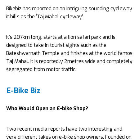
Bikebiz has reported on an intriguing sounding cycleway
it bills as the ‘Taj Mahal cycleway’.
It’s 207km long, starts at a lion safari park and is
designed to take in tourist sights such as the
Bateshwarnath Temple and finishes at the world famos
Taj Mahal. It is reportedly 2metres wide and completely
segregated from motor traffic.
E-Bike Biz
Who Would Open an E-bike Shop?
Two recent media reports have two interesting and
very different takes on e-bike shop owners. Founded on