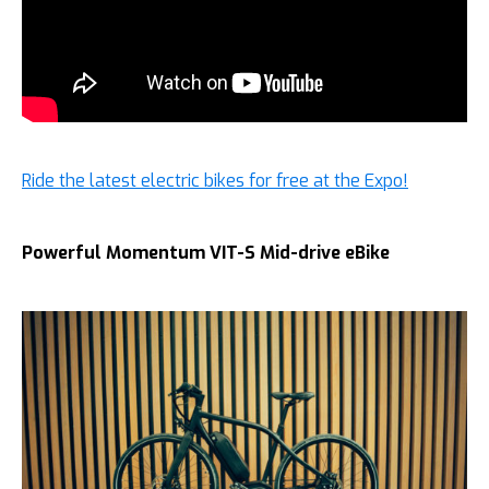
Ride the latest electric bikes for free at the Expo!
Powerful Momentum VIT-S Mid-drive eBike