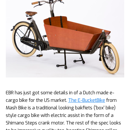
EBR has just got some details in of a Dutch made e-
cargo bike for the US market.
The E-BucketBike
from
Mash Bike is a traditional looking bakfiets (‘box’ bike)
style cargo bike with electric assist in the form of a
Shimano Steps crank motor. The rest of the spec looks