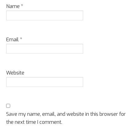
Name
*
Email
*
Website
Save my name, email, and website in this browser for
the next time I comment.