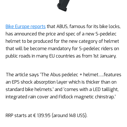
Bike Europe reports
that ABUS, famous for its bike locks,
has announced the price and spec of a new S-pedelec
helmet to be produced for the new category of helmet
that will be become mandatory for S-pedelec riders on
public roads in many EU countries as from 1st January.
The article says ‘The Abus pedelec + helmet…..features
an EPS shock absorption layer which is thicker than on
standard bike helmets.’ and ‘comes with a LED taillight,
integrated rain cover and Fidlock magnetic chinstrap.’
RRP starts at € 139.95 (around 148 US$).