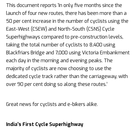
This document reports ‘In only five months since the
launch of four new routes, there has been more than a
50 per cent increase in the number of cyclists using the
East-West (CSEW) and North-South (CSNS) Cycle
Superhighways compared to pre-construction levels,
taking the total number of cyclists to 8,400 using
Blackfriars Bridge and 7,000 using Victoria Embankment
each day in the morning and evening peaks. The
majority of cyclists are now choosing to use the
dedicated cycle track rather than the carriageway, with
over 90 per cent doing so along these routes.’
Great news for cyclists and e-bikers alike.
India’s First Cycle Superhighway