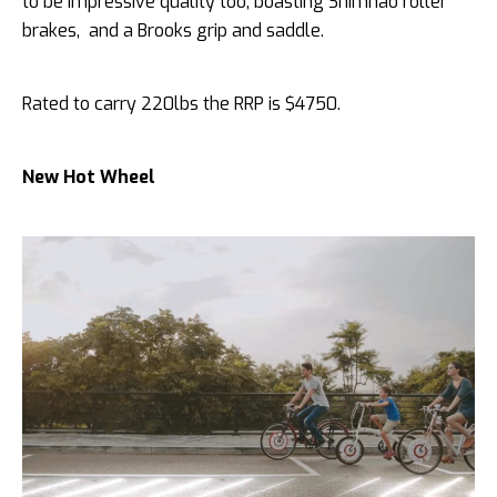
to be impressive quality too, boasting Shimnao roller
brakes, and a Brooks grip and saddle.
Rated to carry 220lbs the RRP is $4750.
New Hot Wheel