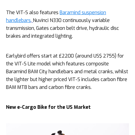
The VIT-S also features
Baramind suspension
handlebars
,
Nuvinci N330 continuously variable
transmission, Gates carbon belt drive, hydraulic disc
brakes and integrated lighting.
Earlybird offers start at £2200 (around US$ 2755) for
the VIT-S Lite model which features composite
Baramind BAM City handlebars and metal cranks, whilst
the lighter but higher priced VIT-S includes carbon fibre
BAM MTB bars and carbon fibre cranks.
New e-Cargo Bike for the US Market