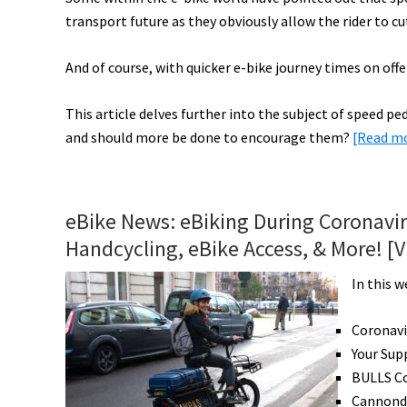
transport future as they obviously allow the rider to 
Pro
on
And of course, with quicker e-bike journey times on offer
eMTB
&
This article delves further into the subject of speed 
More!
and should more be done to encourage them?
[Read m
[VIDEOS]
eBike News: eBiking During Coronavi
Handcycling, eBike Access, & More! [
In this w
Coronavi
Your Sup
BULLS C
Cannonda