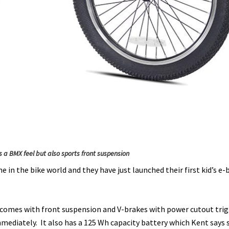
s a BMX feel but also sports front suspension
 in the bike world and they have just launched their first kid’s e-
nd comes with front suspension and V-brakes with power cutout trig
mmediately. It also has a 125 Wh capacity battery which Kent says 