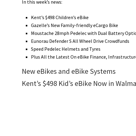
In this week’s news:
Kent’s $498 Children’s eBike
Gazelle’s New Family-friendly eCargo Bike
Moustache 28mph Pedelec with Dual Battery Opti
Eunorau Defender S All Wheel Drive Crowdfunds
Speed Pedelec Helmets and Tyres
Plus All the Latest On eBike Finance, Infrastructur
New eBikes and eBike Systems
Kent’s $498 Kid’s eBike Now in Walma