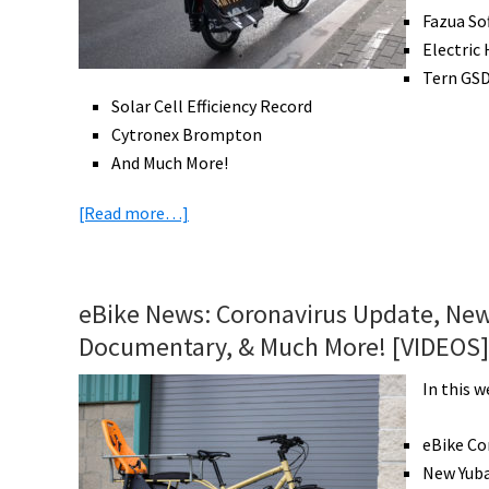
Fazua So
Electric
Tern GSD
Solar Cell Efficiency Record
Cytronex Brompton
And Much More!
about
[Read more…]
eBike
News:
eBiking
eBike News: Coronavirus Update, New
During
Documentary, & Much More! [VIDEOS]
Coronavirus,
Cannondale
In this w
Radar
System,
eBike Co
New
New Yuba