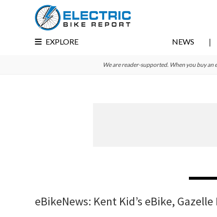
Skip
Skip
Skip
to
to
to
primary
main
primary
EXPLORE
NEWS
navigation
content
sidebar
We are reader-supported. When you buy an e-bi
eBikeNews: Kent Kid’s eBike, Gazelle