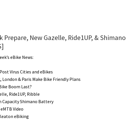
rk Prepare, New Gazelle, Ride1UP, & Shimano
S]
Week’s eBike News:
Post Virus Cities and eBikes
, London & Paris Make Bike Friendly Plans
 Bike Boom Last?
lle, Ride1UP, Ribble
 Capacity Shimano Battery
 eMTB Video
Keaton eBiking