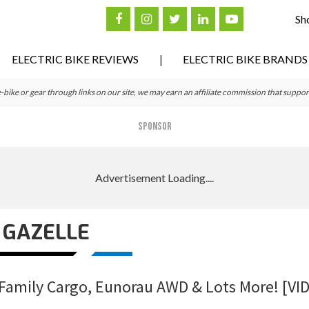
Sh
ELECTRIC BIKE REVIEWS
ELECTRIC BIKE BRANDS
ke or gear through links on our site, we may earn an affiliate commission that suppor
SPONSOR
GAZELLE
 Family Cargo, Eunorau AWD & Lots More! [VI