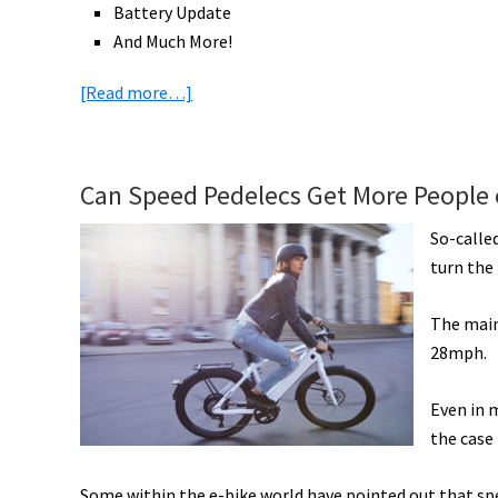
Battery Update
And Much More!
about
[Read more…]
eBike
News:
London,
Can Speed Pedelecs Get More People o
Paris,
&
So-called
New
turn the 
York
Prepare,
The main
New
28mph.
Gazelle,
Ride1UP,
Even in 
&
the case
Shimano
Some within the e-bike world have pointed out that sp
Battery,