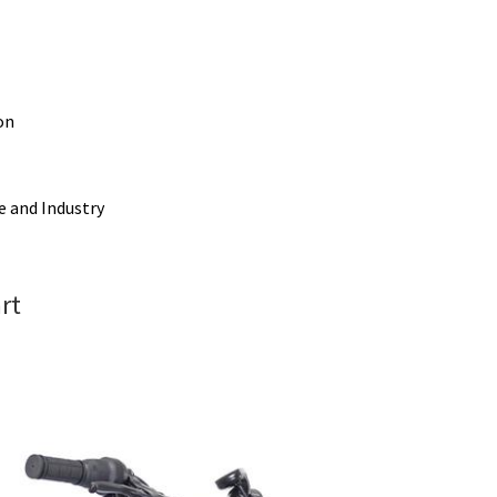
on
e and Industry
rt