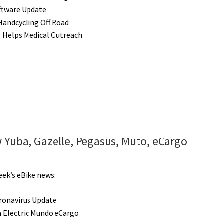
ftware Update
 Handcycling Off Road
 Helps Medical Outreach
 Yuba, Gazelle, Pegasus, Muto, eCargo
eek’s eBike news:
ronavirus Update
 Electric Mundo eCargo