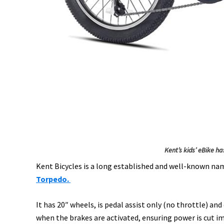
Kent’s kids’ eBike ha
Kent Bicycles is a long established and well-known name
Torpedo.
It has 20″ wheels, is pedal assist only (no throttle) a
when the brakes are activated, ensuring power is cut i