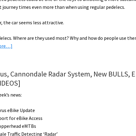
cut journey times even more than when using regular pedelecs.
, the car seems less attractive.
pedelecs. Where are they used most? Why and how do people use th
about
ore…]
Can
Speed
Pedelecs
rus, Cannondale Radar System, New BULLS, El
Get
VIDEOS]
More
People
eek’s news:
on
Electric
rus eBike Update
Bikes?
port for eBike Access
opperhead eMTBs
le Traffic Detecting ‘Radar’