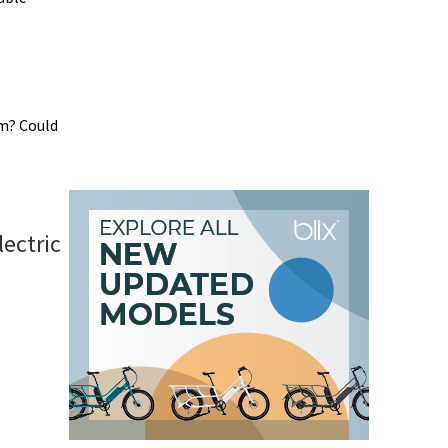
em? Could
ectric