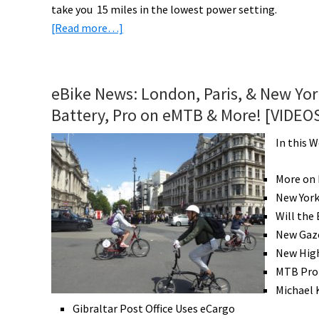
take you 15 miles in the lowest power setting.
about
[Read more…]
eBikeNews:
Kent
Kid’s
eBike News: London, Paris, & New Yo
eBike,
Battery, Pro on eMTB & More! [VIDEO
Gazelle
Family
In this 
Cargo,
Eunorau
More on 
AWD
New York
&
Will the
Lots
New Gaze
More!
New High
[VIDEOS]
MTB Pro
Michael 
Gibraltar Post Office Uses eCargo