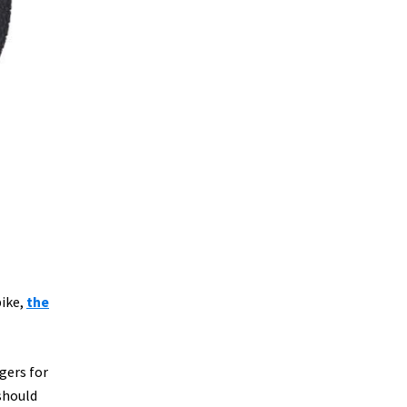
bike,
the
gers for
should