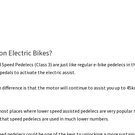
n Electric Bikes?
 Speed Pedelecs (Class 3) are just like regular e-bike pedelecs in t
pedals to activate the electric assist.
 difference is that the motor will continue to assist you up to 45
most places where lower speed assisted pedelecs are very popular i
 that speed pedelecs are used in much lower numbers.
eed pedelecs could be one of the keys to unlocking a more sustain