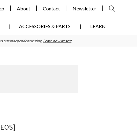
op
About
Contact
Newsletter
ACCESSORIES & PARTS
LEARN
ts our independent testing.
Learn how we test
.
Primary
Sidebar
DEOS]