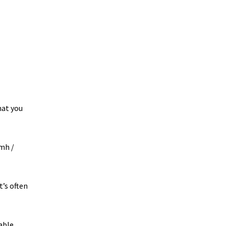
hat you
kmh /
t’s often
able