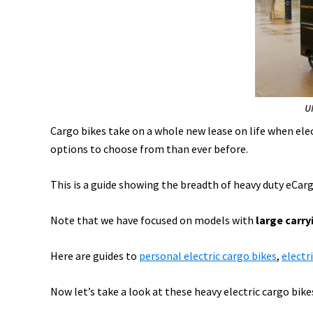
&
Lyft
eBikes,
eCargo
+
Biz,
UP
eCarBike,
Cargo bikes take on a whole new lease on life when ele
&
options to choose from than ever before.
More!
[VIDEOS]
This is a guide showing the breadth of heavy duty eCarg
Note that we have focused on models with
large carry
Here are guides to
personal electric cargo bikes
,
electri
Now let’s take a look at these heavy electric cargo bike