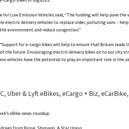
 e-cargo-bikes in logistics.
e for Low Emission Vehicles said, “The funding will help pave the 
e electric delivery vehicles to replace older, polluting vans – help
the environment and reduce congestion.”
Support for e-cargo bikes will help to ensure that Britain leads t
the future. Encouraging electric delivery bikes on to our city str
hese vehicles have the potential to play an important role in the z
 Uber & Lyft eBikes, eCargo + Biz, eCarBike,
e
ng
week’s eBike news roundup:
y
drives from Brose, Shimano, & Star Union