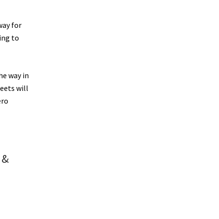
way for
ing to
he way in
eets will
ero
 &