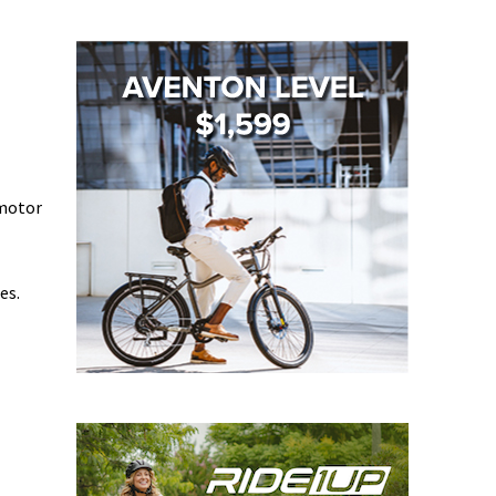
 motor
es.