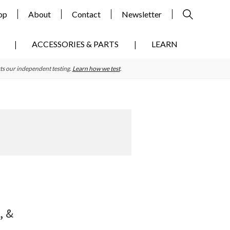
op
About
Contact
Newsletter
ACCESSORIES & PARTS
LEARN
ts our independent testing.
Learn how we test
.
Primary
Sidebar
, &