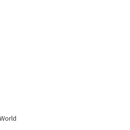
 World