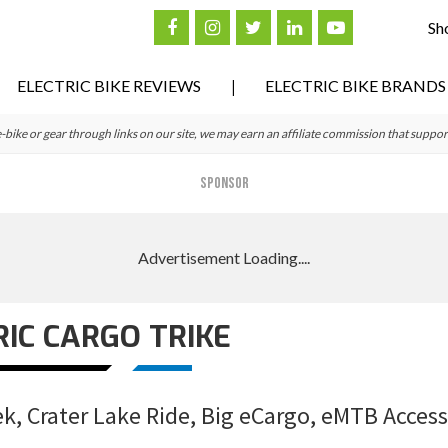
Sh
ELECTRIC BIKE REVIEWS
ELECTRIC BIKE BRANDS
ke or gear through links on our site, we may earn an affiliate commission that suppor
SPONSOR
RIC CARGO TRIKE
, Crater Lake Ride, Big eCargo, eMTB Access