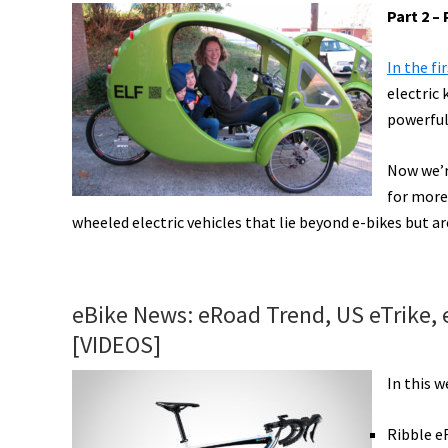
New
Part 2 
Schwinn,
eGrocery
In the fi
Deliveries,
electric
High-
powerful
Tech
Greyp,
Now we’re
World
for more 
wheeled electric vehicles that lie beyond e-bikes but are
e-
Bike
Series,
&
eBike News: eRoad Trend, US eTrike,
More!
[VIDEOS]
[VIDEOS]
In this 
Ribble e