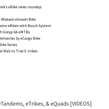
week’s eBike news roundup:
 Wabash eGravel Bike
inn eBikes with Bosch System
ch Greyp G6 eMTBs
Deliveries by eCargo Bike
Bike Series
l Mail to Trial E-trikes
: eTandems, eTrikes, & eQuads [VIDEOS]