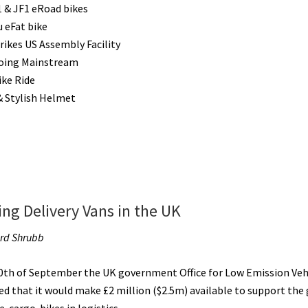
&
 & JF1 eRoad bikes
eQuads
u eFat bike
[VIDEOS]
rikes US Assembly Facility
oing Mainstream
ike Ride
& Stylish Helmet
ing Delivery Vans in the UK
ard Shrubb
0th of September the UK government Office for Low Emission Veh
d that it would make £2 million ($2.5m) available to support the