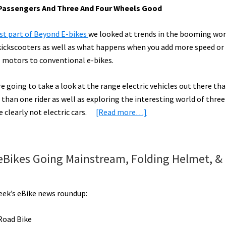
– Passengers And Three And Four Wheels Good
rst part of Beyond E-bikes
we looked at trends in the booming wor
 kickscooters as well as what happens when you add more speed o
 motors to conventional e-bikes.
 going to take a look at the range electric vehicles out there tha
than one rider as well as exploring the interesting world of three
about
 clearly not electric cars.
[Read more…]
Beyond
the
“Electric
 eBikes Going Mainstream, Folding Helmet, &
Bicycle”
Part
2:
week’s eBike news roundup:
eTandems,
eTrikes,
Road Bike