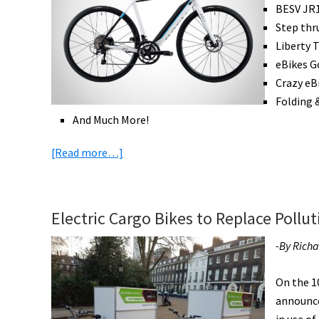
BESV JR1
Step thr
Liberty T
eBikes G
Crazy eB
Folding 
And Much More!
about
[Read more…]
eBike
News:
eRoad
Electric Cargo Bikes to Replace Pollut
Trend,
US
-By Rich
eTrike,
eBikes
On the 1
Going
announce
Mainstream,