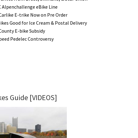
Alpenchallenge eBike Line
Carlike E-trike Now on Pre Order
ikes Good for Ice Cream & Postal Delivery
County E-bike Subsidy
peed Pedelec Controversy
ikes Guide [VIDEOS]