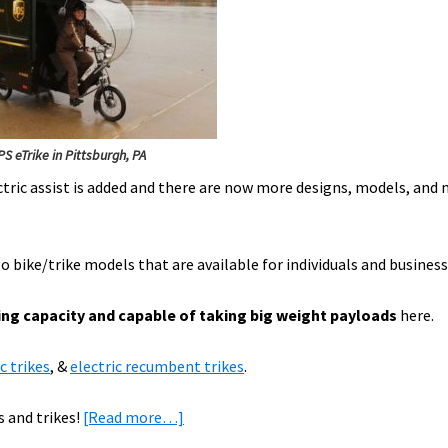
S eTrike in Pittsburgh, PA
ctric assist is added and there are now more designs, models, and
o bike/trike models that are available for individuals and business
ing capacity and capable of taking big weight payloads
here.
c trikes
, &
electric recumbent trikes
.
about
s and trikes!
[Read more…]
Heavy