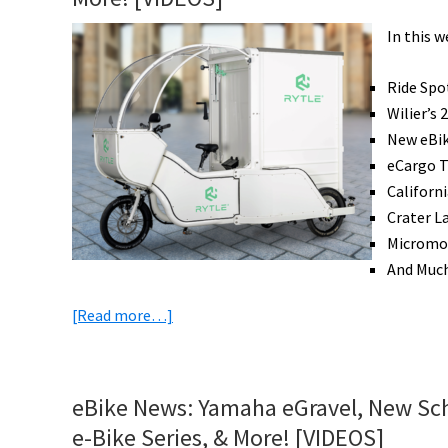
In this 
Ride Spo
Wilier’s
New eBik
eCargo T
Californ
Crater L
Micromob
And Muc
about
[Read more…]
eBike
News:
23
eBike News: Yamaha eGravel, New Sch
Pound
e-Bike Series, & More! [VIDEOS]
eRoad,