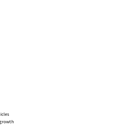
icles
 growth