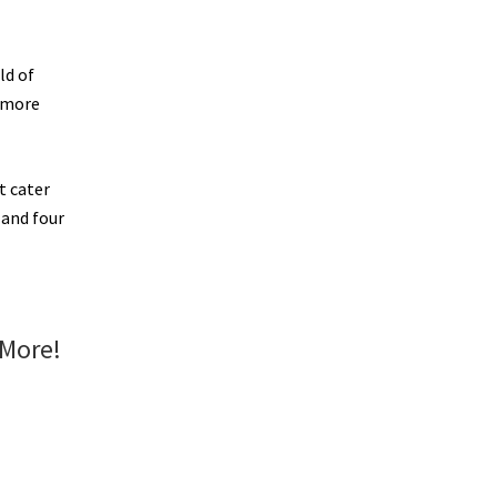
ld of
r more
t cater
 and four
 More!