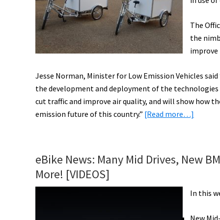
in use of
Folding
Helmet,
The Offic
&
the nimbl
More!
improve 
[VIDEOS]
Jesse Norman, Minister for Low Emission Vehicles said “
the development and deployment of the technologies of 
cut traffic and improve air quality, and will show how t
about
emission future of this country.”
[Read more…]
Electric
Cargo
Bikes
eBike News: Many Mid Drives, New BMC,
to
More! [VIDEOS]
Replac
Polluti
In this 
Deliver
Vans
New Mid-