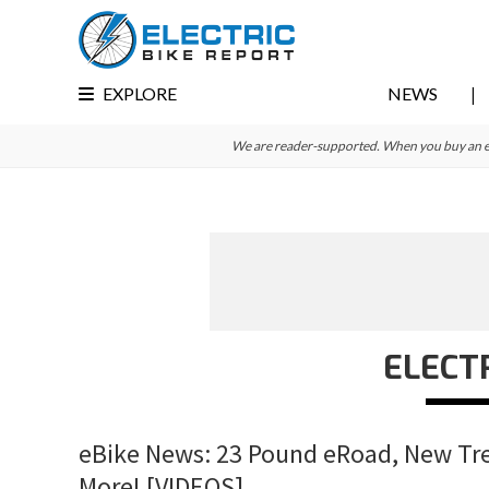
Skip
Skip
Skip
to
to
to
primary
main
primary
EXPLORE
NEWS
navigation
content
sidebar
We are reader-supported. When you buy an e-bi
ELECT
eBike News: 23 Pound eRoad, New Trek
More! [VIDEOS]