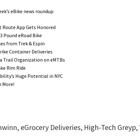
week’s eBike news roundup:
t Route App Gets Honored
 23 Pound eRoad Bike
es from Trek & Espin
rike Container Deliveries
ia Trail Organization on eMTBs
ake Rim Ride
ility’s Huge Potential in NYC
h More!
winn, eGrocery Deliveries, High-Tech Greyp,