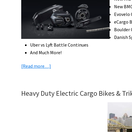
in
New BMC 
the
Evovelo 
UK
eCargo B
Boulder 
Danish S
Uber vs Lyft Battle Continues
And Much More!
about
[Read more…]
eBike
News:
Many
Heavy Duty Electric Cargo Bikes & Tr
Mid
Drives,
New
BMC,
Uber