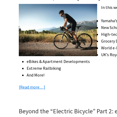
New
In this 
Trek,
Crater
Yamaha’s
Lake
New Schw
Ride,
High-te
Big
Grocery 
eCargo,
World e-
eMTB
UK’s Roya
Access,
eBikes & Apartment Developments
&
Extreme Railbiking
More!
And More!
[VIDEOS]
about
[Read more…]
eBike
News:
Yamaha
Beyond the “Electric Bicycle” Part 2
eGravel,