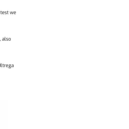
htest we
, also
Ultrega