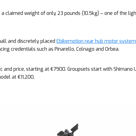
s a claimed weight of only 23 pounds (10.5kg) – one of the lig
all and discretely placed
Ebikemotion rear hub motor system
acing credentials such as Pinarello, Colnago and Orbea.
pec and price, starting at €7900. Groupsets start with Shimano 
odel at €11,200.