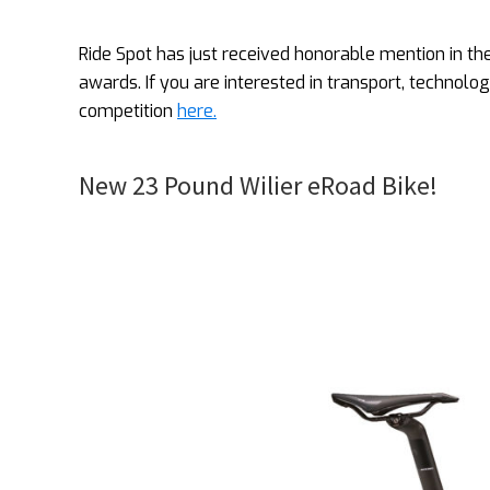
Ride Spot has just received honorable mention in t
awards. If you are interested in transport, technolo
competition
here.
New 23 Pound Wilier eRoad Bike!