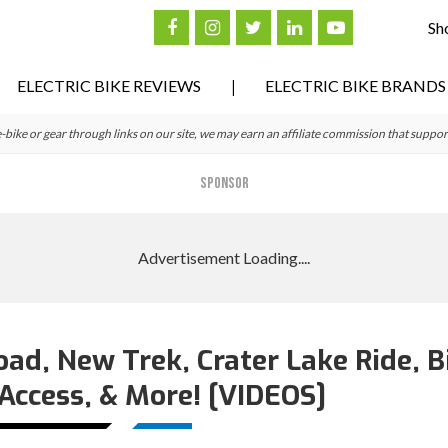
Sh
ELECTRIC BIKE REVIEWS
ELECTRIC BIKE BRANDS
ke or gear through links on our site, we may earn an affiliate commission that suppor
SPONSOR
ad, New Trek, Crater Lake Ride, B
Access, & More! [VIDEOS]