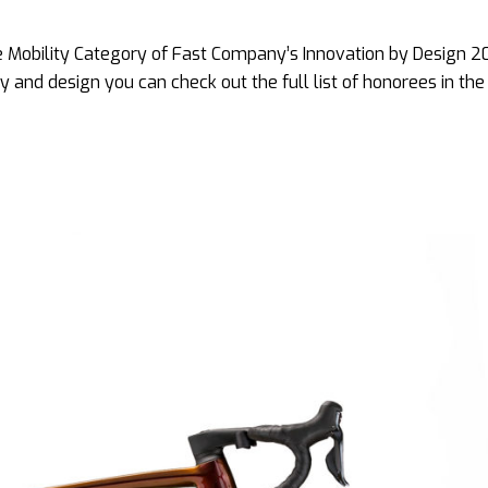
he Mobility Category of Fast Company’s Innovation by Design 2
gy and design you can check out the full list of honorees in th