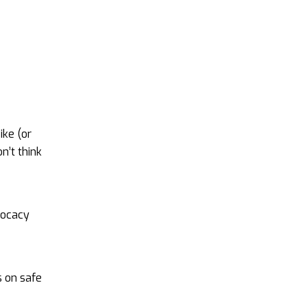
ike (or
n’t think
vocacy
s on safe