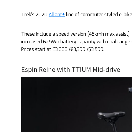
Trek’s 2020
Allant+
line of commuter styled e-bik
These include a speed version (45kmh max assist),
increased 625Wh battery capacity with dual range o
Prices start at £3,000 /€3,399 /$3,599.
Espin Reine with TTIUM Mid-drive