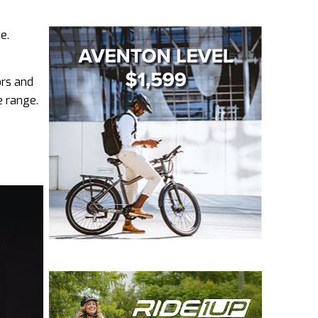
e.
ors and
e range.