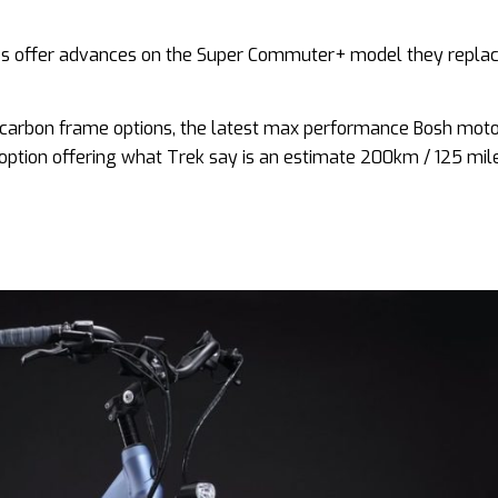
es offer advances on the Super Commuter+ model they replac
 carbon frame options, the latest max performance Bosh mot
ption offering what Trek say is an estimate 200km / 125 mil