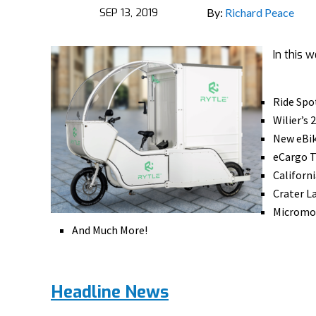
SEP 13, 2019
By:
Richard Peace
In this 
Ride Spo
Wilier’s
New eBik
eCargo T
Californ
Crater L
Micromob
And Much More!
Headline News