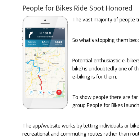
People for Bikes Ride Spot Honored
The vast majority of people tr
So what’s stopping them bec
Potential enthusiastic e-biker
bike) is undoubtedly one of t
e-biking is for them.
To show people there are far
group People for Bikes launc
The app/website works by letting individuals or bik
recreational and commuting routes rather than rout