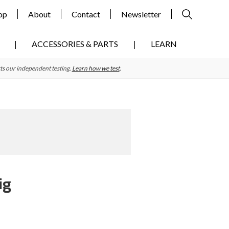
op
About
Contact
Newsletter
ACCESSORIES & PARTS
LEARN
ts our independent testing.
Learn how we test
.
ig
Primary
Sidebar