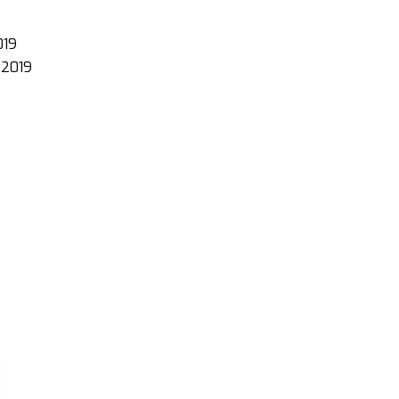
019
e 2019