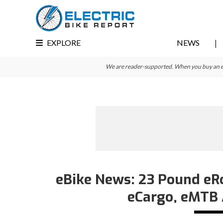
Skip
Skip
Skip
to
to
to
primary
main
primary
EXPLORE
NEWS
navigation
content
sidebar
We are reader-supported. When you buy an e-bi
eBike News: 23 Pound eRo
eCargo, eMTB 