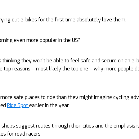
ying out e-bikes for the first time absolutely love them.
oming even more popular in the US?
s thinking they won’t be able to feel safe and secure on an e-b
he top reasons – most likely the top one – why more people do
 more safe places to ride than they might imagine cycling ad
hed
Ride Spot
earlier in the year.
e shops suggest routes through their cities and the emphasis i
es for road racers.