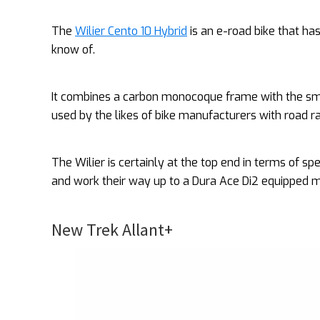
The
Wilier Cento 10 Hybrid
is an e-road bike that ha
know of.
It combines a carbon monocoque frame with the sm
used by the likes of bike manufacturers with road r
The Wilier is certainly at the top end in terms of s
and work their way up to a Dura Ace Di2 equipped m
New Trek Allant+