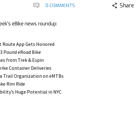
Share
0 COMMENTS
week’s eBike news roundup:
t Route App Gets Honored
 23 Pound eRoad Bike
es from Trek & Espin
rike Container Deliveries
ia Trail Organization on eMTBs
ake Rim Ride
ility’s Huge Potential in NYC