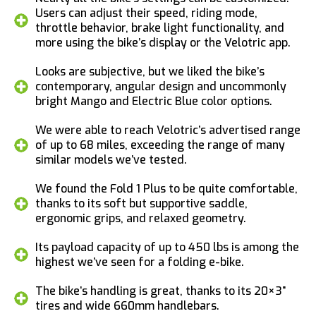
Users can adjust their speed, riding mode,
throttle behavior, brake light functionality, and
more using the bike’s display or the Velotric app.
Looks are subjective, but we liked the bike’s
contemporary, angular design and uncommonly
bright Mango and Electric Blue color options.
We were able to reach Velotric’s advertised range
of up to 68 miles, exceeding the range of many
similar models we’ve tested.
We found the Fold 1 Plus to be quite comfortable,
thanks to its soft but supportive saddle,
ergonomic grips, and relaxed geometry.
Its payload capacity of up to 450 lbs is among the
highest we’ve seen for a folding e-bike.
The bike’s handling is great, thanks to its 20×3”
tires and wide 660mm handlebars.