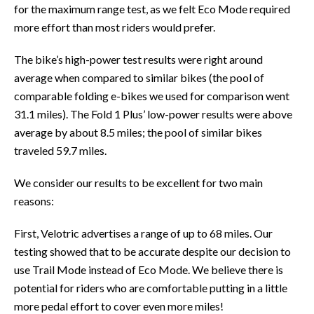
for the maximum range test, as we felt Eco Mode required
more effort than most riders would prefer.
The bike’s high-power test results were right around
average when compared to similar bikes (the pool of
comparable folding e-bikes we used for comparison went
31.1 miles). The Fold 1 Plus’ low-power results were above
average by about 8.5 miles; the pool of similar bikes
traveled 59.7 miles.
We consider our results to be excellent for two main
reasons:
First, Velotric advertises a range of up to 68 miles. Our
testing showed that to be accurate despite our decision to
use Trail Mode instead of Eco Mode. We believe there is
potential for riders who are comfortable putting in a little
more pedal effort to cover even more miles!