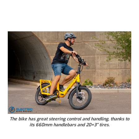
The bike has great steering control and handling, thanks to
its 660mm handlebars and 20×3” tires.