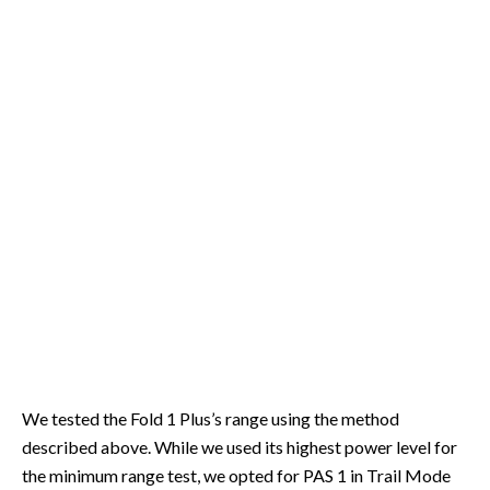
We tested the Fold 1 Plus’s range using the method
described above. While we used its highest power level for
the minimum range test, we opted for PAS 1 in Trail Mode