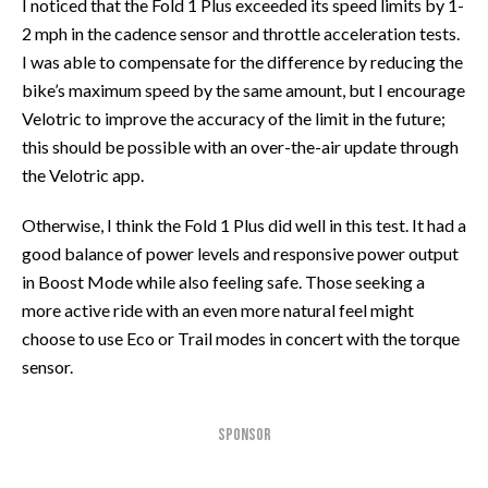
I noticed that the Fold 1 Plus exceeded its speed limits by 1-
2 mph in the cadence sensor and throttle acceleration tests.
I was able to compensate for the difference by reducing the
bike’s maximum speed by the same amount, but I encourage
Velotric to improve the accuracy of the limit in the future;
this should be possible with an over-the-air update through
the Velotric app.
Otherwise, I think the Fold 1 Plus did well in this test. It had a
good balance of power levels and responsive power output
in Boost Mode while also feeling safe. Those seeking a
more active ride with an even more natural feel might
choose to use Eco or Trail modes in concert with the torque
sensor.
SPONSOR