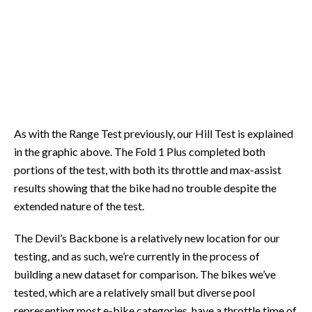
As with the Range Test previously, our Hill Test is explained
in the graphic above. The Fold 1 Plus completed both
portions of the test, with both its throttle and max-assist
results showing that the bike had no trouble despite the
extended nature of the test.
The Devil’s Backbone is a relatively new location for our
testing, and as such, we’re currently in the process of
building a new dataset for comparison. The bikes we’ve
tested, which are a relatively small but diverse pool
representing most e-bike categories, have a throttle time of