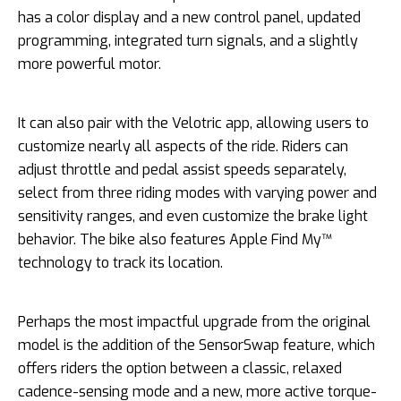
has a color display and a new control panel, updated
programming, integrated turn signals, and a slightly
more powerful motor.
It can also pair with the Velotric app, allowing users to
customize nearly all aspects of the ride. Riders can
adjust throttle and pedal assist speeds separately,
select from three riding modes with varying power and
sensitivity ranges, and even customize the brake light
behavior. The bike also features Apple Find My™
technology to track its location.
Perhaps the most impactful upgrade from the original
model is the addition of the SensorSwap feature, which
offers riders the option between a classic, relaxed
cadence-sensing mode and a new, more active torque-