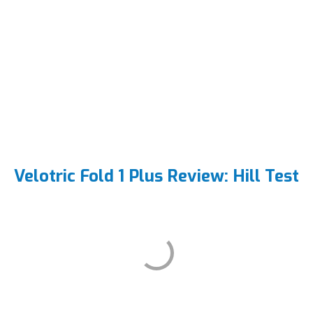
Velotric Fold 1 Plus Review: Hill Test