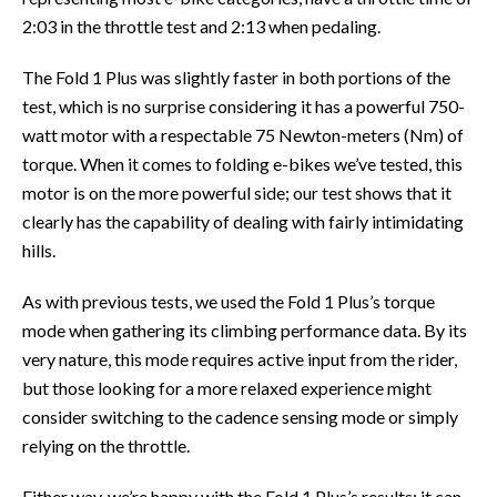
2:03 in the throttle test and 2:13 when pedaling.
The Fold 1 Plus was slightly faster in both portions of the
test, which is no surprise considering it has a powerful 750-
watt motor with a respectable 75 Newton-meters (Nm) of
torque. When it comes to folding e-bikes we’ve tested, this
motor is on the more powerful side; our test shows that it
clearly has the capability of dealing with fairly intimidating
hills.
As with previous tests, we used the Fold 1 Plus’s torque
mode when gathering its climbing performance data. By its
very nature, this mode requires active input from the rider,
but those looking for a more relaxed experience might
consider switching to the cadence sensing mode or simply
relying on the throttle.
Either way, we’re happy with the Fold 1 Plus’s results; it can