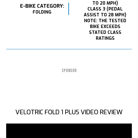
TO 20 MPH)
E-BIKE CATEGORY:
CLASS 3 (PEDAL
FOLDING
ASSIST TO 28 MPH)
NOTE: THE TESTED
BIKE EXCEEDS
STATED CLASS
RATINGS
SPONSOR
VELOTRIC FOLD 1 PLUS VIDEO REVIEW