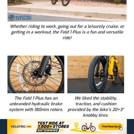
Whether riding to work, going out for a leisurely cruise, or
getting in a workout, the Fold 1 Plus is a fun and versatile
ride!
The Fold 1 Plus has an
We liked the stability,
unbranded hydraulic brake
traction, and cushion
system with 180mm rotors.
provided by the bike’s 20×3”
knobby tires.