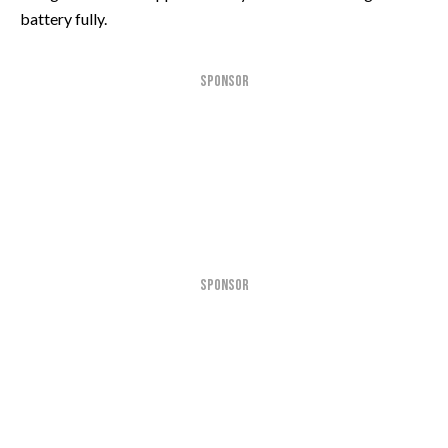
battery fully.
SPONSOR
SPONSOR