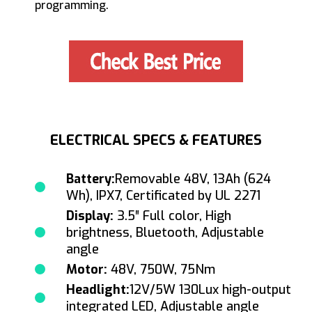
programming.
ELECTRICAL SPECS & FEATURES
Battery:
Removable 48V, 13Ah (624
Wh), IPX7, Certificated by UL 2271
Display:
3.5″ Full color, High
brightness, Bluetooth, Adjustable
angle
Motor:
48V, 750W, 75Nm
Headlight:
12V/5W 130Lux high-output
integrated LED, Adjustable angle