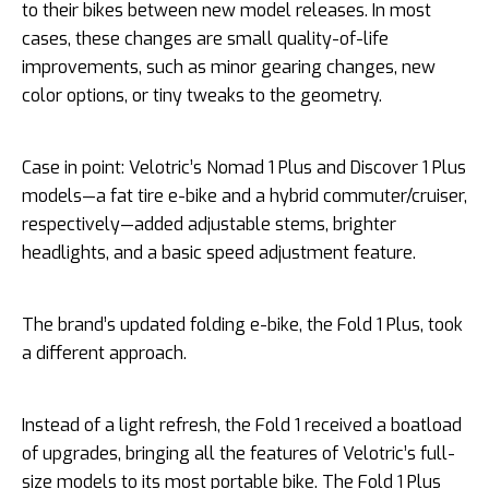
to their bikes between new model releases. In most
cases, these changes are small quality-of-life
improvements, such as minor gearing changes, new
color options, or tiny tweaks to the geometry.
Case in point: Velotric’s Nomad 1 Plus and Discover 1 Plus
models—a fat tire e-bike and a hybrid commuter/cruiser,
respectively—added adjustable stems, brighter
headlights, and a basic speed adjustment feature.
The brand’s updated folding e-bike, the Fold 1 Plus, took
a different approach.
Instead of a light refresh, the Fold 1 received a boatload
of upgrades, bringing all the features of Velotric’s full-
size models to its most portable bike. The Fold 1 Plus