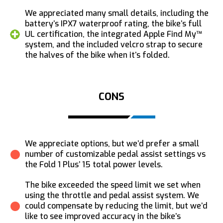
We appreciated many small details, including the
battery’s IPX7 waterproof rating, the bike’s full
UL certification, the integrated Apple Find My™
system, and the included velcro strap to secure
the halves of the bike when it’s folded.
CONS
We appreciate options, but we’d prefer a small
number of customizable pedal assist settings vs
the Fold 1 Plus’ 15 total power levels.
The bike exceeded the speed limit we set when
using the throttle and pedal assist system. We
could compensate by reducing the limit, but we’d
like to see improved accuracy in the bike’s