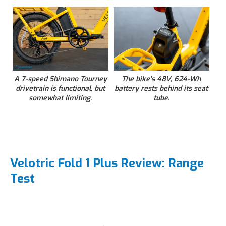
A 7-speed Shimano Tourney
The bike’s 48V, 624-Wh
drivetrain is functional, but
battery rests behind its seat
somewhat limiting.
tube.
Velotric Fold 1 Plus Review: Range
Test