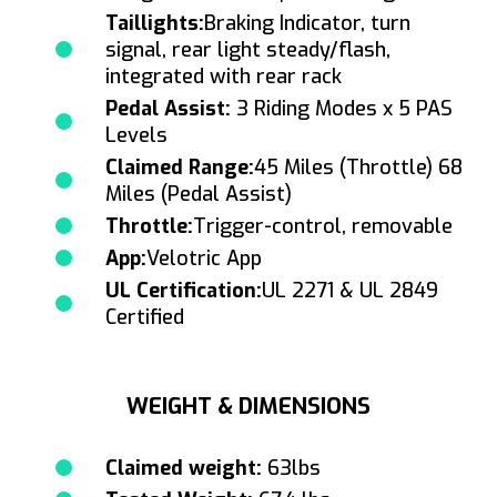
Taillights:
Braking Indicator, turn
signal, rear light steady/flash,
integrated with rear rack
Pedal Assist:
3 Riding Modes x 5 PAS
Levels
Claimed Range:
45 Miles (Throttle) 68
Miles (Pedal Assist)
Throttle:
Trigger-control, removable
App:
Velotric App
UL Certification:
UL 2271 & UL 2849
Certified
WEIGHT & DIMENSIONS
Claimed weight:
63lbs