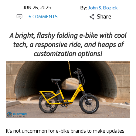
JUN 26, 2025
By:
John S. Bozick
Share
6 COMMENTS
A bright, flashy folding e-bike with cool
tech, a responsive ride, and heaps of
customization options!
It’s not uncommon for e-bike brands to make updates