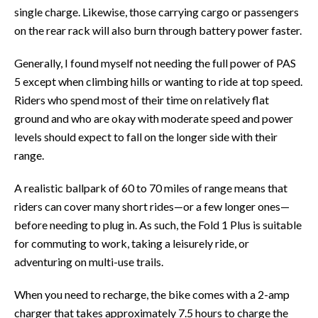
single charge. Likewise, those carrying cargo or passengers
on the rear rack will also burn through battery power faster.
Generally, I found myself not needing the full power of PAS
5 except when climbing hills or wanting to ride at top speed.
Riders who spend most of their time on relatively flat
ground and who are okay with moderate speed and power
levels should expect to fall on the longer side with their
range.
A realistic ballpark of 60 to 70 miles of range means that
riders can cover many short rides—or a few longer ones—
before needing to plug in. As such, the Fold 1 Plus is suitable
for commuting to work, taking a leisurely ride, or
adventuring on multi-use trails.
When you need to recharge, the bike comes with a 2-amp
charger that takes approximately 7.5 hours to charge the