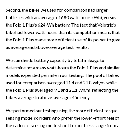
Second, the bikes we used for comparison had larger
batteries with an average of 680 watt-hours (Wh), versus
the Fold 1 Plus’s 624-Wh battery. The fact that Velotric’s
bike had fewer watt-hours than its competition means that
the Fold 1 Plus made more efficient use of its power to give
us average and above-average test results.
We can divide battery capacity by total mileage to
determine how many watt-hours the Fold 1 Plus and similar
models expended per mile in our testing. The pool of bikes
used for comparison averaged 11.4 and 21.8 Wh/m, while
the Fold 1 Plus averaged 9.1 and 21.1 Wh/m, reflecting the
bike’s average to above-average efficiency.
We performed our testing using the more efficient torque-
sensing mode, so riders who prefer the lower-effort feel of
the cadence-sensing mode should expect less range from a