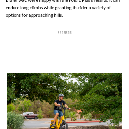
endure long climbs while granting its rider a variety of
options for approaching hills.
SPONSOR