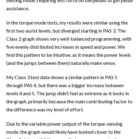
sensing mode, requiring less force on the pedals to get pedal
assistance.
In the torque mode tests, my results were similar using the
first two assist levels, but diverged starting in PAS 3. The
Class 2 graph shows very well-balanced programming, with
five evenly distributed increases in speed and power. We
find this pattern to be intuitive, as it means the power levels
(and the jumps between them) naturally make sense.
My Class 3 test data shows a similar pattern in PAS 1
through PAS 4, but there was a bigger increase between
levels 4 and 5. The jump didn’t feel as extreme as it looks in
the graph, primarily because the main contributing factor to
the difference was my level of effort.
Due to the variable power output of the torque-sensing
mode, the graph would likely have looked closer to the