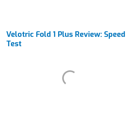
Velotric Fold 1 Plus Review: Speed
Test