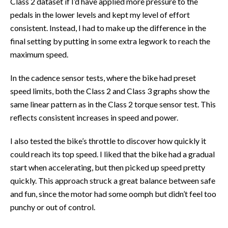
Class 2 dataset if I’d have applied more pressure to the
pedals in the lower levels and kept my level of effort
consistent. Instead, I had to make up the difference in the
final setting by putting in some extra legwork to reach the
maximum speed.
In the cadence sensor tests, where the bike had preset
speed limits, both the Class 2 and Class 3 graphs show the
same linear pattern as in the Class 2 torque sensor test. This
reflects consistent increases in speed and power.
I also tested the bike’s throttle to discover how quickly it
could reach its top speed. I liked that the bike had a gradual
start when accelerating, but then picked up speed pretty
quickly. This approach struck a great balance between safe
and fun, since the motor had some oomph but didn’t feel too
punchy or out of control.