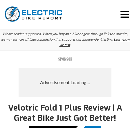
Skip
Skip
We are reader-supported. When you buy an e-bike or gear through links on our site,
to
to
we may earn an affiliate commission that supports our independent testing.
Learn how
we test
.
primary
main
navigation
content
SPONSOR
Velotric Fold 1 Plus Review | A
Great Bike Just Got Better!