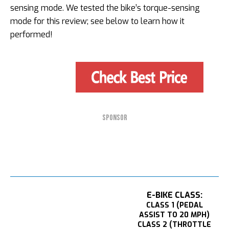
sensing mode. We tested the bike’s torque-sensing
mode for this review; see below to learn how it
performed!
SPONSOR
E-BIKE CLASS:
CLASS 1 (PEDAL
ASSIST TO 20 MPH)
CLASS 2 (THROTTLE