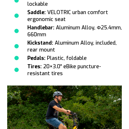
lockable
Saddle:
VELOTRIC urban comfort
ergonomic seat
Handlebar:
Aluminum Alloy, Φ25.4mm,
660mm
Kickstand:
Aluminum Alloy, included,
rear mount
Pedals:
Plastic, foldable
Tires:
20×3.0″ eBike puncture-
resistant tires