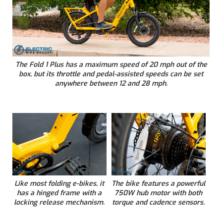
The Fold 1 Plus has a maximum speed of 20 mph out of the
box, but its throttle and pedal-assisted speeds can be set
anywhere between 12 and 28 mph.
Like most folding e-bikes, it
The bike features a powerful
has a hinged frame with a
750W hub motor with both
locking release mechanism.
torque and cadence sensors.