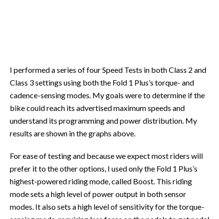
I performed a series of four Speed Tests in both Class 2 and
Class 3 settings using both the Fold 1 Plus’s torque- and
cadence-sensing modes. My goals were to determine if the
bike could reach its advertised maximum speeds and
understand its programming and power distribution. My
results are shown in the graphs above.
For ease of testing and because we expect most riders will
prefer it to the other options, I used only the Fold 1 Plus’s
highest-powered riding mode, called Boost. This riding
mode sets a high level of power output in both sensor
modes. It also sets a high level of sensitivity for the torque-