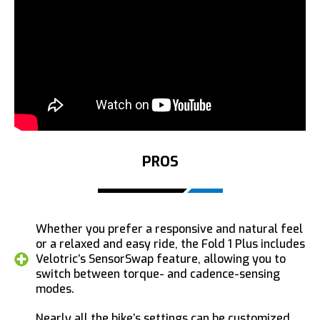
PROS
Whether you prefer a responsive and natural feel
or a relaxed and easy ride, the Fold 1 Plus includes
Velotric’s SensorSwap feature, allowing you to
switch between torque- and cadence-sensing
modes.
Nearly all the bike’s settings can be customized.