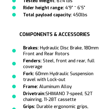
Tested Weight:
67.4 lbs
Rider height range:
4’9” ~ 6’5”
Total payload capacity:
450lbs
COMPONENTS & ACCESSORIES
Brakes:
Hydraulic Disc Brake, 180mm
Front and Rear Rotors
Fenders:
Steel, front and rear, full
coverage
Fork:
60mm Hydraulic Suspension
travel with Lock-out
Frame:
Aluminum Alloy
Drivetrain:
SHIMANO 7-speed, 52T
chainring, 11-28T cassette
Grips:
Durable ergonomic grips,