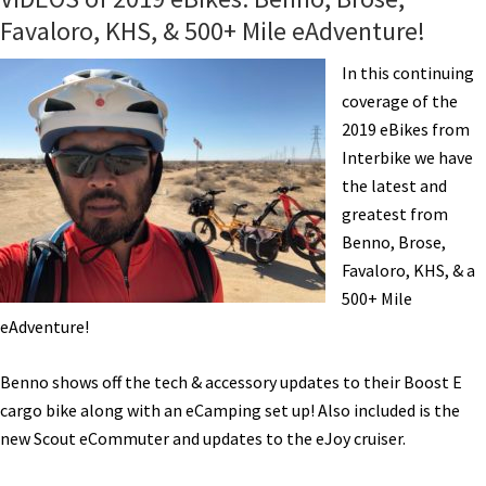
Favaloro, KHS, & 500+ Mile eAdventure!
In this continuing
coverage of the
2019 eBikes from
Interbike we have
the latest and
greatest from
Benno, Brose,
Favaloro, KHS, & a
500+ Mile
eAdventure!
Benno shows off the tech & accessory updates to their Boost E
cargo bike along with an eCamping set up! Also included is the
new Scout eCommuter and updates to the eJoy cruiser.