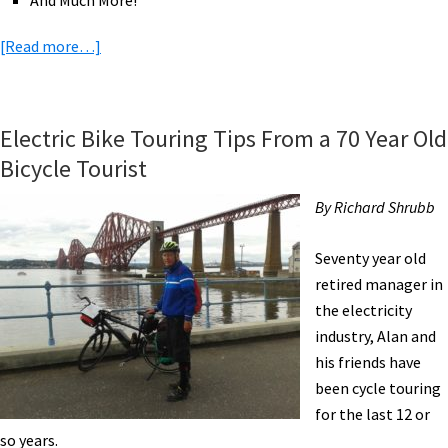
And Much More!
about
[Read more…]
eBike
News:
2,800
Electric Bike Touring Tips From a 70 Year Old
Mile
Bicycle Tourist
Ride
to
By Richard Shrubb
CES,
RadBurro
Seventy year old
eCargo,
retired manager in
Ford
the electricity
eBike
industry, Alan and
Share,
his friends have
Police
been cycle touring
eBikes,
for the last 12 or
&
so years.