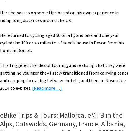
More!
[VIDEOS]
Here he passes on some tips based on his own experience in
riding long distances around the UK.
He returned to cycling aged 50 on a hybrid bike and one year
cycled the 100 or so miles to a friend’s house in Devon from his
home in Dorset.
This triggered the idea of touring, and realising that they were
getting no younger they firstly transitioned from carrying tents
and camping to cycling between hotels, and then, in November
about
2014 to e-bikes.
[Read more…]
Electric
Bike
Touring
eBike Trips & Tours: Mallorca, eMTB in the
Tips
Alps, Cotswolds, Germany, France, Albania,
From