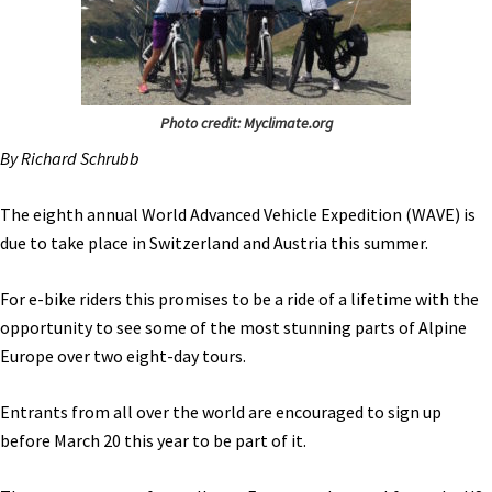
Photo credit: Myclimate.org
By Richard Schrubb
The eighth annual World Advanced Vehicle Expedition (WAVE) is
due to take place in Switzerland and Austria this summer.
For e-bike riders this promises to be a ride of a lifetime with the
opportunity to see some of the most stunning parts of Alpine
Europe over two eight-day tours.
Entrants from all over the world are encouraged to sign up
before March 20 this year to be part of it.