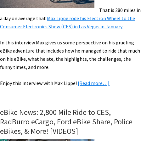
That is 280 miles in
a day on average that
Max Lippe rode his Electron Wheel to the
Consumer Electronics Show (CES) in Las Vegas in January.
In this interview Max gives us some perspective on his grueling
eBike adventure that includes how he managed to ride that much
on his eBike, what he ate, the highlights, the challenges, the
funny times, and more.
about
Enjoy this interview with Max Lippe!
[Read more…]
2,800
Miles
in
eBike News: 2,800 Mile Ride to CES,
10
RadBurro eCargo, Ford eBike Share, Police
Days
eBikes, & More! [VIDEOS]
to
CES