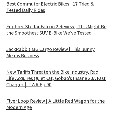
Best Commuter Electric Bikes | 17 Tried &
Tested Daily Rides
Euphree Stellar Falcon 2 Review | This Might Be
the Smoothest SUV E-Bike We’ve Tested
JackRabbit MG Cargo Review | This Bunny
Means Business
New Tariffs Threaten the Bike Industry, Rad
Life Acquires QuietKat, Gobao’s Insane 30A Fast
Charger │ TWR Ep 90
Flyer Loop Review | A Little Red Wagon for the
Modern Age