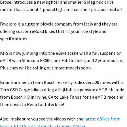
Brose introduces a new lighter and smaller S Mag mid drive
motor that is about 1 pound lighter than their previous motor!
Favaloro is a custom bicycle company from Italy and they are
offering custom eRoad bikes that fit your ride style and
specifications.
KHS is now jumping into the eBike scene with a full suspension
eMTB with Shimano E8000, an eFat tire bike, and 2 eCommuters.
Plus they will be rolling out more models soon.
Brian Sarmiento from Bosch recently rode over 500 miles with a
Tern GSD Cargo bike pulling a Fuji full suspension eMTB. He rode
from Bosch HQ in Irvine, CA to Lake Tahoe for an eMTB race and
then down to Reno for Interbike!
Also, make sure you see the videos with the
latest eBikes from
Bosch, BULLS, iGO, Raleigh, Stromer, & Yuba.