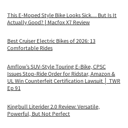
This E-Moped Style Bike Looks Sick… But Is It
Actually Good? | Macfox X7 Review
Best Cruiser Electric Bikes of 2026: 13
Comfortable Rides
Amflow’s SUV-Style Touring E-Bike, CPSC
Issues Stop-Ride Order for Ridstar, Amazon &
UL Win Counterfeit Certification Lawsuit │ TWR
Ep 91
Kingbull Literider 2.0 Review: Versatile,
Powerful, But Not Perfect