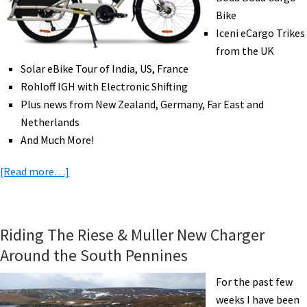
eAdventure!
Bike
Iceni eCargo Trikes
from the UK
Solar eBike Tour of India, US, France
Rohloff IGH with Electronic Shifting
Plus news from New Zealand, Germany, Far East and
Netherlands
And Much More!
about
[Read more…]
eBike
News:
New
Riding The Riese & Muller New Charger
Yuba,
Around the South Pennines
eCargo
Trike,
For the past few
Solar
weeks I have been