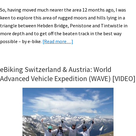
So, having moved much nearer the area 12 months ago, I was
keen to explore this area of rugged moors and hills lying in a
triangle between Hebden Bridge, Penistone and Tintwistle in
more depth and to get off the beaten track in the best way
about
possible – by e-bike.
[Read more…]
Riding
The
Riese
eBiking Switzerland & Austria: World
&
Advanced Vehicle Expedition (WAVE) [VIDEO]
Muller
New
Charger
Around
the
South
Pennines