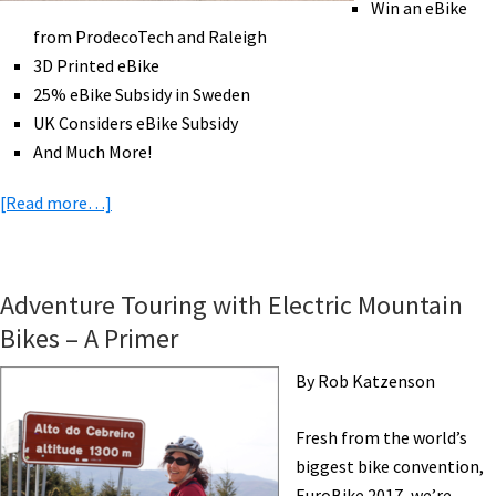
Win an eBike
Cambodia
from ProdecoTech and Raleigh
[VIDEOS]
3D Printed eBike
25% eBike Subsidy in Sweden
UK Considers eBike Subsidy
And Much More!
about
[Read more…]
eBike
News:
Hydrogen
Adventure Touring with Electric Mountain
Bike,
Bikes – A Primer
Golf
eBike,
By Rob Katzenson
Win
eBikes,
Fresh from the world’s
3D
biggest bike convention,
Printed
EuroBike 2017, we’re