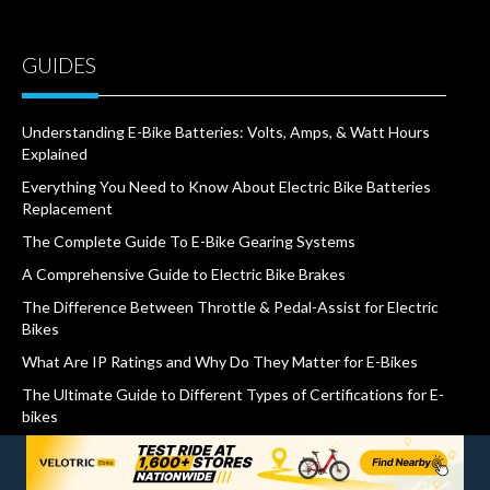
GUIDES
Understanding E-Bike Batteries: Volts, Amps, & Watt Hours
Explained
Everything You Need to Know About Electric Bike Batteries
Replacement
The Complete Guide To E-Bike Gearing Systems
A Comprehensive Guide to Electric Bike Brakes
The Difference Between Throttle & Pedal-Assist for Electric
Bikes
What Are IP Ratings and Why Do They Matter for E-Bikes
The Ultimate Guide to Different Types of Certifications for E-
bikes