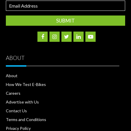
Email
Address
ABOUT
About
How We Test E-Bikes
Careers
Advertise with Us
Contact Us
Terms and Conditions
Privacy Policy