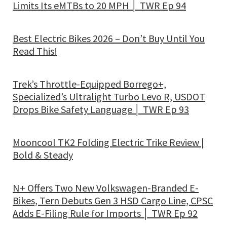
Limits Its eMTBs to 20 MPH │ TWR Ep 94
Best Electric Bikes 2026 – Don’t Buy Until You
Read This!
Trek’s Throttle-Equipped Borrego+,
Specialized’s Ultralight Turbo Levo R, USDOT
Drops Bike Safety Language │ TWR Ep 93
Mooncool TK2 Folding Electric Trike Review |
Bold & Steady
N+ Offers Two New Volkswagen-Branded E-
Bikes, Tern Debuts Gen 3 HSD Cargo Line, CPSC
Adds E-Filing Rule for Imports │ TWR Ep 92