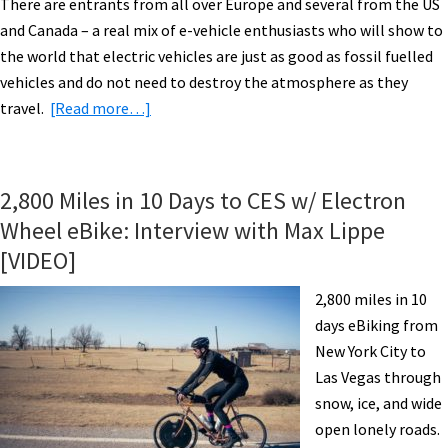
There are entrants from all over Europe and several from the US
and Canada – a real mix of e-vehicle enthusiasts who will show to
the world that electric vehicles are just as good as fossil fuelled
vehicles and do not need to destroy the atmosphere as they
about
travel.
[Read more…]
eBiking
Switzerland
&
2,800 Miles in 10 Days to CES w/ Electron
Austria:
Wheel eBike: Interview with Max Lippe
World
[VIDEO]
Advanced
Vehicle
2,800 miles in 10
Expedition
days eBiking from
(WAVE)
New York City to
[VIDEO]
Las Vegas through
snow, ice, and wide
open lonely roads.