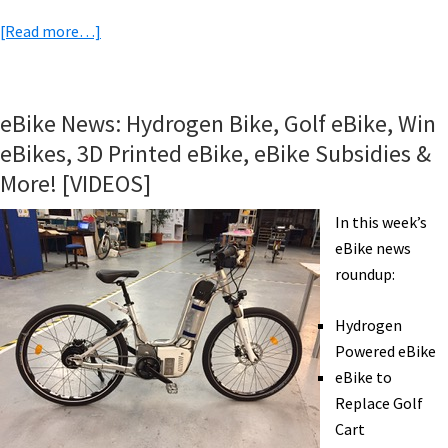
about
[Read more…]
eBike
Trips
&
eBike News: Hydrogen Bike, Golf eBike, Win
Tours:
eBikes, 3D Printed eBike, eBike Subsidies &
Mallorca,
More! [VIDEOS]
eMTB
in
In this week’s
the
eBike news
Alps,
roundup:
Cotswolds,
Germany,
Hydrogen
France,
Powered eBike
Albania,
eBike to
Macedonia,
Replace Golf
Vietnam
Cart
&