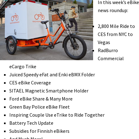
In this week’s eBike
w/
news roundup:
Electron
Wheel
2,800 Mile Ride to
eBike:
CES from NYC to
Interview
Vegas
with
RadBurro
Max
Commercial
Lippe
eCargo Trike
[VIDEO]
Juiced Speedy eFat and Enki eBMX Folder
CES eBike Coverage
SITAEL Magnetic Smartphone Holder
Ford eBike Share & Many More
Green Bay Police eBike Fleet
Inspiring Couple Use eTrike to Ride Together
Battery Tech Update
Subsidies for Finnish eBikers