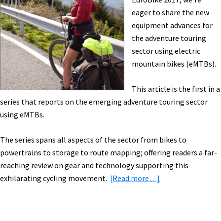
eBike,
eager to share the new
eBike
equipment advances for
Subsidies
the adventure touring
&
sector using electric
More!
mountain bikes (eMTBs).
[VIDEOS]
This article is the first in a
series that reports on the emerging adventure touring sector
using eMTBs.
The series spans all aspects of the sector from bikes to
powertrains to storage to route mapping; offering readers a far-
reaching review on gear and technology supporting this
about
exhilarating cycling movement.
[Read more…]
Adventure
Touring
with