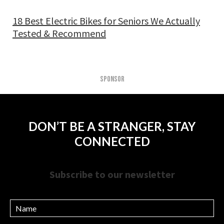
18 Best Electric Bikes for Seniors We Actually
Tested & Recommend
SPONSOR
DON’T BE A STRANGER, STAY
CONNECTED
Subscribe to our newsletter
Name