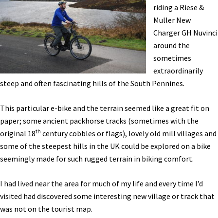
eBike
riding a Riese &
Tour,
Muller New
Electric
Charger GH Nuvinci
Shifting,
around the
&
sometimes
More!
extraordinarily
[VIDEOS]
steep and often fascinating hills of the South Pennines.
This particular e-bike and the terrain seemed like a great fit on
paper; some ancient packhorse tracks (sometimes with the
th
original 18
century cobbles or flags), lovely old mill villages and
some of the steepest hills in the UK could be explored on a bike
seemingly made for such rugged terrain in biking comfort.
I had lived near the area for much of my life and every time I’d
visited had discovered some interesting new village or track that
was not on the tourist map.