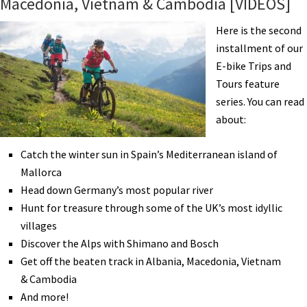
Macedonia, Vietnam & Cambodia [VIDEOS]
a
70
Here is the second
Year
installment of our
Old
E-bike Trips and
Bicycle
Tours feature
Tourist
series. You can read
about:
Catch the winter sun in Spain’s Mediterranean island of
Mallorca
Head down Germany’s most popular river
Hunt for treasure through some of the UK’s most idyllic
villages
Discover the Alps with Shimano and Bosch
Get off the beaten track in Albania, Macedonia, Vietnam
& Cambodia
And more!