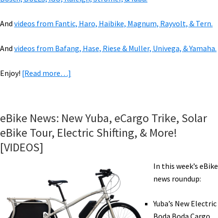
And
videos from Fantic, Haro, Haibike, Magnum, Rayvolt, & Tern.
And
videos from Bafang, Hase, Riese & Muller, Univega, & Yamaha.
about
Enjoy!
[Read more…]
VIDEOS
of
2019
eBike News: New Yuba, eCargo Trike, Solar
eBikes:
eBike Tour, Electric Shifting, & More!
Benno,
[VIDEOS]
Brose,
Favaloro,
In this week’s eBike
KHS,
news roundup:
&
500+
Yuba’s New Electric
Mile
Boda Boda Cargo