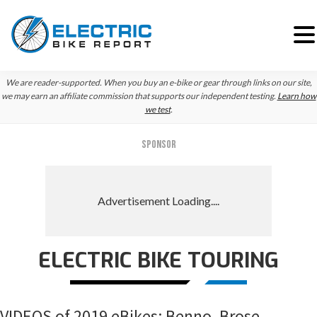
Skip
Skip
Skip
We are reader-supported. When you buy an e-bike or gear through links on our site,
to
to
to
we may earn an affiliate commission that supports our independent testing.
Learn how
we test
.
primary
main
primary
navigation
content
sidebar
SPONSOR
ELECTRIC BIKE TOURING
VIDEOS of 2019 eBikes: Benno, Brose,