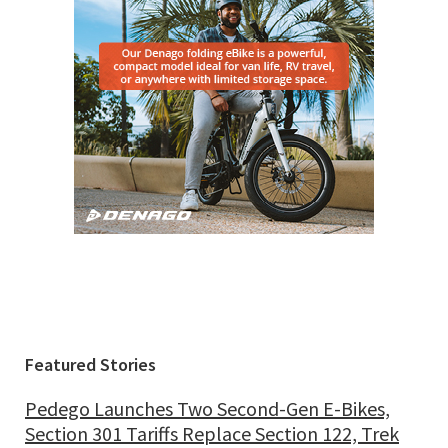
Featured Stories
Pedego Launches Two Second-Gen E-Bikes,
Section 301 Tariffs Replace Section 122, Trek