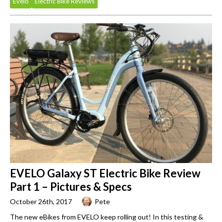
Evelo
Electric Bike Reviews
EVELO Galaxy ST Electric Bike Review
Part 1 – Pictures & Specs
October 26th, 2017
Pete
The new eBikes from EVELO keep rolling out! In this testing &