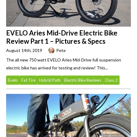
EVELO Aries Mid-Drive Electric Bike
Review Part 1 – Pictures & Specs
August 14th, 2019
Pete
The all new 750 watt EVELO Aries Mid-Drive full suspension
electric bike has arrived for testing and review! This...
Evelo
Fat Tire
Hybrid Path
Electric Bike Reviews
Class 2