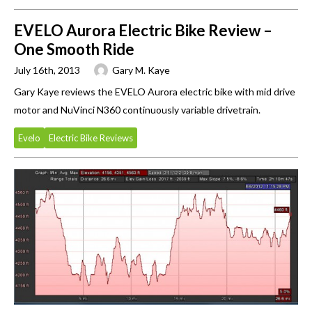
EVELO Aurora Electric Bike Review –
One Smooth Ride
July 16th, 2013
Gary M. Kaye
Gary Kaye reviews the EVELO Aurora electric bike with mid drive
motor and NuVinci N360 continuously variable drivetrain.
Evelo
Electric Bike Reviews