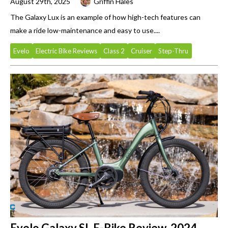
August 29th, 2025
Griffin Hales
The Galaxy Lux is an example of how high-tech features can
make a ride low-maintenance and easy to use....
Evelo
Electric Bike Reviews
Class 2
Cruiser
Step-Thru
Evelo Galaxy SL E-Bike Review, 2024