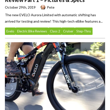
October 29th, 2019
Pete
The new EVELO Aurora Limited with automatic shifting has
arrived for testing and review! This high-tech eBike features a...
Evelo
Electric Bike Reviews
Class 2
Cruiser
Step-Thru