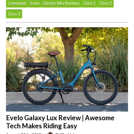
Commuter
Evelo
Electric Bike Reviews
Class 1
Class 2
Class 3
Evelo Galaxy Lux Review | Awesome
Tech Makes Riding Easy