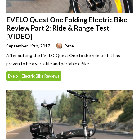
EVELO Quest One Folding Electric Bike
Review Part 2: Ride & Range Test
[VIDEO]
September 19th, 2017
Pete
After putting the EVELO Quest One to the ride test it has
proven to be a versatile and portable eBike...
Evelo
Electric Bike Reviews