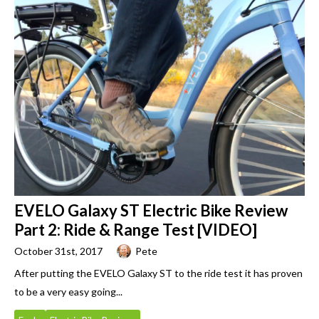
EVELO Galaxy ST Electric Bike Review
Part 2: Ride & Range Test [VIDEO]
October 31st, 2017
Pete
After putting the EVELO Galaxy ST to the ride test it has proven
to be a very easy going...