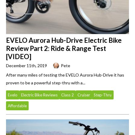
EVELO Aurora Hub-Drive Electric Bike
Review Part 2: Ride & Range Test
[VIDEO]
December 11th, 2019
Pete
After many miles of testing the EVELO Aurora Hub-Drive it has
proven to be a powerful step-thru with a...
Evelo
Electric Bike Reviews
Class 2
Cruiser
Step-Thru
Affordable