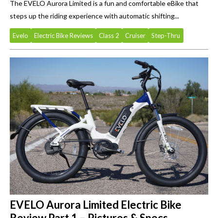
The EVELO Aurora Limited is a fun and comfortable eBike that
steps up the riding experience with automatic shifting...
Evelo
Electric Bike Reviews
Class 2
Cruiser
Step-Thru
EVELO Aurora Limited Electric Bike
Review Part 1 – Pictures & Specs