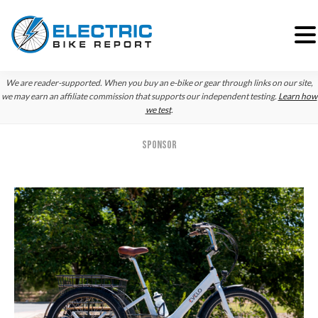
Skip
Skip
Skip
We are reader-supported. When you buy an e-bike or gear through links on our site,
to
to
to
we may earn an affiliate commission that supports our independent testing.
Learn how
we test
.
primary
main
primary
navigation
content
sidebar
SPONSOR