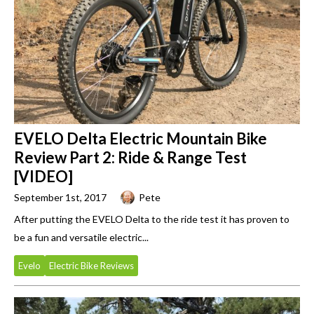
EVELO Delta Electric Mountain Bike
Review Part 2: Ride & Range Test
[VIDEO]
September 1st, 2017
Pete
After putting the EVELO Delta to the ride test it has proven to
be a fun and versatile electric...
Evelo
Electric Bike Reviews