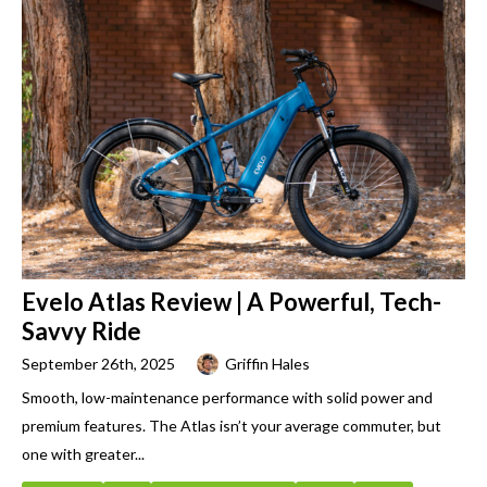
Evelo Atlas Review | A Powerful, Tech-
Savvy Ride
September 26th, 2025
Griffin Hales
Smooth, low-maintenance performance with solid power and
premium features. The Atlas isn’t your average commuter, but
one with greater...