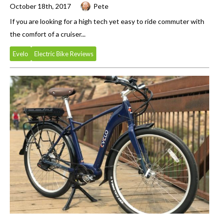
October 18th, 2017
Pete
If you are looking for a high tech yet easy to ride commuter with
the comfort of a cruiser...
Evelo
Electric Bike Reviews