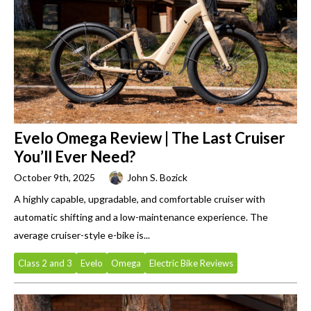
Evelo Omega Review | The Last Cruiser
You’ll Ever Need?
October 9th, 2025
John S. Bozick
A highly capable, upgradable, and comfortable cruiser with
automatic shifting and a low-maintenance experience. The
average cruiser-style e-bike is...
Class 2 and 3
Evelo
Omega
Electric Bike Reviews