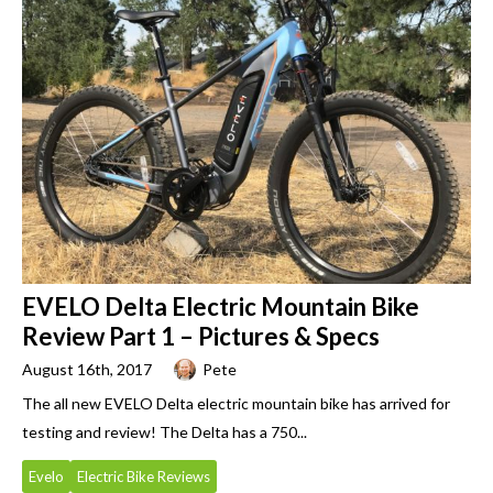
EVELO Delta Electric Mountain Bike
Review Part 1 – Pictures & Specs
August 16th, 2017
Pete
The all new EVELO Delta electric mountain bike has arrived for
testing and review! The Delta has a 750...
Evelo
Electric Bike Reviews