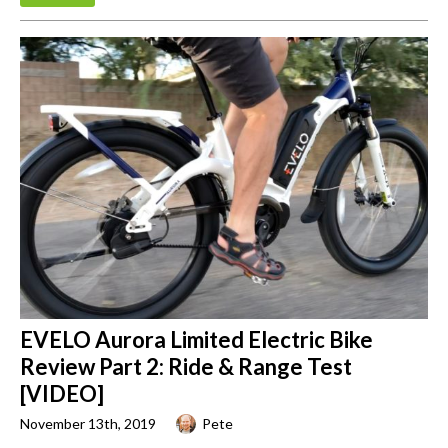
EVELO Aurora Limited Electric Bike
Review Part 2: Ride & Range Test
[VIDEO]
November 13th, 2019
Pete