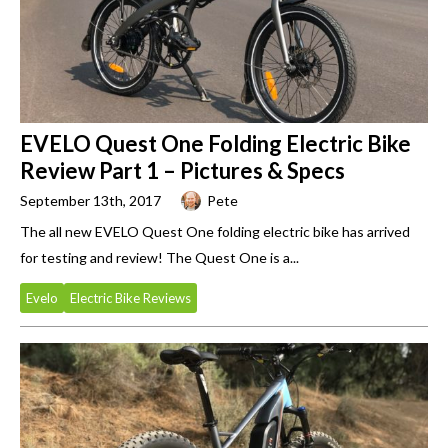
EVELO Quest One Folding Electric Bike
Review Part 1 – Pictures & Specs
September 13th, 2017
Pete
The all new EVELO Quest One folding electric bike has arrived
for testing and review! The Quest One is a...
Evelo
Electric Bike Reviews