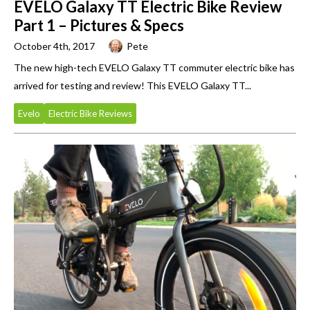
EVELO Galaxy TT Electric Bike Review
Part 1 – Pictures & Specs
October 4th, 2017
Pete
The new high-tech EVELO Galaxy TT commuter electric bike has
arrived for testing and review! This EVELO Galaxy TT...
Evelo
Electric Bike Reviews