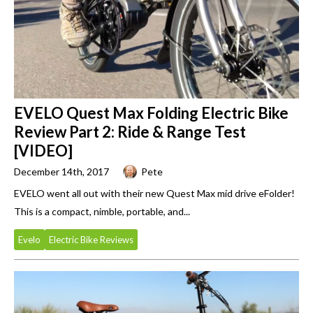
EVELO Quest Max Folding Electric Bike
Review Part 2: Ride & Range Test
[VIDEO]
December 14th, 2017
Pete
EVELO went all out with their new Quest Max mid drive eFolder!
This is a compact, nimble, portable, and...
Evelo
Electric Bike Reviews