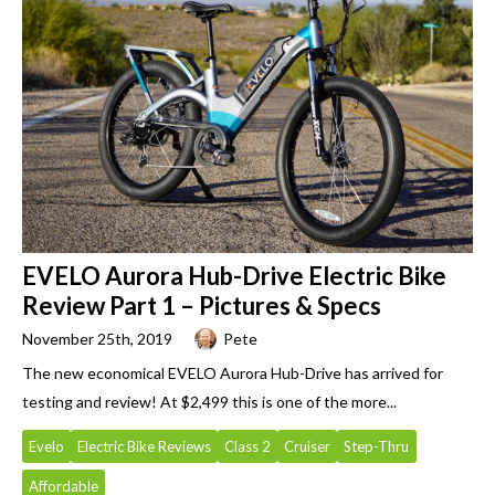
EVELO Aurora Hub-Drive Electric Bike
Review Part 1 – Pictures & Specs
November 25th, 2019
Pete
The new economical EVELO Aurora Hub-Drive has arrived for
testing and review! At $2,499 this is one of the more...
Evelo
Electric Bike Reviews
Class 2
Cruiser
Step-Thru
Affordable