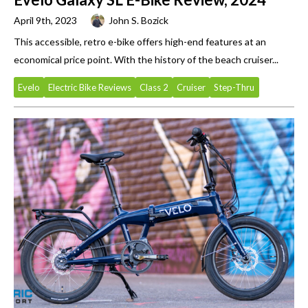
April 9th, 2023
John S. Bozick
This accessible, retro e-bike offers high-end features at an
economical price point. With the history of the beach cruiser...
Evelo
Electric Bike Reviews
Class 2
Cruiser
Step-Thru