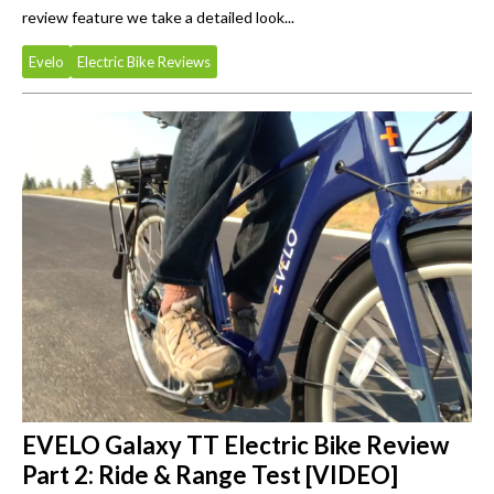
review feature we take a detailed look...
Evelo
Electric Bike Reviews
EVELO Galaxy TT Electric Bike Review
Part 2: Ride & Range Test [VIDEO]