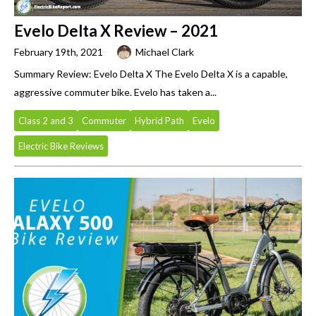
Evelo Delta X Review – 2021
February 19th, 2021
Michael Clark
Summary Review: Evelo Delta X The Evelo Delta X is a capable,
aggressive commuter bike. Evelo has taken a...
Class 2 and 3
Commuter
Hybrid Path
Evelo
Electric Bike Reviews