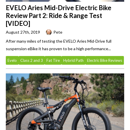
EVELO Aries Mid-Drive Electric Bike
Review Part 2: Ride & Range Test
[VIDEO]
August 27th, 2019
Pete
After many miles of testing the EVELO Aries Mid-Drive full
suspension eBike it has proven to be a high performance...
Evelo
Class 2 and 3
Fat Tire
Hybrid Path
Electric Bike Reviews