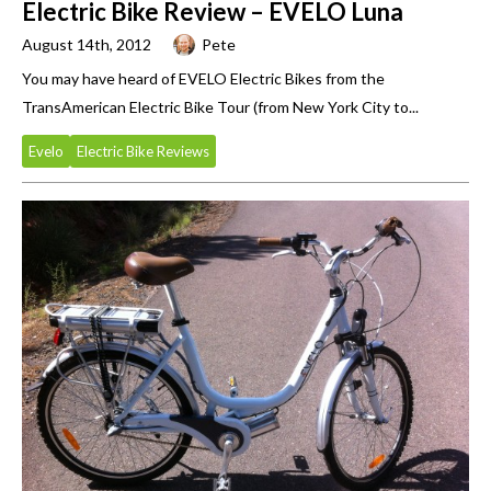
Electric Bike Review – EVELO Luna
August 14th, 2012
Pete
You may have heard of EVELO Electric Bikes from the
TransAmerican Electric Bike Tour (from New York City to...
Evelo
Electric Bike Reviews