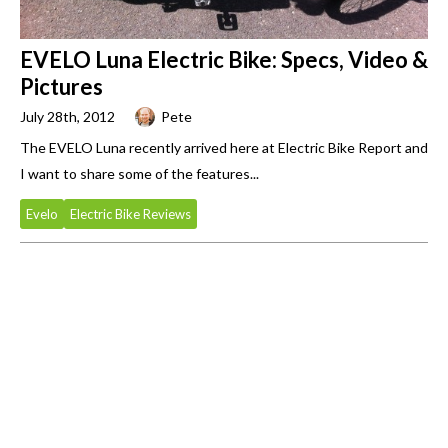
EVELO Luna Electric Bike: Specs, Video &
Pictures
July 28th, 2012
Pete
The EVELO Luna recently arrived here at Electric Bike Report and
I want to share some of the features...
Evelo
Electric Bike Reviews
Primary
Sidebar