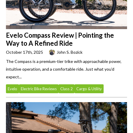
Evelo Compass Review | Pointing the
Way to A Refined Ride
October 17th, 2025
John S. Bozick
The Compass is a premium-tier trike with approachable power,
intuitive operation, and a comfortable ride. Just what you’d
expect...
Evelo
Electric Bike Reviews
Class 2
Cargo & Utility