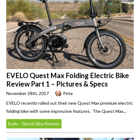
EVELO Quest Max Folding Electric Bike
Review Part 1 – Pictures & Specs
November 28th, 2017
Pete
EVELO recently rolled out their new Quest Max premium electric
folding bike with some impressive features. The Quest Max...
Evelo
Electric Bike Reviews