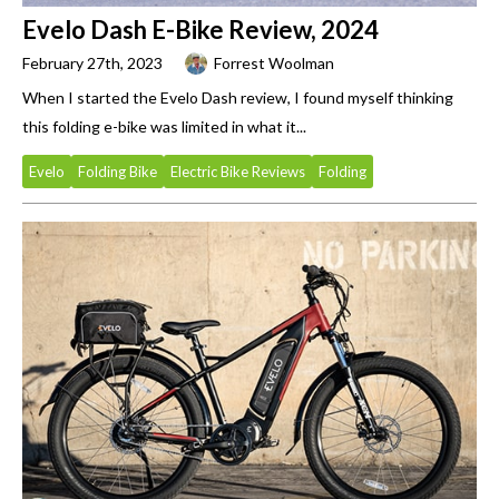
Evelo Dash E-Bike Review, 2024
February 27th, 2023
Forrest Woolman
When I started the Evelo Dash review, I found myself thinking
this folding e-bike was limited in what it...
Evelo
Folding Bike
Electric Bike Reviews
Folding