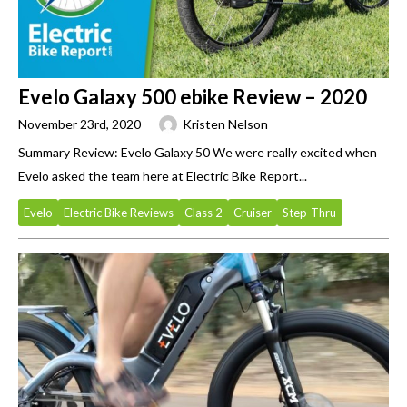
Evelo Galaxy 500 ebike Review – 2020
November 23rd, 2020
Kristen Nelson
Summary Review: Evelo Galaxy 50 We were really excited when
Evelo asked the team here at Electric Bike Report...
Evelo
Electric Bike Reviews
Class 2
Cruiser
Step-Thru