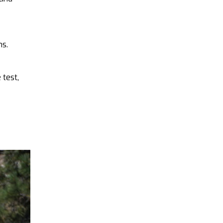
ns.
 test,