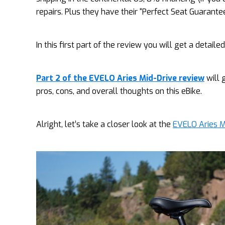
repairs. Plus they have their “Perfect Seat Guarantee
In this first part of the review you will get a detaile
Part 2 of the EVELO Aries Mid-Drive review
will 
pros, cons, and overall thoughts on this eBike.
Alright, let’s take a closer look at the
EVELO Aries M