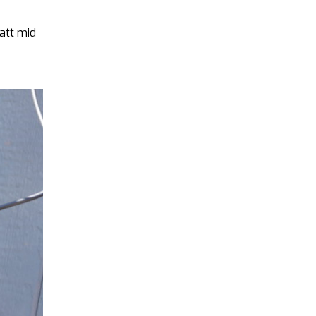
watt mid