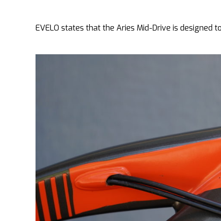
EVELO states that the Aries Mid-Drive is designed to f