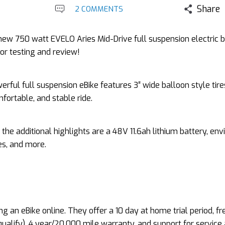
Share
2 COMMENTS
new 750 watt EVELO Aries Mid-Drive full suspension electric b
for testing and review!
erful full suspension eBike features 3″ wide balloon style tire
mfortable, and stable ride.
the additional highlights are a 48V 11.6ah lithium battery, env
kes, and more.
g an eBike online. They offer a 10 day at home trial period, fr
 qualify), 4 year/20,000 mile warranty, and support for service