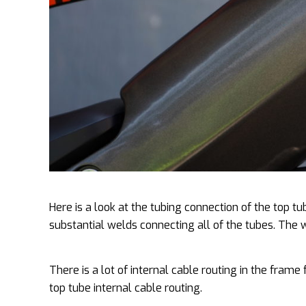
Here is a look at the tubing connection of the top t
substantial welds connecting all of the tubes. The
There is a lot of internal cable routing in the frame
top tube internal cable routing.