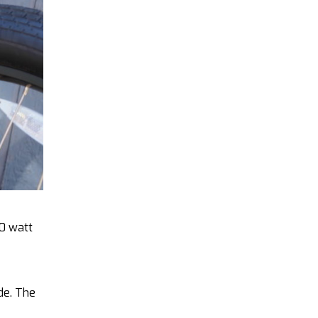
50 watt
de. The