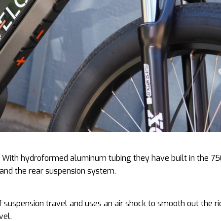
me. With hydroformed aluminum tubing they have built in the 7
, and the rear suspension system.
suspension travel and uses an air shock to smooth out the ri
vel.