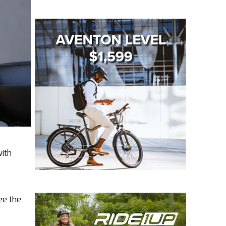
with
see the