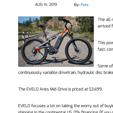
AUG 14, 2019
By:
Pete
The all 
arrived 
This pow
fast, co
Some of 
continuously variable drivetrain, hydraulic disc bra
The EVELO Aries Mid-Drive is priced at $3,499.
EVELO focuses a lot on taking the worry out of buyin
shipping in the continental US, 0% financing (if you