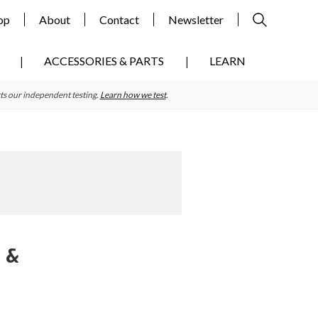
op
About
Contact
Newsletter
ACCESSORIES & PARTS
LEARN
ts our independent testing.
Learn how we test
.
s &
Primary
Sidebar