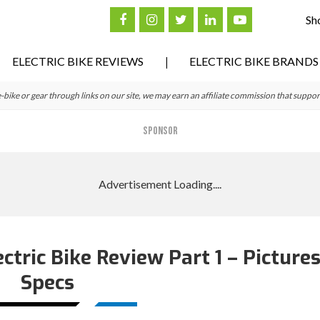
Sh
ELECTRIC BIKE REVIEWS
ELECTRIC BIKE BRANDS
ke or gear through links on our site, we may earn an affiliate commission that suppor
SPONSOR
ctric Bike Review Part 1 – Picture
Specs