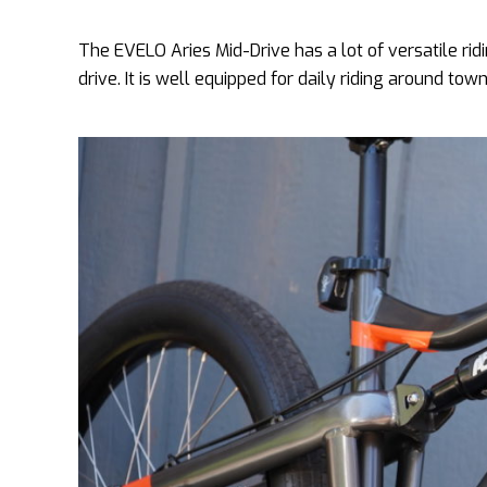
The EVELO Aries Mid-Drive has a lot of versatile ri
drive. It is well equipped for daily riding around to