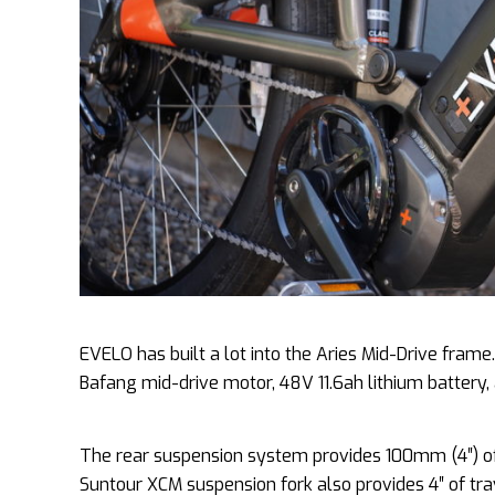
EVELO has built a lot into the Aries Mid-Drive fra
Bafang mid-drive motor, 48V 11.6ah lithium battery
The rear suspension system provides 100mm (4″) of 
Suntour XCM suspension fork also provides 4″ of tra