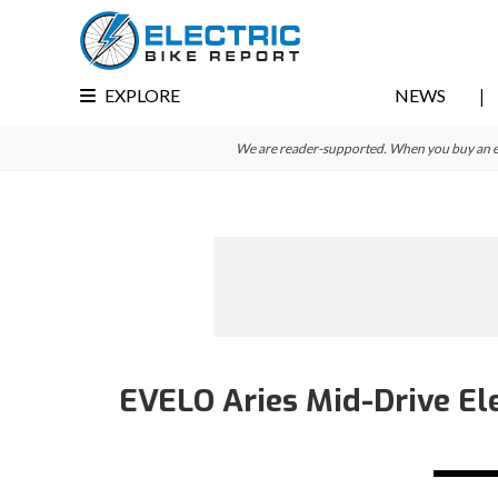
Skip
Skip
Skip
to
to
to
primary
main
primary
EXPLORE
NEWS
navigation
content
sidebar
We are reader-supported. When you buy an e-bi
EVELO Aries Mid-Drive Ele