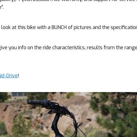
”.
d look at this bike with a BUNCH of pictures and the specificatio
give you info on the ride characteristics, results from the range
id-Drive
!