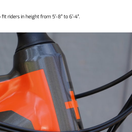
it riders in height from 5′-8″ to 6′-4″.