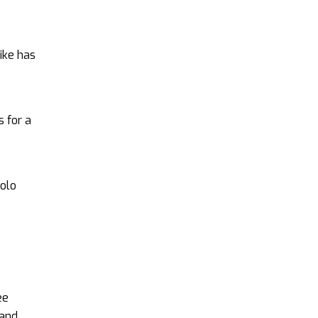
ike has
s for a
iolo
ee
 and