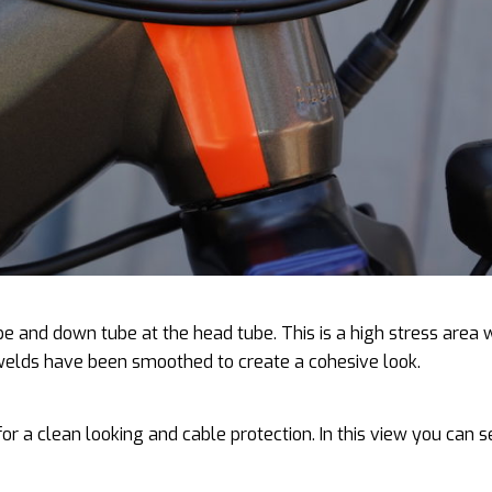
ube and down tube at the head tube. This is a high stress area 
 welds have been smoothed to create a cohesive look.
 for a clean looking and cable protection. In this view you can 