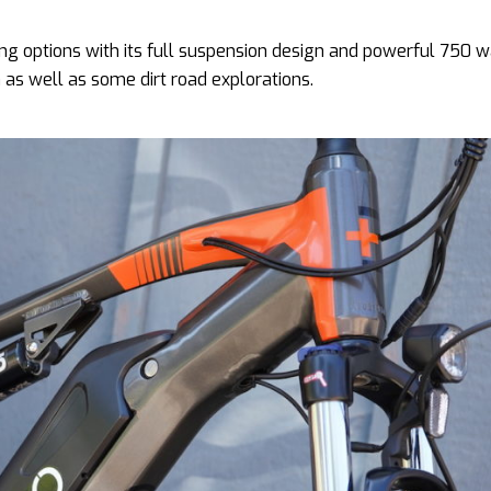
ding options with its full suspension design and powerful 750 
wn as well as some dirt road explorations.