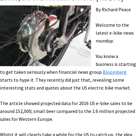
Volta,
By Richard Peace
New
eBike
Welcome to the
Reports,
latest e-bike news
Innovative
roundup.
Locks,
&
You know a
More!
business is starting
[VIDEOS]
to get taken seriously when financial news group
Bloomberg
starts to hype it. They recently did just that, revealing some
interesting stats and quotes about the US electric bike market.
The article showed projected data for 2016 US e-bike sales to be
around 152,000; small beer compared to the 1.6 million projected
sales for Western Europe.
Whilst it will clearly take a while for the US to catch up, the idea