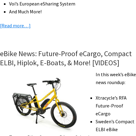
Voi’s European eSharing System
And Much More!
about
[Read more…]
eBike
News:
Electric
eBike News: Future-Proof eCargo, Compact
Giro
ELBI, Hiplok, E-Boats, & More! [VIDEOS]
d’Italia,
American
In this week’s eBike
Eagle
news roundup:
&
Bafang
Xtracycle’s RFA
eMTB,
Future-Proof
Tariffs,
eCargo
eBiking
Sweden’s Compact
at
ELBI eBike
96,