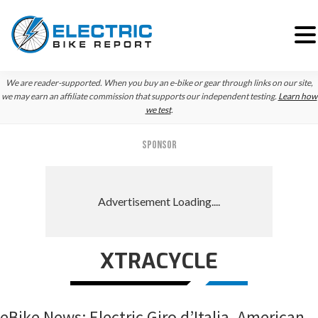
Skip
Skip
Skip
We are reader-supported. When you buy an e-bike or gear through links on our site,
to
to
to
we may earn an affiliate commission that supports our independent testing.
Learn how
we test
.
primary
main
primary
navigation
content
sidebar
SPONSOR
XTRACYCLE
eBike News: Electric Giro d’Italia, American