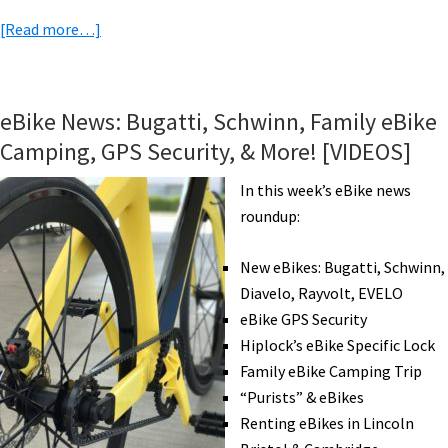
about
[Read more…]
eBike
News:
More
eBike News: Bugatti, Schwinn, Family eBike
Tariffs?,
Camping, GPS Security, & More! [VIDEOS]
NYC
eShare,
In this week’s eBike news
New
roundup:
Yamaha,
Autonomous
New eBikes: Bugatti, Schwinn,
eBikes,
Diavelo, Rayvolt, EVELO
Solar
eBike GPS Security
Plane,
Hiplock’s eBike Specific Lock
&
Family eBike Camping Trip
More!
“Purists” & eBikes
[VIDEOS]
Renting eBikes in Lincoln