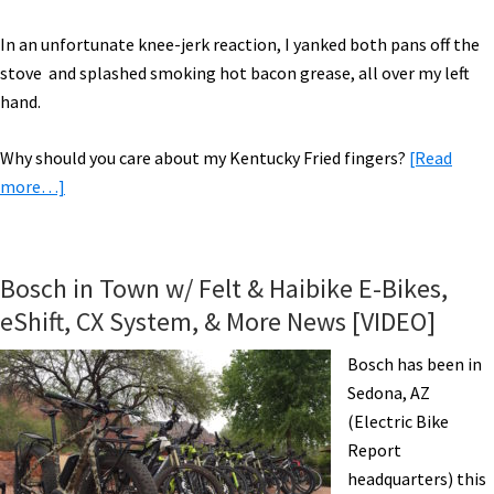
In an unfortunate knee-jerk reaction, I yanked both pans off the
stove and splashed smoking hot bacon grease, all over my left
hand.
Why should you care about my Kentucky Fried fingers?
[Read
about
more…]
Your
Ugly
Bike
Bosch in Town w/ Felt & Haibike E-Bikes,
is
eShift, CX System, & More News [VIDEO]
a
Badge
Bosch has been in
of
Sedona, AZ
Honor
(Electric Bike
Report
headquarters) this