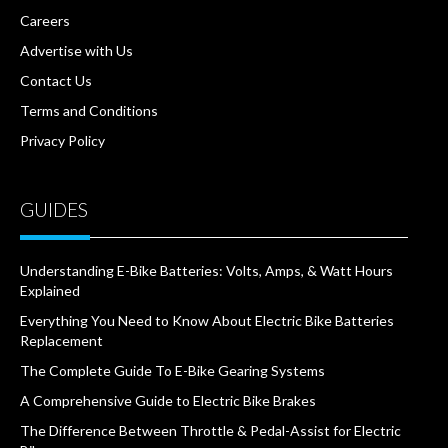
Careers
Advertise with Us
Contact Us
Terms and Conditions
Privacy Policy
GUIDES
Understanding E-Bike Batteries: Volts, Amps, & Watt Hours
Explained
Everything You Need to Know About Electric Bike Batteries
Replacement
The Complete Guide To E-Bike Gearing Systems
A Comprehensive Guide to Electric Bike Brakes
The Difference Between Throttle & Pedal-Assist for Electric