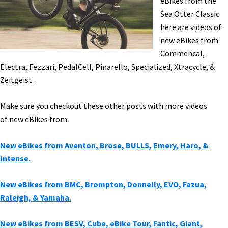
eBikes from the
&
Sea Otter Classic
More!
here are videos of
[VIDEOS]
new eBikes from
Commencal,
Electra, Fezzari, PedalCell, Pinarello, Specialized, Xtracycle, &
Zeitgeist.
Make sure you checkout these other posts with more videos
of new eBikes from:
New eBikes from Aventon, Brose, BULLS, Emery, Haro, &
Intense.
New eBikes from BMC, Brompton, Donnelly, EVO, Fazua,
Raleigh, & Yamaha.
New eBikes from BESV, Cube, eBike Tour, Fantic, Giant,