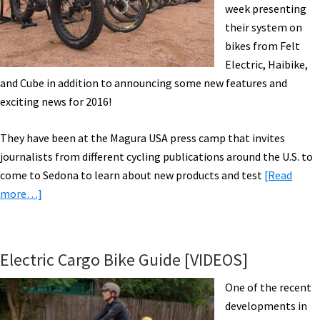
week presenting
their system on
bikes from Felt
Electric, Haibike,
and Cube in addition to announcing some new features and
exciting news for 2016!
They have been at the Magura USA press camp that invites
journalists from different cycling publications around the U.S. to
come to Sedona to learn about new products and test
[Read
about
more…]
Bosch
in
Town
Electric Cargo Bike Guide [VIDEOS]
w/
Felt
One of the recent
&
developments in