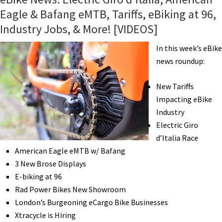
Eagle & Bafang eMTB, Tariffs, eBiking at 96,
Industry Jobs, & More! [VIDEOS]
In this week’s eBike
news roundup:
New Tariffs
Impacting eBike
Industry
Electric Giro
d’Italia Race
American Eagle eMTB w/ Bafang
3 New Brose Displays
E-biking at 96
Rad Power Bikes New Showroom
London’s Burgeoning eCargo Bike Businesses
Xtracycle is Hiring