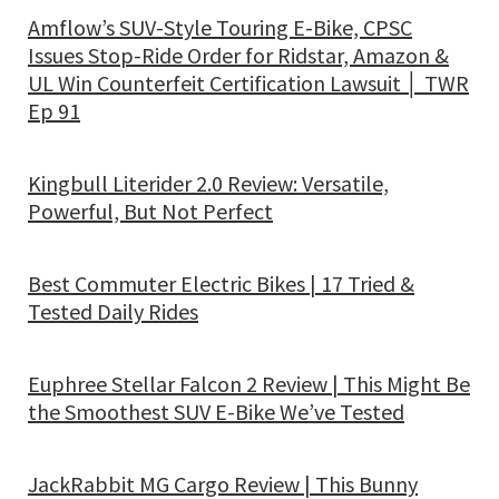
Amflow’s SUV-Style Touring E-Bike, CPSC
Issues Stop-Ride Order for Ridstar, Amazon &
UL Win Counterfeit Certification Lawsuit │ TWR
Ep 91
Kingbull Literider 2.0 Review: Versatile,
Powerful, But Not Perfect
Best Commuter Electric Bikes | 17 Tried &
Tested Daily Rides
Euphree Stellar Falcon 2 Review | This Might Be
the Smoothest SUV E-Bike We’ve Tested
JackRabbit MG Cargo Review | This Bunny