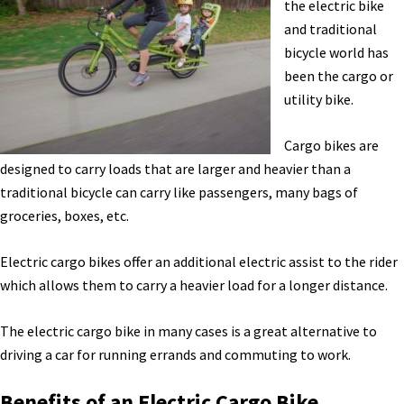
Haibike
the electric bike
E-
and traditional
Bikes,
bicycle world has
eShift,
been the cargo or
CX
utility bike.
System,
&
Cargo bikes are
More
designed to carry loads that are larger and heavier than a
News
traditional bicycle can carry like passengers, many bags of
[VIDEO]
groceries, boxes, etc.
Electric cargo bikes offer an additional electric assist to the rider
which allows them to carry a heavier load for a longer distance.
The electric cargo bike in many cases is a great alternative to
driving a car for running errands and commuting to work.
Benefits of an Electric Cargo Bike