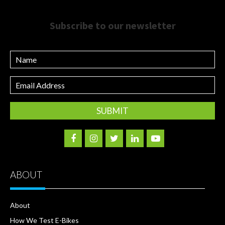
Subscribe to our newsletter
Name
Email
Address
ABOUT
About
How We Test E-Bikes