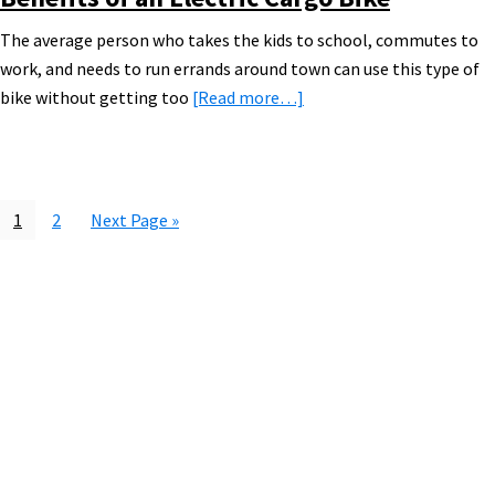
The average person who takes the kids to school, commutes to
work, and needs to run errands around town can use this type of
about
bike without getting too
[Read more…]
Electric
Cargo
Bike
Guide
Page
Page
Go
1
2
Next Page »
[VIDEOS]
to
Primary
Sidebar