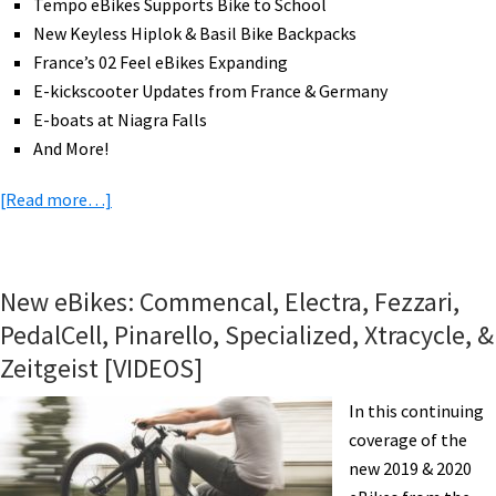
Tempo eBikes Supports Bike to School
Industry
New Keyless Hiplok & Basil Bike Backpacks
Jobs,
France’s 02 Feel eBikes Expanding
&
E-kickscooter Updates from France & Germany
More!
E-boats at Niagra Falls
[VIDEOS]
And More!
about
[Read more…]
eBike
News:
Future-
New eBikes: Commencal, Electra, Fezzari,
Proof
PedalCell, Pinarello, Specialized, Xtracycle, &
eCargo,
Zeitgeist [VIDEOS]
Compact
ELBI,
In this continuing
Hiplok,
coverage of the
E-
new 2019 & 2020
Boats,