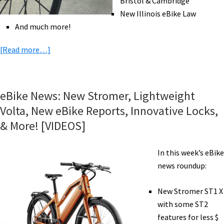
Bristol & Cambridge
New Illinois eBike Law
And much more!
about
[Read more…]
eBike
News:
Bugatti,
eBike News: New Stromer, Lightweight
Schwinn,
Volta, New eBike Reports, Innovative Locks,
Family
& More! [VIDEOS]
eBike
Camping,
In this week’s eBike
GPS
news roundup:
Security,
&
New Stromer ST1 X
More!
with some ST2
[VIDEOS]
features for less $