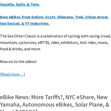
Gazelle, Surly, & Tern.
New eBikes from Dahon, Scott, Shimano, Trek, Urban Arrow,
Van Dessel, & YT Industries.
The Sea Otter Classic is a celebration of cycling with racing (road,
mountain, cyclocross, eMTB), rides, exhibitors, test rides, music,
food & drinks, and
more.
Now on to the videos!
about
[Read more…]
New
eBikes:
Commencal,
eBike News: More Tariffs?, NYC eShare, New
Electra,
Yamaha, Autonomous eBikes, Solar Plane, &
Fezzari,