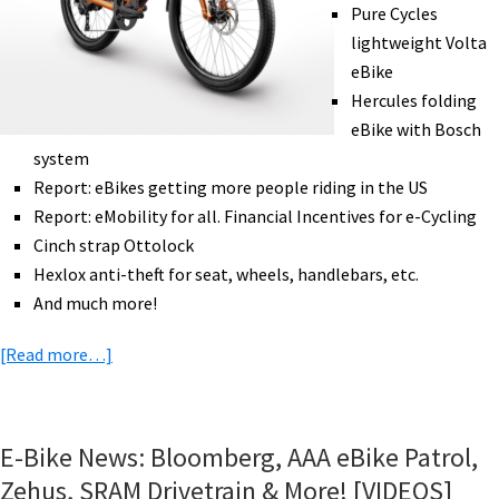
Pure Cycles
lightweight Volta
eBike
Hercules folding
eBike with Bosch
system
Report: eBikes getting more people riding in the US
Report: eMobility for all. Financial Incentives for e-Cycling
Cinch strap Ottolock
Hexlox anti-theft for seat, wheels, handlebars, etc.
And much more!
about
[Read more…]
eBike
News:
New
E-Bike News: Bloomberg, AAA eBike Patrol,
Stromer,
Zehus, SRAM Drivetrain & More! [VIDEOS]
Lightweight