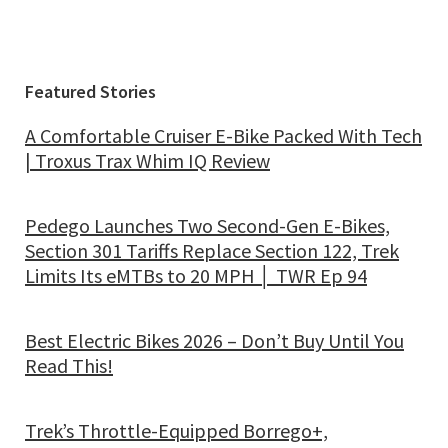
Featured Stories
A Comfortable Cruiser E-Bike Packed With Tech
| Troxus Trax Whim IQ Review
Pedego Launches Two Second-Gen E-Bikes,
Section 301 Tariffs Replace Section 122, Trek
Limits Its eMTBs to 20 MPH │ TWR Ep 94
Best Electric Bikes 2026 – Don’t Buy Until You
Read This!
Trek’s Throttle-Equipped Borrego+,