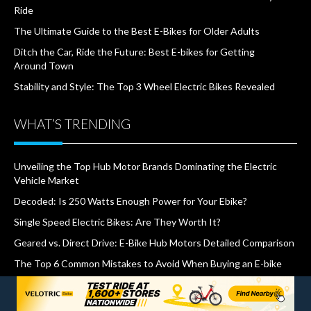
Ride
The Ultimate Guide to the Best E-Bikes for Older Adults
Ditch the Car, Ride the Future: Best E-bikes for Getting
Around Town
Stability and Style: The Top 3 Wheel Electric Bikes Revealed
WHAT’S TRENDING
Unveiling the Top Hub Motor Brands Dominating the Electric
Vehicle Market
Decoded: Is 250 Watts Enough Power for Your Ebike?
Single Speed Electric Bikes: Are They Worth It?
Geared vs. Direct Drive: E-Bike Hub Motors Detailed Comparison
The Top 6 Common Mistakes to Avoid When Buying an E-bike
How Much Does it Cost to Charge An Electric Bike?
500W vs. 750W E-bike: Does Wattage Matter on Hills?