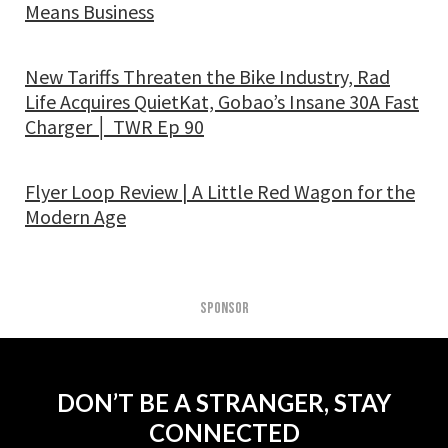
Means Business
New Tariffs Threaten the Bike Industry, Rad
Life Acquires QuietKat, Gobao’s Insane 30A Fast
Charger │ TWR Ep 90
Flyer Loop Review | A Little Red Wagon for the
Modern Age
SPONSOR
DON’T BE A STRANGER, STAY
CONNECTED