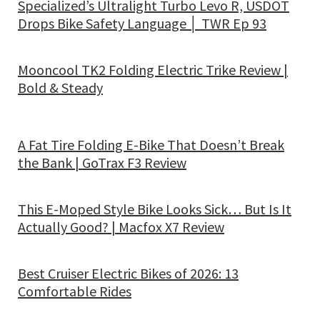
Specialized’s Ultralight Turbo Levo R, USDOT
Drops Bike Safety Language │ TWR Ep 93
Mooncool TK2 Folding Electric Trike Review |
Bold & Steady
A Fat Tire Folding E-Bike That Doesn’t Break
the Bank | GoTrax F3 Review
This E-Moped Style Bike Looks Sick… But Is It
Actually Good? | Macfox X7 Review
Best Cruiser Electric Bikes of 2026: 13
Comfortable Rides