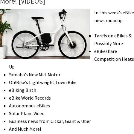
More! [VIDEOS]
PedalCell,
Pinarello,
In this week’s eBike
Specialized,
news roundup:
Xtracycle,
&
Tariffs on eBikes &
Zeitgeist
Possibly More
[VIDEOS]
eBikeshare
Competition Heats
Up
Yamaha’s New Mid-Motor
Oh!Bike’s Lightweight Town Bike
eBiking Birth
eBike World Records
Autonomous eBikes
Solar Plane Video
Business news from Citkar, Giant & Uber
And Much More!