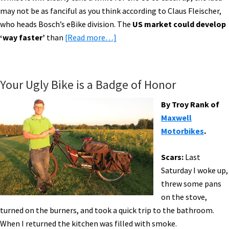
may not be as fanciful as you think according to Claus Fleischer,
who heads Bosch’s eBike division. The
US market could develop
about
‘way faster’
than
[Read more…]
E-
Bike
News:
Your Ugly Bike is a Badge of Honor
Bloomberg,
AAA
By Troy Rank of
eBike
Maxwell
Patrol,
Motorbikes
.
Zehus,
SRAM
Scars:
Last
Drivetrain
Saturday I woke up,
&
threw some pans
More!
on the stove,
[VIDEOS]
turned on the burners, and took a quick trip to the bathroom.
When I returned the kitchen was filled with smoke.