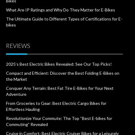
Bikes
What Are IP Ratings and Why Do They Matter for E-Bikes
The Ultimate Guide to Different Types of Certifications for E-
bikes
REVIEWS
2025’s Best Electric Bikes Revealed: See Our Top Picks!
Compact and Efficient: Discover the Best Folding E-Bikes on
the Market
Conquer Any Terrain: Best Fat Tire E-Bikes for Your Next
Adventure
From Groceries to Gear: Best Electric Cargo Bikes for
Effortless Hauling
Revolutionize Your Commute: The Top “Best E-bikes for
Commuting” Revealed
Cruise in Comfort: Best Electric Cruiser Bikes for a Leisurely