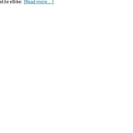
about
atile eBike:
[Read more…]
eBike
News:
Tern
Vektron,
US
&
UK
eBike
Share
Systems,
Family
Adventure
eBiking,
&
More!
[VIDEOS]