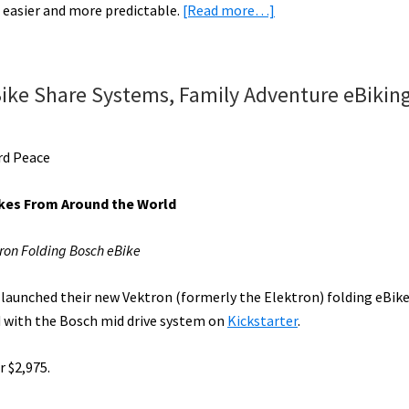
about
 easier and more predictable.
[Read more…]
Highlig
eBike
News:
eMTBs,
ike Share Systems, Family Adventure eBiking
Folding
eBikes,
Market
rd Peace
Updates,
&
kes From Around the World
More!
[VIDEOS]
ron Folding Bosch eBike
 launched their new Vektron (formerly the Elektron) folding eBik
 with the Bosch mid drive system on
Kickstarter
.
r $2,975.