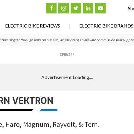
Sh
ELECTRIC BIKE REVIEWS
ELECTRIC BIKE BRANDS
ke or gear through links on our site, we may earn an affiliate commission that suppor
SPONSOR
RN VEKTRON
e, Haro, Magnum, Rayvolt, & Tern.