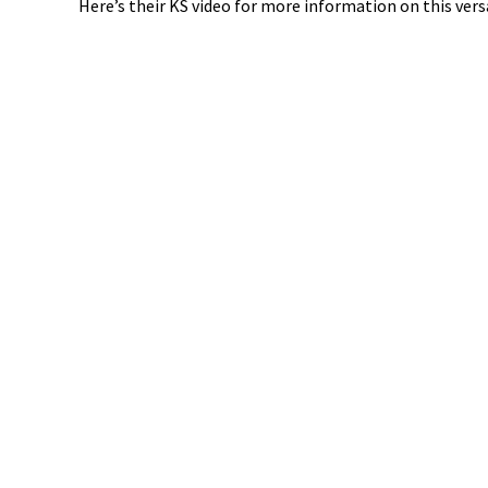
Here’s their KS video for more information on this vers