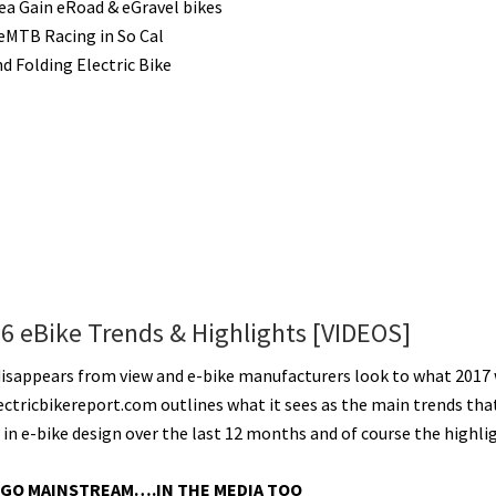
a Gain eRoad & eGravel bikes
 eMTB Racing in So Cal
d Folding Electric Bike
16 eBike Trends & Highlights [VIDEOS]
disappears from view and e-bike manufacturers look to what 2017 
lectricbikereport.com outlines what it sees as the main trends tha
in e-bike design over the last 12 months and of course the highli
 GO MAINSTREAM….IN THE MEDIA TOO