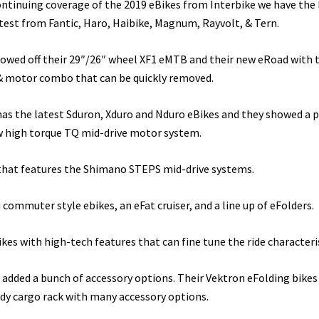
continuing coverage of the 2019 eBikes from Interbike we have the 
test from Fantic, Haro, Haibike, Magnum, Rayvolt, & Tern.
howed off their 29″/26″ wheel XF1 eMTB and their new eRoad with 
& motor combo that can be quickly removed.
has the latest Sduron, Xduro and Nduro eBikes and they showed a 
ew high torque TQ mid-drive motor system.
 that features the Shimano STEPS mid-drive systems.
commuter style ebikes, an eFat cruiser, and a line up of eFolders.
ikes with high-tech features that can fine tune the ride characteris
added a bunch of accessory options. Their Vektron eFolding bikes
rdy cargo rack with many accessory options.