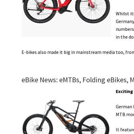
eBike
Share,
Whilst i
&
Germany 
More!
numbers 
[VIDEOS]
in the do
E-bikes also made it big in mainstream media too, fr
eBike News: eMTBs, Folding eBikes, 
Excitin
German 
MTB mode
It featu