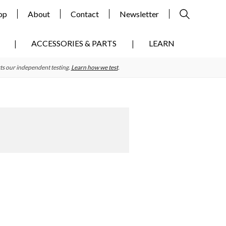
op
About
Contact
Newsletter
ACCESSORIES & PARTS
LEARN
ts our independent testing.
Learn how we test
.
Primary
Sidebar