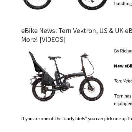
handling
eBike News: Tern Vektron, US & UK eB
More! [VIDEOS]
By Richa
New eBi
Tern Vekt
Tern has
equipped
If you are one of the “early birds” you can pick one up fo