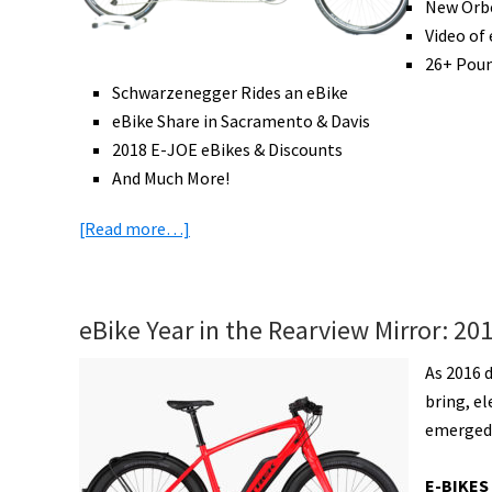
Locks,
New Orbe
New
Video of
Bike
26+ Poun
Infrastructure,
Schwarzenegger Rides an eBike
&
eBike Share in Sacramento & Davis
More!
2018 E-JOE eBikes & Discounts
[VIDEOS]
And Much More!
about
[Read more…]
eBike
News:
eTandem,
eBike Year in the Rearview Mirror: 20
Tilting
eTrike,
As 2016 
Light
bring, e
eFolder,
emerged 
eMTB
Racing,
E-BIKES