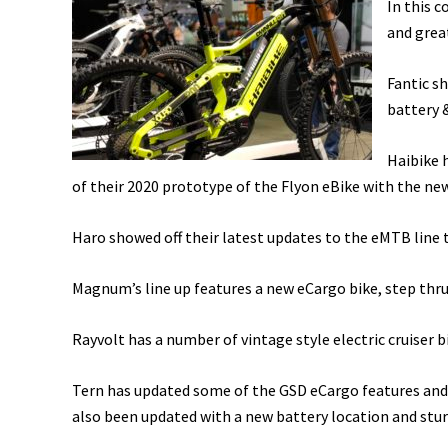
In this 
and grea
Fantic s
battery 
Haibike 
of their 2020 prototype of the Flyon eBike with the n
Haro showed off their latest updates to the eMTB line
Magnum’s line up features a new eCargo bike, step thru 
Rayvolt has a number of vintage style electric cruiser b
Tern has updated some of the GSD eCargo features and 
also been updated with a new battery location and stu