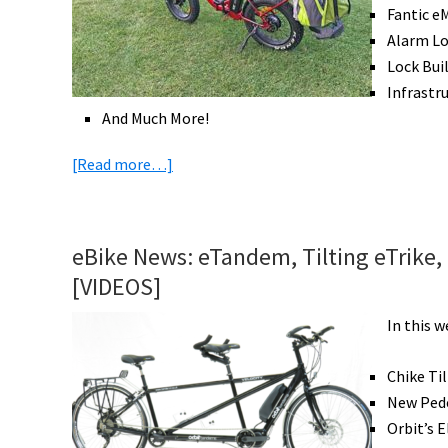
Tern.
Fantic e
Alarm L
Lock Bui
Infrastr
And Much More!
about
[Read more…]
eBike
News:
Golf
eBike News: eTandem, Tilting eTrike,
eFolder,
[VIDEOS]
Mid
Drive
In this 
eTrike
&
Chike Ti
eFolders,
New Pede
Innovative
Orbit’s 