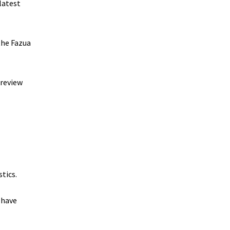
latest
the Fazua
preview
tics.
 have