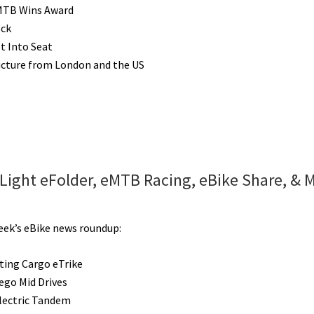
MTB Wins Award
ock
lt Into Seat
ucture from London and the US
 Light eFolder, eMTB Racing, eBike Share, & 
week’s eBike news roundup:
lting Cargo eTrike
go Mid Drives
Electric Tandem