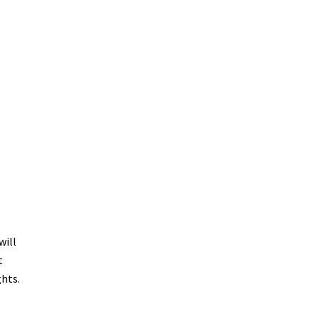
will
t
ghts.