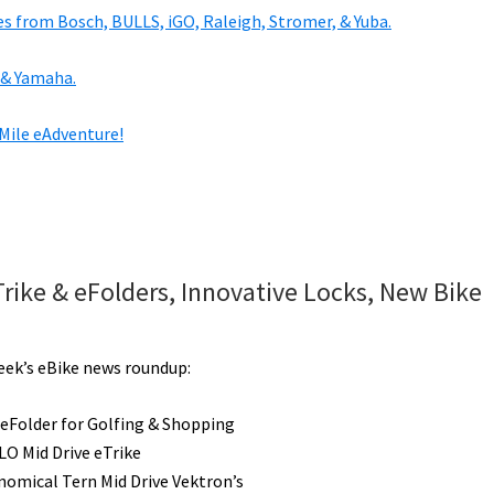
es from Bosch, BULLS, iGO, Raleigh, Stromer, & Yuba.
 & Yamaha.
 Mile eAdventure!
Trike & eFolders, Innovative Locks, New Bike
week’s eBike news roundup:
t eFolder for Golfing & Shopping
O Mid Drive eTrike
omical Tern Mid Drive Vektron’s