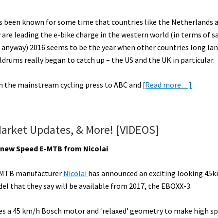
ts been known for some time that countries like the Netherlands 
are leading the e-bike charge in the western world (in terms of s
anyway) 2016 seems to be the year when other countries long la
ldrums really began to catch up – the US and the UK in particular.
about
om the mainstream cycling press to ABC and
[Read more…]
eBike
Year
in
Market Updates, & More! [VIDEOS]
the
Rearvie
g new Speed E-MTB from Nicolai
Mirror:
2016
MTB manufacturer
Nicolai
has announced an exciting looking 45k
eBike
l that they say will be available from 2017, the EBOXX-3.
Trends
res a 45 km/h Bosch motor and ‘relaxed’ geometry to make high s
&