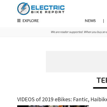
Skip
Skip
Skip
to
to
to
primary
main
primary
EXPLORE
NEWS
navigation
content
sidebar
We are reader-supported. When you buy an e-bi
TE
VIDEOS of 2019 eBikes: Fantic, Haibik