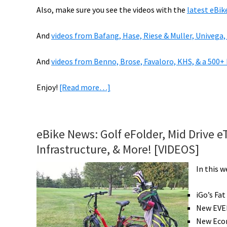
Also, make sure you see the videos with the
latest eBik
And
videos from Bafang, Hase, Riese & Muller, Univega,
And
videos from Benno, Brose, Favaloro, KHS, & a 500+
about
Enjoy!
[Read more…]
VIDEOS
of
2019
eBike News: Golf eFolder, Mid Drive e
eBikes:
Infrastructure, & More! [VIDEOS]
Fantic,
Haibike,
In this 
Haro,
Magnum,
iGo’s Fa
Rayvolt,
New EVEL
&
New Econ