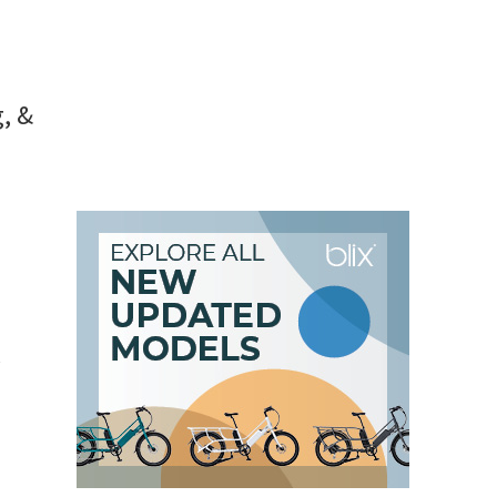
hts [VIDEOS]
, &
e