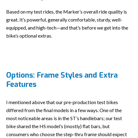
Based on my test rides, the Marker’s overall ride quality is
great. It’s powerful, generally comfortable, sturdy, well-
equipped, and high-tech—and that’s before we get into the
bike’s optional extras.
Options: Frame Styles and Extra
Features
I mentioned above that our pre-production test bikes
differed from the final models in a few ways. One of the
most noticeable areas is in the ST’s handlebars; our test
bike shared the HS model’s (mostly) flat bars, but
consumers who choose the step-thru frame should expect