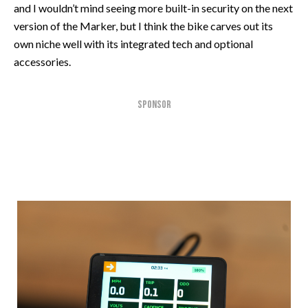
and I wouldn’t mind seeing more built-in security on the next
version of the Marker, but I think the bike carves out its
own niche well with its integrated tech and optional
accessories.
SPONSOR