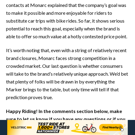
contacts at Monarc explained that the company’s goal was
to make it possible and more enjoyable for riders to
substitute car trips with bike rides. So far, it shows serious
potential to reach this goal, especially when the brand is
able to offer so much value at a hotly contested price point.
It’s worth noting that, even with a string of relatively recent
brand closures, Monarc faces strong competition in a
crowded market. Our last question is whether consumers
will take to the brand’s relatively unique approach. We’d bet
that plenty of folks will be drawn in by everything the
Marker brings to the table, but only time will tell if that
prediction proves true.
Happy Riding! In the comments section below, make
sure to let us know if you have any questions or if you
think we left anything out in this review of the Monarc
Marker.