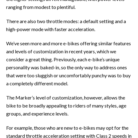
ranging from modest to plentiful.
There are also two throttle modes: a default setting and a
high-power mode with faster acceleration.
We’ve seen more and more e-bikes offering similar features
and levels of customization in recent years, which we
consider a great thing. Previously, each e-bike’s unique
personality was baked-in, so the only way to address ones
that were too sluggish or uncomfortably punchy was to buy
a completely different model.
The Marker’s level of customization, however, allows the
bike to be broadly appealing to riders of many styles, age
groups, and experience levels.
For example, those who are new to e-bikes may opt for the
standard throttle acceleration setting with Class 2 speeds in