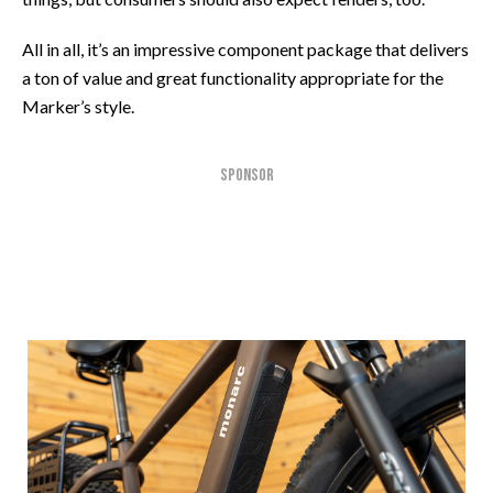
All in all, it’s an impressive component package that delivers
a ton of value and great functionality appropriate for the
Marker’s style.
SPONSOR