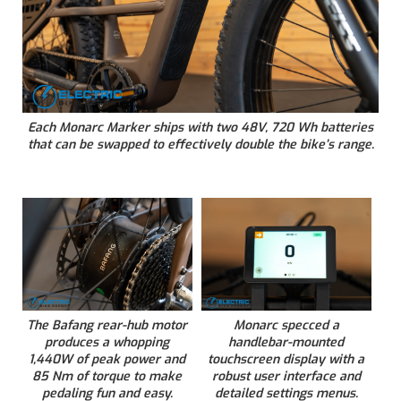
Each Monarc Marker ships with two 48V, 720 Wh batteries
that can be swapped to effectively double the bike’s range.
The Bafang rear-hub motor
Monarc specced a
produces a whopping
handlebar-mounted
1,440W of peak power and
touchscreen display with a
85 Nm of torque to make
robust user interface and
pedaling fun and easy.
detailed settings menus.