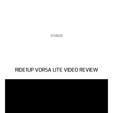
SPONSOR
RIDE1UP VORSA LITE VIDEO REVIEW