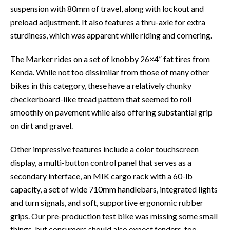
suspension with 80mm of travel, along with lockout and
preload adjustment. It also features a thru-axle for extra
sturdiness, which was apparent while riding and cornering.
The Marker rides on a set of knobby 26×4” fat tires from
Kenda. While not too dissimilar from those of many other
bikes in this category, these have a relatively chunky
checkerboard-like tread pattern that seemed to roll
smoothly on pavement while also offering substantial grip
on dirt and gravel.
Other impressive features include a color touchscreen
display, a multi-button control panel that serves as a
secondary interface, an MIK cargo rack with a 60-lb
capacity, a set of wide 710mm handlebars, integrated lights
and turn signals, and soft, supportive ergonomic rubber
grips. Our pre-production test bike was missing some small
things, but consumers should also expect fenders, too.