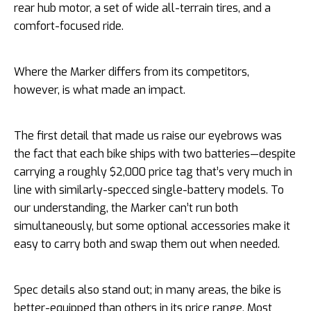
rear hub motor, a set of wide all-terrain tires, and a
comfort-focused ride.
Where the Marker differs from its competitors,
however, is what made an impact.
The first detail that made us raise our eyebrows was
the fact that each bike ships with two batteries—despite
carrying a roughly $2,000 price tag that’s very much in
line with similarly-specced single-battery models. To
our understanding, the Marker can’t run both
simultaneously, but some optional accessories make it
easy to carry both and swap them out when needed.
Spec details also stand out; in many areas, the bike is
better-equipped than others in its price range. Most