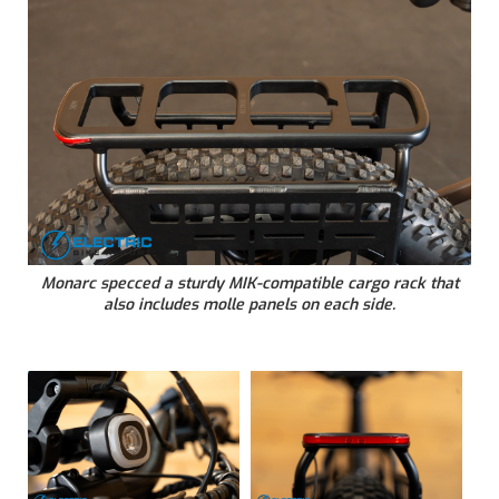
Monarc specced a sturdy MIK-compatible cargo rack that
also includes molle panels on each side.