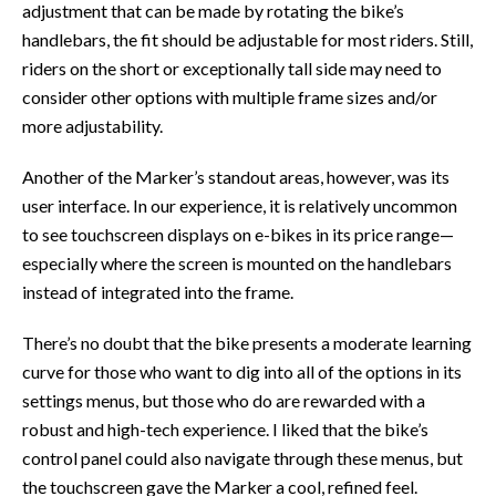
adjustment that can be made by rotating the bike’s
handlebars, the fit should be adjustable for most riders. Still,
riders on the short or exceptionally tall side may need to
consider other options with multiple frame sizes and/or
more adjustability.
Another of the Marker’s standout areas, however, was its
user interface. In our experience, it is relatively uncommon
to see touchscreen displays on e-bikes in its price range—
especially where the screen is mounted on the handlebars
instead of integrated into the frame.
There’s no doubt that the bike presents a moderate learning
curve for those who want to dig into all of the options in its
settings menus, but those who do are rewarded with a
robust and high-tech experience. I liked that the bike’s
control panel could also navigate through these menus, but
the touchscreen gave the Marker a cool, refined feel.