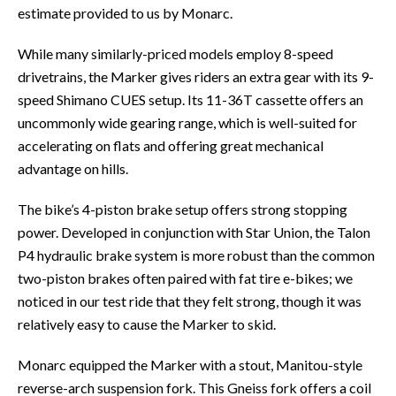
estimate provided to us by Monarc.
While many similarly-priced models employ 8-speed
drivetrains, the Marker gives riders an extra gear with its 9-
speed Shimano CUES setup. Its 11-36T cassette offers an
uncommonly wide gearing range, which is well-suited for
accelerating on flats and offering great mechanical
advantage on hills.
The bike’s 4-piston brake setup offers strong stopping
power. Developed in conjunction with Star Union, the Talon
P4 hydraulic brake system is more robust than the common
two-piston brakes often paired with fat tire e-bikes; we
noticed in our test ride that they felt strong, though it was
relatively easy to cause the Marker to skid.
Monarc equipped the Marker with a stout, Manitou-style
reverse-arch suspension fork. This Gneiss fork offers a coil