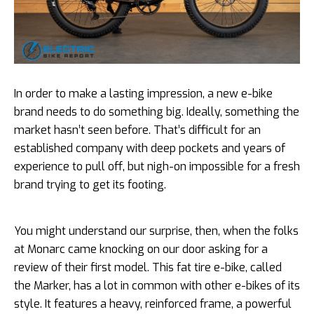
In order to make a lasting impression, a new e-bike
brand needs to do something big. Ideally, something the
market hasn’t seen before. That’s difficult for an
established company with deep pockets and years of
experience to pull off, but nigh-on impossible for a fresh
brand trying to get its footing.
You might understand our surprise, then, when the folks
at Monarc came knocking on our door asking for a
review of their first model. This fat tire e-bike, called
the Marker, has a lot in common with other e-bikes of its
style. It features a heavy, reinforced frame, a powerful