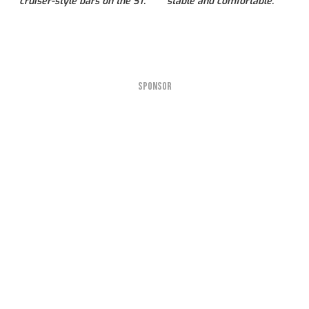
cruiser-style bars on the ST.
stable and comfortable.
SPONSOR