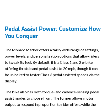
Pedal Assist Power: Customize How
You Conquer
The Monarc Marker offers a fairly wide range of settings,
power levels, and personalization options that allow riders
to tweak its feel. By default, it is a Class 1 and 2 e-bike
offering throttle and pedal assist to 20 mph, though it can
be unlocked to faster Class 3 pedal assisted speeds via the
display.
The bike also has both torque- and cadence-sensing pedal
assist modes to choose from. The former allows motor
output to respond in proportion to rider effort, while the