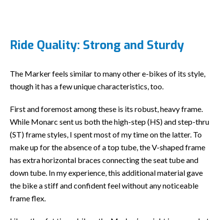
Ride Quality: Strong and Sturdy
The Marker feels similar to many other e-bikes of its style,
though it has a few unique characteristics, too.
First and foremost among these is its robust, heavy frame.
While Monarc sent us both the high-step (HS) and step-thru
(ST) frame styles, I spent most of my time on the latter. To
make up for the absence of a top tube, the V-shaped frame
has extra horizontal braces connecting the seat tube and
down tube. In my experience, this additional material gave
the bike a stiff and confident feel without any noticeable
frame flex.