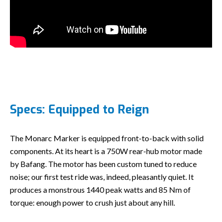
Specs: Equipped to Reign
The Monarc Marker is equipped front-to-back with solid
components. At its heart is a 750W rear-hub motor made
by Bafang. The motor has been custom tuned to reduce
noise; our first test ride was, indeed, pleasantly quiet. It
produces a monstrous 1440 peak watts and 85 Nm of
torque: enough power to crush just about any hill.