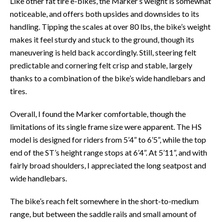
Like other fat tire e-bikes, the Marker’s weight is somewhat
noticeable, and offers both upsides and downsides to its
handling. Tipping the scales at over 80 lbs, the bike’s weight
makes it feel sturdy and stuck to the ground, though its
maneuvering is held back accordingly. Still, steering felt
predictable and cornering felt crisp and stable, largely
thanks to a combination of the bike’s wide handlebars and
tires.
Overall, I found the Marker comfortable, though the
limitations of its single frame size were apparent. The HS
model is designed for riders from 5’4” to 6’5”, while the top
end of the ST’s height range stops at 6’4”. At 5’11”, and with
fairly broad shoulders, I appreciated the long seatpost and
wide handlebars.
The bike’s reach felt somewhere in the short-to-medium
range, but between the saddle rails and small amount of