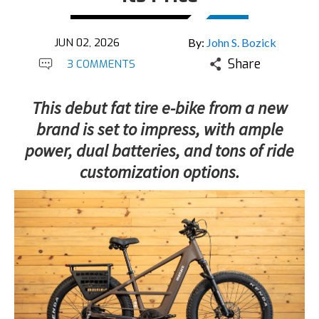
JUN 02, 2026
By:
John S. Bozick
Share
3 COMMENTS
This debut fat tire e-bike from a new
brand is set to impress, with ample
power, dual batteries, and tons of ride
customization options.