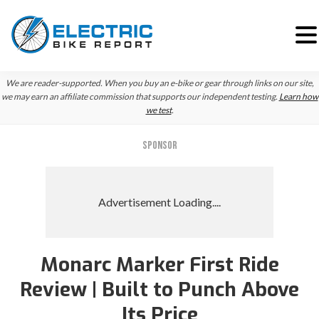
Skip
Skip
We are reader-supported. When you buy an e-bike or gear through links on our site,
to
to
we may earn an affiliate commission that supports our independent testing.
Learn how
we test
.
primary
main
navigation
content
SPONSOR
Monarc Marker First Ride
Review | Built to Punch Above
Its Price