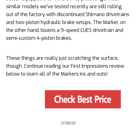
similar models we’ve tested recently are still rolling
out of the factory with discontinued Shimano drivetrains
and two-piston hydraulic brake setups. The Marker, on
the other hand, boasts a 9-speed CUES drivetrain and
semi-custom 4-piston brakes.
These things are really just scratching the surface,
though. Continue reading our First Impressions review
below to learn all of the Markers ins and outs!
SPONSOR