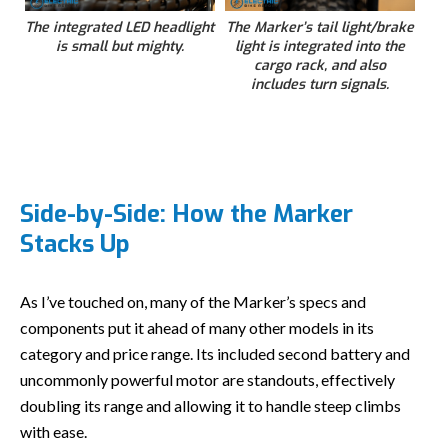
The integrated LED headlight
The Marker’s tail light/brake
is small but mighty.
light is integrated into the
cargo rack, and also
includes turn signals.
Side-by-Side: How the Marker
Stacks Up
As I’ve touched on, many of the Marker’s specs and
components put it ahead of many other models in its
category and price range. Its included second battery and
uncommonly powerful motor are standouts, effectively
doubling its range and allowing it to handle steep climbs
with ease.