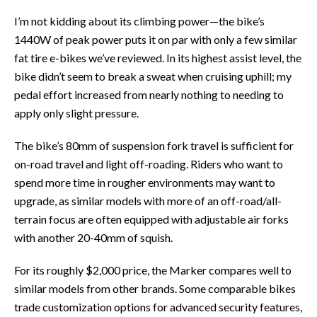
I’m not kidding about its climbing power—the bike’s
1440W of peak power puts it on par with only a few similar
fat tire e-bikes we’ve reviewed. In its highest assist level, the
bike didn’t seem to break a sweat when cruising uphill; my
pedal effort increased from nearly nothing to needing to
apply only slight pressure.
The bike’s 80mm of suspension fork travel is sufficient for
on-road travel and light off-roading. Riders who want to
spend more time in rougher environments may want to
upgrade, as similar models with more of an off-road/all-
terrain focus are often equipped with adjustable air forks
with another 20-40mm of squish.
For its roughly $2,000 price, the Marker compares well to
similar models from other brands. Some comparable bikes
trade customization options for advanced security features,