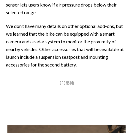
sensor lets users know if air pressure drops below their
selected range.
We don’t have many details on other optional add-ons, but
we learned that the bike can be equipped with a smart
camera and a radar system to monitor the proximity of
nearby vehicles. Other accessories that will be available at
launch include a suspension seatpost and mounting
accessories for the second battery.
SPONSOR