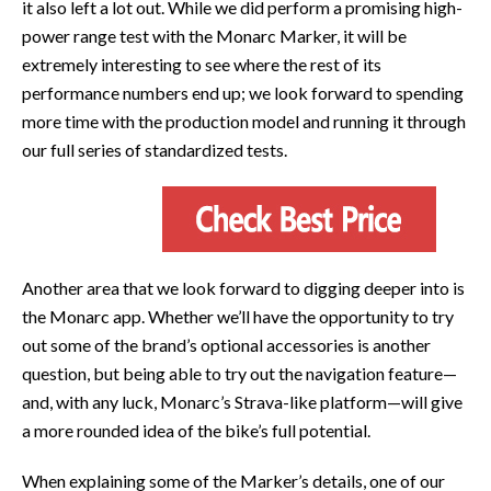
it also left a lot out. While we did perform a promising high-
power range test with the Monarc Marker, it will be
extremely interesting to see where the rest of its
performance numbers end up; we look forward to spending
more time with the production model and running it through
our full series of standardized tests.
Another area that we look forward to digging deeper into is
the Monarc app. Whether we’ll have the opportunity to try
out some of the brand’s optional accessories is another
question, but being able to try out the navigation feature—
and, with any luck, Monarc’s Strava-like platform—will give
a more rounded idea of the bike’s full potential.
When explaining some of the Marker’s details, one of our