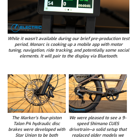
While it wasn’t available during our brief pre-production test
period, Monarc is cooking up a mobile app with motor
tuning, navigation, ride tracking, and potentially some social
elements. It will pair to the display via Bluetooth.
The Marker’s four-piston
We were pleased to see a 9-
Talon P4 hydraulic disc
speed Shimano CUES
brakes were developed with
drivetrain—a solid setup that
Star Union to be both
replaced older models we