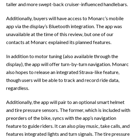
taller and more swept-back cruiser-influenced handlebars.
Additionally, buyers will have access to Monarc’s mobile
app via the display’s Bluetooth integration. The app was
unavailable at the time of this review, but one of our
contacts at Monarc explained its planned features.
In addition to motor tuning (also available through the
display), the app will offer turn-by-turn navigation. Monarc
also hopes to release an integrated Strava-like feature,
though users will be able to track and record ride data,
regardless.
Additionally, the app will pair to an optional smart helmet
and tire pressure sensors. The former, which is included with
preorders of the bike, syncs with the app’s navigation
feature to guide riders. It can also play music, take calls, and
features integrated lights and turn signals. The tire pressure