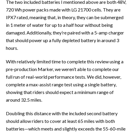
The two included batteries I mentioned above are both 48V,
720 Wh power packs made with LG 21700 cells. They are
IPX7 rated, meaning that, in theory, they can be submerged
in 1 meter of water for up to a half hour without being
damaged. Additionally, they’re paired with a 5-amp charger
that should power up a fully depleted battery in around 3
hours.
With relatively limited time to complete this review using a
pre-production Marker, we weren’t able to complete our
full run of real-world performance tests. We did, however,
complete a max-assist range test using a single battery,
showing that riders should expect a minimum range of
around 32.5 miles.
Doubling this distance with the included second battery
should allow riders to cover at least 65 miles with both
batteries—which meets and slightly exceeds the 55-60-mile