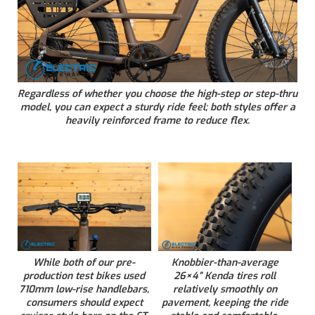
Regardless of whether you choose the high-step or step-thru
model, you can expect a sturdy ride feel; both styles offer a
heavily reinforced frame to reduce flex.
While both of our pre-
Knobbier-than-average
production test bikes used
26×4” Kenda tires roll
710mm low-rise handlebars,
relatively smoothly on
consumers should expect
pavement, keeping the ride