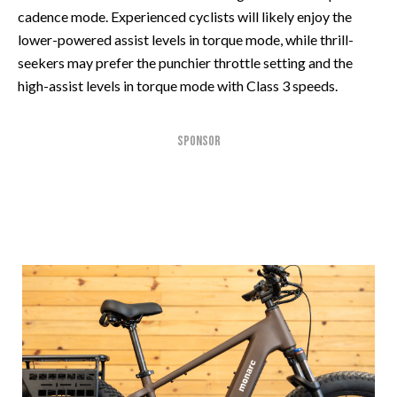
cadence mode. Experienced cyclists will likely enjoy the
lower-powered assist levels in torque mode, while thrill-
seekers may prefer the punchier throttle setting and the
high-assist levels in torque mode with Class 3 speeds.
SPONSOR