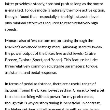
latter provides a steady, constant push as long as the motor
is engaged. Torque mode is naturally the more active option,
though I found that—especially in the highest assist level—
only minimal effort was required to reach relatively high
speeds.
Monarc also offers custom motor tuning through the
Marker’s advanced settings menu, allowing users to tweak
the power output of the bike’s five assist levels (Cruise,
Breeze, Explore, Sport, and Boost). This feature includes
three relatively common adjustable parameters: torque,
assistance, and pedal response.
In terms of pedal assistance, there are a useful range of
options I found the bike’s lowest setting, Cruise, to feel a bit
too close to riding without power for my preferences,
though this is why custom tuning is beneficial. In contrast,
the higher settings all felt manageable, with power levels