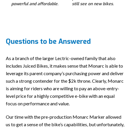
powerful and affordable.
still see on new bikes.
Questions to be Answered
As a branch of the larger Lectric-owned family that also
includes Juiced Bikes, it makes sense that Monarc is able to
leverage its parent company’s purchasing power and deliver
such a strong contender for the $2k throne. Clearly, Monarc
is aiming for riders who are willing to pay an above-entry-
level price for a highly competitive e-bike with an equal
focus on performance and value.
Our time with the pre-production Monarc Marker allowed
us to get a sense of the bike’s capabilities, but unfortunately,