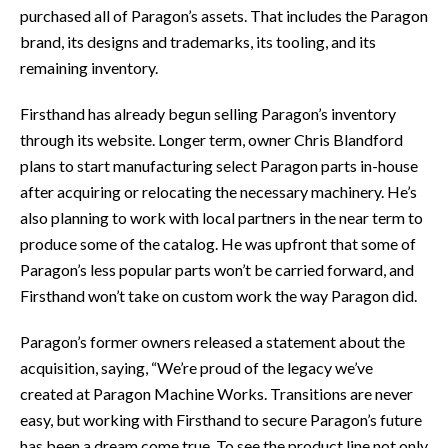
purchased all of Paragon’s assets. That includes the Paragon
brand, its designs and trademarks, its tooling, and its
remaining inventory.
Firsthand has already begun selling Paragon’s inventory
through its website. Longer term, owner Chris Blandford
plans to start manufacturing select Paragon parts in-house
after acquiring or relocating the necessary machinery. He’s
also planning to work with local partners in the near term to
produce some of the catalog. He was upfront that some of
Paragon’s less popular parts won’t be carried forward, and
Firsthand won’t take on custom work the way Paragon did.
Paragon’s former owners released a statement about the
acquisition, saying, “We’re proud of the legacy we’ve
created at Paragon Machine Works. Transitions are never
easy, but working with Firsthand to secure Paragon’s future
has been a dream come true. To see the product line not only