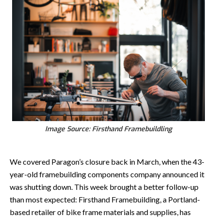
Image Source: Firsthand Framebuildling
We covered Paragon’s closure back in March, when the 43-
year-old framebuilding components company announced it
was shutting down. This week brought a better follow-up
than most expected: Firsthand Framebuilding, a Portland-
based retailer of bike frame materials and supplies, has