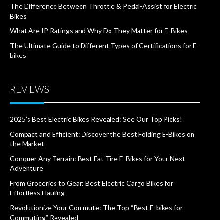
The Difference Between Throttle & Pedal-Assist for Electric
Bikes
What Are IP Ratings and Why Do They Matter for E-Bikes
The Ultimate Guide to Different Types of Certifications for E-
bikes
REVIEWS
2025’s Best Electric Bikes Revealed: See Our Top Picks!
Compact and Efficient: Discover the Best Folding E-Bikes on
the Market
Conquer Any Terrain: Best Fat Tire E-Bikes for Your Next
Adventure
From Groceries to Gear: Best Electric Cargo Bikes for
Effortless Hauling
Revolutionize Your Commute: The Top “Best E-bikes for
Commuting” Revealed