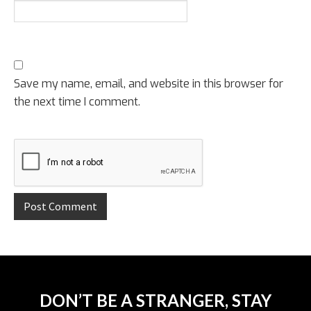
Save my name, email, and website in this browser for
the next time I comment.
DON’T BE A STRANGER, STAY