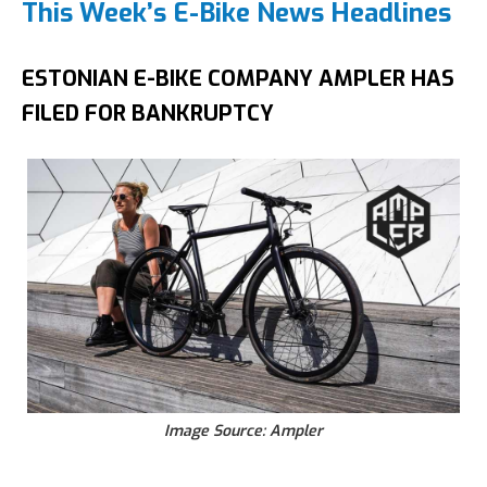
This Week’s E-Bike News Headlines
ESTONIAN E-BIKE COMPANY AMPLER HAS
FILED FOR BANKRUPTCY
Image Source: Ampler