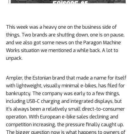
This week was a heavy one on the business side of
things. Two brands are shutting down, one is on pause,
and we also got some news on the Paragon Machine
Works situation we mentioned a while back. A lot to
unpack.
Ampler, the Estonian brand that made a name for itself
with lightweight, visually minimal e-bikes, has filed for
bankruptcy. The company was early to a few things,
including USB-C charging and integrated displays, but
it’s always been a relatively small direct-to-consumer
operation. With European e-bike sales declining and
competition increasing, the pressure finally caught up.
The bigger question now is what happens to owners of