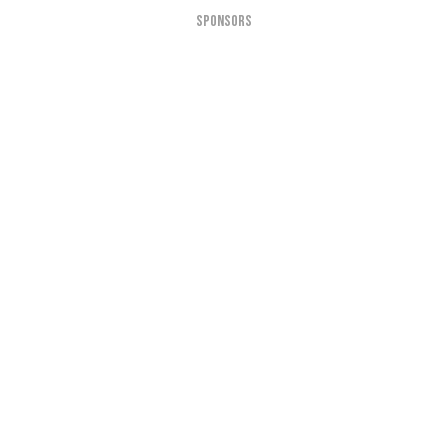
SPONSORS