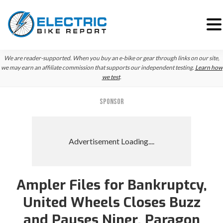
Skip
Skip
We are reader-supported. When you buy an e-bike or gear through links on our site,
to
to
we may earn an affiliate commission that supports our independent testing.
Learn how
we test
.
primary
main
navigation
content
SPONSOR
Ampler Files for Bankruptcy,
United Wheels Closes Buzz
and Pauses Niner, Paragon