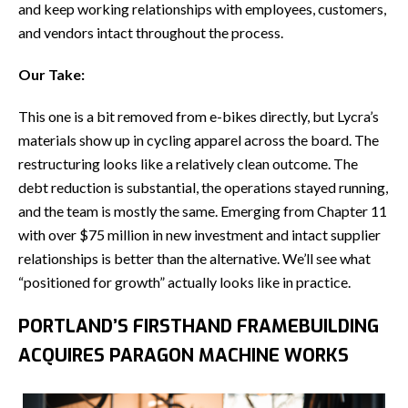
and keep working relationships with employees, customers,
and vendors intact throughout the process.
Our Take:
This one is a bit removed from e-bikes directly, but Lycra’s
materials show up in cycling apparel across the board. The
restructuring looks like a relatively clean outcome. The
debt reduction is substantial, the operations stayed running,
and the team is mostly the same. Emerging from Chapter 11
with over $75 million in new investment and intact supplier
relationships is better than the alternative. We’ll see what
“positioned for growth” actually looks like in practice.
PORTLAND’S FIRSTHAND FRAMEBUILDING
ACQUIRES PARAGON MACHINE WORKS