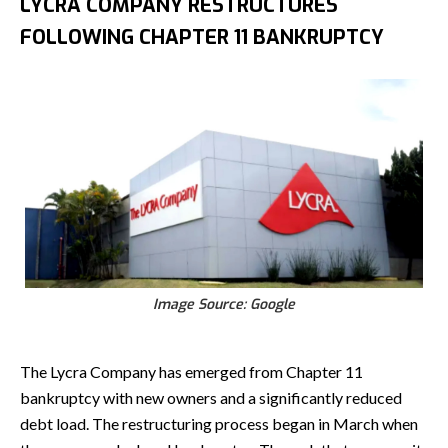
LYCRA COMPANY RESTRUCTURES
FOLLOWING CHAPTER 11 BANKRUPTCY
Image Source: Google
The Lycra Company has emerged from Chapter 11
bankruptcy with new owners and a significantly reduced
debt load. The restructuring process began in March when