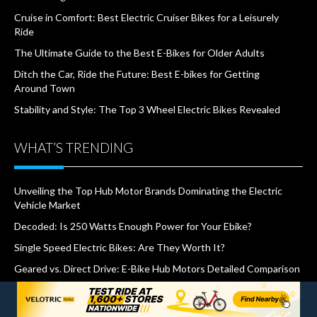
Cruise in Comfort: Best Electric Cruiser Bikes for a Leisurely
Ride
The Ultimate Guide to the Best E-Bikes for Older Adults
Ditch the Car, Ride the Future: Best E-bikes for Getting
Around Town
Stability and Style: The Top 3 Wheel Electric Bikes Revealed
WHAT’S TRENDING
Unveiling the Top Hub Motor Brands Dominating the Electric
Vehicle Market
Decoded: Is 250 Watts Enough Power for Your Ebike?
Single Speed Electric Bikes: Are They Worth It?
Geared vs. Direct Drive: E-Bike Hub Motors Detailed Comparison
The Top 6 Common Mistakes to Avoid When Buying an E-bike
How Much Does it Cost to Charge An Electric Bike?