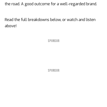
the road. A good outcome for a well-regarded brand.
Read the full breakdowns below, or watch and listen
above!
SPONSOR
SPONSOR