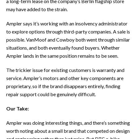
a long-term lease on the company’s Berlin flagship store
may have added to the strain.
Ampler says it’s working with an insolvency administrator
to explore options through third-party companies. A sale is
possible. VanMoof and Cowboy both went through similar
situations, and both eventually found buyers. Whether
Ampler lands in the same position remains to be seen.
The trickier issue for existing customers is warranty and
service. Ampler’s motors and other key components are
proprietary, so if the brand disappears entirely, finding
repair support could be genuinely difficult.
Our Take:
Ampler was doing interesting things, and there’s something
worth noting about a small brand that competed on design
and engineering rather than just price. But DTC e-bike