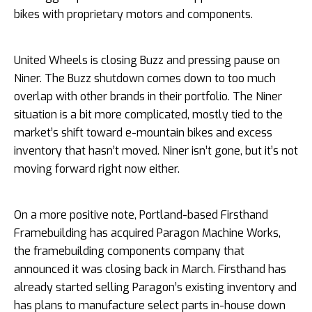
bikes with proprietary motors and components.
United Wheels is closing Buzz and pressing pause on
Niner. The Buzz shutdown comes down to too much
overlap with other brands in their portfolio. The Niner
situation is a bit more complicated, mostly tied to the
market’s shift toward e-mountain bikes and excess
inventory that hasn’t moved. Niner isn’t gone, but it’s not
moving forward right now either.
On a more positive note, Portland-based Firsthand
Framebuilding has acquired Paragon Machine Works,
the framebuilding components company that
announced it was closing back in March. Firsthand has
already started selling Paragon’s existing inventory and
has plans to manufacture select parts in-house down