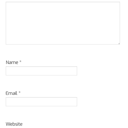
Name
*
Email
*
Website