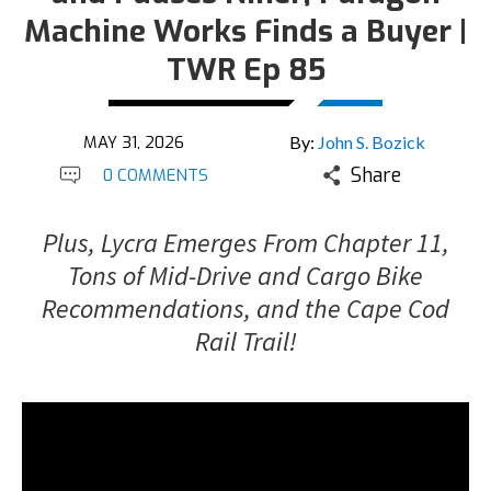
Machine Works Finds a Buyer |
TWR Ep 85
MAY 31, 2026
By:
John S. Bozick
Share
0 COMMENTS
Plus, Lycra Emerges From Chapter 11,
Tons of Mid-Drive and Cargo Bike
Recommendations, and the Cape Cod
Rail Trail!