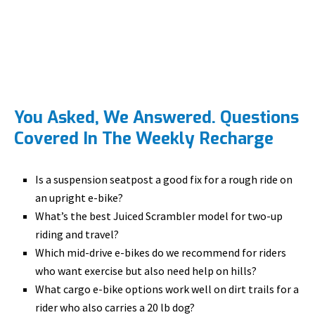
You Asked, We Answered. Questions
Covered In The Weekly Recharge
Is a suspension seatpost a good fix for a rough ride on
an upright e-bike?
What’s the best Juiced Scrambler model for two-up
riding and travel?
Which mid-drive e-bikes do we recommend for riders
who want exercise but also need help on hills?
What cargo e-bike options work well on dirt trails for a
rider who also carries a 20 lb dog?