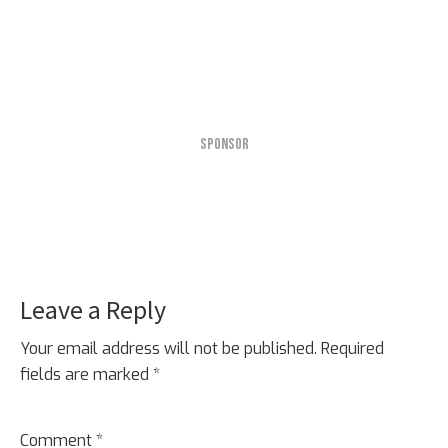
SPONSOR
Leave a Reply
Reader
Interactions
Your email address will not be published.
Required
fields are marked
*
Comment
*