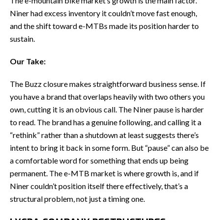
The e-mountain bike market’s growth is the main factor.
Niner had excess inventory it couldn’t move fast enough,
and the shift toward e-MTBs made its position harder to
sustain.
Our Take:
The Buzz closure makes straightforward business sense. If
you have a brand that overlaps heavily with two others you
own, cutting it is an obvious call. The Niner pause is harder
to read. The brand has a genuine following, and calling it a
“rethink” rather than a shutdown at least suggests there’s
intent to bring it back in some form. But “pause” can also be
a comfortable word for something that ends up being
permanent. The e-MTB market is where growth is, and if
Niner couldn’t position itself there effectively, that’s a
structural problem, not just a timing one.