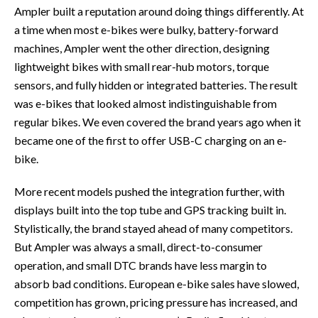
Ampler built a reputation around doing things differently. At
a time when most e-bikes were bulky, battery-forward
machines, Ampler went the other direction, designing
lightweight bikes with small rear-hub motors, torque
sensors, and fully hidden or integrated batteries. The result
was e-bikes that looked almost indistinguishable from
regular bikes. We even covered the brand years ago when it
became one of the first to offer USB-C charging on an e-
bike.
More recent models pushed the integration further, with
displays built into the top tube and GPS tracking built in.
Stylistically, the brand stayed ahead of many competitors.
But Ampler was always a small, direct-to-consumer
operation, and small DTC brands have less margin to
absorb bad conditions. European e-bike sales have slowed,
competition has grown, pricing pressure has increased, and