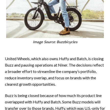
Image Source: Buzzbicycles
United Wheels, which also owns Huffy and Batch, is closing
Buzz and pausing operations at Niner. The decisions reflect
a broader effort to streamline the company’s portfolio,
reduce inventory overlap, and focus on brands with the
clearest growth opportunities.
Buzz is being closed because of how much its product line
overlapped with Huffy and Batch. Some Buzz models will
transfer over to those brands. Huffy, which was U.S.-only for