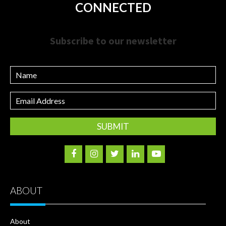
CONNECTED
Subscribe to our newsletter
Name
Email
Address
ABOUT
About