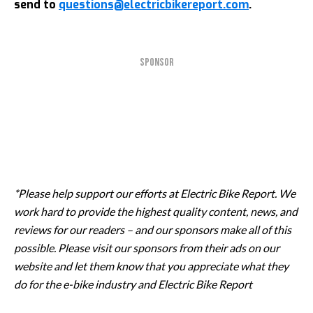
send to
questions@electricbikereport.com
.
SPONSOR
*Please help support our efforts at Electric Bike Report. We
work hard to provide the highest quality content, news, and
reviews for our readers – and our sponsors make all of this
possible. Please visit our sponsors from their ads on our
website and let them know that you appreciate what they
do for the e-bike industry and Electric Bike Report