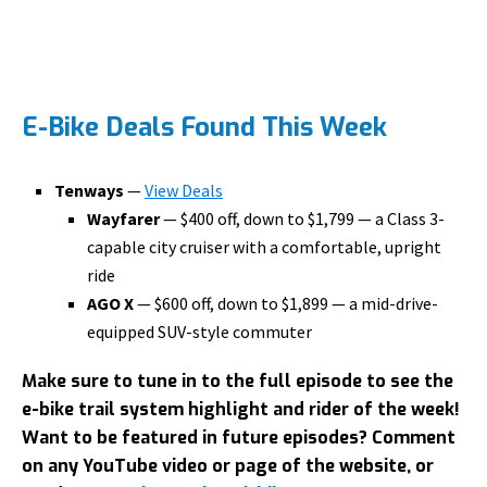
E-Bike Deals Found This Week
Tenways
—
View Deals
Wayfarer
— $400 off, down to $1,799 — a Class 3-
capable city cruiser with a comfortable, upright
ride
AGO X
— $600 off, down to $1,899 — a mid-drive-
equipped SUV-style commuter
Make sure to tune in to the full episode to see the
e-bike trail system highlight and rider of the week!
Want to be featured in future episodes? Comment
on any YouTube video or page of the website, or