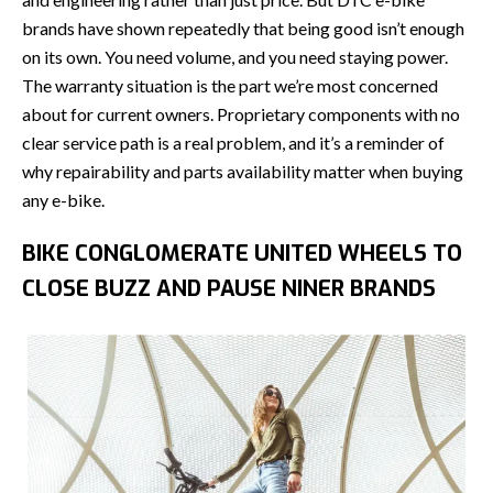
brands have shown repeatedly that being good isn’t enough
on its own. You need volume, and you need staying power.
The warranty situation is the part we’re most concerned
about for current owners. Proprietary components with no
clear service path is a real problem, and it’s a reminder of
why repairability and parts availability matter when buying
any e-bike.
BIKE CONGLOMERATE UNITED WHEELS TO
CLOSE BUZZ AND PAUSE NINER BRANDS