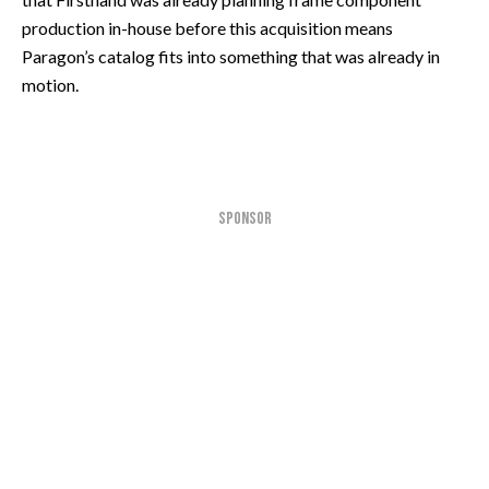
production in-house before this acquisition means
Paragon’s catalog fits into something that was already in
motion.
SPONSOR