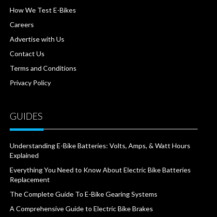
How We Test E-Bikes
Careers
Advertise with Us
Contact Us
Terms and Conditions
Privacy Policy
GUIDES
Understanding E-Bike Batteries: Volts, Amps, & Watt Hours
Explained
Everything You Need to Know About Electric Bike Batteries
Replacement
The Complete Guide To E-Bike Gearing Systems
A Comprehensive Guide to Electric Bike Brakes