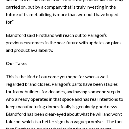
carried on, but by a company that is truly investing in the
future of framebuilding is more than we could have hoped
for.”
Blandford said Firsthand will reach out to Paragon’s
previous customers in the near future with updates on plans
and product availability.
Our Take:
This is the kind of outcome you hope for when a well-
regarded brand closes. Paragon’s parts have been staples
for framebuilders for decades, and having someone step in
who already operates in that space and has real intentions to
keep manufacturing domestically is genuinely good news.
Blandford has been clear-eyed about what he will and won’t
take on, which is a better sign than vague promises. The fact
that Firsthand was already planning frame component