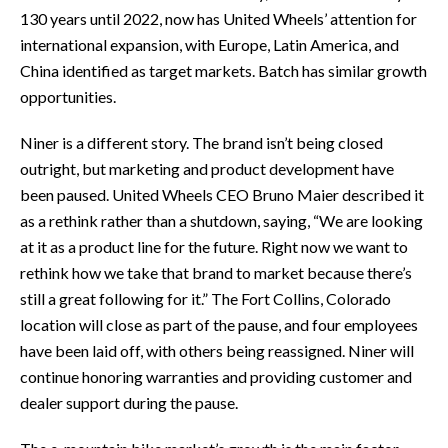
130 years until 2022, now has United Wheels’ attention for
international expansion, with Europe, Latin America, and
China identified as target markets. Batch has similar growth
opportunities.
Niner is a different story. The brand isn’t being closed
outright, but marketing and product development have
been paused. United Wheels CEO Bruno Maier described it
as a rethink rather than a shutdown, saying, “We are looking
at it as a product line for the future. Right now we want to
rethink how we take that brand to market because there’s
still a great following for it.” The Fort Collins, Colorado
location will close as part of the pause, and four employees
have been laid off, with others being reassigned. Niner will
continue honoring warranties and providing customer and
dealer support during the pause.