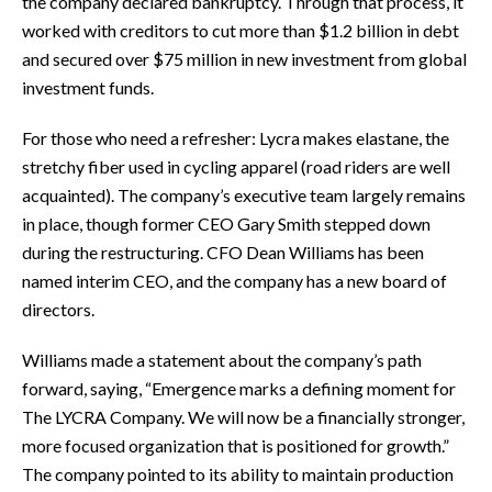
the company declared bankruptcy. Through that process, it
worked with creditors to cut more than $1.2 billion in debt
and secured over $75 million in new investment from global
investment funds.
For those who need a refresher: Lycra makes elastane, the
stretchy fiber used in cycling apparel (road riders are well
acquainted). The company’s executive team largely remains
in place, though former CEO Gary Smith stepped down
during the restructuring. CFO Dean Williams has been
named interim CEO, and the company has a new board of
directors.
Williams made a statement about the company’s path
forward, saying, “Emergence marks a defining moment for
The LYCRA Company. We will now be a financially stronger,
more focused organization that is positioned for growth.”
The company pointed to its ability to maintain production