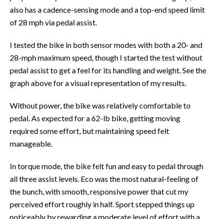
also has a cadence-sensing mode and a top-end speed limit
of 28 mph via pedal assist.
I tested the bike in both sensor modes with both a 20- and
28-mph maximum speed, though I started the test without
pedal assist to get a feel for its handling and weight. See the
graph above for a visual representation of my results.
Without power, the bike was relatively comfortable to
pedal. As expected for a 62-lb bike, getting moving
required some effort, but maintaining speed felt
manageable.
In torque mode, the bike felt fun and easy to pedal through
all three assist levels. Eco was the most natural-feeling of
the bunch, with smooth, responsive power that cut my
perceived effort roughly in half. Sport stepped things up
noticeably by rewarding a moderate level of effort with a