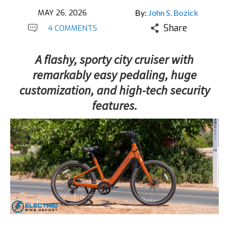
MAY 26, 2026
By:
John S. Bozick
Share
4 COMMENTS
A flashy, sporty city cruiser with
remarkably easy pedaling, huge
customization, and high-tech security
features.