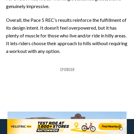
genuinely impressive.
Overall, the Pace 5 REC’s results reinforce the fulfillment of
its design intent. It doesn’t feel overpowered, but it has
plenty of muscle for those who live and/or ride in hilly areas.
It lets riders choose their approach to hills without requiring
a workout with any option.
SPONSOR