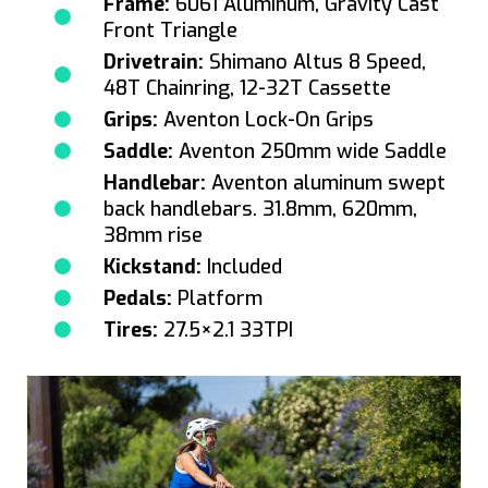
Frame:
6061 Aluminum, Gravity Cast
Front Triangle
Drivetrain:
Shimano Altus 8 Speed,
48T Chainring, 12-32T Cassette
Grips:
Aventon Lock-On Grips
Saddle:
Aventon 250mm wide Saddle
Handlebar:
Aventon aluminum swept
back handlebars. 31.8mm, 620mm,
38mm rise
Kickstand:
Included
Pedals:
Platform
Tires:
27.5×2.1 33TPI