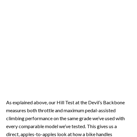
As explained above, our Hill Test at the Devil’s Backbone
measures both throttle and maximum pedal-assisted
climbing performance on the same grade we’ve used with
every comparable model we’ve tested. This gives us a
direct, apples-to-apples look at how a bike handles