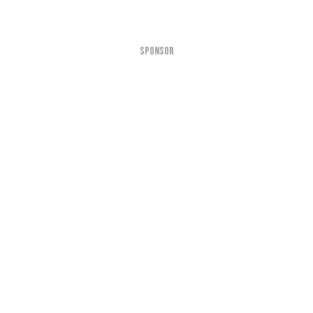
SPONSOR