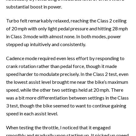
substantial boost in power.
Turbo felt remarkably relaxed, reaching the Class 2 ceiling
of 20 mph with only light pedal pressure and hitting 28 mph
in Class 3 mode with almost none. In both modes, power
stepped up intuitively and consistently.
Cadence mode required even less effort by responding to
crank rotation rather than pedal force, though it made
speed harder to modulate precisely. In the Class 2 test, even
the lowest assist level brought me near the bike’s maximum
speed, while the other two settings held at 20 mph. There
was a bit more differentiation between settings in the Class
3 test, though the bike seemed to want to continue gaining
speed in each assist level.
When testing the throttle, I noticed that it engaged
smoothly and gradually upon starting up. It picked up speed