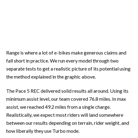
Range is where a lot of e-bikes make generous claims and
fall short in practice. We run every model through two
separate tests to get a realistic picture of its potential using
the method explained in the graphic above.
The Pace 5 REC delivered solid results all around. Using its
minimum assist level, our team covered 76.8 miles. In max
assist, we reached 49.2 miles from a single charge.
Realistically, we expect most riders will land somewhere
between our results depending on terrain, rider weight, and
how liberally they use Turbo mode.