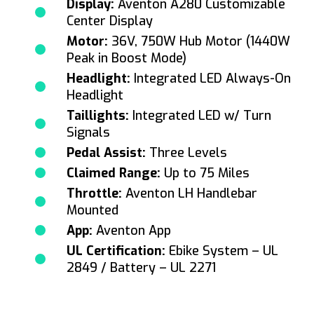
Display:
Aventon A280 Customizable
Center Display
Motor:
36V, 750W Hub Motor (1440W
Peak in Boost Mode)
Headlight:
Integrated LED Always-On
Headlight
Taillights:
Integrated LED w/ Turn
Signals
Pedal Assist:
Three Levels
Claimed Range:
Up to 75 Miles
Throttle:
Aventon LH Handlebar
Mounted
App:
Aventon App
UL Certification:
Ebike System – UL
2849 / Battery – UL 2271