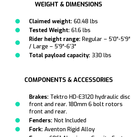
WEIGHT & DIMENSIONS
Claimed weight:
60.48 lbs
Tested Weight:
61.6 lbs
Rider height range:
Regular – 5’0″-5’9″
/ Large – 5’9″-6’3″
Total payload capacity:
330 lbs
COMPONENTS & ACCESSORIES
Brakes:
Tektro HD-E3120 hydraulic disc
front and rear. 180mm 6 bolt rotors
front and rear.
Fenders:
Not Included
Fork:
Aventon Rigid Alloy