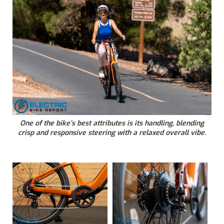
One of the bike’s best attributes is its handling, blending
crisp and responsive steering with a relaxed overall vibe.