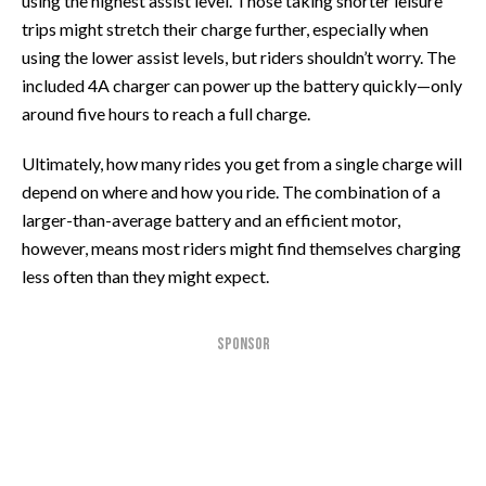
using the highest assist level. Those taking shorter leisure
trips might stretch their charge further, especially when
using the lower assist levels, but riders shouldn’t worry. The
included 4A charger can power up the battery quickly—only
around five hours to reach a full charge.
Ultimately, how many rides you get from a single charge will
depend on where and how you ride. The combination of a
larger-than-average battery and an efficient motor,
however, means most riders might find themselves charging
less often than they might expect.
SPONSOR