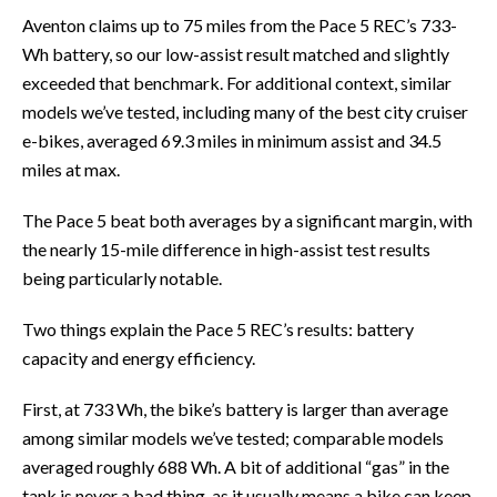
Aventon claims up to 75 miles from the Pace 5 REC’s 733-
Wh battery, so our low-assist result matched and slightly
exceeded that benchmark. For additional context, similar
models we’ve tested, including many of the best city cruiser
e-bikes, averaged 69.3 miles in minimum assist and 34.5
miles at max.
The Pace 5 beat both averages by a significant margin, with
the nearly 15-mile difference in high-assist test results
being particularly notable.
Two things explain the Pace 5 REC’s results: battery
capacity and energy efficiency.
First, at 733 Wh, the bike’s battery is larger than average
among similar models we’ve tested; comparable models
averaged roughly 688 Wh. A bit of additional “gas” in the
tank is never a bad thing, as it usually means a bike can keep