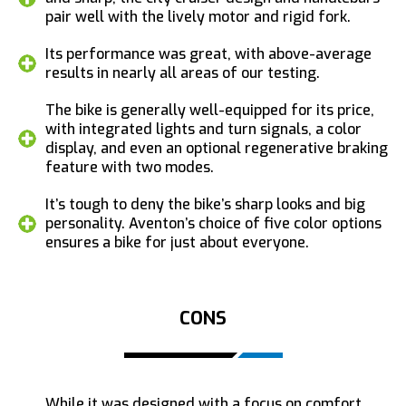
pair well with the lively motor and rigid fork.
Its performance was great, with above-average
results in nearly all areas of our testing.
The bike is generally well-equipped for its price,
with integrated lights and turn signals, a color
display, and even an optional regenerative braking
feature with two modes.
It’s tough to deny the bike’s sharp looks and big
personality. Aventon’s choice of five color options
ensures a bike for just about everyone.
CONS
While it was designed with a focus on comfort