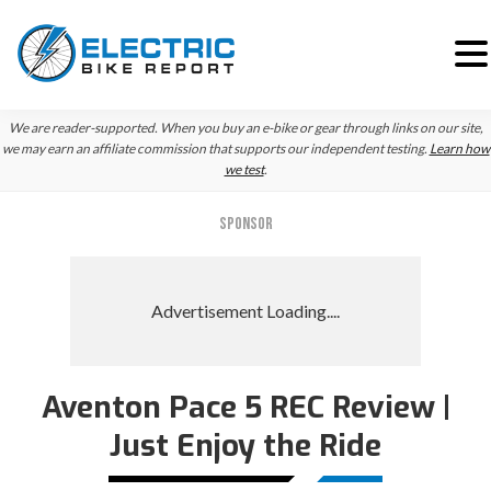
Skip
Skip
We are reader-supported. When you buy an e-bike or gear through links on our site,
to
to
we may earn an affiliate commission that supports our independent testing.
Learn how
we test
.
primary
main
navigation
content
SPONSOR
Aventon Pace 5 REC Review |
Just Enjoy the Ride