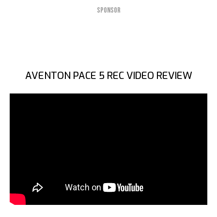
SPONSOR
AVENTON PACE 5 REC VIDEO REVIEW