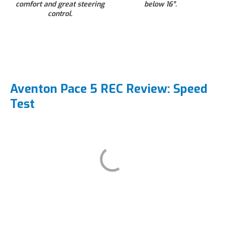
comfort and great steering
below 16″.
control.
Aventon Pace 5 REC Review: Speed
Test