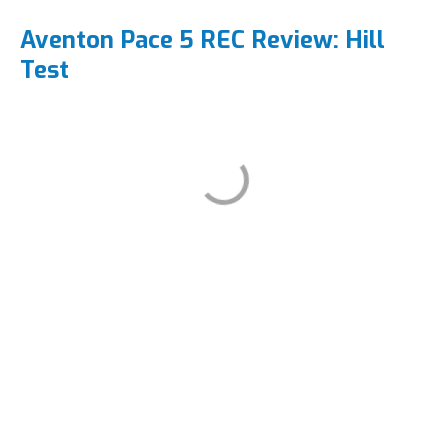
Aventon Pace 5 REC Review: Hill
Test