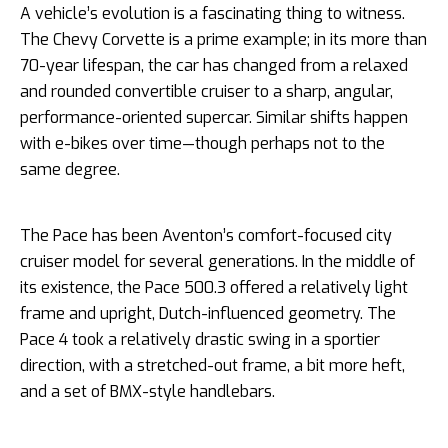
A vehicle’s evolution is a fascinating thing to witness.
The Chevy Corvette is a prime example; in its more than
70-year lifespan, the car has changed from a relaxed
and rounded convertible cruiser to a sharp, angular,
performance-oriented supercar. Similar shifts happen
with e-bikes over time—though perhaps not to the
same degree.
The Pace has been Aventon’s comfort-focused city
cruiser model for several generations. In the middle of
its existence, the Pace 500.3 offered a relatively light
frame and upright, Dutch-influenced geometry. The
Pace 4 took a relatively drastic swing in a sportier
direction, with a stretched-out frame, a bit more heft,
and a set of BMX-style handlebars.