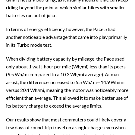
riding beyond the point at which similar bikes with smaller
batteries run out of juice.
In terms of energy efficiency, however, the Pace 5 had
another noticeable advantage that came into play primarily
in its Turbo mode test.
When dividing battery capacity by mileage, the Pace used
only about 1 watt-hour per mile (Wh/mi) less than its peers
(9.5 Wh/mi compared to a 10.3 Wh/mi average). At max
assist, the difference increased to 5.5 Wh/mi—14.9 Wh/mi
versus 20.4 Wh/mi, meaning the motor was noticeably more
efficient than average. This allowed it to make better use of
its battery charge to exceed the average limits.
Our results show that most commuters could likely cover a
few days of round-trip travel on a single charge, even when