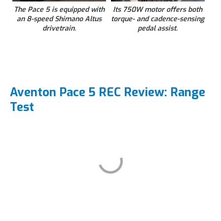
The Pace 5 is equipped with
Its 750W motor offers both
an 8-speed Shimano Altus
torque- and cadence-sensing
drivetrain.
pedal assist.
Aventon Pace 5 REC Review: Range
Test