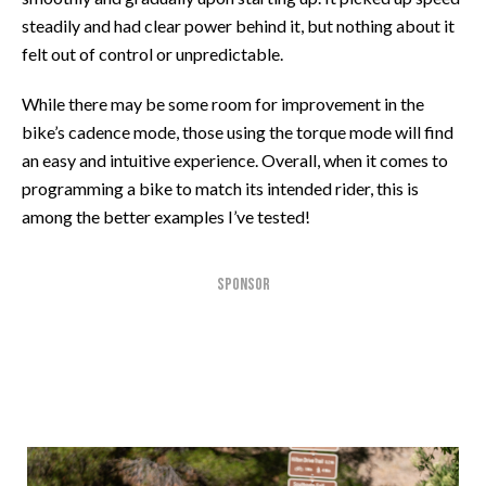
steadily and had clear power behind it, but nothing about it
felt out of control or unpredictable.
While there may be some room for improvement in the
bike’s cadence mode, those using the torque mode will find
an easy and intuitive experience. Overall, when it comes to
programming a bike to match its intended rider, this is
among the better examples I’ve tested!
SPONSOR