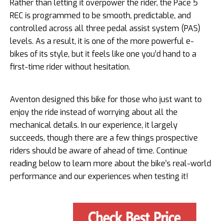
Rather than letting it overpower the rider, the Pace 5
REC is programmed to be smooth, predictable, and
controlled across all three pedal assist system (PAS)
levels. As a result, it is one of the more powerful e-
bikes of its style, but it feels like one you’d hand to a
first-time rider without hesitation.
Aventon designed this bike for those who just want to
enjoy the ride instead of worrying about all the
mechanical details. In our experience, it largely
succeeds, though there are a few things prospective
riders should be aware of ahead of time. Continue
reading below to learn more about the bike’s real-world
performance and our experiences when testing it!