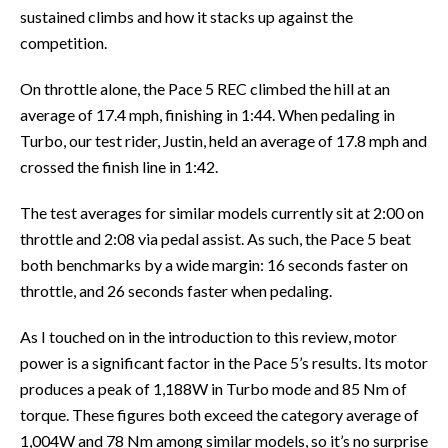
sustained climbs and how it stacks up against the
competition.
On throttle alone, the Pace 5 REC climbed the hill at an
average of 17.4 mph, finishing in 1:44. When pedaling in
Turbo, our test rider, Justin, held an average of 17.8 mph and
crossed the finish line in 1:42.
The test averages for similar models currently sit at 2:00 on
throttle and 2:08 via pedal assist. As such, the Pace 5 beat
both benchmarks by a wide margin: 16 seconds faster on
throttle, and 26 seconds faster when pedaling.
As I touched on in the introduction to this review, motor
power is a significant factor in the Pace 5’s results. Its motor
produces a peak of 1,188W in Turbo mode and 85 Nm of
torque. These figures both exceed the category average of
1,004W and 78 Nm among similar models, so it’s no surprise