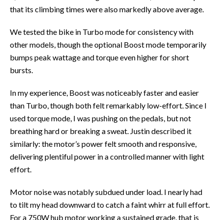
that its climbing times were also markedly above average.
We tested the bike in Turbo mode for consistency with
other models, though the optional Boost mode temporarily
bumps peak wattage and torque even higher for short
bursts.
In my experience, Boost was noticeably faster and easier
than Turbo, though both felt remarkably low-effort. Since I
used torque mode, I was pushing on the pedals, but not
breathing hard or breaking a sweat. Justin described it
similarly: the motor’s power felt smooth and responsive,
delivering plentiful power in a controlled manner with light
effort.
Motor noise was notably subdued under load. I nearly had
to tilt my head downward to catch a faint whirr at full effort.
For a 750W hub motor working a sustained grade, that is