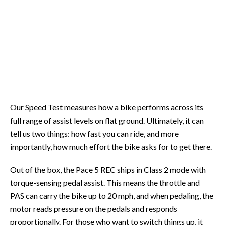
Our Speed Test measures how a bike performs across its
full range of assist levels on flat ground. Ultimately, it can
tell us two things: how fast you can ride, and more
importantly, how much effort the bike asks for to get there.
Out of the box, the Pace 5 REC ships in Class 2 mode with
torque-sensing pedal assist. This means the throttle and
PAS can carry the bike up to 20 mph, and when pedaling, the
motor reads pressure on the pedals and responds
proportionally. For those who want to switch things up, it