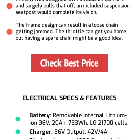
and largely pulls that off, an included suspension
seatpost would complete its vision.
The frame design can result in a loose chain
getting jammed. The throttle can get you home,
but having a spare chain might be a good idea.
ELECTRICAL SPECS & FEATURES
Battery:
Removable Internal Lithium-
ion 36V, 20Ah, 733Wh, LG 21700 cells
Charger:
36V Output: 42V/4A