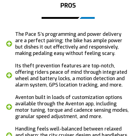
PROS
The Pace 5’s programming and power delivery
are a perfect pairing; the bike has ample power
but dishes it out effectively and responsively,
making pedaling easy without feeling scary.
Its theft prevention features are top-notch,
offering riders peace of mind through integrated
wheel and battery locks, a motion detection and
alarm system, GPS location tracking, and more.
Aventon built in loads of customization options
available through the Aventon app, including
motor tuning, torque and cadence sensing modes,
granular speed adjustment, and more.
Handling feels well-balanced between relaxed
and sharp; the city cruiser design and handlebars