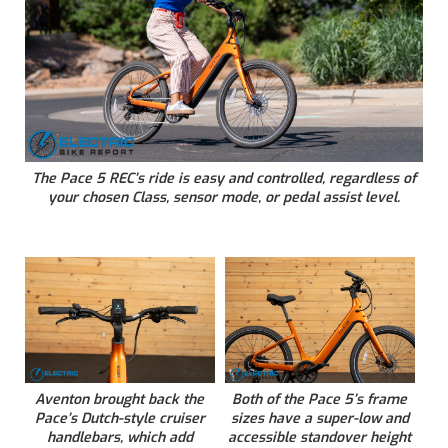
The Pace 5 REC’s ride is easy and controlled, regardless of
your chosen Class, sensor mode, or pedal assist level.
Aventon brought back the
Both of the Pace 5’s frame
Pace’s Dutch-style cruiser
sizes have a super-low and
handlebars, which add
accessible standover height