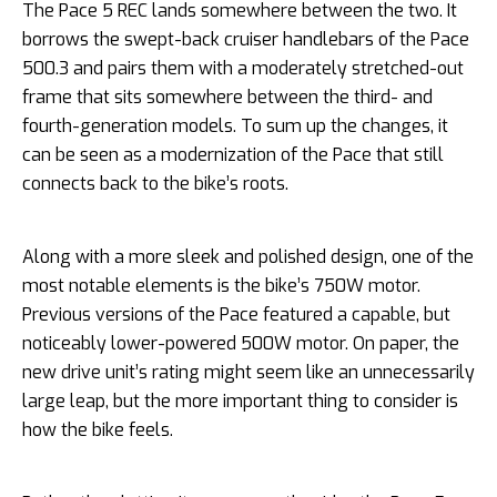
The Pace 5 REC lands somewhere between the two. It
borrows the swept-back cruiser handlebars of the Pace
500.3 and pairs them with a moderately stretched-out
frame that sits somewhere between the third- and
fourth-generation models. To sum up the changes, it
can be seen as a modernization of the Pace that still
connects back to the bike’s roots.
Along with a more sleek and polished design, one of the
most notable elements is the bike’s 750W motor.
Previous versions of the Pace featured a capable, but
noticeably lower-powered 500W motor. On paper, the
new drive unit’s rating might seem like an unnecessarily
large leap, but the more important thing to consider is
how the bike feels.