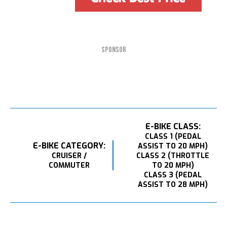
SPONSOR
E-BIKE CLASS:
CLASS 1 (PEDAL
E-BIKE CATEGORY:
ASSIST TO 20 MPH)
CRUISER /
CLASS 2 (THROTTLE
COMMUTER
TO 20 MPH)
CLASS 3 (PEDAL
ASSIST TO 28 MPH)