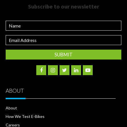
Subscribe to our newsletter
Name
Email
Address
ABOUT
About
How We Test E-Bikes
Careers