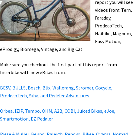
report you will see
Arrow
videos from: Tern,
[VIDEOS]
Faraday,
ProdecoTech,
Haibike, Magnum,
Easy Motion,
eProdigy, Biomega, Vintage, and Big Cat.
Make sure you checkout the first part of this report from
Interbike with new eBikes from:
BESV, BULLS, Bosch, Blix, Wallerang, Stromer, Gocycle,
ProdecoTech, Yuba, and Pedelec Adventures.
Orbea, IZIP, Tempo, OHM, A2B, COBI, Juiced Bikes, eJoe,
Smartmotion, EZ Pedaler
.
Riese & Muller, Benno, Raleigh, Renovo, Bikee, Oyama, Nomad