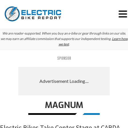
Skip
Skip
Skip
We are reader-supported. When you buy an e-bike or gear through links on our site,
to
to
to
we may earn an affiliate commission that supports our independent testing.
Learn how
we test
.
primary
main
primary
navigation
content
sidebar
SPONSOR
MAGNUM
Electric Bikes Take Center Stage at CABDA