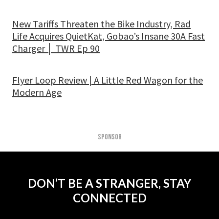
New Tariffs Threaten the Bike Industry, Rad
Life Acquires QuietKat, Gobao’s Insane 30A Fast
Charger │ TWR Ep 90
Flyer Loop Review | A Little Red Wagon for the
Modern Age
SPONSOR
DON’T BE A STRANGER, STAY
CONNECTED