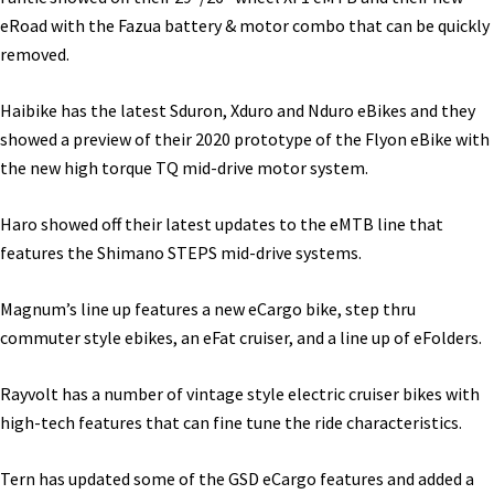
eRoad with the Fazua battery & motor combo that can be quickly
removed.
Haibike has the latest Sduron, Xduro and Nduro eBikes and they
showed a preview of their 2020 prototype of the Flyon eBike with
the new high torque TQ mid-drive motor system.
Haro showed off their latest updates to the eMTB line that
features the Shimano STEPS mid-drive systems.
Magnum’s line up features a new eCargo bike, step thru
commuter style ebikes, an eFat cruiser, and a line up of eFolders.
Rayvolt has a number of vintage style electric cruiser bikes with
high-tech features that can fine tune the ride characteristics.
Tern has updated some of the GSD eCargo features and added a