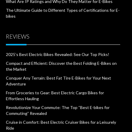
What Are IP Ratings and Why Do They Matter for E-Bikes
The Ultimate Guide to Different Types of Certifications for E-
bikes
REVIEWS
2025’s Best Electric Bikes Revealed: See Our Top Picks!
Compact and Efficient: Discover the Best Folding E-Bikes on
the Market
Conquer Any Terrain: Best Fat Tire E-Bikes for Your Next
Adventure
From Groceries to Gear: Best Electric Cargo Bikes for
Effortless Hauling
Revolutionize Your Commute: The Top “Best E-bikes for
Commuting” Revealed
Cruise in Comfort: Best Electric Cruiser Bikes for a Leisurely
Ride