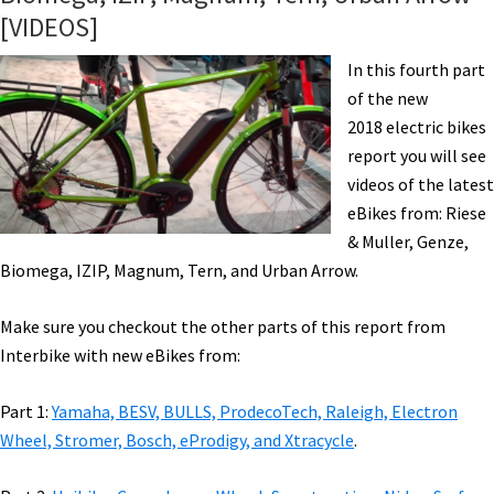
Fantic,
[VIDEOS]
Haibike,
Haro,
In this fourth part
Magnum,
of the new
Rayvolt,
2018 electric bikes
&
report you will see
Tern.
videos of the latest
eBikes from: Riese
& Muller, Genze,
Biomega, IZIP, Magnum, Tern, and Urban Arrow.
Make sure you checkout the other parts of this report from
Interbike with new eBikes from:
Part 1:
Yamaha, BESV, BULLS, ProdecoTech, Raleigh, Electron
Wheel, Stromer, Bosch, eProdigy, and Xtracycle
.