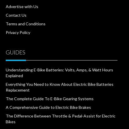
Advertise with Us
Contact Us
Terms and Conditions
Privacy Policy
GUIDES
Understanding E-Bike Batteries: Volts, Amps, & Watt Hours
Explained
Everything You Need to Know About Electric Bike Batteries
Replacement
The Complete Guide To E-Bike Gearing Systems
A Comprehensive Guide to Electric Bike Brakes
The Difference Between Throttle & Pedal-Assist for Electric
Bikes