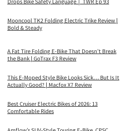
Drops Bike Safety Language │ TWR Ep 93
Mooncool TK2 Folding Electric Trike Review |
Bold & Steady
A Fat Tire Folding E-Bike That Doesn’t Break
the Bank | GoTrax F3 Review
This E-Moped Style Bike Looks Sick… But Is It
Actually Good? | Macfox X7 Review
Best Cruiser Electric Bikes of 2026: 13
Comfortable Rides
Amflow’s SUV-Style Touring E-Bike, CPSC