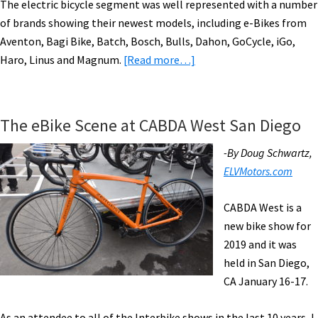
The electric bicycle segment was well represented with a number
of brands showing their newest models, including e-Bikes from
Aventon, Bagi Bike, Batch, Bosch, Bulls, Dahon, GoCycle, iGo,
about
Haro, Linus and Magnum.
[Read more…]
Electric
Bikes
Take
The eBike Scene at CABDA West San Diego
Center
Stage
-By Doug Schwartz,
at
ELVMotors.com
CABDA
West
CABDA West is a
in
new bike show for
Del
2019 and it was
Mar,
held in San Diego,
California
CA January 16-17.
As an attendee to all of the Interbike shows in the last 10 years, I