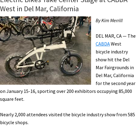
West in Del Mar, California
By Kim Merrill
DEL MAR, CA — The
CABDA
West
bicycle industry
show hit the Del
Mar Fairgrounds in
Del Mar, California
for the second year
on January 15-16, sporting over 200 exhibitors occupying 85,000
square feet.
Nearly 2,000 attendees visited the bicycle industry show from 585
bicycle shops.