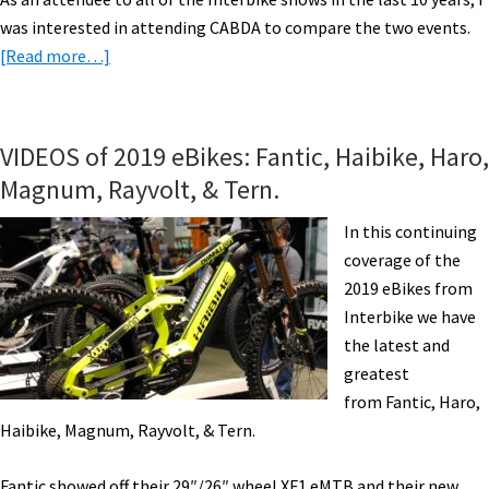
was interested in attending CABDA to compare the two events.
about
[Read more…]
The
eBike
Scene
VIDEOS of 2019 eBikes: Fantic, Haibike, Haro,
at
Magnum, Rayvolt, & Tern.
CABDA
West
In this continuing
San
coverage of the
Diego
2019 eBikes from
Interbike we have
the latest and
greatest
from Fantic, Haro,
Haibike, Magnum, Rayvolt, & Tern.
Fantic showed off their 29″/26″ wheel XF1 eMTB and their new