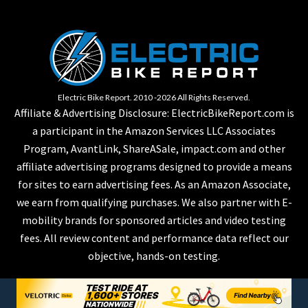
Electric Bike Report. 2010 -2026 All Rights Reserved.
Affiliate & Advertising Disclosure: ElectricBikeReport.com is
a participant in the Amazon Services LLC Associates
Program, AvantLink, ShareASale, impact.com and other
affiliate advertising programs designed to provide a means
for sites to earn advertising fees. As an Amazon Associate,
we earn from qualifying purchases. We also partner with E-
mobility brands for sponsored articles and video testing
fees. All review content and performance data reflect our
objective, hands-on testing.