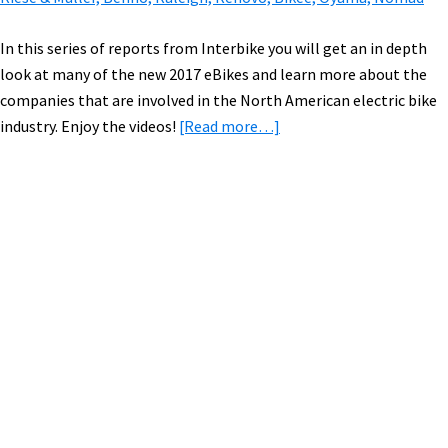
In this series of reports from Interbike you will get an in depth
look at many of the new 2017 eBikes and learn more about the
companies that are involved in the North American electric bike
about
industry. Enjoy the videos!
[Read more…]
2017
Electric
Bikes:
Tern,
Primary
Faraday,
Sidebar
ProdecoTech,
Haibike,
Magnum,
Easy
Motion,
eProdigy,
Biomega,