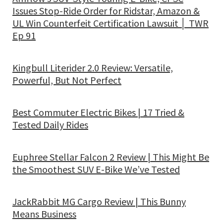
Issues Stop-Ride Order for Ridstar, Amazon &
UL Win Counterfeit Certification Lawsuit │ TWR
Ep 91
Kingbull Literider 2.0 Review: Versatile,
Powerful, But Not Perfect
Best Commuter Electric Bikes | 17 Tried &
Tested Daily Rides
Euphree Stellar Falcon 2 Review | This Might Be
the Smoothest SUV E-Bike We’ve Tested
JackRabbit MG Cargo Review | This Bunny
Means Business