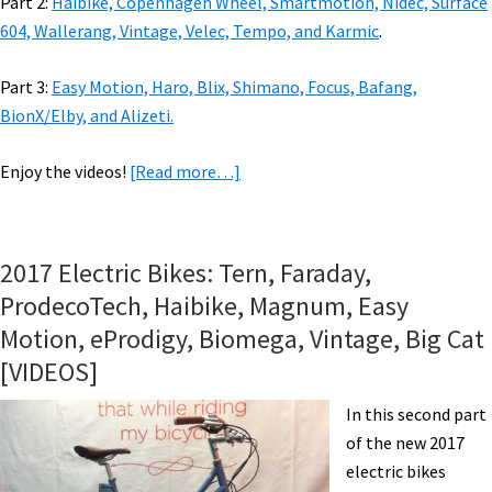
Part 2:
Haibike, Copenhagen Wheel, Smartmotion, Nidec, Surface
604, Wallerang, Vintage, Velec, Tempo, and Karmic
.
Part 3:
Easy Motion, Haro, Blix, Shimano, Focus, Bafang,
BionX/Elby, and Alizeti.
about
Enjoy the videos!
[Read more…]
2018
eBikes:
Riese
2017 Electric Bikes: Tern, Faraday,
&
ProdecoTech, Haibike, Magnum, Easy
Muller,
Motion, eProdigy, Biomega, Vintage, Big Cat
Genze,
[VIDEOS]
Biomega,
IZIP,
In this second part
Magnum,
of the new 2017
Tern,
electric bikes
Urban