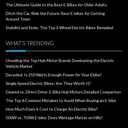
The Ultimate Guide to the Best E-Bikes for Older Adults
Ditch the Car, Ride the Future: Best E-bikes for Getting
Around Town
Stability and Style: The Top 3 Wheel Electric Bikes Revealed
WHAT’S TRENDING
Unveiling the Top Hub Motor Brands Dominating the Electric
Vehicle Market
Decoded: Is 250 Watts Enough Power for Your Ebike?
Single Speed Electric Bikes: Are They Worth It?
Geared vs. Direct Drive: E-Bike Hub Motors Detailed Comparison
The Top 6 Common Mistakes to Avoid When Buying an E-bike
How Much Does it Cost to Charge An Electric Bike?
500W vs. 750W E-bike: Does Wattage Matter on Hills?