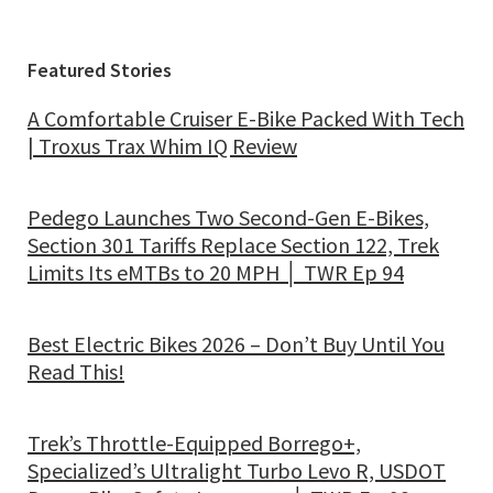
Featured Stories
A Comfortable Cruiser E-Bike Packed With Tech
| Troxus Trax Whim IQ Review
Pedego Launches Two Second-Gen E-Bikes,
Section 301 Tariffs Replace Section 122, Trek
Limits Its eMTBs to 20 MPH │ TWR Ep 94
Best Electric Bikes 2026 – Don’t Buy Until You
Read This!
Trek’s Throttle-Equipped Borrego+,
Specialized’s Ultralight Turbo Levo R, USDOT