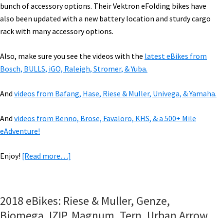
bunch of accessory options. Their Vektron eFolding bikes have
also been updated with a new battery location and sturdy cargo
rack with many accessory options.
Also, make sure you see the videos with the
latest eBikes from
Bosch, BULLS, iGO, Raleigh, Stromer, & Yuba.
And
videos from Bafang, Hase, Riese & Muller, Univega, & Yamaha.
And
videos from Benno, Brose, Favaloro, KHS, & a 500+ Mile
eAdventure!
about
Enjoy!
[Read more…]
VIDEOS
of
2019
2018 eBikes: Riese & Muller, Genze,
eBikes:
Biomega, IZIP, Magnum, Tern, Urban Arrow