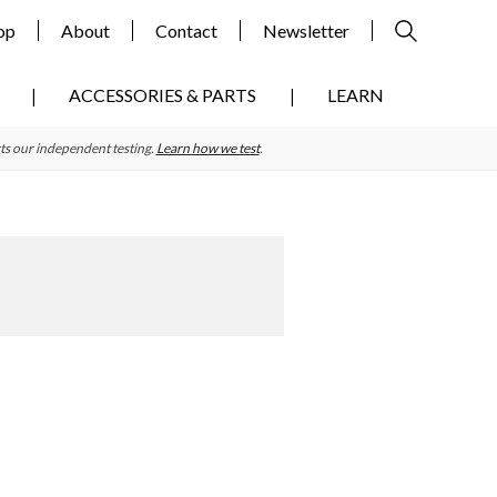
op
About
Contact
Newsletter
ACCESSORIES & PARTS
LEARN
ts our independent testing.
Learn how we test
.
Primary
Sidebar