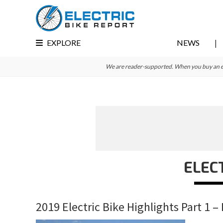
Skip
Skip
Skip
to
to
to
primary
main
primary
EXPLORE
NEWS
navigation
content
sidebar
We are reader-supported. When you buy an e-bi
ELEC
2019 Electric Bike Highlights Part 1 