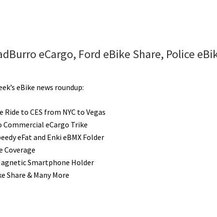
adBurro eCargo, Ford eBike Share, Police eBi
week’s eBike news roundup:
le Ride to CES from NYC to Vegas
 Commercial eCargo Trike
peedy eFat and Enki eBMX Folder
e Coverage
Magnetic Smartphone Holder
ke Share & Many More