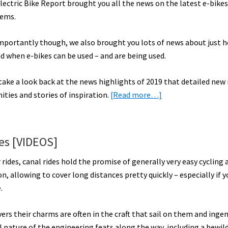
lectric Bike Report brought you all the news on the latest e-bikes
tems.
importantly though, we also brought you lots of news about just 
d when e-bikes can be used – and are being used.
take a look back at the news highlights of 2019 that detailed new 
about
ities and stories of inspiration.
[Read more…]
2019
Electric
Bike
des [VIDEOS]
Highlights
Part
r rides, canal rides hold the promise of generally very easy cycling 
1
n, allowing to cover long distances pretty quickly – especially if 
–
.
More
Access
vers their charms are often in the craft that sail on them and inge
&
l nature of the engineering feats along the way, including a bewil