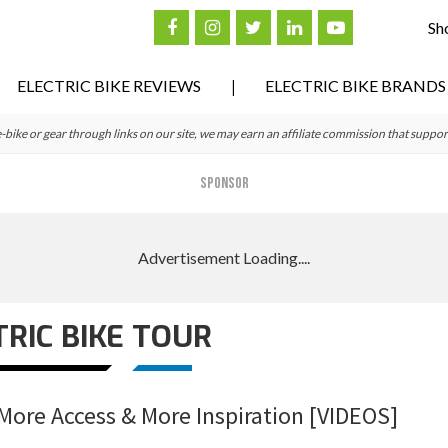
Sh
ELECTRIC BIKE REVIEWS
ELECTRIC BIKE BRANDS
ke or gear through links on our site, we may earn an affiliate commission that suppor
SPONSOR
TRIC BIKE TOUR
– More Access & More Inspiration [VIDEOS]