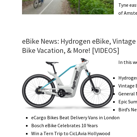
Tyne eas
of Amster
eBike News: Hydrogen eBike, Vintage 
Bike Vacation, & More! [VIDEOS]
In this w
Hydroge
Vintage 
General 
Epic Sum
Bird’s N
eCargo Bikes Beat Delivery Vans in London
Bosch eBike Celebrates 10 Years
Win a Tern Trip to CicLAvia Hollywood