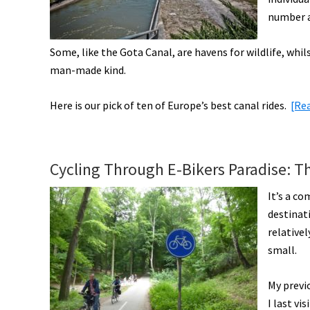
number a
Some, like the Gota Canal, are havens for wildlife, whi
man-made kind.
Here is our pick of ten of Europe’s best canal rides.
[Re
Cycling Through E-Bikers Paradise: T
It’s a co
destinati
relative
small.
My previo
I last vi