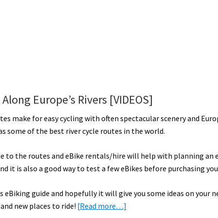
s Along Europe’s Rivers [VIDEOS]
utes make for easy cycling with often spectacular scenery and Eur
s some of the best river cycle routes in the world.
e to the routes and eBike rentals/hire will help with planning an 
nd it is also a good way to test a few eBikes before purchasing yo
s eBiking guide and hopefully it will give you some ideas on your n
about
 and new places to ride!
[Read more…]