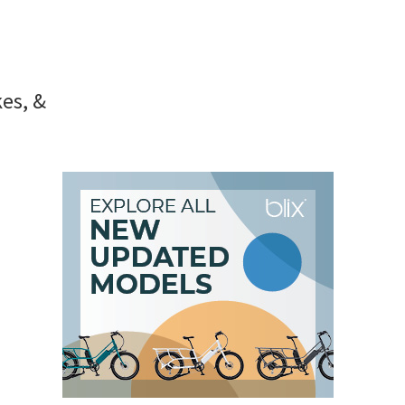
kes, &