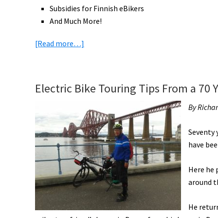
Subsidies for Finnish eBikers
And Much More!
about
[Read more…]
eBike
News:
2,800
Electric Bike Touring Tips From a 70 Y
Mile
Ride
By Richa
to
CES,
Seventy y
RadBurro
have been
eCargo,
Ford
Here he 
eBike
around t
Share,
He return
Police