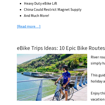
Heavy Duty eBike Lift
China Could Restrict Magnet Supply
And Much More!
about
[Read more…]
eBike
News:
Hydrogen
eBike Trips Ideas: 10 Epic Bike Route
eBike,
Vintage
River ro
Off-
simply ha
Road,
Ride
This guid
Ideas,
holiday a
eCargo
Beats
Enjoy thi
Vans,
vacation