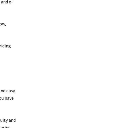
 and e-
how,
riding
and easy
you have
nuity and
dering