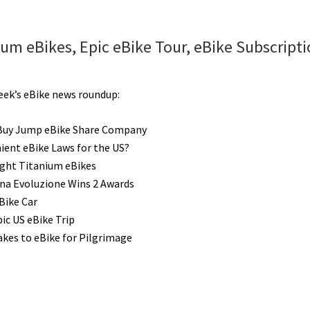
eBike
Trips
Ideas:
um eBikes, Epic eBike Tour, eBike Subscripti
10
Epic
Bike
week’s eBike news roundup:
Routes
Along
Buy Jump eBike Share Company
Europe’s
ient eBike Laws for the US?
Rivers
ght Titanium eBikes
[VIDEOS]
ina Evoluzione Wins 2 Awards
Bike Car
ic US eBike Trip
akes to eBike for Pilgrimage