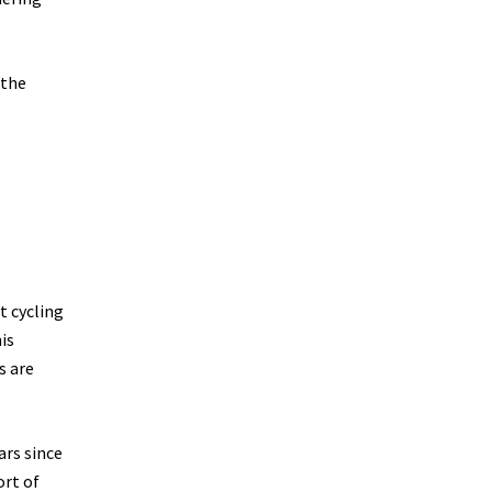
 the
t cycling
is
s are
ars since
ort of