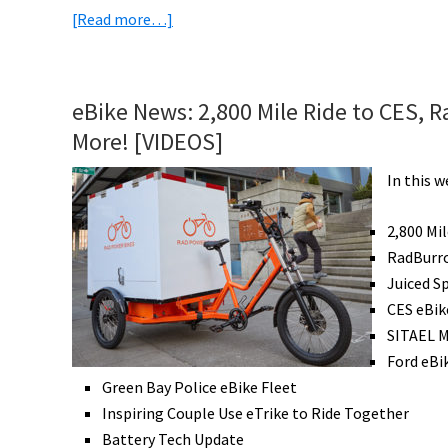
about
[Read more…]
eBike
News:
Uber
eBike News: 2,800 Mile Ride to CES, R
to
More! [VIDEOS]
Buy
Jump,
In this 
Titanium
eBikes,
2,800 Mi
Epic
RadBurro
eBike
Juiced S
Tour,
CES eBik
eBike
SITAEL 
Subscriptions,
Ford eBi
&
Green Bay Police eBike Fleet
More!
Inspiring Couple Use eTrike to Ride Together
[VIDEOS]
Battery Tech Update