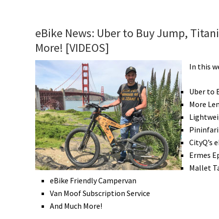
Win
a
Bike
eBike News: Uber to Buy Jump, Titani
Vacation,
More! [VIDEOS]
&
More!
In this 
[VIDEOS]
Uber to 
More Len
Lightwei
Pininfar
CityQ’s e
Ermes Ep
Mallet T
eBike Friendly Campervan
Van Moof Subscription Service
And Much More!