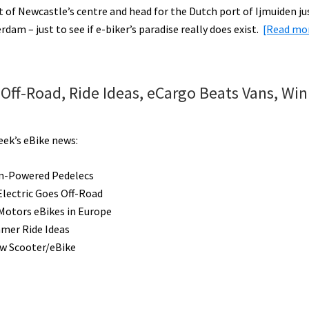
t of Newcastle’s centre and head for the Dutch port of Ijmuiden ju
dam – just to see if e-biker’s paradise really does exist.
[Read m
Off-Road, Ride Ideas, eCargo Beats Vans, Win
eek’s eBike news:
n-Powered Pedelecs
Electric Goes Off-Road
Motors eBikes in Europe
mer Ride Ideas
ew Scooter/eBike