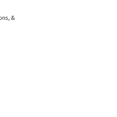
ons, &