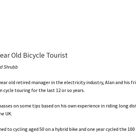
ear Old Bicycle Tourist
rd Shrubb
ear old retired manager in the electricity industry, Alan and his fr
 cycle touring for the last 12 or so years.
passes on some tips based on his own experience in riding long di
he UK.
ed to cycling aged 50 on a hybrid bike and one year cycled the 100 