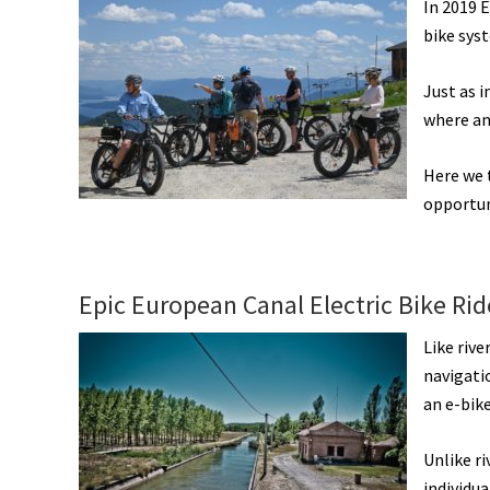
In 2019 E
bike sys
Just as 
where an
Here we 
opportun
Epic European Canal Electric Bike Ri
Like rive
navigatio
an e-bike
Unlike ri
individua