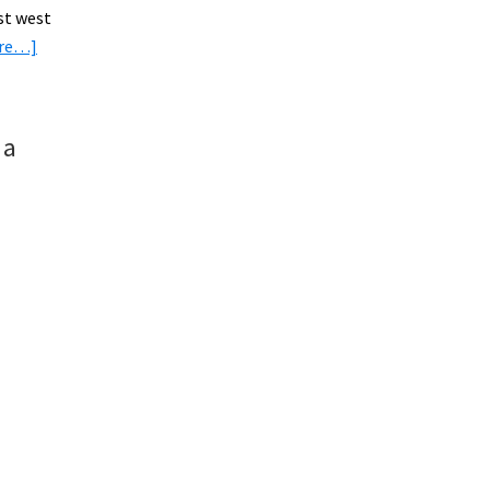
st west
about
ore…]
Cycling
Through
E-
 a
Bikers
Paradise:
The
Netherlands