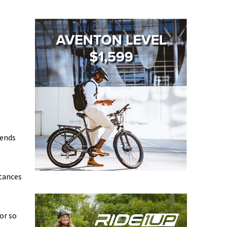
iends
stances
or so