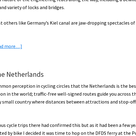
More
nd variety of locks and bridges.
Inspiration
lst others like Germany’s Kiel canal are jaw-dropping spectacles of
[VIDEOS]
about
ad more…]
Epic
European
Canal
he Netherlands
Electric
Bike
mmon perception in cycling circles that the Netherlands is the bes
Rides
on in the world; traffic-free well-signed routes guide you across th
[VIDEOS]
ly small country where distances between attractions and stop-off
us cycle trips there had confirmed this but as it had been a few ye
sited by bike I decided it was time to hop on the DFDS ferry at the P