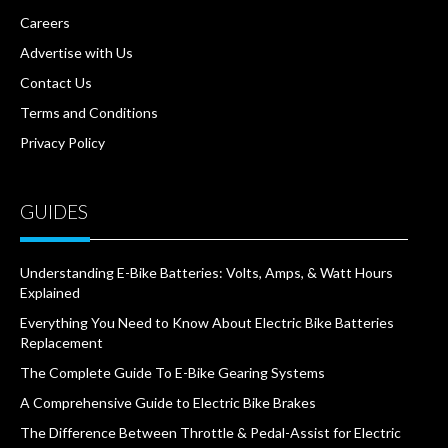
Careers
Advertise with Us
Contact Us
Terms and Conditions
Privacy Policy
GUIDES
Understanding E-Bike Batteries: Volts, Amps, & Watt Hours
Explained
Everything You Need to Know About Electric Bike Batteries
Replacement
The Complete Guide To E-Bike Gearing Systems
A Comprehensive Guide to Electric Bike Brakes
The Difference Between Throttle & Pedal-Assist for Electric