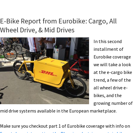
eBike
News:
Holiday
E-Bike Report from Eurobike: Cargo, All
Deliveries,
Wheel Drive, & Mid Drives
Pros
on
In this second
eBMX,
installment of
Light
Eurobike coverage
eFolder,
we will take a look
Solaroad,
at the e-cargo bike
Sidecar,
trend, a few of the
&
all wheel drive e-
More!
bikes, and the
[VIDEOS]
growing number of
mid drive systems available in the European marketplace.
Make sure you checkout part 1 of Eurobike coverage with info on