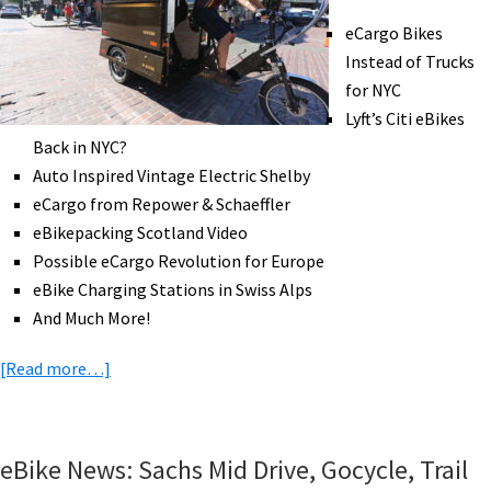
Charlevois
eCargo Bikes
Tour,
Instead of Trucks
eCargo
for NYC
Training,
Lyft’s Citi eBikes
AI
Back in NYC?
Planning,
Auto Inspired Vintage Electric Shelby
&
eCargo from Repower & Schaeffler
More!
eBikepacking Scotland Video
[VIDEOS]
Possible eCargo Revolution for Europe
eBike Charging Stations in Swiss Alps
And Much More!
about
[Read more…]
eBike
News:
eCargo
eBike News: Sachs Mid Drive, Gocycle, Trail
Instead