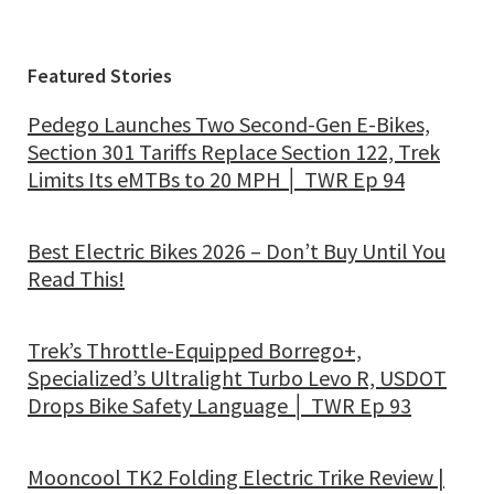
Featured Stories
Pedego Launches Two Second-Gen E-Bikes,
Section 301 Tariffs Replace Section 122, Trek
Limits Its eMTBs to 20 MPH │ TWR Ep 94
Best Electric Bikes 2026 – Don’t Buy Until You
Read This!
Trek’s Throttle-Equipped Borrego+,
Specialized’s Ultralight Turbo Levo R, USDOT
Drops Bike Safety Language │ TWR Ep 93
Mooncool TK2 Folding Electric Trike Review |