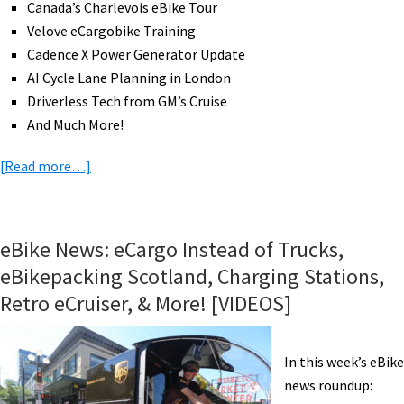
Canada’s Charlevois eBike Tour
More!
Velove eCargobike Training
[VIDEOS]
Cadence X Power Generator Update
AI Cycle Lane Planning in London
Driverless Tech from GM’s Cruise
And Much More!
about
[Read more…]
eBike
News:
All-
eBike News: eCargo Instead of Trucks,
In-
eBikepacking Scotland, Charging Stations,
One
Retro eCruiser, & More! [VIDEOS]
Mid-
Drive,
Solar
In this week’s eBike
Sunbike
news roundup:
Trip,