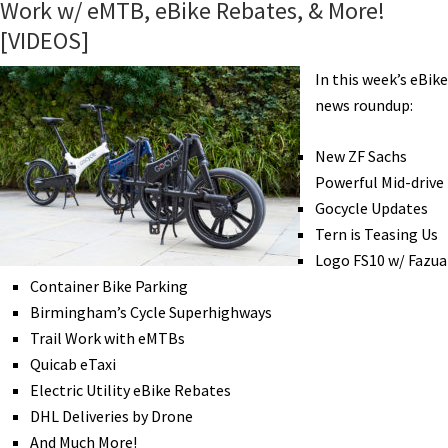
Work w/ eMTB, eBike Rebates, & More!
of
[VIDEOS]
Trucks,
eBikepacking
In this week’s eBike
Scotland,
news roundup:
Charging
Stations,
New ZF Sachs
Retro
Powerful Mid-drive
eCruiser,
Gocycle Updates
&
Tern is Teasing Us
More!
Logo FS10 w/ Fazua
[VIDEOS]
Container Bike Parking
Birmingham’s Cycle Superhighways
Trail Work with eMTBs
Quicab eTaxi
Electric Utility eBike Rebates
DHL Deliveries by Drone
And Much More!