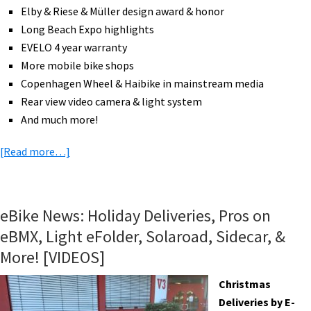
Elby & Riese & Müller design award & honor
Long Beach Expo highlights
EVELO 4 year warranty
More mobile bike shops
Copenhagen Wheel & Haibike in mainstream media
Rear view video camera & light system
And much more!
about
[Read more…]
eBike
News:
DHL
eBike News: Holiday Deliveries, Pros on
Cubicycle,
eBMX, Light eFolder, Solaroad, Sidecar, &
More
More! [VIDEOS]
Bikes
Than
Christmas
Cars,
Deliveries by E-