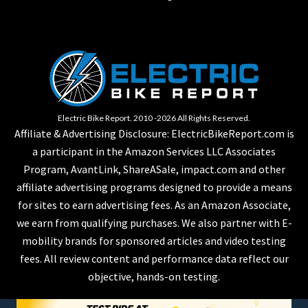
Electric Bike Report. 2010 -2026 All Rights Reserved.
Affiliate & Advertising Disclosure: ElectricBikeReport.com is
a participant in the Amazon Services LLC Associates
Program, AvantLink, ShareASale, impact.com and other
affiliate advertising programs designed to provide a means
for sites to earn advertising fees. As an Amazon Associate,
we earn from qualifying purchases. We also partner with E-
mobility brands for sponsored articles and video testing
fees. All review content and performance data reflect our
objective, hands-on testing.