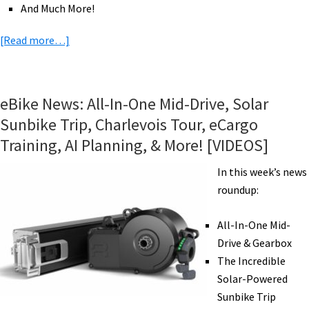
And Much More!
about
[Read more…]
eBikeNews:
eBikes
for
eBike News: All-In-One Mid-Drive, Solar
Post
Sunbike Trip, Charlevois Tour, eCargo
Virus
Training, AI Planning, & More! [VIDEOS]
Cities?,
New
In this week’s news
RadWagon,
roundup:
Light
eFolder,
All-In-One Mid-
Big
Drive & Gearbox
Battery,
The Incredible
Snow
Solar-Powered
Chains,
Sunbike Trip
&