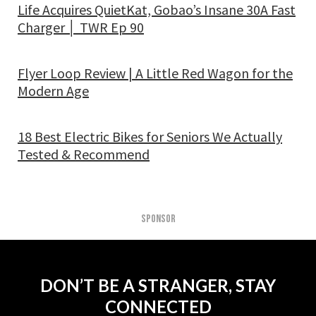
Life Acquires QuietKat, Gobao’s Insane 30A Fast
Charger │ TWR Ep 90
Flyer Loop Review | A Little Red Wagon for the
Modern Age
18 Best Electric Bikes for Seniors We Actually
Tested & Recommend
SPONSOR
DON’T BE A STRANGER, STAY
CONNECTED