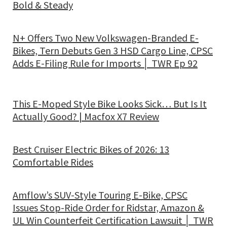
Bold & Steady
N+ Offers Two New Volkswagen-Branded E-
Bikes, Tern Debuts Gen 3 HSD Cargo Line, CPSC
Adds E-Filing Rule for Imports │ TWR Ep 92
This E-Moped Style Bike Looks Sick… But Is It
Actually Good? | Macfox X7 Review
Best Cruiser Electric Bikes of 2026: 13
Comfortable Rides
Amflow’s SUV-Style Touring E-Bike, CPSC
Issues Stop-Ride Order for Ridstar, Amazon &
UL Win Counterfeit Certification Lawsuit │ TWR