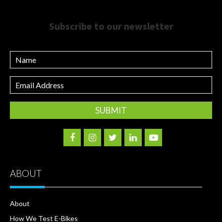
Subscribe to our newsletter
Name
Email
Address
ABOUT
About
How We Test E-Bikes