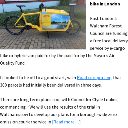
Expo
bike in London
Highlights,
Video
East London’s
Cam
Waltham Forest
&
Council are funding
Light,
a free local delivery
&
service by e-cargo
More!
bike or hybrid van paid for by the paid for by the Mayor’s Air
[VIDEOS]
Quality Fund.
It looked to be off to a good start, with
Road.cc reporting
that
300 parcels had initially been delivered in three days.
There are long term plans too, with Councillor Clyde Loakes,
commenting: “We will use the results of the trial in
Walthamstow to develop our plans for a borough-wide zero
about
emission courier service in
[Read more…]