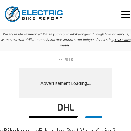
Skip
Skip
Skip
We are reader-supported. When you buy an e-bike or gear through links on our site,
to
to
to
we may earn an affiliate commission that supports our independent testing.
Learn how
we test
.
primary
main
primary
navigation
content
sidebar
SPONSOR
DHL
eBikeNews: eBikes for Post Virus Cities?,