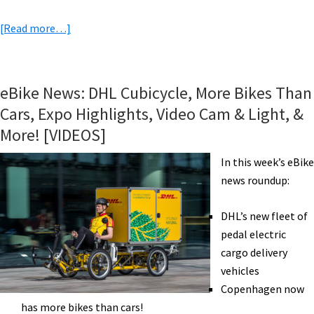
about
[Read more…]
eBike
News:
Sachs
eBike News: DHL Cubicycle, More Bikes Than
Mid
Cars, Expo Highlights, Video Cam & Light, &
Drive,
More! [VIDEOS]
Gocycle,
Trail
In this week’s eBike
Work
news roundup:
w/
eMTB,
DHL’s new fleet of
eBike
pedal electric
Rebates,
cargo delivery
&
vehicles
More!
Copenhagen now
[VIDEOS]
has more bikes than cars!