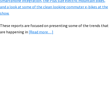
Smartphone integration, the Plus size electric mountain bikes,
and a look at some of the clean looking commuter e-bikes at the
show.
These reports are focused on presenting some of the trends that
about
are happening in
[Read more…]
E-
Bike
Report
from
Primary
Eurobike:
Sidebar
Cargo,
All
Wheel
Drive,
&
Mid
Drives