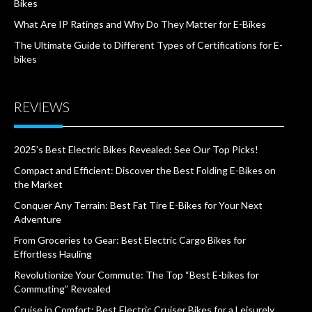
Bikes
What Are IP Ratings and Why Do They Matter for E-Bikes
The Ultimate Guide to Different Types of Certifications for E-
bikes
REVIEWS
2025’s Best Electric Bikes Revealed: See Our Top Picks!
Compact and Efficient: Discover the Best Folding E-Bikes on
the Market
Conquer Any Terrain: Best Fat Tire E-Bikes for Your Next
Adventure
From Groceries to Gear: Best Electric Cargo Bikes for
Effortless Hauling
Revolutionize Your Commute: The Top “Best E-bikes for
Commuting” Revealed
Cruise in Comfort: Best Electric Cruiser Bikes for a Leisurely