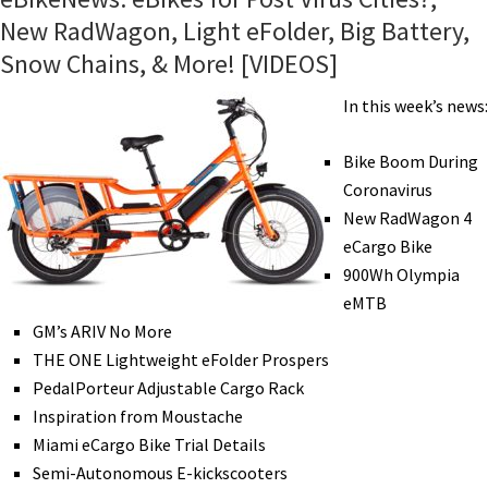
New RadWagon, Light eFolder, Big Battery,
Snow Chains, & More! [VIDEOS]
In this week’s news:
Bike Boom During
Coronavirus
New RadWagon 4
eCargo Bike
900Wh Olympia
eMTB
GM’s ARIV No More
THE ONE Lightweight eFolder Prospers
PedalPorteur Adjustable Cargo Rack
Inspiration from Moustache
Miami eCargo Bike Trial Details
Semi-Autonomous E-kickscooters