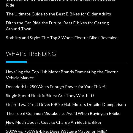
Ride
The Ultimate Guide to the Best E-Bikes for Older Adults
Ditch the Car, Ride the Future: Best E-bikes for Getting
Around Town
Stability and Style: The Top 3 Wheel Electric Bikes Revealed
WHAT’S TRENDING
Unveiling the Top Hub Motor Brands Dominating the Electric
Vehicle Market
Decoded: Is 250 Watts Enough Power for Your Ebike?
Single Speed Electric Bikes: Are They Worth It?
Geared vs. Direct Drive: E-Bike Hub Motors Detailed Comparison
The Top 6 Common Mistakes to Avoid When Buying an E-bike
How Much Does it Cost to Charge An Electric Bike?
500W vs. 750W E-bike: Does Wattage Matter on Hills?