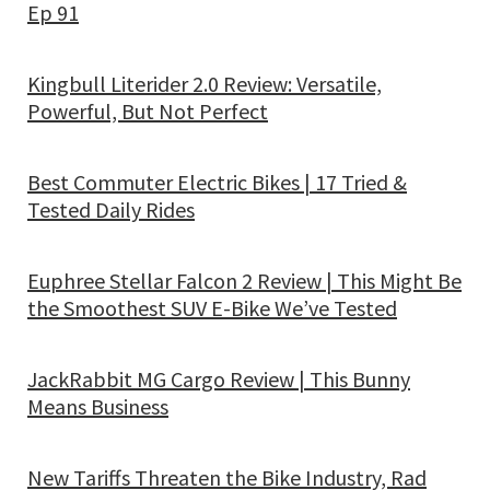
Ep 91
Kingbull Literider 2.0 Review: Versatile,
Powerful, But Not Perfect
Best Commuter Electric Bikes | 17 Tried &
Tested Daily Rides
Euphree Stellar Falcon 2 Review | This Might Be
the Smoothest SUV E-Bike We’ve Tested
JackRabbit MG Cargo Review | This Bunny
Means Business
New Tariffs Threaten the Bike Industry, Rad