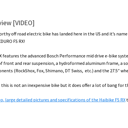
view [VIDEO]
orthy off road electric bike has landed here in the US and it’s name 
XDURO FS RX!
X features the advanced Bosch Performance mid drive e-bike syst
 front and rear suspension, a hydroformed aluminum frame, a so
nents (RockShox, Fox, Shimano, DT Swiss, etc.) and the 27.5″ whee
 this is not an inexpensive bike but it does offer a lot of bang for t
deo, large detailed pictures and specifications of the Haibike FS RX
t
ut