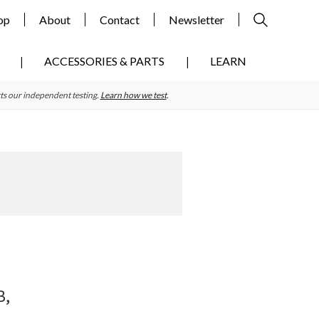
op
About
Contact
Newsletter
ACCESSORIES & PARTS
LEARN
ts our independent testing.
Learn how we test
.
Primary
Sidebar
B,