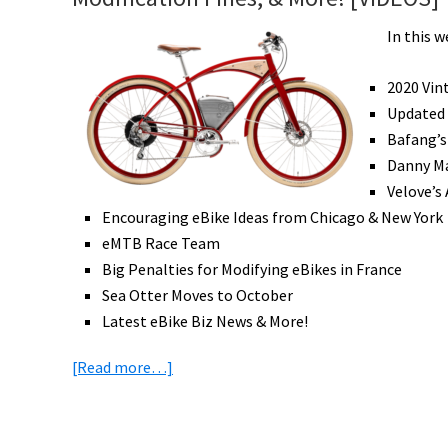
In this w
2020 Vin
Updated
Bafang’s
Danny Ma
Velove’s
Encouraging eBike Ideas from Chicago & New York
eMTB Race Team
Big Penalties for Modifying eBikes in France
Sea Otter Moves to October
Latest eBike Biz News & More!
about
[Read more…]
eBike
News:
New