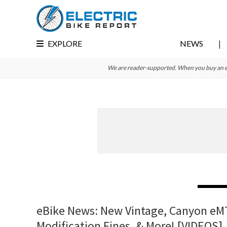
Skip
Skip
Skip
to
to
to
primary
main
primary
EXPLORE
NEWS
navigation
content
sidebar
We are reader-supported. When you buy an e-bi
eBike News: New Vintage, Canyon eM
Modification Fines, & More! [VIDEOS]