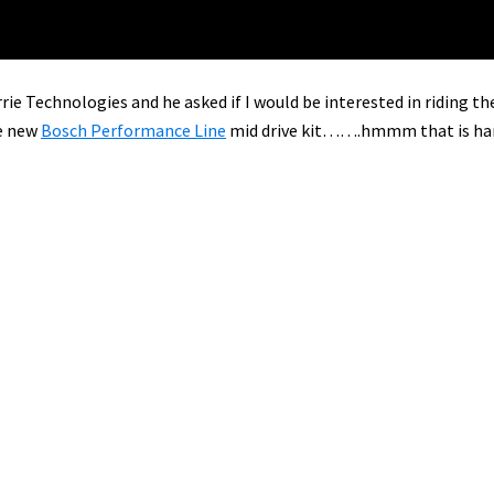
rie Technologies and he asked if I would be interested in riding th
e new
Bosch Performance Line
mid drive kit…….hmmm that is ha