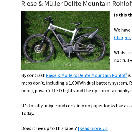
Riese & Müller Delite Mountain Rohlof
Vintage,
Canyon
Is this 
eMTB,
&
We have a
Bafang
Charger
,
Motor,
Danny
Whilst th
MacAskill
not full
on
By contrast
Riese & Müller’s Delite Mountain Rohloff
is
eMTB,
mtbs don’t, including a 1,000Wh dual battery system, Ro
Modification
boot), powerful LED lights and the option of a chunky r
Fines,
&
It’s totally unique and certainly on paper looks like a 
More!
Today.
[VIDEOS]
about
Does it live up to this label?
[Read more…]