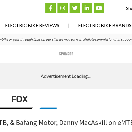
Sh
ELECTRIC BIKE REVIEWS
ELECTRIC BIKE BRANDS
ke or gear through links on our site, we may earn an affiliate commission that suppor
SPONSOR
FOX
TB, & Bafang Motor, Danny MacAskill on eMT