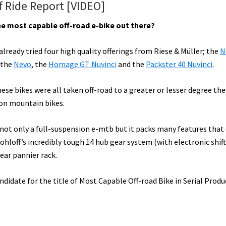
f Ride Report [VIDEO]
the most capable off-road e-bike out there?
lready tried four high quality offerings from Riese & Müller; the
N
 the
Nevo
, the
Homage GT Nuvinci
and the
Packster 40 Nuvinci
.
ese bikes were all taken off-road to a greater or lesser degree th
-on mountain bikes.
 not only a full-suspension e-mtb but it packs many features that
hloff’s incredibly tough 14 hub gear system (with electronic shif
ear pannier rack.
candidate for the title of Most Capable Off-road Bike in Serial Prod