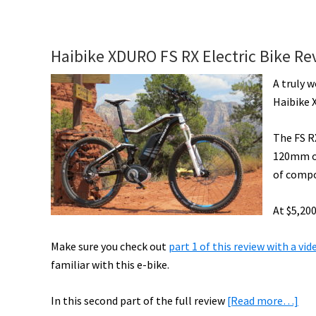
Riese
&
Müller
Haibike XDURO FS RX Electric Bike Re
Delite
Mountain
A truly w
Rohloff
Haibike 
Ride
Report
The FS R
[VIDEO]
120mm of
of compo
At $5,200
Make sure you check out
part 1 of this review with a vi
familiar with this e-bike.
abo
In this second part of the full review
[Read more…]