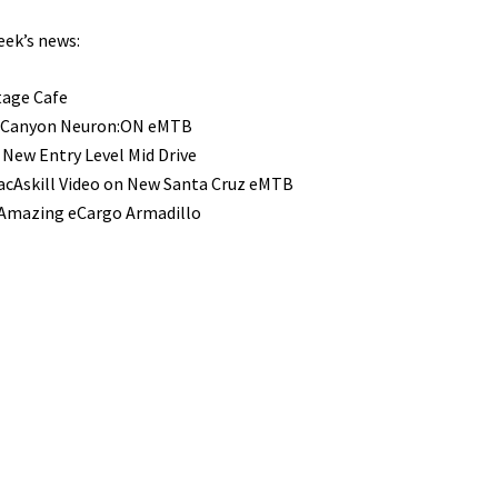
eek’s news:
tage Cafe
 Canyon Neuron:ON eMTB
 New Entry Level Mid Drive
cAskill Video on New Santa Cruz eMTB
 Amazing eCargo Armadillo