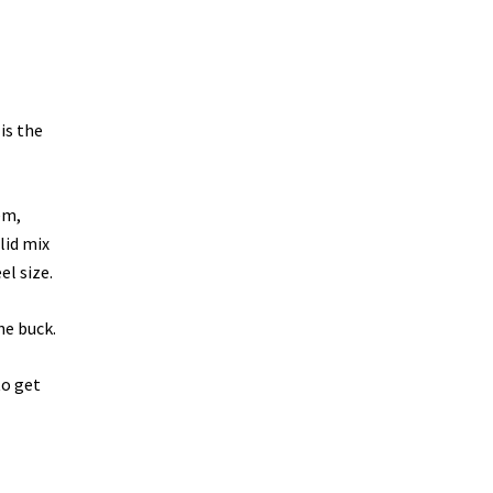
is the
em,
lid mix
l size.
he buck.
o get