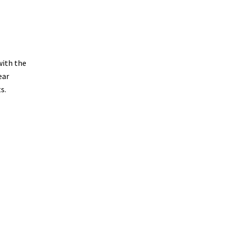
with the
ear
s.