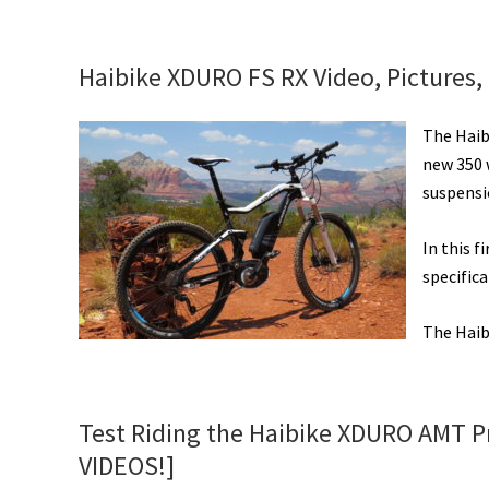
Hai
XD
FS
Haibike XDURO FS RX Video, Pictures,
RX
Ele
The Haibi
Bik
new 350 
Rev
suspensi
[VI
In this f
specifica
The Haib
Test Riding the Haibike XDURO AMT Pr
VIDEOS!]