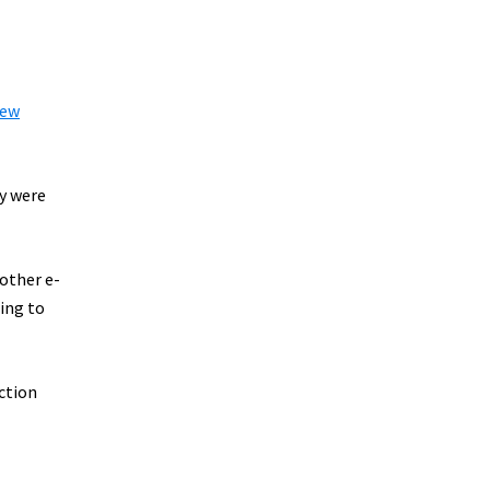
ew
ey were
 other e-
ting to
uction