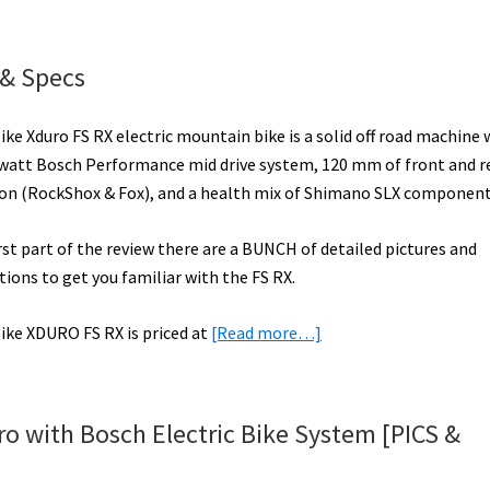
bike
URO
 & Specs
ctric
ke Xduro FS RX electric mountain bike is a solid off road machine 
e
watt Bosch Performance mid drive system, 120 mm of front and r
iew
on (RockShox & Fox), and a health mix of Shimano SLX component
DEO]
irst part of the review there are a BUNCH of detailed pictures and
tions to get you familiar with the FS RX.
about
ike XDURO FS RX is priced at
[Read more…]
Haibike
XDURO
FS
o with Bosch Electric Bike System [PICS &
RX
Video,