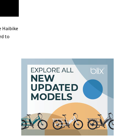
e Haibike
rd to