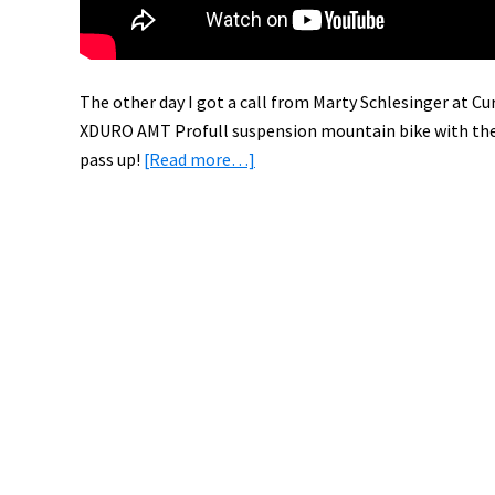
The other day I got a call from Marty Schlesinger at Cur
XDURO AMT Profull suspension mountain bike with th
about
pass up!
[Read more…]
Test
Riding
the
Haibike
XDURO
AMT
Pro
with
Bosch
Electric
Bike