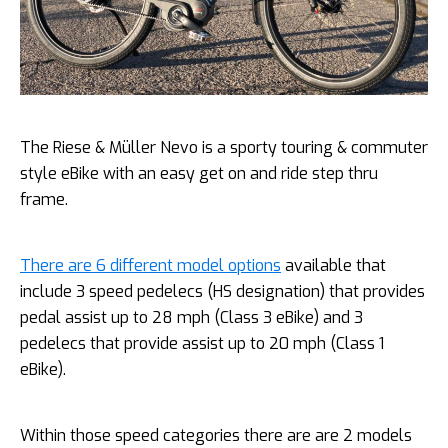
The Riese & Müller Nevo is a sporty touring & commuter
style eBike with an easy get on and ride step thru
frame.
There are 6 different model options
available that
include 3 speed pedelecs (HS designation) that provides
pedal assist up to 28 mph (Class 3 eBike) and 3
pedelecs that provide assist up to 20 mph (Class 1
eBike).
Within those speed categories there are are 2 models