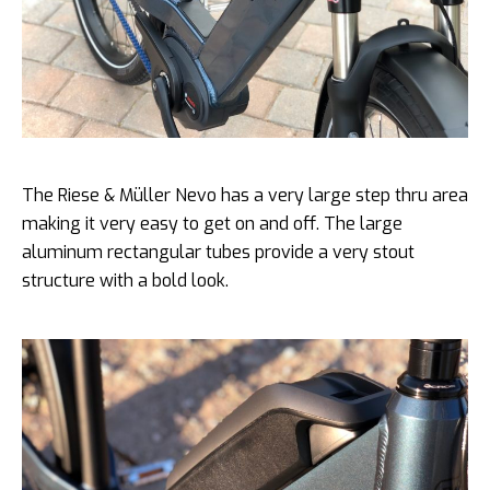
The Riese & Müller Nevo has a very large step thru area
making it very easy to get on and off. The large
aluminum rectangular tubes provide a very stout
structure with a bold look.