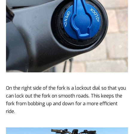
On the right side of the fork is a lockout dial so that you
can lock out the fork on smooth roads. This keeps the
fork from bobbing up and down for a more efficient
ride.