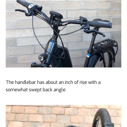
The handlebar has about an inch of rise with a
somewhat swept back angle.