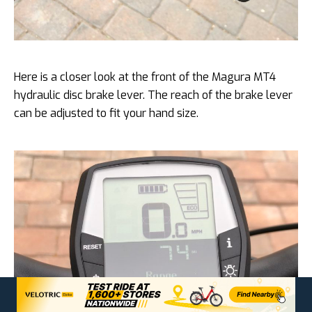
Here is a closer look at the front of the Magura MT4
hydraulic disc brake lever. The reach of the brake lever
can be adjusted to fit your hand size.