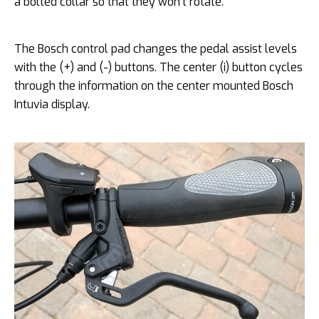
a bolted collar so that they won’t rotate.
The Bosch control pad changes the pedal assist levels
with the (+) and (-) buttons. The center (i) button cycles
through the information on the center mounted Bosch
Intuvia display.