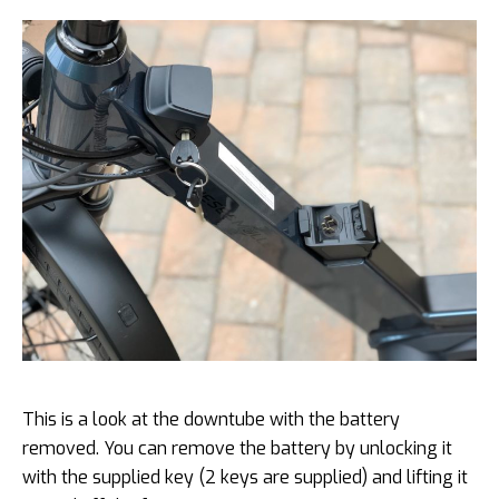
This is a look at the downtube with the battery
removed. You can remove the battery by unlocking it
with the supplied key (2 keys are supplied) and lifting it