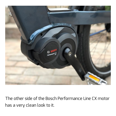
The other side of the Bosch Performance Line CX motor
has a very clean look to it.