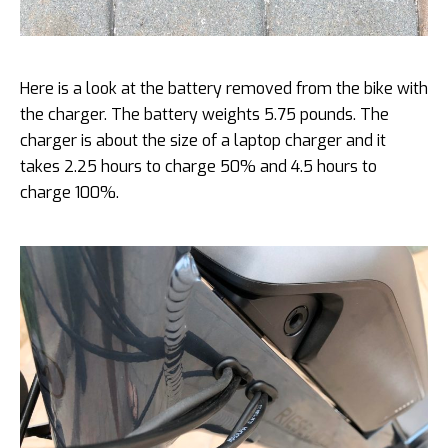
Here is a look at the battery removed from the bike with
the charger. The battery weights 5.75 pounds. The
charger is about the size of a laptop charger and it
takes 2.25 hours to charge 50% and 4.5 hours to
charge 100%.