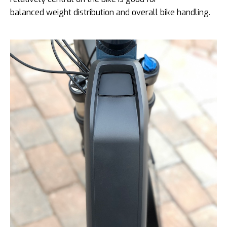
balanced weight distribution and overall bike handling.