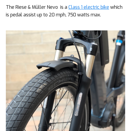
The Riese & Müller Nevo is a
Class 1 electric bike
which
is pedal assist up to 20 mph, 750 watts max.