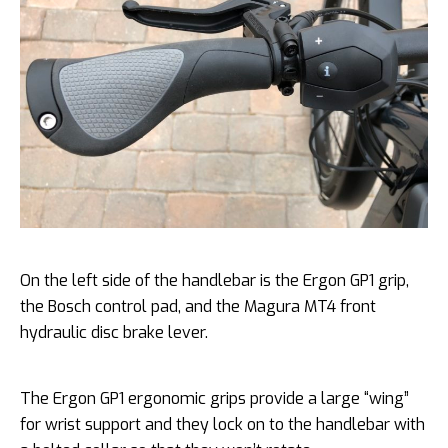
On the left side of the handlebar is the Ergon GP1 grip,
the Bosch control pad, and the Magura MT4 front
hydraulic disc brake lever.
The Ergon GP1 ergonomic grips provide a large “wing”
for wrist support and they lock on to the handlebar with