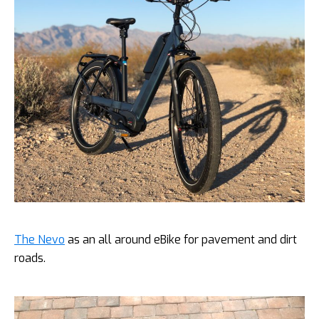
The Nevo
as an all around eBike for pavement and dirt
roads.