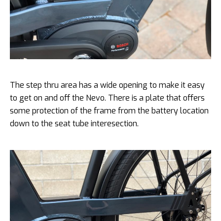
The step thru area has a wide opening to make it easy
to get on and off the Nevo. There is a plate that offers
some protection of the frame from the battery location
down to the seat tube interesection.