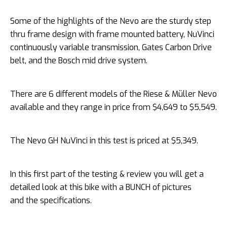
Some of the highlights of the Nevo are the sturdy step
thru frame design with frame mounted battery, NuVinci
continuously variable transmission, Gates Carbon Drive
belt, and the Bosch mid drive system.
There are 6 different models of the Riese & Müller Nevo
available and they range in price from $4,649 to $5,549.
The Nevo GH NuVinci in this test is priced at $5,349.
In this first part of the testing & review you will get a
detailed look at this bike with a BUNCH of pictures
and the specifications.