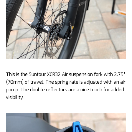
This is the Suntour XCR32 Air suspension fork with 2.75″
(70mm) of travel. The spring rate is adjusted with an air
pump. The double reflectors are a nice touch for added
visibility.