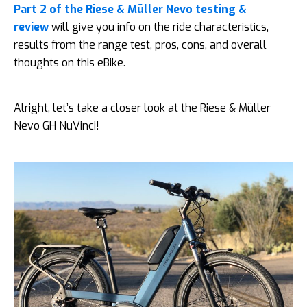
Part 2 of the Riese & Müller Nevo testing &
review
will give you info on the ride characteristics,
results from the range test, pros, cons, and overall
thoughts on this eBike.
Alright, let’s take a closer look at the Riese & Müller
Nevo GH NuVinci!