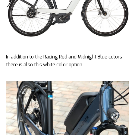
In addition to the Racing Red and Midnight Blue colors
there is also this white color option.