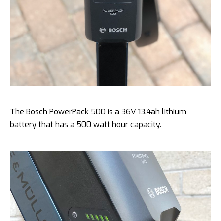
The Bosch PowerPack 500 is a 36V 13.4ah lithium
battery that has a 500 watt hour capacity.