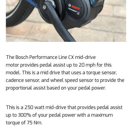
The Bosch Performance Line CX mid-drive
motor provides pedal assist up to 20 mph for this
model. This is a mid drive that uses a torque sensor,
cadence sensor, and wheel speed sensor to provide the
proportional assist based on your pedal power.
This is a 250 watt mid-drive that provides pedal assist
up to 300% of your pedal power with a maximum
torque of 75 Nm.