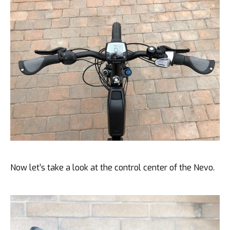
Now let’s take a look at the control center of the Nevo.