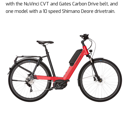
with the NuVinci CVT and Gates Carbon Drive belt, and
one model with a 10 speed Shimano Deore drivetrain.