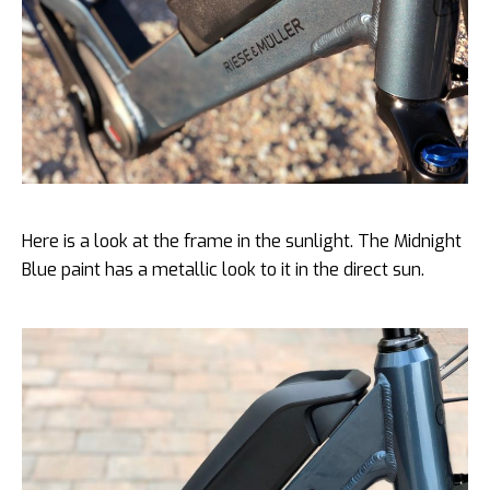
Here is a look at the frame in the sunlight. The Midnight
Blue paint has a metallic look to it in the direct sun.