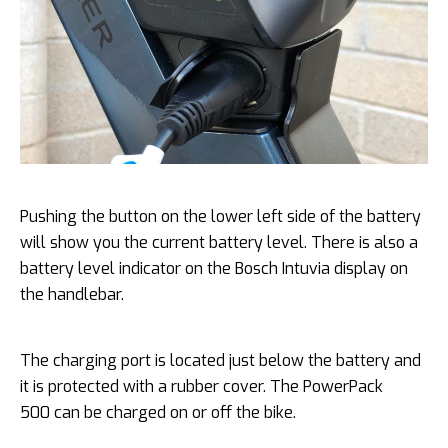
Pushing the button on the lower left side of the battery
will show you the current battery level. There is also a
battery level indicator on the Bosch Intuvia display on
the handlebar.
The charging port is located just below the battery and
it is protected with a rubber cover. The PowerPack
500 can be charged on or off the bike.