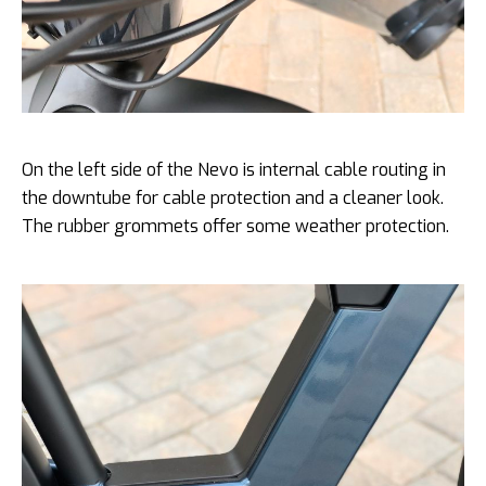
On the left side of the Nevo is internal cable routing in
the downtube for cable protection and a cleaner look.
The rubber grommets offer some weather protection.