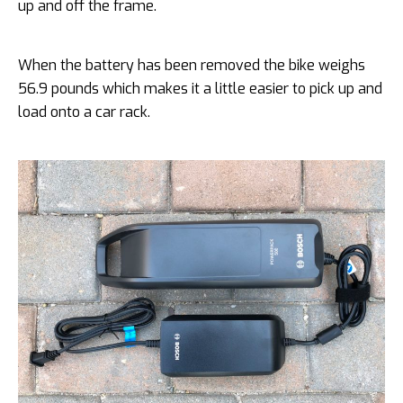
up and off the frame.
When the battery has been removed the bike weighs
56.9 pounds which makes it a little easier to pick up and
load onto a car rack.