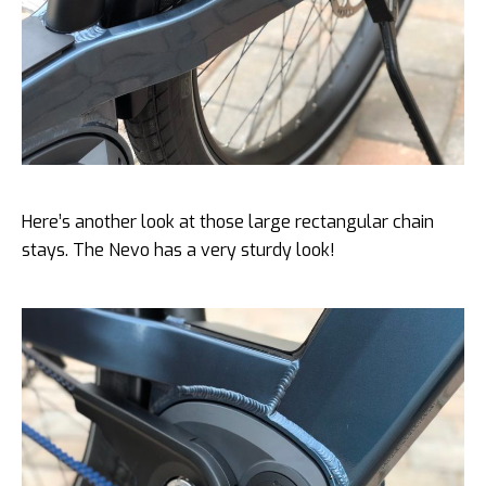
Here’s another look at those large rectangular chain
stays. The Nevo has a very sturdy look!