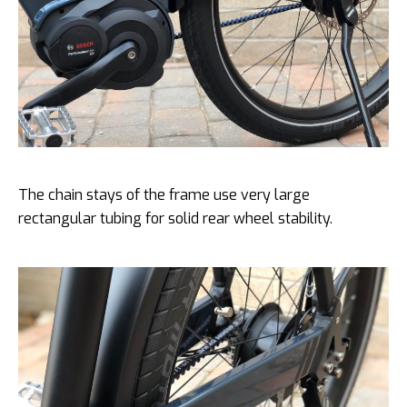
The chain stays of the frame use very large
rectangular tubing for solid rear wheel stability.