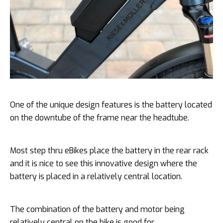
One of the unique design features is the battery located
on the downtube of the frame near the headtube.
Most step thru eBikes place the battery in the rear rack
and it is nice to see this innovative design where the
battery is placed in a relatively central location.
The combination of the battery and motor being
relatively central on the bike is good for