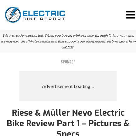
Skip
Skip
Skip
We are reader-supported. When you buy an e-bike or gear through links on our site,
to
to
to
we may earn an affiliate commission that supports our independent testing.
Learn how
we test
.
primary
main
primary
navigation
content
sidebar
SPONSOR
Riese & Müller Nevo Electric
Bike Review Part 1 – Pictures &
Specs