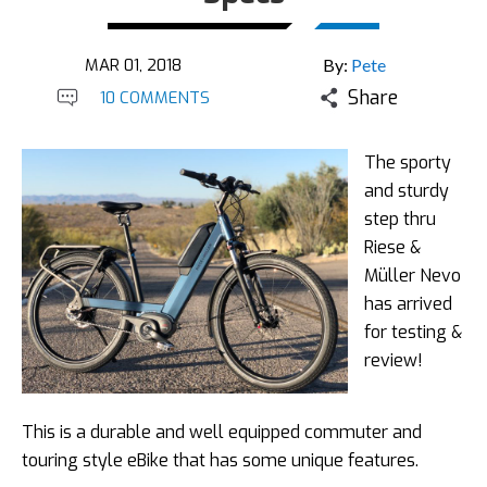
MAR 01, 2018
By:
Pete
Share
10 COMMENTS
The sporty
and sturdy
step thru
Riese &
Müller Nevo
has arrived
for testing &
review!
This is a durable and well equipped commuter and
touring style eBike that has some unique features.