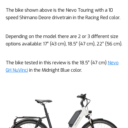
The bike shown above is the Nevo Touring with a 10
speed Shimano Deore drivetrain in the Racing Red color.
Depending on the model there are 2 or 3 different size
options available: 17″ (43 cm), 18.5″ (47 cm), 22″ (56 cm).
The bike tested in this review is the 18.5″ (47 cm)
Nevo
GH NuVinci
in the Midnight Blue color.