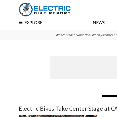
Skip
Skip
Skip
to
to
to
primary
main
primary
EXPLORE
NEWS
navigation
content
sidebar
We are reader-supported. When you buy an e-bi
Electric Bikes Take Center Stage at C