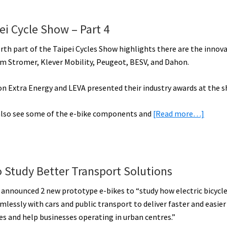
E-
Bike
ei Cycle Show – Part 4
Report:
Tempo,
orth part of the Taipei Cycles Show highlights there are the innova
Faraday,
om Stromer, Klever Mobility, Peugeot, BESV, and Dahon.
Spir,
Virtue,
ion Extra Energy and LEVA presented their industry awards at the s
Cobi,
about
 also see some of the e-bike components and
Surface
[Read more…]
Electr
604,
Bike
&
Highli
More!
from
[VIDEOS]
o Study Better Transport Solutions
the
t announced 2 new prototype e-bikes to “study how electric bicycl
Taipei
lessly with cars and public transport to deliver faster and easier 
Cycle
 and help businesses operating in urban centres.”
Show