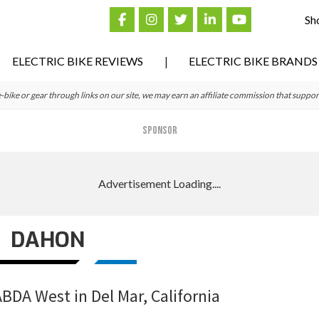
Sh
ELECTRIC BIKE REVIEWS
ELECTRIC BIKE BRANDS
ke or gear through links on our site, we may earn an affiliate commission that suppor
SPONSOR
DAHON
ABDA West in Del Mar, California