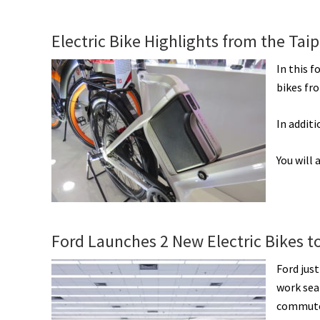
Electric Bike Highlights from the Taip
In this f
bikes fr
In addit
You will
Ford Launches 2 New Electric Bikes t
Ford jus
work seam
commutes