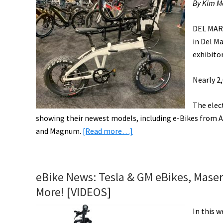
By Kim Me
DEL MAR
in Del Ma
exhibito
Nearly 2,
The elec
showing their newest models, including e-Bikes from Av
about
and Magnum.
[Read more…]
Electric
Bikes
Take
eBike News: Tesla & GM eBikes, Maser
Center
More! [VIDEOS]
Stage
at
In this w
CABDA