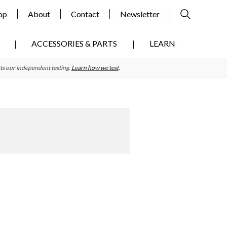
op
About
Contact
Newsletter
ACCESSORIES & PARTS
LEARN
ts our independent testing.
Learn how we test
.
Primary
Sidebar