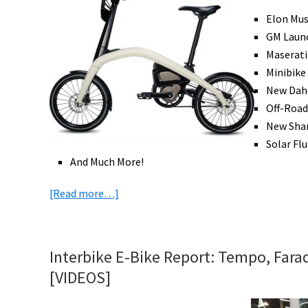
West
Elon Mus
in
GM Launc
Del
Maserati
Mar,
Minibike
California
New Daho
Off-Road
New Shar
Solar Flu
And Much More!
about
[Read more…]
eBike
News:
Tesla
Interbike E-Bike Report: Tempo, Farada
&
[VIDEOS]
GM
eBikes,