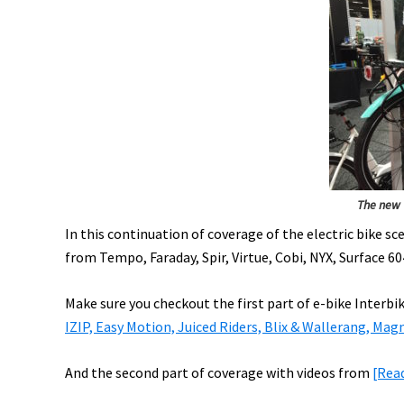
Maserati
eRoad,
Stromer
Movie,
Off
Road
eWheelchair,
&
More!
The new 
[VIDEOS]
In this continuation of coverage of the electric bike s
from Tempo, Faraday, Spir, Virtue, Cobi, NYX, Surface 6
Make sure you checkout the first part of e-bike Interbi
IZIP, Easy Motion, Juiced Riders, Blix & Wallerang, Mag
And the second part of coverage with videos from
[Rea