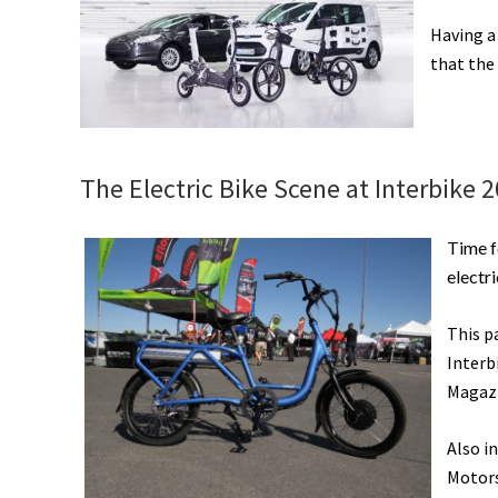
Having a
that the 
The Electric Bike Scene at Interbike 2
Time 
electri
This p
Interb
Magazi
Also i
Motors