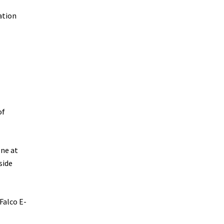
ation
of
ene at
side
Falco E-