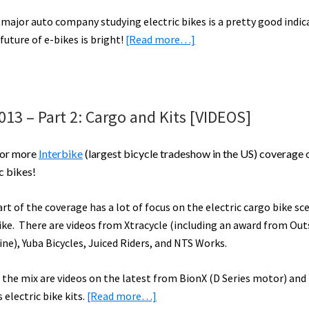
–
 major auto company studying electric bikes is a pretty good indic
Part
about
future of e-bikes is bright!
[Read more…]
4
Ford
Launches
2
New
013 – Part 2: Cargo and Kits [VIDEOS]
Electric
Bikes
for more
Interbike
(largest bicycle tradeshow in the US) coverage 
to
c bikes!
Study
Better
art of the coverage has a lot of focus on the electric cargo bike sc
Transport
ike. There are videos from Xtracycle (including an award from Out
Solutions
ne), Yuba Bicycles, Juiced Riders, and NTS Works.
n the mix are videos on the latest from BionX (D Series motor) and 
about
 electric bike kits.
[Read more…]