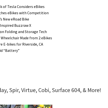
k of Tesla Considers eBikes
hes eBikes with Competition
’s New eRoad Bike
 Inspired Buzzraw X
n Folding and Storage Tech
 Wheelchair Made from 2 eBikes
e E-bikes for Riverside, CA
id “Battery”
y, Spir, Virtue, Cobi, Surface 604, & More!