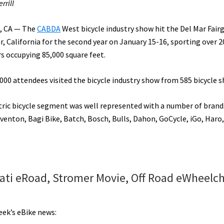
rrill
, CA — The
CABDA
West bicycle industry show hit the Del Mar Fair
r, California for the second year on January 15-16, sporting over 2
rs occupying 85,000 square feet.
000 attendees visited the bicycle industry show from 585 bicycle s
tric bicycle segment was well represented with a number of brand
enton, Bagi Bike, Batch, Bosch, Bulls, Dahon, GoCycle, iGo, Haro,
ati eRoad, Stromer Movie, Off Road eWheelch
eek’s eBike news: