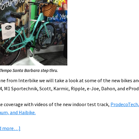
Tempo Santa Barbara step thru.
cene from Interbike we will take a look at some of the new bikes an
04, M1 Sportechnik, Scott, Karmic, Ripple, e-Joe, Dahon, and eProd
ke coverage with videos of the new indoor test track,
ProdecoTech,
num, and Haibike.
about
d more…]
Interbike