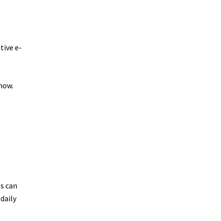
tive e-
how.
ic
ghts
es can
daily