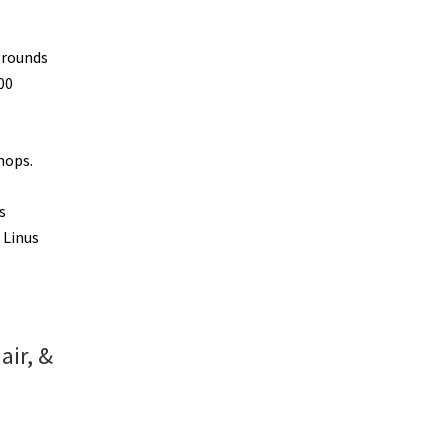
grounds
00
hops.
s
 Linus
air, &