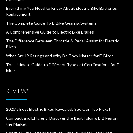
Everything You Need to Know About Electric Bike Batteries
Replacement
The Complete Guide To E-Bike Gearing Systems
A Comprehensive Guide to Electric Bike Brakes
The Difference Between Throttle & Pedal-Assist for Electric
Bikes
What Are IP Ratings and Why Do They Matter for E-Bikes
The Ultimate Guide to Different Types of Certifications for E-
bikes
REVIEWS
2025’s Best Electric Bikes Revealed: See Our Top Picks!
Compact and Efficient: Discover the Best Folding E-Bikes on
the Market
Conquer Any Terrain: Best Fat Tire E-Bikes for Your Next