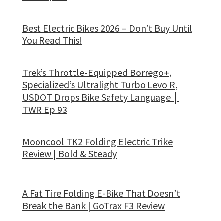
Best Electric Bikes 2026 – Don’t Buy Until
You Read This!
Trek’s Throttle-Equipped Borrego+,
Specialized’s Ultralight Turbo Levo R,
USDOT Drops Bike Safety Language │
TWR Ep 93
Mooncool TK2 Folding Electric Trike
Review | Bold & Steady
A Fat Tire Folding E-Bike That Doesn’t
Break the Bank | GoTrax F3 Review