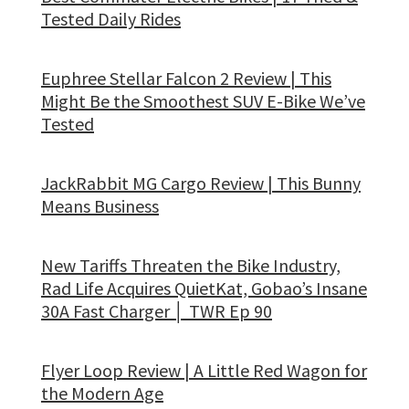
Tested Daily Rides
Euphree Stellar Falcon 2 Review | This
Might Be the Smoothest SUV E-Bike We’ve
Tested
JackRabbit MG Cargo Review | This Bunny
Means Business
New Tariffs Threaten the Bike Industry,
Rad Life Acquires QuietKat, Gobao’s Insane
30A Fast Charger │ TWR Ep 90
Flyer Loop Review | A Little Red Wagon for
the Modern Age