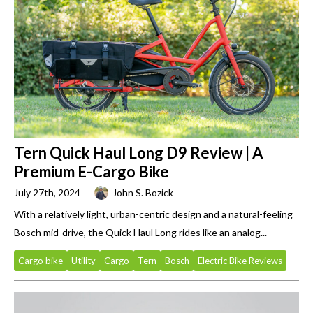
Tern Quick Haul Long D9 Review | A
Premium E-Cargo Bike
July 27th, 2024
John S. Bozick
With a relatively light, urban-centric design and a natural-feeling
Bosch mid-drive, the Quick Haul Long rides like an analog...
Cargo bike
Utility
Cargo
Tern
Bosch
Electric Bike Reviews