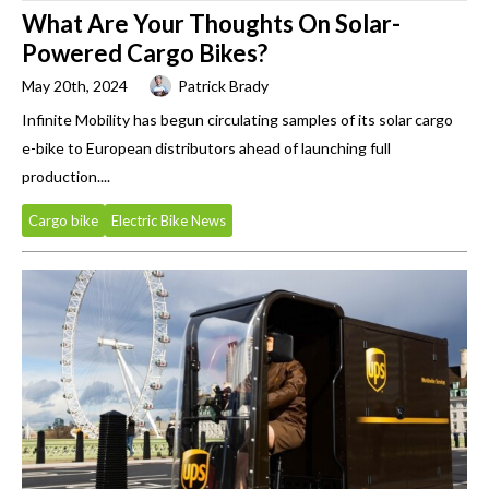
What Are Your Thoughts On Solar-
Powered Cargo Bikes?
May 20th, 2024
Patrick Brady
Infinite Mobility has begun circulating samples of its solar cargo
e-bike to European distributors ahead of launching full
production....
Cargo bike
Electric Bike News