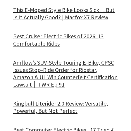
This E-Moped Style Bike Looks Sick… But
Is It Actually Good? | Macfox X7 Review
Best Cruiser Electric Bikes of 2026: 13
Comfortable Rides
Amflow’s SUV-Style Touring E-Bike, CPSC
Issues Stop-Ride Order for Ridstar,
Amazon & UL Win Counterfeit Certification
Lawsuit │ TWR Ep 91
Kingbull Literider 2.0 Review: Versatile,
Powerful, But Not Perfect
Best Commuter Electric Bikes | 17 Tried &