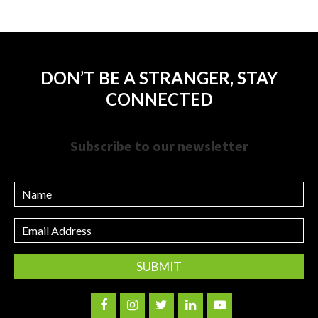
DON’T BE A STRANGER, STAY
CONNECTED
Subscribe to our newsletter
Name
Email
Address