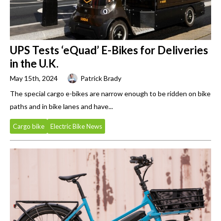
UPS Tests ‘eQuad’ E-Bikes for Deliveries
in the U.K.
May 15th, 2024
Patrick Brady
The special cargo e-bikes are narrow enough to be ridden on bike
paths and in bike lanes and have...
Cargo bike
Electric Bike News