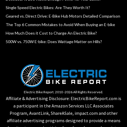
Single Speed Electric Bikes: Are They Worth It?
Geared vs. Direct Drive: E-Bike Hub Motors Detailed Comparison
The Top 6 Common Mistakes to Avoid When Buying an E-bike
How Much Does it Cost to Charge An Electric Bike?
500W vs. 750W E-bike: Does Wattage Matter on Hills?
Electric Bike Report. 2010 -2026 All Rights Reserved.
Affiliate & Advertising Disclosure: ElectricBikeReport.com is
a participant in the Amazon Services LLC Associates
Program, AvantLink, ShareASale, impact.com and other
affiliate advertising programs designed to provide a means