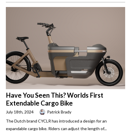
Have You Seen This? Worlds First
Extendable Cargo Bike
July 18th, 2024
Patrick Brady
The Dutch brand CYCLR has introduced a design for an
expandable cargo bike. Riders can adjust the length of...