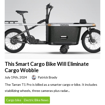
This Smart Cargo Bike Will Eliminate
Cargo Wobble
July 19th, 2024
Patrick Brady
The Tarran T1 Pro is billed as a smarter cargo e-bike. It includes
stabilizing wheels, three cameras plus radar...
Cargo bike
Electric Bike News