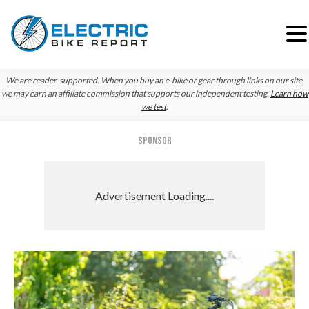
Skip
Skip
Skip
We are reader-supported. When you buy an e-bike or gear through links on our site,
to
to
to
we may earn an affiliate commission that supports our independent testing.
Learn how
we test
.
primary
main
primary
navigation
content
sidebar
SPONSOR