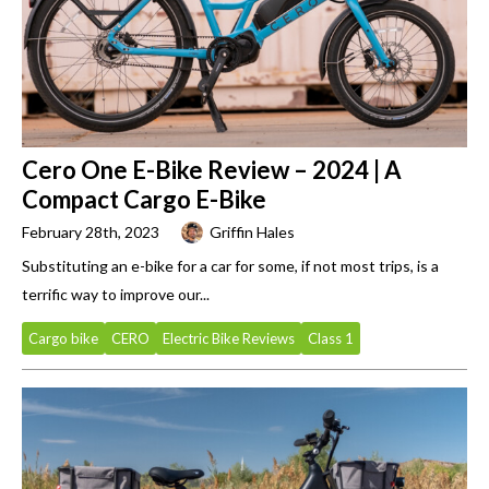
Cero One E-Bike Review – 2024 | A
Compact Cargo E-Bike
February 28th, 2023
Griffin Hales
Substituting an e-bike for a car for some, if not most trips, is a
terrific way to improve our...
Cargo bike
CERO
Electric Bike Reviews
Class 1