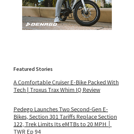
Featured Stories
A Comfortable Cruiser E-Bike Packed With
Tech | Troxus Trax Whim IQ Review
Pedego Launches Two Second-Gen E-
Bikes, Section 301 Tariffs Replace Section
122, Trek Limits Its eMTBs to 20 MPH │
TWR Ep 94