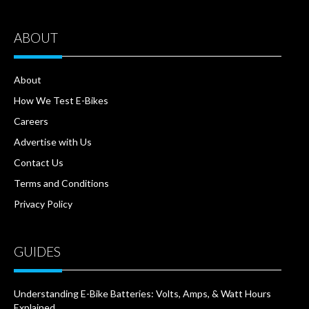
ABOUT
About
How We Test E-Bikes
Careers
Advertise with Us
Contact Us
Terms and Conditions
Privacy Policy
GUIDES
Understanding E-Bike Batteries: Volts, Amps, & Watt Hours
Explained