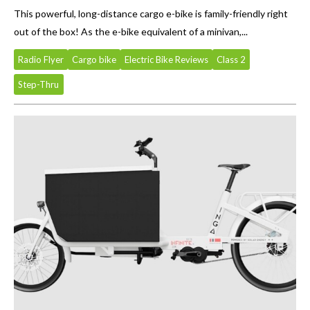
This powerful, long-distance cargo e-bike is family-friendly right
out of the box! As the e-bike equivalent of a minivan,...
Radio Flyer
Cargo bike
Electric Bike Reviews
Class 2
Step-Thru