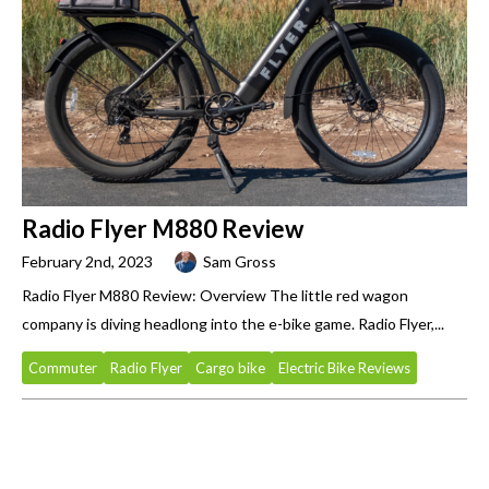
Radio Flyer M880 Review
February 2nd, 2023
Sam Gross
Radio Flyer M880 Review: Overview The little red wagon
company is diving headlong into the e-bike game. Radio Flyer,...
Commuter
Radio Flyer
Cargo bike
Electric Bike Reviews
Primary