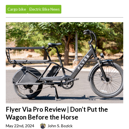
Cargo bike
Electric Bike News
Flyer Via Pro Review | Don’t Put the
Wagon Before the Horse
May 22nd, 2024
John S. Bozick