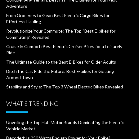
Adventure
From Groceries to Gear: Best Electric Cargo Bikes for
Effortless Hauling
Revolutionize Your Commute: The Top “Best E-bikes for
Commuting” Revealed
Cruise in Comfort: Best Electric Cruiser Bikes for a Leisurely
Ride
The Ultimate Guide to the Best E-Bikes for Older Adults
Ditch the Car, Ride the Future: Best E-bikes for Getting
Around Town
Stability and Style: The Top 3 Wheel Electric Bikes Revealed
WHAT’S TRENDING
Unveiling the Top Hub Motor Brands Dominating the Electric
Vehicle Market
Decoded: Is 250 Watts Enough Power for Your Ebike?