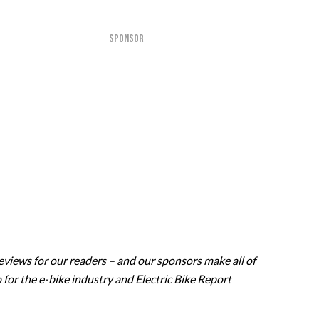
SPONSOR
eviews for our readers – and our sponsors make all of
 for the e-bike industry and Electric Bike Report