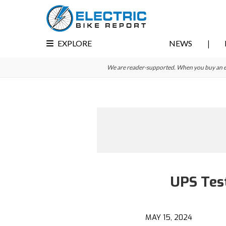
Skip
Skip
to
to
primary
main
EXPLORE
NEWS
navigation
content
We are reader-supported. When you buy an e-bi
UPS Test
MAY 15, 2024