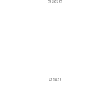
SPONSORS
SPONSOR