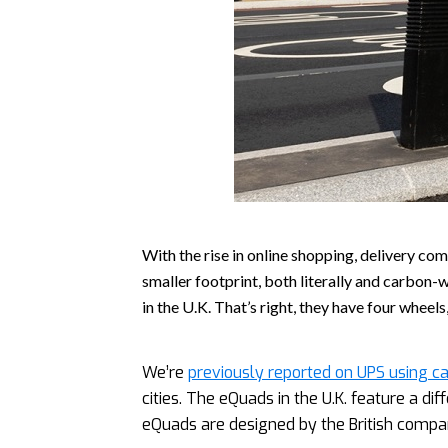
With the rise in online shopping, delivery co
smaller footprint, both literally and carbon-
in the U.K. That’s right, they have four wheels
We’re
previously reported on UPS using ca
cities. The eQuads in the U.K. feature a di
eQuads are designed by the British compa