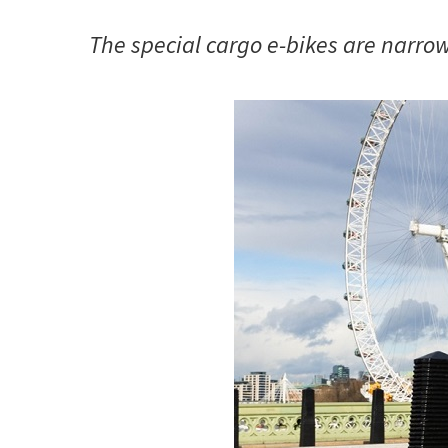
The special cargo e-bikes are narrow