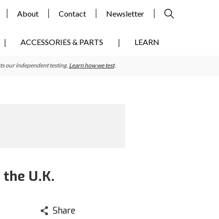
About
Contact
Newsletter
ACCESSORIES & PARTS
LEARN
ts our independent testing.
Learn how we test
.
 the U.K.
Share