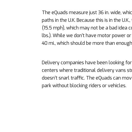
The eQuads measure just 36 in. wide, whic
paths in the U.K. Because this is in the U
(15.5 mph), which may not be a bad idea co
lbs.). While we don’t have motor power or
40 mi., which should be more than enough 
Delivery companies have been looking for s
centers where traditional delivery vans st
doesn’t snarl traffic. The eQuads can mov
park without blocking riders or vehicles.