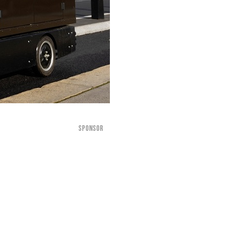
SPONSOR