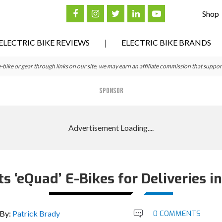
Shop
ELECTRIC BIKE REVIEWS
ELECTRIC BIKE BRANDS
ke or gear through links on our site, we may earn an affiliate commission that suppor
SPONSOR
s ‘eQuad’ E-Bikes for Deliveries in
By:
Patrick Brady
0 COMMENTS