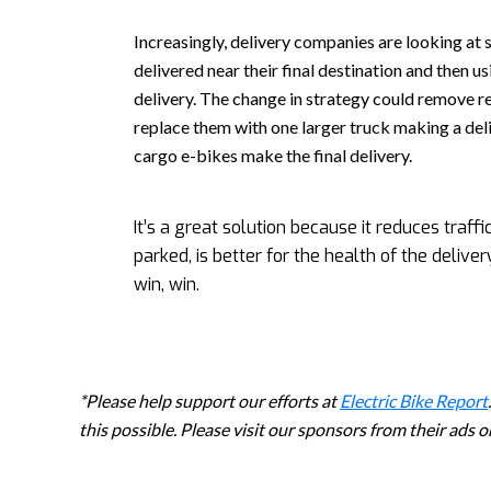
Increasingly, delivery companies are looking at 
delivered near their final destination and then u
delivery. The change in strategy could remove r
replace them with one larger truck making a deli
cargo e-bikes make the final delivery.
It’s a great solution because it reduces traf
parked, is better for the health of the deliv
win, win.
*Please help support our efforts at
Electric Bike Report
this possible. Please visit our sponsors from their ads