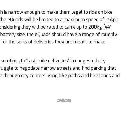
h is narrow enough to make them legal to ride on bike
.K., the eQuads will be limited to a maximum speed of 25kph
nsidering they will be rated to carry up to 200kg (441
 battery size, the eQuads should have a range of roughly
for the sorts of deliveries they are meant to make.
olutions to “last-mile deliveries” in congested city
ruggle to negotiate narrow streets and find parking that
e through city centers using bike paths and bike lanes and
SPONSOR