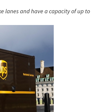
ke lanes and have a capacity of up to