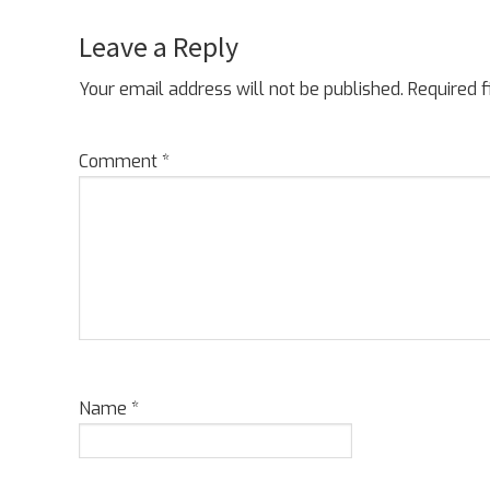
Leave a Reply
Reader
Interactions
Your email address will not be published.
Required 
Comment
*
Name
*