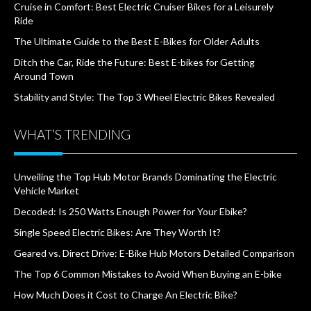
Cruise in Comfort: Best Electric Cruiser Bikes for a Leisurely
Ride
The Ultimate Guide to the Best E-Bikes for Older Adults
Ditch the Car, Ride the Future: Best E-bikes for Getting
Around Town
Stability and Style: The Top 3 Wheel Electric Bikes Revealed
WHAT’S TRENDING
Unveiling the Top Hub Motor Brands Dominating the Electric
Vehicle Market
Decoded: Is 250 Watts Enough Power for Your Ebike?
Single Speed Electric Bikes: Are They Worth It?
Geared vs. Direct Drive: E-Bike Hub Motors Detailed Comparison
The Top 6 Common Mistakes to Avoid When Buying an E-bike
How Much Does it Cost to Charge An Electric Bike?