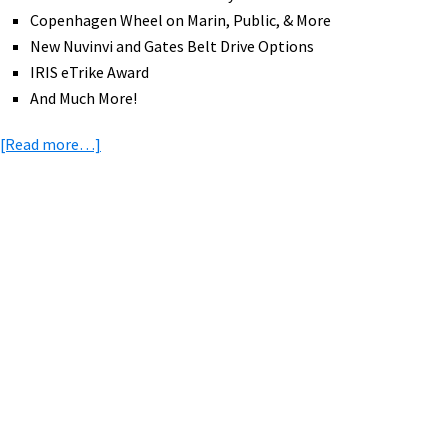
Copenhagen Wheel on Marin, Public, & More
New Nuvinvi and Gates Belt Drive Options
IRIS eTrike Award
And Much More!
about
[Read more…]
eBike
News:
Tern
eCargo,
Primary
Brompton,
Sidebar
Juiced,
Snake
Battery,
IRIS
eTrike,
&