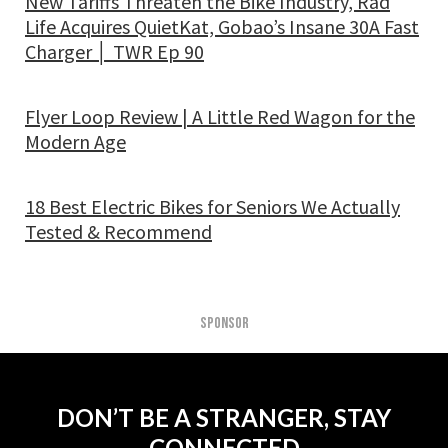
New Tariffs Threaten the Bike Industry, Rad
Life Acquires QuietKat, Gobao’s Insane 30A Fast
Charger │ TWR Ep 90
Flyer Loop Review | A Little Red Wagon for the
Modern Age
18 Best Electric Bikes for Seniors We Actually
Tested & Recommend
SPONSOR
DON’T BE A STRANGER, STAY
CONNECTED