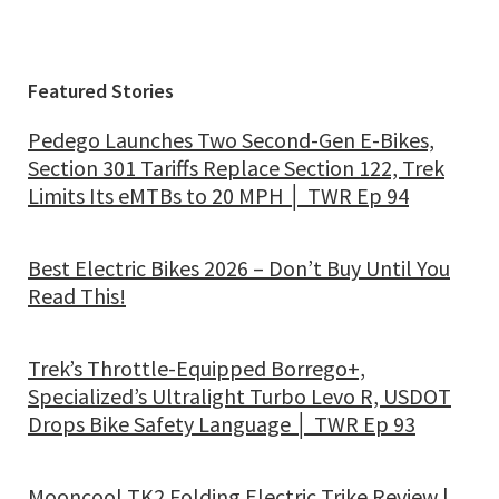
Featured Stories
Pedego Launches Two Second-Gen E-Bikes,
Section 301 Tariffs Replace Section 122, Trek
Limits Its eMTBs to 20 MPH │ TWR Ep 94
Best Electric Bikes 2026 – Don’t Buy Until You
Read This!
Trek’s Throttle-Equipped Borrego+,
Specialized’s Ultralight Turbo Levo R, USDOT
Drops Bike Safety Language │ TWR Ep 93
Mooncool TK2 Folding Electric Trike Review |