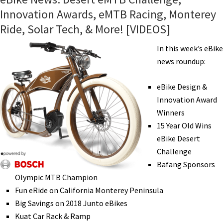
Innovation Awards, eMTB Racing, Monterey
Ride, Solar Tech, & More! [VIDEOS]
In this week’s eBike
news roundup:
eBike Design &
Innovation Award
Winners
15 Year Old Wins
eBike Desert
Challenge
Bafang Sponsors
Olympic MTB Champion
Fun eRide on California Monterey Peninsula
Big Savings on 2018 Junto eBikes
Kuat Car Rack & Ramp