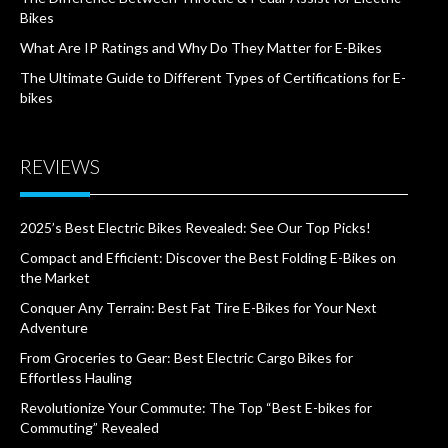
Bikes
What Are IP Ratings and Why Do They Matter for E-Bikes
The Ultimate Guide to Different Types of Certifications for E-
bikes
REVIEWS
2025’s Best Electric Bikes Revealed: See Our Top Picks!
Compact and Efficient: Discover the Best Folding E-Bikes on
the Market
Conquer Any Terrain: Best Fat Tire E-Bikes for Your Next
Adventure
From Groceries to Gear: Best Electric Cargo Bikes for
Effortless Hauling
Revolutionize Your Commute: The Top “Best E-bikes for
Commuting” Revealed