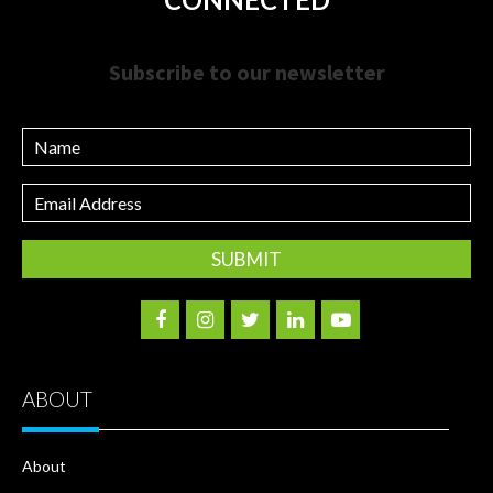
Subscribe to our newsletter
Name
Email
Address
ABOUT
About