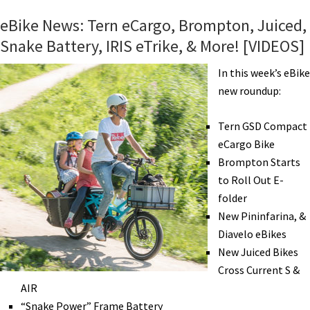
More
eBike News: Tern eCargo, Brompton, Juiced,
UPS
Snake Battery, IRIS eTrike, & More! [VIDEOS]
eTrikes,
Costa
In this week’s eBike
Mesa
new roundup:
Expo,
Husqvarna,
Tern GSD Compact
Pedelec
eCargo Bike
in
Brompton Starts
NYC,
to Roll Out E-
&
folder
More!
New Pininfarina, &
[VIDEOS]
Diavelo eBikes
New Juiced Bikes
Cross Current S &
AIR
“Snake Power” Frame Battery