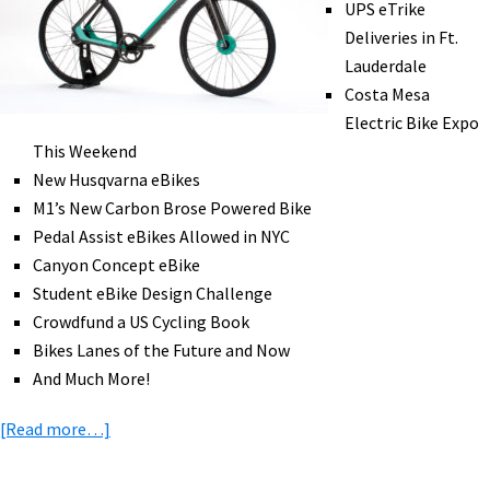
UPS eTrike
Ride,
Deliveries in Ft.
Solar
Lauderdale
Tech,
Costa Mesa
&
Electric Bike Expo
More!
This Weekend
[VIDEOS]
New Husqvarna eBikes
M1’s New Carbon Brose Powered Bike
Pedal Assist eBikes Allowed in NYC
Canyon Concept eBike
Student eBike Design Challenge
Crowdfund a US Cycling Book
Bikes Lanes of the Future and Now
And Much More!
about
[Read more…]
eBike
News: