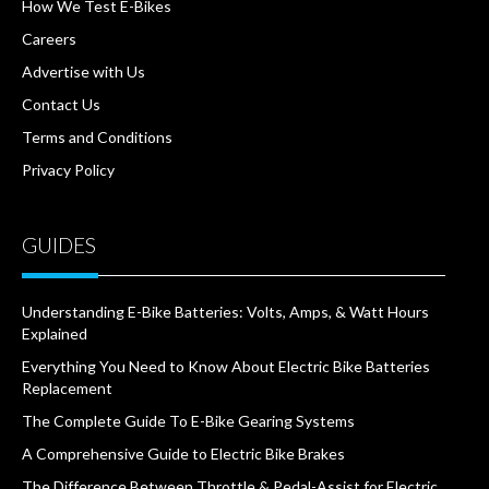
How We Test E-Bikes
Careers
Advertise with Us
Contact Us
Terms and Conditions
Privacy Policy
GUIDES
Understanding E-Bike Batteries: Volts, Amps, & Watt Hours
Explained
Everything You Need to Know About Electric Bike Batteries
Replacement
The Complete Guide To E-Bike Gearing Systems
A Comprehensive Guide to Electric Bike Brakes
The Difference Between Throttle & Pedal-Assist for Electric