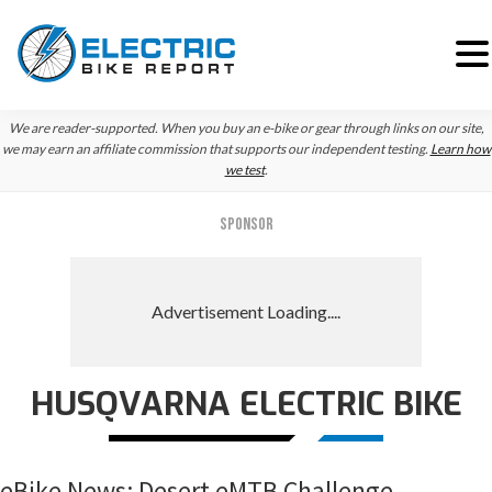
Skip
Skip
Skip
We are reader-supported. When you buy an e-bike or gear through links on our site,
to
to
to
we may earn an affiliate commission that supports our independent testing.
Learn how
we test
.
primary
main
primary
navigation
content
sidebar
SPONSOR
HUSQVARNA ELECTRIC BIKE
eBike News: Desert eMTB Challenge,