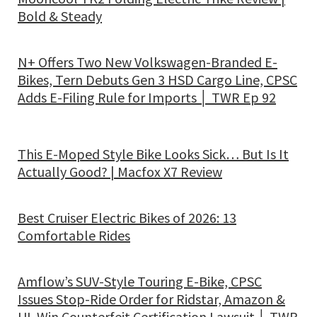
Bold & Steady
N+ Offers Two New Volkswagen-Branded E-
Bikes, Tern Debuts Gen 3 HSD Cargo Line, CPSC
Adds E-Filing Rule for Imports │ TWR Ep 92
This E-Moped Style Bike Looks Sick… But Is It
Actually Good? | Macfox X7 Review
Best Cruiser Electric Bikes of 2026: 13
Comfortable Rides
Amflow’s SUV-Style Touring E-Bike, CPSC
Issues Stop-Ride Order for Ridstar, Amazon &
UL Win Counterfeit Certification Lawsuit │ TWR