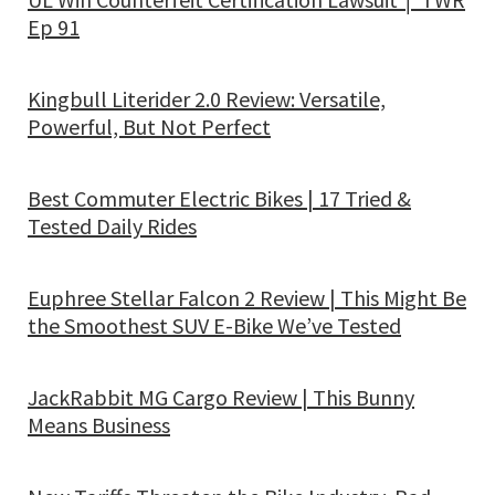
Ep 91
Kingbull Literider 2.0 Review: Versatile,
Powerful, But Not Perfect
Best Commuter Electric Bikes | 17 Tried &
Tested Daily Rides
Euphree Stellar Falcon 2 Review | This Might Be
the Smoothest SUV E-Bike We’ve Tested
JackRabbit MG Cargo Review | This Bunny
Means Business