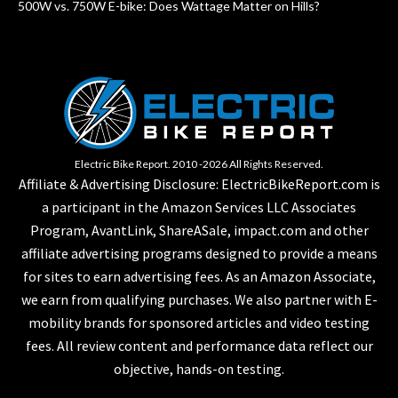
500W vs. 750W E-bike: Does Wattage Matter on Hills?
Electric Bike Report. 2010 -2026 All Rights Reserved.
Affiliate & Advertising Disclosure: ElectricBikeReport.com is
a participant in the Amazon Services LLC Associates
Program, AvantLink, ShareASale, impact.com and other
affiliate advertising programs designed to provide a means
for sites to earn advertising fees. As an Amazon Associate,
we earn from qualifying purchases. We also partner with E-
mobility brands for sponsored articles and video testing
fees. All review content and performance data reflect our
objective, hands-on testing.