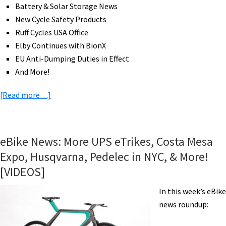
Battery & Solar Storage News
New Cycle Safety Products
Ruff Cycles USA Office
Elby Continues with BionX
EU Anti-Dumping Duties in Effect
And More!
about
[Read more…]
eBike
News:
Desert
eBike News: More UPS eTrikes, Costa Mesa
eMTB
Expo, Husqvarna, Pedelec in NYC, & More!
Challenge,
[VIDEOS]
Innovation
Awards,
In this week’s eBike
eMTB
news roundup:
Racing,
Monterey