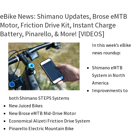
eBikes:
Easy
eBike News: Shimano Updates, Brose eMTB
Motion,
Motor, Friction Drive Kit, Instant Charge
Haro,
Battery, Pinarello, & More! [VIDEOS]
Blix,
Shimano,
In this week’s eBike
Bafang,
news roundup:
BionX/Elby,
Focus,
Shimano eMTB
Alizeti
System in North
[VIDEOS]
America
Improvements to
both Shimano STEPS Systems
New Juiced Bikes
New Brose eMTB Mid-Drive Motor
Economical Alizeti Friction Drive System
Pinarello Electric Mountain Bike