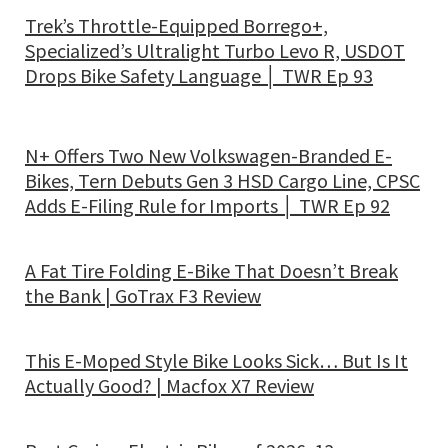
Trek’s Throttle-Equipped Borrego+,
Specialized’s Ultralight Turbo Levo R, USDOT
Drops Bike Safety Language │ TWR Ep 93
N+ Offers Two New Volkswagen-Branded E-
Bikes, Tern Debuts Gen 3 HSD Cargo Line, CPSC
Adds E-Filing Rule for Imports │ TWR Ep 92
A Fat Tire Folding E-Bike That Doesn’t Break
the Bank | GoTrax F3 Review
This E-Moped Style Bike Looks Sick… But Is It
Actually Good? | Macfox X7 Review