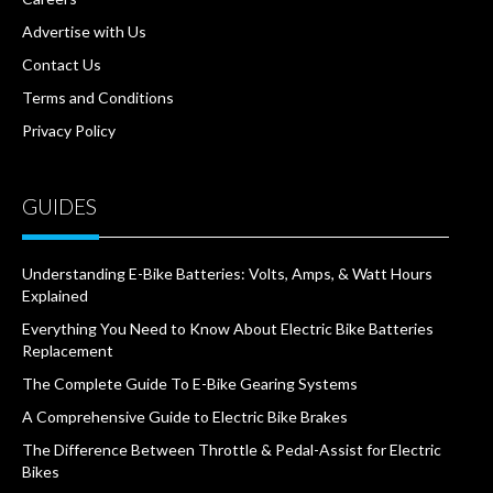
Advertise with Us
Contact Us
Terms and Conditions
Privacy Policy
GUIDES
Understanding E-Bike Batteries: Volts, Amps, & Watt Hours
Explained
Everything You Need to Know About Electric Bike Batteries
Replacement
The Complete Guide To E-Bike Gearing Systems
A Comprehensive Guide to Electric Bike Brakes
The Difference Between Throttle & Pedal-Assist for Electric
Bikes