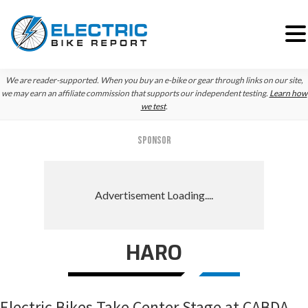
Skip
Skip
Skip
We are reader-supported. When you buy an e-bike or gear through links on our site,
to
to
to
we may earn an affiliate commission that supports our independent testing.
Learn how
we test
.
primary
main
primary
navigation
content
sidebar
SPONSOR
HARO
Electric Bikes Take Center Stage at CABDA