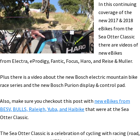
Charge
In this continuing
Battery,
coverage of the
Pinarello,
new 2017 & 2018
&
eBikes from the
More!
Sea Otter Classic
[VIDEOS]
there are videos of
new eBikes
from Electra, eProdigy, Fantic, Focus, Haro, and Reise & Muller.
Plus there is a video about the new Bosch electric mountain bike
race series and the new Bosch Purion display & control pad.
Also, make sure you checkout this post with
new eBikes from
BESV, BULLS, Raleigh, Yuba, and Haibike
that were at the Sea
Otter Classic.
The Sea Otter Classic is a celebration of cycling with racing (road,