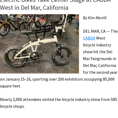
West in Del Mar, California
By Kim Merrill
DEL MAR, CA — The
CABDA
West
bicycle industry
show hit the Del
Mar Fairgrounds in
Del Mar, California
for the second year
on January 15-16, sporting over 200 exhibitors occupying 85,000
square feet.
Nearly 2,000 attendees visited the bicycle industry show from 585
bicycle shops.