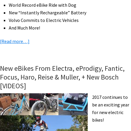
World Record eBike Ride with Dog
New “Instantly Rechargeable” Battery
Volvo Commits to Electric Vehicles
And Much More!
about
[Read more…]
eBike
News:
Shimano
New eBikes From Electra, eProdigy, Fantic,
Updates,
Focus, Haro, Reise & Muller, + New Bosch
Brose
[VIDEOS]
eMTB
Motor,
2017 continues to
Friction
be an exciting year
Drive
for new electric
Kit,
bikes!
Instant