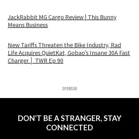
JackRabbit MG Cargo Review | This Bunny
Means Business
New Tariffs Threaten the Bike Industry, Rad
Life Acquires QuietKat, Gobao’s Insane 30A Fast
Charger │ TWR Ep 90
SPONSOR
DON’T BE A STRANGER, STAY
CONNECTED