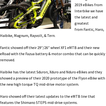
Haro,
2019 eBikes from
&
Interbike we have
Intense
the latest and
at
greatest
the
from Fantic, Haro,
Sea
Haibike, Magnum, Rayvolt, & Tern.
Otter
Classic
Fantic showed off their 29″/26″ wheel XF1 eMTB and their new
[VIDEOS]
eRoad with the Fazua battery & motor combo that can be quickly
removed.
Haibike has the latest Sduron, Xduro and Nduro eBikes and they
showed a preview of their 2020 prototype of the Flyon eBike with
the new high torque TQ mid-drive motor system.
Haro showed off their latest updates to the eMTB line that
features the Shimano STEPS mid-drive systems.