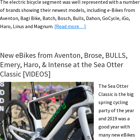
The electric bicycle segment was well represented with a number
of brands showing their newest models, including e-Bikes from
Aventon, Bagi Bike, Batch, Bosch, Bulls, Dahon, GoCycle, iGo,
about
Haro, Linus and Magnum.
[Read more…]
Electric
Bikes
Take
New eBikes from Aventon, Brose, BULLS,
Center
Emery, Haro, & Intense at the Sea Otter
Stage
Classic [VIDEOS]
at
CABDA
The Sea Otter
West
Classic is the big
in
spring cycling
Del
party of the year
Mar,
and 2019 was a
California
good year with
many new eBikes