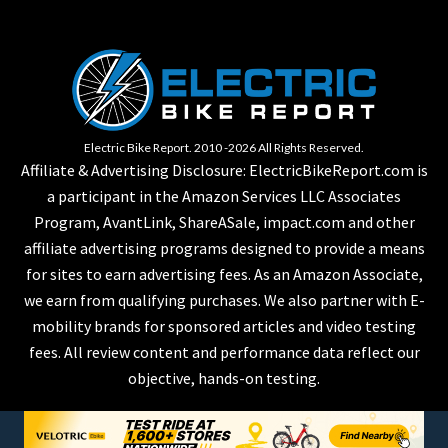
Electric Bike Report. 2010 -2026 All Rights Reserved.
Affiliate & Advertising Disclosure: ElectricBikeReport.com is
a participant in the Amazon Services LLC Associates
Program, AvantLink, ShareASale, impact.com and other
affiliate advertising programs designed to provide a means
for sites to earn advertising fees. As an Amazon Associate,
we earn from qualifying purchases. We also partner with E-
mobility brands for sponsored articles and video testing
fees. All review content and performance data reflect our
objective, hands-on testing.