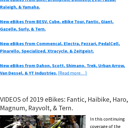
Raleigh, & Yamaha.
New eBikes from BESV, Cube, eBike Tour, Fantic, Giant,
Gazelle, Surly, & Tern.
New eBikes from Commencal, Electra, Fezzari, PedalCell,
Pinarello, Specialized, Xtracycle, & Zeitgeist.
New eBikes from Dahon, Scott, Shimano, Trek, Urban Arrow,
about
Van Dessel, & YT Industries.
[Read more…]
New
eBikes
from
VIDEOS of 2019 eBikes: Fantic, Haibike, Haro,
Aventon,
Magnum, Rayvolt, & Tern.
Brose,
BULLS,
In this continuing
Emery,
coverage of the