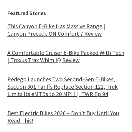
Featured Stories
This Canyon E-Bike Has Massive Range |
Canyon Precede:ON Comfort 7 Review
A Comfortable Cruiser E-Bike Packed With Tech
| Troxus Trax Whim IQ Review
Pedego Launches Two Second-Gen E-Bikes,
Section 301 Tariffs Replace Section 122, Trek
Limits Its eMTBs to 20 MPH │ TWR Ep 94
Best Electric Bikes 2026 – Don’t Buy Until You
Read This!