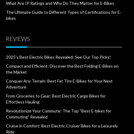
What Are IP Ratings and Why Do They Matter for E-Bikes
The Ultimate Guide to Different Types of Certifications for E-
bikes
REVIEWS
2025’s Best Electric Bikes Revealed: See Our Top Picks!
Compact and Efficient: Discover the Best Folding E-Bikes on
the Market
Conquer Any Terrain: Best Fat Tire E-Bikes for Your Next
Adventure
From Groceries to Gear: Best Electric Cargo Bikes for
Effortless Hauling
Revolutionize Your Commute: The Top “Best E-bikes for
Commuting” Revealed
Cruise in Comfort: Best Electric Cruiser Bikes for a Leisurely
Ride