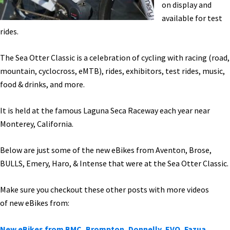
on display and
available for test
rides.
The Sea Otter Classic is a celebration of cycling with racing (road,
mountain, cyclocross, eMTB), rides, exhibitors, test rides, music,
food & drinks, and more.
It is held at the famous Laguna Seca Raceway each year near
Monterey, California.
Below are just some of the new eBikes from Aventon, Brose,
BULLS, Emery, Haro, & Intense that were at the Sea Otter Classic.
Make sure you checkout these other posts with more videos
of new eBikes from:
New eBikes from BMC, Brompton, Donnelly, EVO, Fazua,