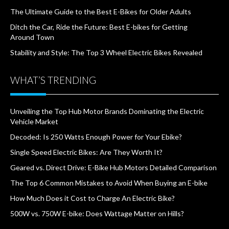
The Ultimate Guide to the Best E-Bikes for Older Adults
Ditch the Car, Ride the Future: Best E-bikes for Getting
Around Town
Stability and Style: The Top 3 Wheel Electric Bikes Revealed
WHAT’S TRENDING
Unveiling the Top Hub Motor Brands Dominating the Electric
Vehicle Market
Decoded: Is 250 Watts Enough Power for Your Ebike?
Single Speed Electric Bikes: Are They Worth It?
Geared vs. Direct Drive: E-Bike Hub Motors Detailed Comparison
The Top 6 Common Mistakes to Avoid When Buying an E-bike
How Much Does it Cost to Charge An Electric Bike?
500W vs. 750W E-bike: Does Wattage Matter on Hills?