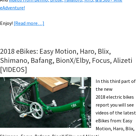
eAdventure!
about
Enjoy!
[Read more…]
VIDEOS
of
2019
2018 eBikes: Easy Motion, Haro, Blix,
eBikes:
Shimano, Bafang, BionX/Elby, Focus, Alizeti
Fantic,
[VIDEOS]
Haibike,
Haro,
In this third part of
Magnum,
the new
Rayvolt,
2018 electric bikes
&
report you will see
Tern.
videos of the latest
eBikes from: Easy
Motion, Haro, Blix,