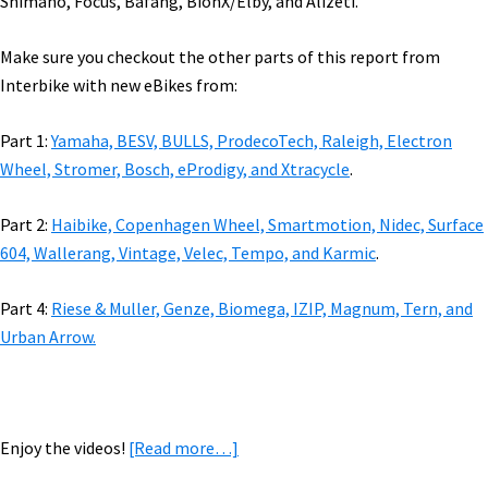
Shimano, Focus, Bafang, BionX/Elby, and Alizeti.
Make sure you checkout the other parts of this report from
Interbike with new eBikes from:
Part 1:
Yamaha, BESV, BULLS, ProdecoTech, Raleigh, Electron
Wheel, Stromer, Bosch, eProdigy, and Xtracycle
.
Part 2:
Haibike, Copenhagen Wheel, Smartmotion, Nidec, Surface
604, Wallerang, Vintage, Velec, Tempo, and Karmic
.
Part 4:
Riese & Muller, Genze, Biomega, IZIP, Magnum, Tern, and
Urban Arrow.
about
Enjoy the videos!
[Read more…]
2018