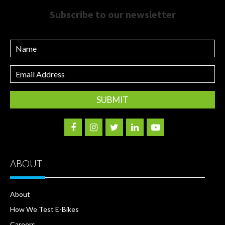
Subscribe to our newsletter
Name
Email
Address
ABOUT
About
How We Test E-Bikes
Careers