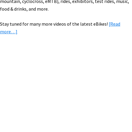
mountain, cyclocross, eMTB), rides, exhibitors, test rides, music,
food & drinks, and more.
Stay tuned for many more videos of the latest eBikes!
[Read
about
more…]
New
eBikes
From
Electra,
Primary
eProdigy,
Sidebar
Fantic,
Focus,
Haro,
Reise
&
Muller,
+
New