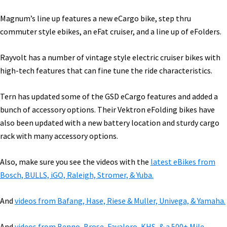
Magnum’s line up features a new eCargo bike, step thru
commuter style ebikes, an eFat cruiser, and a line up of eFolders.
Rayvolt has a number of vintage style electric cruiser bikes with
high-tech features that can fine tune the ride characteristics.
Tern has updated some of the GSD eCargo features and added a
bunch of accessory options. Their Vektron eFolding bikes have
also been updated with a new battery location and sturdy cargo
rack with many accessory options.
Also, make sure you see the videos with the
latest eBikes from
Bosch, BULLS, iGO, Raleigh, Stromer, & Yuba.
And
videos from Bafang, Hase, Riese & Muller, Univega, & Yamaha.
And
videos from Benno, Brose, Favaloro, KHS, & a 500+ Mile