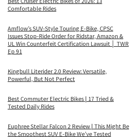
Best Cruiser Electric Bikes of 2026: 13
Comfortable Rides
Amflow’s SUV-Style Touring E-Bike, CPSC
Issues Stop-Ride Order for Ridstar, Amazon &
UL Win Counterfeit Certification Lawsuit │ TWR
Ep 91
Kingbull Literider 2.0 Review: Versatile,
Powerful, But Not Perfect
Best Commuter Electric Bikes | 17 Tried &
Tested Daily Rides
Euphree Stellar Falcon 2 Review | This Might Be
the Smoothest SUV E-Bike We’ve Tested