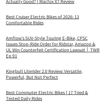
Actually Good? | Macfox X7 Review
Best Cruiser Electric Bikes of 2026: 13
Comfortable Rides
Amflow’s SUV-Style Touring E-Bike, CPSC
Issues Stop-Ride Order for Ridstar, Amazon &
UL Win Counterfeit Certification Lawsuit │ TWR
Ep 91
Kingbull Literider 2.0 Review: Versatile,
Powerful, But Not Perfect
Best Commuter Electric Bikes | 17 Tried &
Tested Daily Rides