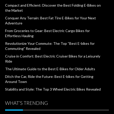
Compact and Efficient: Discover the Best Folding E-Bikes on
the Market
Conquer Any Terrain: Best Fat Tire E-Bikes for Your Next
Adventure
From Groceries to Gear: Best Electric Cargo Bikes for
Effortless Hauling
Revolutionize Your Commute: The Top “Best E-bikes for
Commuting” Revealed
Cruise in Comfort: Best Electric Cruiser Bikes for a Leisurely
Ride
The Ultimate Guide to the Best E-Bikes for Older Adults
Ditch the Car, Ride the Future: Best E-bikes for Getting
Around Town
Stability and Style: The Top 3 Wheel Electric Bikes Revealed
WHAT’S TRENDING