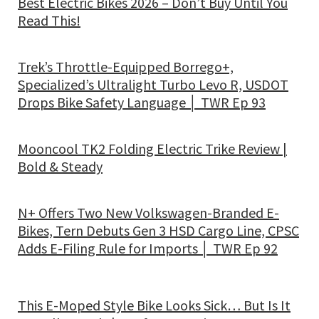
Best Electric Bikes 2026 – Don’t Buy Until You
Read This!
Trek’s Throttle-Equipped Borrego+,
Specialized’s Ultralight Turbo Levo R, USDOT
Drops Bike Safety Language │ TWR Ep 93
Mooncool TK2 Folding Electric Trike Review |
Bold & Steady
N+ Offers Two New Volkswagen-Branded E-
Bikes, Tern Debuts Gen 3 HSD Cargo Line, CPSC
Adds E-Filing Rule for Imports │ TWR Ep 92
This E-Moped Style Bike Looks Sick… But Is It