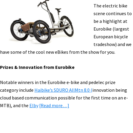
Trends
The electric bike
&
scene continues to
Highlights [
be a highlight at
Eurobike (largest
European bicycle
tradeshow) and we
have some of the cool new eBikes from the show for you.
Prizes & Innovation from Eurobike
Notable winners in the Eurobike e-bike and pedelec prize
category include
Haibike’s SDURO AllMtn 8.0 (
innovation being
cloud based communication possible for the first time on an e-
about
MTB), and the
Elby
[Read more…]
eBike
News:
Eurobike