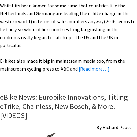
Whilst its been known for some time that countries like the
Netherlands and Germany are leading the e-bike charge in the
western world (in terms of sales numbers anyway) 2016 seems to
be the year when other countries long languishing in the
doldrums really began to catch up – the US and the UK in
particular.
E-bikes also made it big in mainstream media too, from the
about
mainstream cycling press to ABC and
[Read more…]
eBike
Year
in
eBike News: Eurobike Innovations, Titling
the
eTrike, Chainless, New Bosch, & More!
Rearview
[VIDEOS]
Mirror:
2016
By Richard Peace
eBike