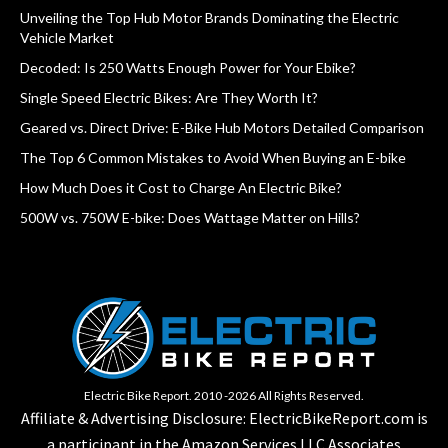
Unveiling the Top Hub Motor Brands Dominating the Electric
Vehicle Market
Decoded: Is 250 Watts Enough Power for Your Ebike?
Single Speed Electric Bikes: Are They Worth It?
Geared vs. Direct Drive: E-Bike Hub Motors Detailed Comparison
The Top 6 Common Mistakes to Avoid When Buying an E-bike
How Much Does it Cost to Charge An Electric Bike?
500W vs. 750W E-bike: Does Wattage Matter on Hills?
Electric Bike Report. 2010 -2026 All Rights Reserved.
Affiliate & Advertising Disclosure: ElectricBikeReport.com is
a participant in the Amazon Services LLC Associates