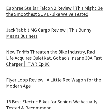
Euphree Stellar Falcon 2 Review | This Might Be
the Smoothest SUV E-Bike We’ve Tested
JackRabbit MG Cargo Review | This Bunny
Means Business
New Tariffs Threaten the Bike Industry, Rad
Life Acquires QuietKat, Gobao’s Insane 30A Fast
Charger │ TWR Ep 90
Flyer Loop Review | A Little Red Wagon for the
Modern Age
18 Best Electric Bikes for Seniors We Actually
Tested & Recommend