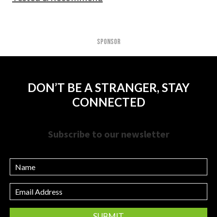
SPONSOR
DON’T BE A STRANGER, STAY
CONNECTED
Subscribe to our newsletter
Name
Email
Address