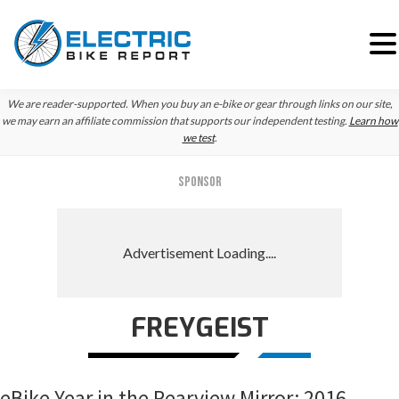
Skip
Skip
Skip
We are reader-supported. When you buy an e-bike or gear through links on our site,
to
to
to
we may earn an affiliate commission that supports our independent testing.
Learn how
we test
.
primary
main
primary
navigation
content
sidebar
SPONSOR
FREYGEIST
eBike Year in the Rearview Mirror: 2016