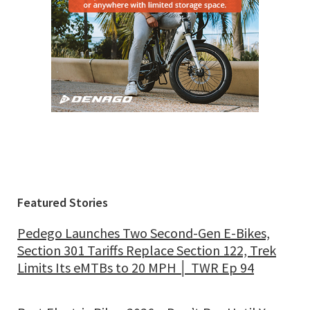
Featured Stories
Pedego Launches Two Second-Gen E-Bikes,
Section 301 Tariffs Replace Section 122, Trek
Limits Its eMTBs to 20 MPH │ TWR Ep 94