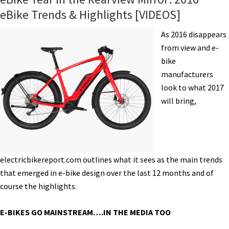
eBike Trends & Highlights [VIDEOS]
As 2016 disappears
from view and e-
bike
manufacturers
look to what 2017
will bring,
electricbikereport.com outlines what it sees as the main trends
that emerged in e-bike design over the last 12 months and of
course the highlights.
E-BIKES GO MAINSTREAM….IN THE MEDIA TOO