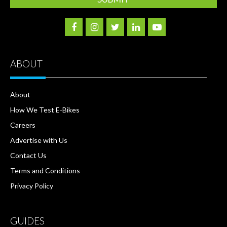
ABOUT
About
How We Test E-Bikes
Careers
Advertise with Us
Contact Us
Terms and Conditions
Privacy Policy
GUIDES