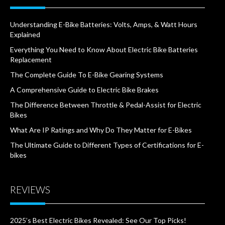
Understanding E-Bike Batteries: Volts, Amps, & Watt Hours
Explained
Everything You Need to Know About Electric Bike Batteries
Replacement
The Complete Guide To E-Bike Gearing Systems
A Comprehensive Guide to Electric Bike Brakes
The Difference Between Throttle & Pedal-Assist for Electric
Bikes
What Are IP Ratings and Why Do They Matter for E-Bikes
The Ultimate Guide to Different Types of Certifications for E-
bikes
REVIEWS
2025’s Best Electric Bikes Revealed: See Our Top Picks!