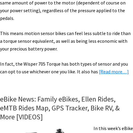
same amount of power to the motor (dependent of course on
your power setting), regardless of the pressure applied to the
pedals.
This means motion sensor bikes can feel less subtle to ride than
a torque sensor equivalent, as well as being less economic with
your precious battery power.
In fact, the Wisper 705 Torque has both types of sensor and you
a
can opt to use whichever one you like. It also has
[Read more…]
W
7
T
eBike News: Family eBikes, Ellen Rides,
El
eMTB Rides Map, GPS Tracker, Bike RV, &
Bi
More [VIDEOS]
Ri
I
In this week’s eBike