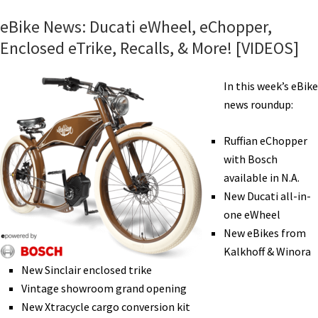
Family
eBike News: Ducati eWheel, eChopper,
eBikes,
Enclosed eTrike, Recalls, & More! [VIDEOS]
Ellen
Rides,
In this week’s eBike
eMTB
news roundup:
Rides
Map,
Ruffian eChopper
GPS
with Bosch
Tracker,
available in N.A.
Bike
New Ducati all-in-
RV,
one eWheel
&
New eBikes from
More
Kalkhoff & Winora
[VIDEOS]
New Sinclair enclosed trike
Vintage showroom grand opening
New Xtracycle cargo conversion kit