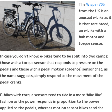
Show
The
Wisper 705
In
from the UK is an
Birmingham,
unusual e-bike as it
UK
is that rare breed,
an e-bike with a
hub motor and
torque sensor.
In case you don’t know, e-bikes tend to be split into two camps;
those with a torque sensor that responds to pressure on the
pedals and those with a pedal motion (cadence) sensor that, as
the name suggests, simply respond to the movement of the
pedal cranks.
E-bikes with torque sensors tend to ride in a more ‘bike like’
fashion as the power responds in proportion to the power
applied to the pedals, whereas motion sensor bikes send the