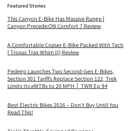
Featured Stories
This Canyon E-Bike Has Massive Range |
Canyon Precede:ON Comfort 7 Review
A Comfortable Cruiser E-Bike Packed With Tech
| Troxus Trax Whim IQ Review
Pedego Launches Two Second-Gen E-Bikes,
Section 301 Tariffs Replace Section 122, Trek
Limits Its eMTBs to 20 MPH │ TWR Ep 94
Best Electric Bikes 2026 – Don’t Buy Until You
Read This!