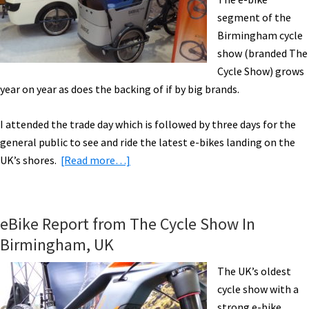
Report
segment of the
[VIDEOS]
Birmingham cycle
show (branded The
Cycle Show) grows
year on year as does the backing of if by big brands.
I attended the trade day which is followed by three days for the
general public to see and ride the latest e-bikes landing on the
about
UK’s shores.
[Read more…]
2019
Electric
Bikes
eBike Report from The Cycle Show In
at
Birmingham, UK
the
Birmingham
The UK’s oldest
Cycle
cycle show with a
Show
strong e-bike