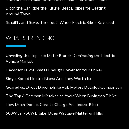
Ditch the Car, Ride the Future: Best E-bikes for Getting
Around Town
Stability and Style: The Top 3 Wheel Electric Bikes Revealed
WHAT’S TRENDING
Unveiling the Top Hub Motor Brands Dominating the Electric
Vehicle Market
Decoded: Is 250 Watts Enough Power for Your Ebike?
Single Speed Electric Bikes: Are They Worth It?
Geared vs. Direct Drive: E-Bike Hub Motors Detailed Comparison
The Top 6 Common Mistakes to Avoid When Buying an E-bike
How Much Does it Cost to Charge An Electric Bike?
500W vs. 750W E-bike: Does Wattage Matter on Hills?