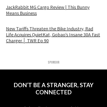
JackRabbit MG Cargo Review | This Bunny
Means Business
New Tariffs Threaten the Bike Industry, Rad
Life Acquires QuietKat, Gobao’s Insane 30A Fast
Charger │ TWR Ep 90
SPONSOR
DON’T BE A STRANGER, STAY
CONNECTED