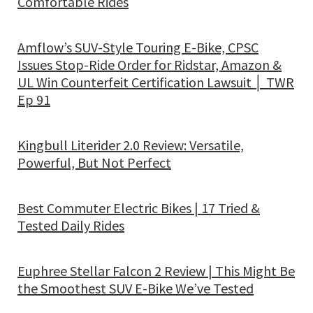
Comfortable Rides
Amflow’s SUV-Style Touring E-Bike, CPSC
Issues Stop-Ride Order for Ridstar, Amazon &
UL Win Counterfeit Certification Lawsuit │ TWR
Ep 91
Kingbull Literider 2.0 Review: Versatile,
Powerful, But Not Perfect
Best Commuter Electric Bikes | 17 Tried &
Tested Daily Rides
Euphree Stellar Falcon 2 Review | This Might Be
the Smoothest SUV E-Bike We’ve Tested