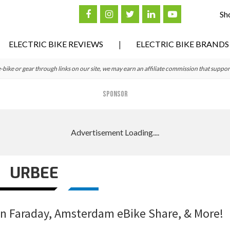
Sh
ELECTRIC BIKE REVIEWS
ELECTRIC BIKE BRANDS
ke or gear through links on our site, we may earn an affiliate commission that suppor
SPONSOR
URBEE
on Faraday, Amsterdam eBike Share, & More!