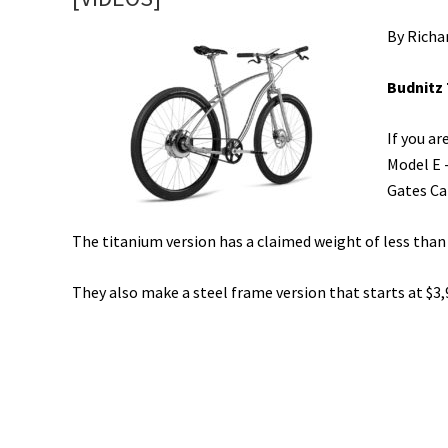
By Richa
Budnitz 
If you a
Model E -
Gates Ca
The titanium version has a claimed weight of less than
They also make a steel frame version that starts at $3,