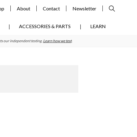
op
About
Contact
Newsletter
ACCESSORIES & PARTS
LEARN
ts our independent testing.
Learn how we test
.
Primary
Sidebar