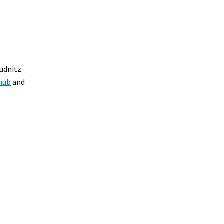
Budnitz
 hub
and