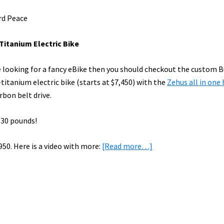
rd Peace
Titanium Electric Bike
re looking for a fancy eBike then you should checkout the custom 
titanium electric bike (starts at $7,450) with the
Zehus all in one
rbon belt drive.
 30 pounds!
about
950. Here is a video with more:
[Read more…]
eBike
News:
Titanium
eBike,
Forbes
on