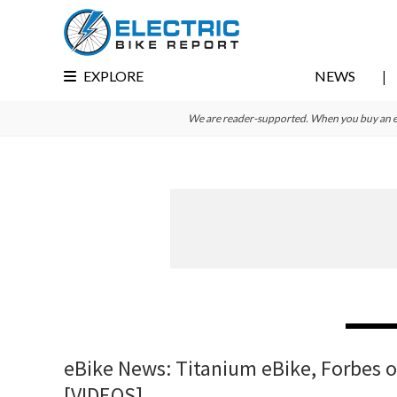
Skip
Skip
Skip
to
to
to
primary
main
primary
EXPLORE
NEWS
navigation
content
sidebar
We are reader-supported. When you buy an e-bi
eBike News: Titanium eBike, Forbes 
[VIDEOS]