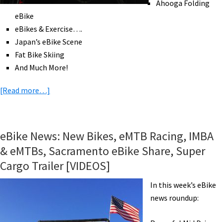
Ahooga Folding
eBike
eBikes & Exercise….
Japan’s eBike Scene
Fat Bike Skiing
And Much More!
about
[Read more…]
eBike
News:
Pinarello
eBike News: New Bikes, eMTB Racing, IMBA
eRoad,
& eMTBs, Sacramento eBike Share, Super
2018
Cargo Trailer [VIDEOS]
Rad
Power
In this week’s eBike
Bikes,
news roundup:
eBikes
&