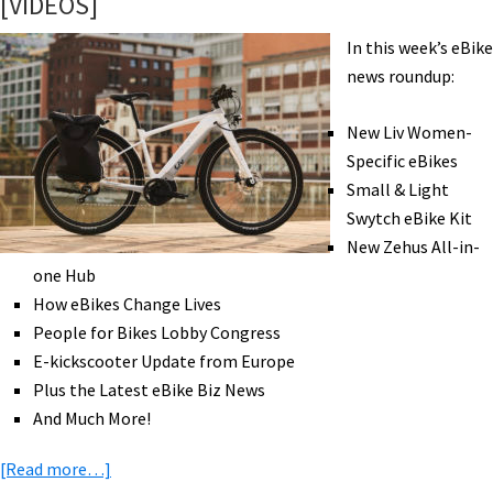
[VIDEOS]
Swytch,
Nano,
In this week’s eBike
&
news roundup:
Velospeeder
[VIDEO]
New Liv Women-
Specific eBikes
Small & Light
Swytch eBike Kit
New Zehus All-in-
one Hub
How eBikes Change Lives
People for Bikes Lobby Congress
E-kickscooter Update from Europe
Plus the Latest eBike Biz News
And Much More!
about
[Read more…]