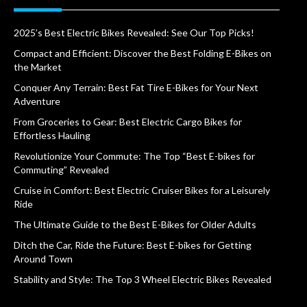
2025’s Best Electric Bikes Revealed: See Our Top Picks!
Compact and Efficient: Discover the Best Folding E-Bikes on
the Market
Conquer Any Terrain: Best Fat Tire E-Bikes for Your Next
Adventure
From Groceries to Gear: Best Electric Cargo Bikes for
Effortless Hauling
Revolutionize Your Commute: The Top “Best E-bikes for
Commuting” Revealed
Cruise in Comfort: Best Electric Cruiser Bikes for a Leisurely
Ride
The Ultimate Guide to the Best E-Bikes for Older Adults
Ditch the Car, Ride the Future: Best E-bikes for Getting
Around Town
Stability and Style: The Top 3 Wheel Electric Bikes Revealed