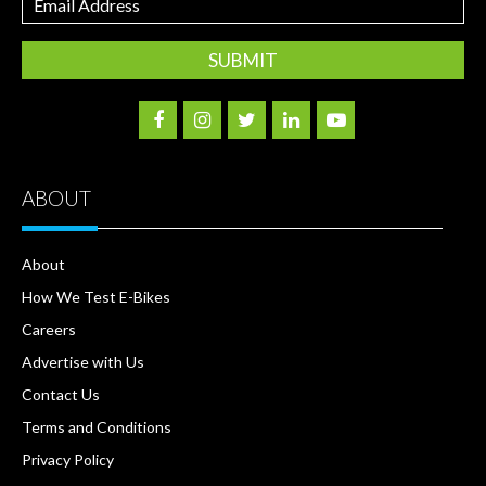
Address
ABOUT
About
How We Test E-Bikes
Careers
Advertise with Us
Contact Us
Terms and Conditions
Privacy Policy