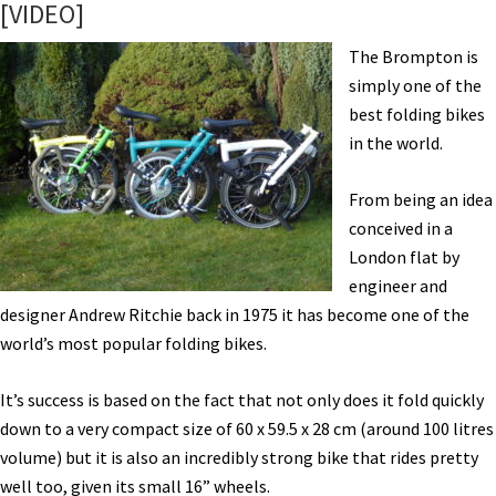
[VIDEO]
Cairn,
Dutch
The Brompton is
ID,
simply one of the
Secure
best folding bikes
Parking
in the world.
and
Lots
From being an idea
More!
conceived in a
[VIDEOS]
London flat by
engineer and
designer Andrew Ritchie back in 1975 it has become one of the
world’s most popular folding bikes.
It’s success is based on the fact that not only does it fold quickly
down to a very compact size of 60 x 59.5 x 28 cm (around 100 litres
volume) but it is also an incredibly strong bike that rides pretty
well too, given its small 16” wheels.