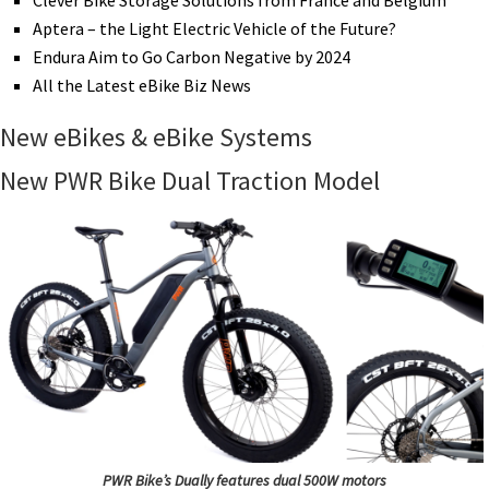
Clever Bike Storage Solutions from France and Belgium
Aptera – the Light Electric Vehicle of the Future?
Endura Aim to Go Carbon Negative by 2024
All the Latest eBike Biz News
New eBikes & eBike Systems
New PWR Bike Dual Traction Model
PWR Bike’s Dually features dual 500W motors