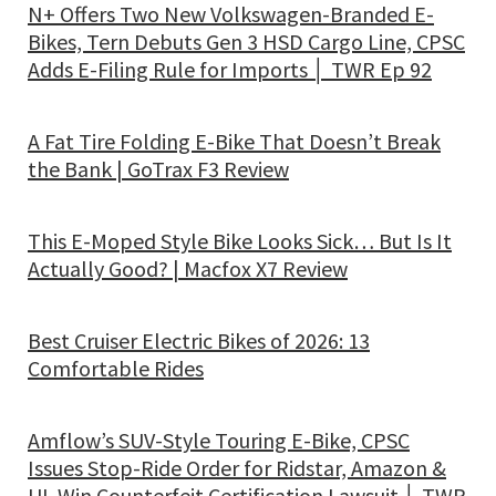
N+ Offers Two New Volkswagen-Branded E-
Bikes, Tern Debuts Gen 3 HSD Cargo Line, CPSC
Adds E-Filing Rule for Imports │ TWR Ep 92
A Fat Tire Folding E-Bike That Doesn’t Break
the Bank | GoTrax F3 Review
This E-Moped Style Bike Looks Sick… But Is It
Actually Good? | Macfox X7 Review
Best Cruiser Electric Bikes of 2026: 13
Comfortable Rides
Amflow’s SUV-Style Touring E-Bike, CPSC
Issues Stop-Ride Order for Ridstar, Amazon &
UL Win Counterfeit Certification Lawsuit │ TWR