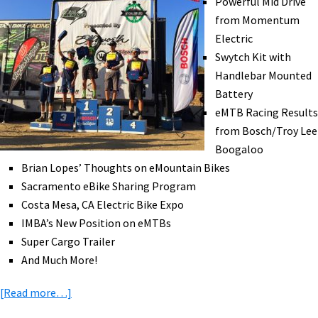
Powerful Mid Drive
Exercise,
from Momentum
UPS
Electric
eTrailers,
Swytch Kit with
Bike
Handlebar Mounted
Skis,
Battery
&
eMTB Racing Results
More!
from Bosch/Troy Lee
[VIDEOS]
Boogaloo
Brian Lopes’ Thoughts on eMountain Bikes
Sacramento eBike Sharing Program
Costa Mesa, CA Electric Bike Expo
IMBA’s New Position on eMTBs
Super Cargo Trailer
And Much More!
about
[Read more…]
eBike