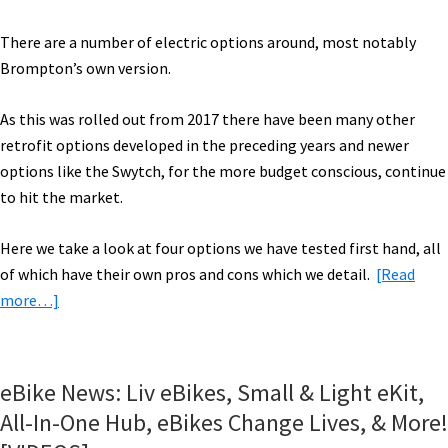
There are a number of electric options around, most notably
Brompton’s own version.
As this was rolled out from 2017 there have been many other
retrofit options developed in the preceding years and newer
options like the Swytch, for the more budget conscious, continue
to hit the market.
Here we take a look at four options we have tested first hand, all
of which have their own pros and cons which we detail.
[Read
about
more…]
Electric
Bromptons
Compared:
eBike News: Liv eBikes, Small & Light eKit,
Brompton
All-In-One Hub, eBikes Change Lives, & More!
Electric,