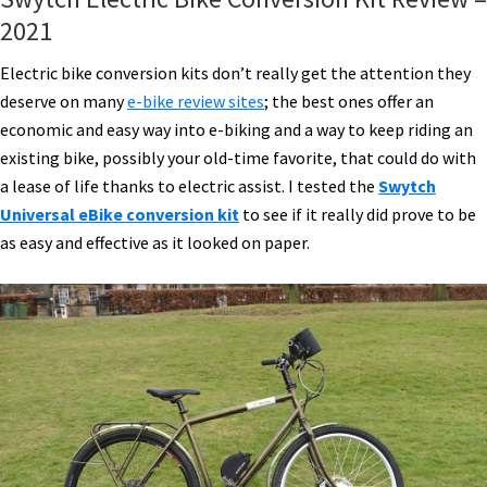
2021
Electric bike conversion kits don’t really get the attention they
deserve on many
e-bike review sites
; the best ones offer an
economic and easy way into e-biking and a way to keep riding an
existing bike, possibly your old-time favorite, that could do with
a lease of life thanks to electric assist. I tested the
Swytch
Universal eBike conversion kit
to see if it really did prove to be
as easy and effective as it looked on paper.