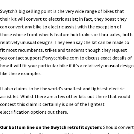
Swytch’s big selling point is the very wide range of bikes that
their kit will convert to electric assist; in fact, they boast they
can convert any bike to electric assist with the exception of
those whose front wheels feature hub brakes or thru-axles, both
relatively unusual designs. They even say the kit can be made to
fit most recumbents, trikes and tandems though they request
you contact
support@swytchbike.com
to discuss exact details of
how it will fit your particular bike if it’s a relatively unusual design
like these examples.
It also claims to be the world’s smallest and lightest electric
assist kit. Whilst there are a few other kits out there that would
contest this claim it certainly is one of the lightest
electrification options out there.
Our bottom line on the Swytch retrofit system:
Should convert