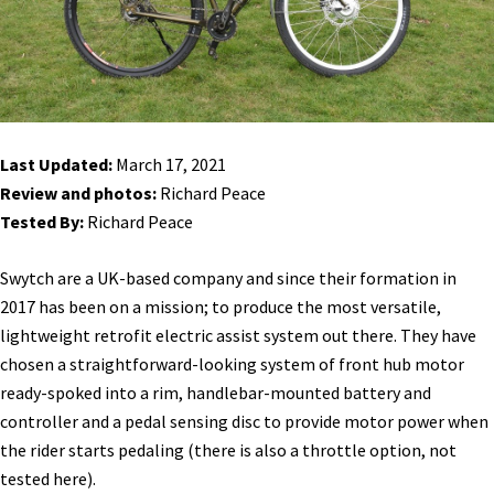
Last Updated:
March 17, 2021
Review and photos:
Richard Peace
Tested By:
Richard Peace
Swytch are a UK-based company and since their formation in
2017 has been on a mission; to produce the most versatile,
lightweight retrofit electric assist system out there. They have
chosen a straightforward-looking system of front hub motor
ready-spoked into a rim, handlebar-mounted battery and
controller and a pedal sensing disc to provide motor power when
the rider starts pedaling (there is also a throttle option, not
tested here).