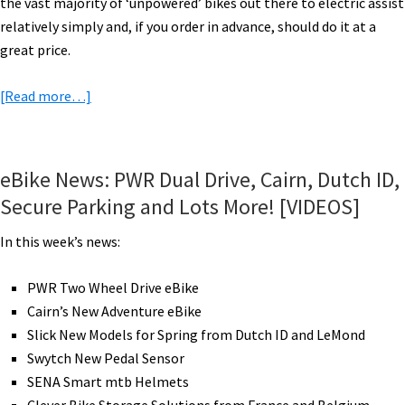
the vast majority of ‘unpowered’ bikes out there to electric assist
relatively simply and, if you order in advance, should do it at a
great price.
about
[Read more…]
Swytch
Electric
Bike
eBike News: PWR Dual Drive, Cairn, Dutch ID,
Conversion
Secure Parking and Lots More! [VIDEOS]
Kit
Review
In this week’s news:
–
2021
PWR Two Wheel Drive eBike
Cairn’s New Adventure eBike
Slick New Models for Spring from Dutch ID and LeMond
Swytch New Pedal Sensor
SENA Smart mtb Helmets