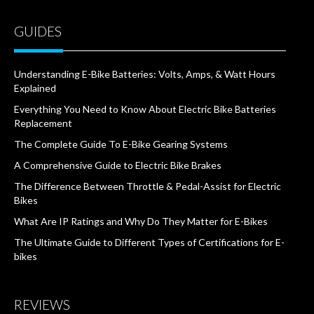
GUIDES
Understanding E-Bike Batteries: Volts, Amps, & Watt Hours
Explained
Everything You Need to Know About Electric Bike Batteries
Replacement
The Complete Guide To E-Bike Gearing Systems
A Comprehensive Guide to Electric Bike Brakes
The Difference Between Throttle & Pedal-Assist for Electric
Bikes
What Are IP Ratings and Why Do They Matter for E-Bikes
The Ultimate Guide to Different Types of Certifications for E-
bikes
REVIEWS