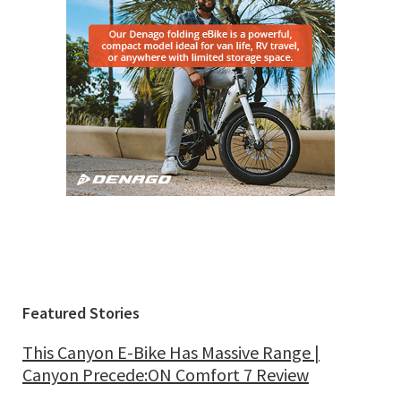
Featured Stories
This Canyon E-Bike Has Massive Range |
Canyon Precede:ON Comfort 7 Review