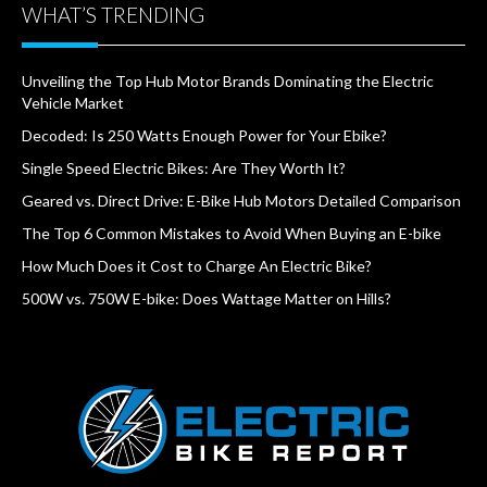
WHAT’S TRENDING
Unveiling the Top Hub Motor Brands Dominating the Electric
Vehicle Market
Decoded: Is 250 Watts Enough Power for Your Ebike?
Single Speed Electric Bikes: Are They Worth It?
Geared vs. Direct Drive: E-Bike Hub Motors Detailed Comparison
The Top 6 Common Mistakes to Avoid When Buying an E-bike
How Much Does it Cost to Charge An Electric Bike?
500W vs. 750W E-bike: Does Wattage Matter on Hills?