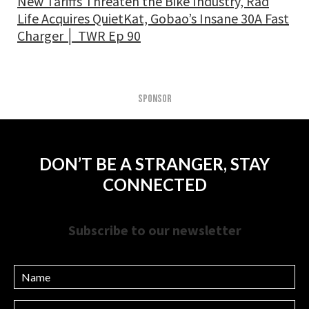
New Tariffs Threaten the Bike Industry, Rad
Life Acquires QuietKat, Gobao’s Insane 30A Fast
Charger │ TWR Ep 90
SPONSOR
DON’T BE A STRANGER, STAY
CONNECTED
Subscribe to our newsletter
Name
Email