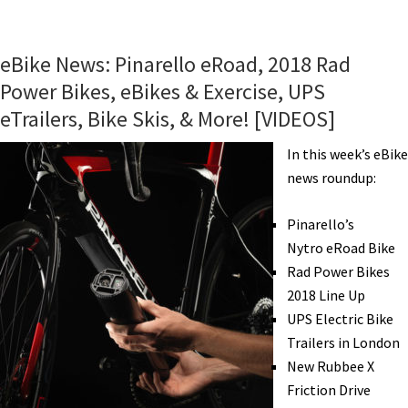
eBike
News:
Liv
eBike News: Pinarello eRoad, 2018 Rad
eBikes,
Power Bikes, eBikes & Exercise, UPS
Small
eTrailers, Bike Skis, & More! [VIDEOS]
&
Light
In this week’s eBike
eKit,
news roundup:
All-
In-
Pinarello’s
One
Nytro eRoad Bike
Hub,
Rad Power Bikes
eBikes
2018 Line Up
Change
UPS Electric Bike
Lives,
Trailers in London
&
New Rubbee X
More!
Friction Drive
[VIDEOS]