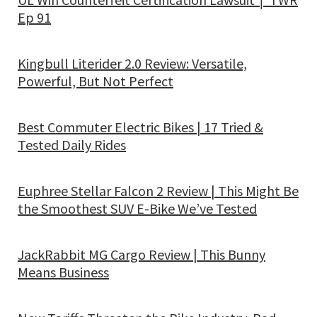
Ep 91
Kingbull Literider 2.0 Review: Versatile,
Powerful, But Not Perfect
Best Commuter Electric Bikes | 17 Tried &
Tested Daily Rides
Euphree Stellar Falcon 2 Review | This Might Be
the Smoothest SUV E-Bike We’ve Tested
JackRabbit MG Cargo Review | This Bunny
Means Business