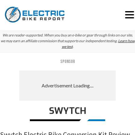
Skip
Skip
Skip
We are reader-supported. When you buy an e-bike or gear through links on our site,
to
to
to
we may earn an affiliate commission that supports our independent testing.
Learn how
we test
.
primary
main
primary
navigation
content
sidebar
SPONSOR
SWYTCH
Swytch Electric Bike Conversion Kit Review –