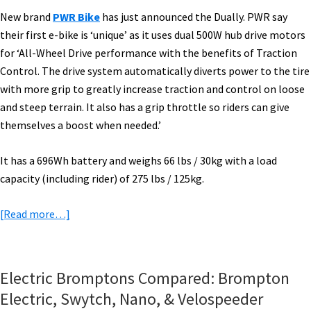
New brand
PWR Bike
has just announced the Dually. PWR say
their first e-bike is ‘unique’ as it uses dual 500W hub drive motors
for ‘All-Wheel Drive performance with the benefits of Traction
Control. The drive system automatically diverts power to the tire
with more grip to greatly increase traction and control on loose
and steep terrain. It also has a grip throttle so riders can give
themselves a boost when needed.’
It has a 696Wh battery and weighs 66 lbs / 30kg with a load
capacity (including rider) of 275 lbs / 125kg.
about
[Read more…]
eBike
News:
PWR
Electric Bromptons Compared: Brompton
Dual
Electric, Swytch, Nano, & Velospeeder
Drive,