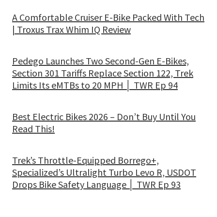
A Comfortable Cruiser E-Bike Packed With Tech
| Troxus Trax Whim IQ Review
Pedego Launches Two Second-Gen E-Bikes,
Section 301 Tariffs Replace Section 122, Trek
Limits Its eMTBs to 20 MPH │ TWR Ep 94
Best Electric Bikes 2026 – Don’t Buy Until You
Read This!
Trek’s Throttle-Equipped Borrego+,
Specialized’s Ultralight Turbo Levo R, USDOT
Drops Bike Safety Language │ TWR Ep 93