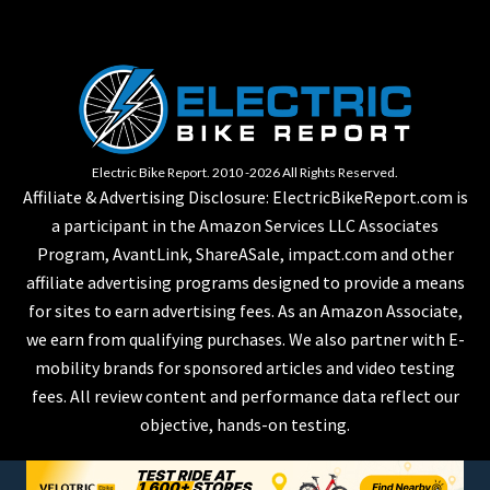
Electric Bike Report. 2010 -2026 All Rights Reserved.
Affiliate & Advertising Disclosure: ElectricBikeReport.com is
a participant in the Amazon Services LLC Associates
Program, AvantLink, ShareASale, impact.com and other
affiliate advertising programs designed to provide a means
for sites to earn advertising fees. As an Amazon Associate,
we earn from qualifying purchases. We also partner with E-
mobility brands for sponsored articles and video testing
fees. All review content and performance data reflect our
objective, hands-on testing.