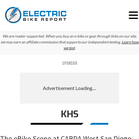
Skip
Skip
Skip
We are reader-supported. When you buy an e-bike or gear through links on our site,
to
to
to
we may earn an affiliate commission that supports our independent testing.
Learn how
we test
.
primary
main
primary
navigation
content
sidebar
SPONSOR
KHS
The eBike Scene at CABDA West San Diego