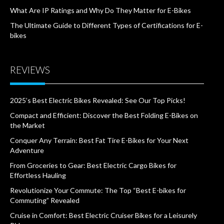
What Are IP Ratings and Why Do They Matter for E-Bikes
The Ultimate Guide to Different Types of Certifications for E-
bikes
REVIEWS
2025’s Best Electric Bikes Revealed: See Our Top Picks!
Compact and Efficient: Discover the Best Folding E-Bikes on
the Market
Conquer Any Terrain: Best Fat Tire E-Bikes for Your Next
Adventure
From Groceries to Gear: Best Electric Cargo Bikes for
Effortless Hauling
Revolutionize Your Commute: The Top “Best E-bikes for
Commuting” Revealed
Cruise in Comfort: Best Electric Cruiser Bikes for a Leisurely