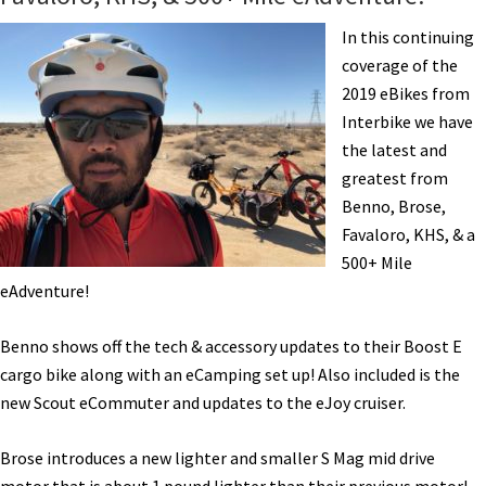
CABDA
West
In this continuing
San
coverage of the
Diego
2019 eBikes from
Interbike we have
the latest and
greatest from
Benno, Brose,
Favaloro, KHS, & a
500+ Mile
eAdventure!
Benno shows off the tech & accessory updates to their Boost E
cargo bike along with an eCamping set up! Also included is the
new Scout eCommuter and updates to the eJoy cruiser.
Brose introduces a new lighter and smaller S Mag mid drive