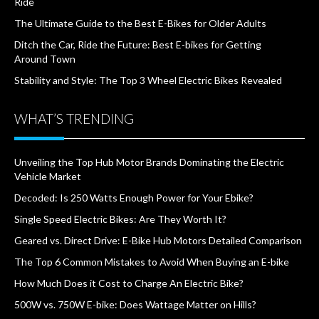
Ride
The Ultimate Guide to the Best E-Bikes for Older Adults
Ditch the Car, Ride the Future: Best E-bikes for Getting
Around Town
Stability and Style: The Top 3 Wheel Electric Bikes Revealed
WHAT’S TRENDING
Unveiling the Top Hub Motor Brands Dominating the Electric
Vehicle Market
Decoded: Is 250 Watts Enough Power for Your Ebike?
Single Speed Electric Bikes: Are They Worth It?
Geared vs. Direct Drive: E-Bike Hub Motors Detailed Comparison
The Top 6 Common Mistakes to Avoid When Buying an E-bike
How Much Does it Cost to Charge An Electric Bike?
500W vs. 750W E-bike: Does Wattage Matter on Hills?