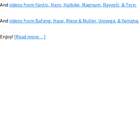
And
videos from Fantic, Haro, Haibike, Magnum, Rayvolt, & Tern.
And
videos from Bafang, Hase, Riese & Muller, Univega, & Yamaha.
about
Enjoy!
[Read more…]
VIDEOS
of
2019
eBikes:
Primary
Benno,
Sidebar
Brose,
Favaloro,
KHS,
&
500+
Mile
eAdventure!