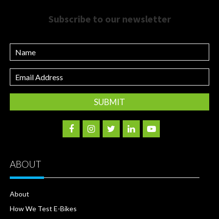
Subscribe to our newsletter
Name
Email
Address
ABOUT
About
How We Test E-Bikes