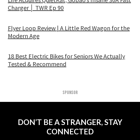
Charger │ TWR Ep 90
Flyer Loop Review | A Little Red Wagon for the
Modern Age
18 Best Electric Bikes for Seniors We Actually
Tested & Recommend
SPONSOR
DON’T BE A STRANGER, STAY
CONNECTED