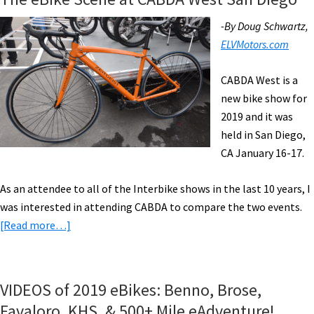
-By Doug Schwartz,
ELVMotors.com
CABDA West is a
new bike show for
2019 and it was
held in San Diego,
CA January 16-17.
As an attendee to all of the Interbike shows in the last 10 years, I
was interested in attending CABDA to compare the two events.
about
[Read more…]
The
eBike
Scene
VIDEOS of 2019 eBikes: Benno, Brose,
at
Favaloro, KHS, & 500+ Mile eAdventure!