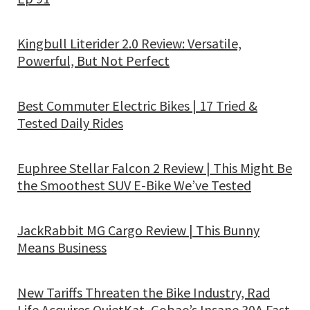
Kingbull Literider 2.0 Review: Versatile,
Powerful, But Not Perfect
Best Commuter Electric Bikes | 17 Tried &
Tested Daily Rides
Euphree Stellar Falcon 2 Review | This Might Be
the Smoothest SUV E-Bike We’ve Tested
JackRabbit MG Cargo Review | This Bunny
Means Business
New Tariffs Threaten the Bike Industry, Rad
Life Acquires QuietKat, Gobao’s Insane 30A Fast