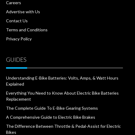
Careers
Advertise with Us
Contact Us
Terms and Conditions
Privacy Policy
GUIDES
Understanding E-Bike Batteries: Volts, Amps, & Watt Hours
Explained
Everything You Need to Know About Electric Bike Batteries
Replacement
The Complete Guide To E-Bike Gearing Systems
A Comprehensive Guide to Electric Bike Brakes
The Difference Between Throttle & Pedal-Assist for Electric
Bikes