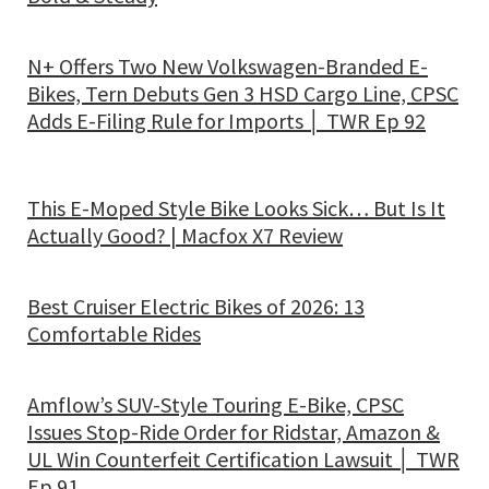
N+ Offers Two New Volkswagen-Branded E-
Bikes, Tern Debuts Gen 3 HSD Cargo Line, CPSC
Adds E-Filing Rule for Imports │ TWR Ep 92
This E-Moped Style Bike Looks Sick… But Is It
Actually Good? | Macfox X7 Review
Best Cruiser Electric Bikes of 2026: 13
Comfortable Rides
Amflow’s SUV-Style Touring E-Bike, CPSC
Issues Stop-Ride Order for Ridstar, Amazon &
UL Win Counterfeit Certification Lawsuit │ TWR
Ep 91