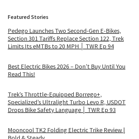
Featured Stories
Pedego Launches Two Second-Gen E-Bikes,
Section 301 Tariffs Replace Section 122, Trek
Limits Its eMTBs to 20 MPH │ TWR Ep 94
Best Electric Bikes 2026 – Don’t Buy Until You
Read This!
Trek’s Throttle-Equipped Borrego+,
Specialized’s Ultralight Turbo Levo R, USDOT
Drops Bike Safety Language │ TWR Ep 93
Mooncool TK2 Folding Electric Trike Review |
Bold & Steady