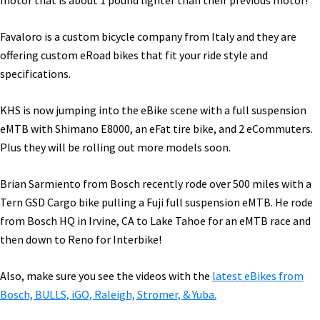
motor that is about 1 pound lighter than their previous motor!
Favaloro is a custom bicycle company from Italy and they are
offering custom eRoad bikes that fit your ride style and
specifications.
KHS is now jumping into the eBike scene with a full suspension
eMTB with Shimano E8000, an eFat tire bike, and 2 eCommuters.
Plus they will be rolling out more models soon.
Brian Sarmiento from Bosch recently rode over 500 miles with a
Tern GSD Cargo bike pulling a Fuji full suspension eMTB. He rode
from Bosch HQ in Irvine, CA to Lake Tahoe for an eMTB race and
then down to Reno for Interbike!
Also, make sure you see the videos with the
latest eBikes from
Bosch, BULLS, iGO, Raleigh, Stromer, & Yuba.